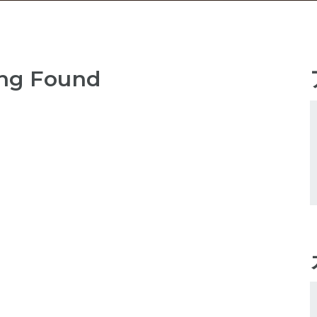
ng Found