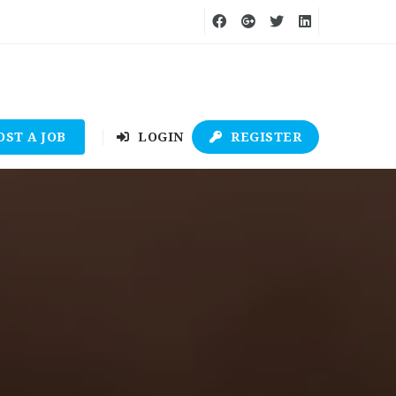
OST A JOB
LOGIN
REGISTER