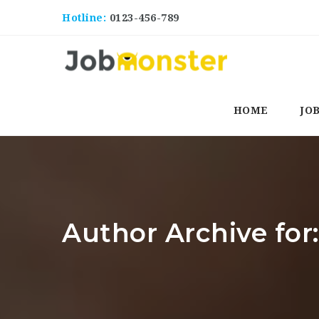
Hotline:
0123-456-789
HOME
JO
Author Archive fo