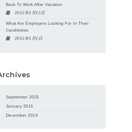
Back To Work After Vacation
2015年1月15日
What Are Employers Looking For In Their
Candidates
2015年1月1日
Archives
September 2025
January 2015
December 2014