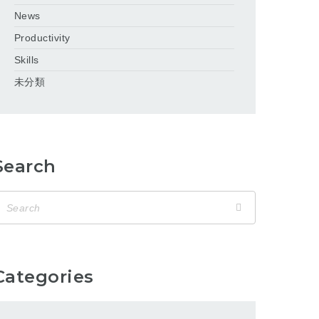
News
Productivity
Skills
未分類
Search
Categories