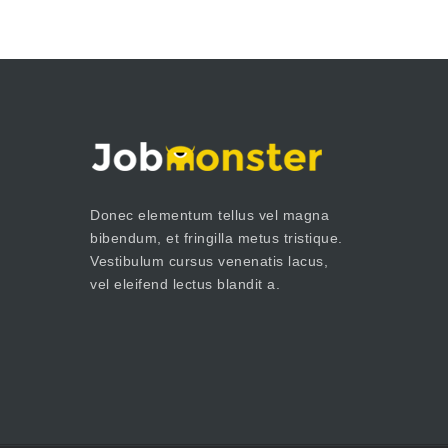
Donec elementum tellus vel magna
bibendum, et fringilla metus tristique.
Vestibulum cursus venenatis lacus,
vel eleifend lectus blandit a.