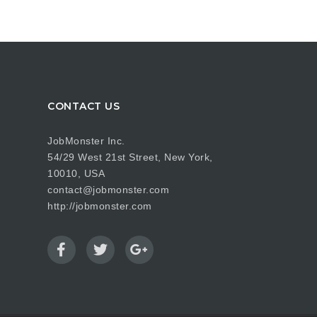
CONTACT US
JobMonster Inc.
54/29 West 21st Street, New York,
10010, USA
contact@jobmonster.com
http://jobmonster.com