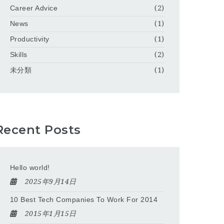
Career Advice
(2)
News
(1)
Productivity
(1)
Skills
(2)
未分類
(1)
Recent Posts
Hello world!
2025年9月14日
10 Best Tech Companies To Work For 2014
2015年1月15日