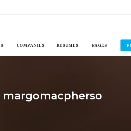
BS
COMPANIES
RESUMES
PAGES
P
r: margomacpherso