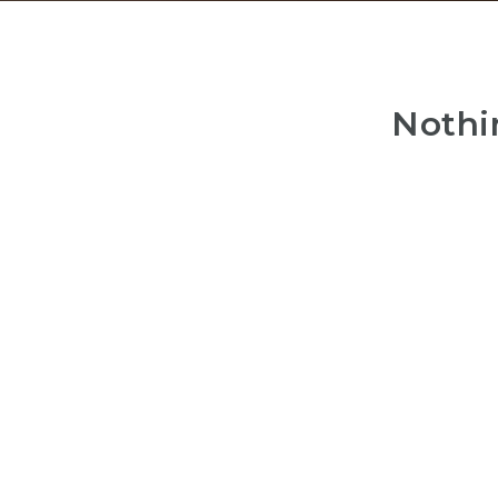
Nothi