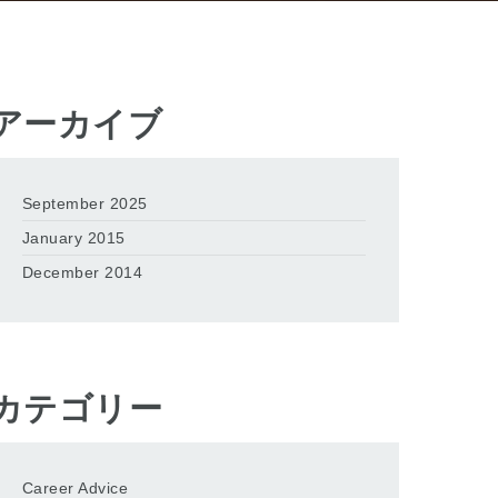
アーカイブ
September 2025
January 2015
December 2014
カテゴリー
Career Advice