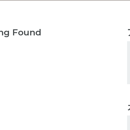
ng Found