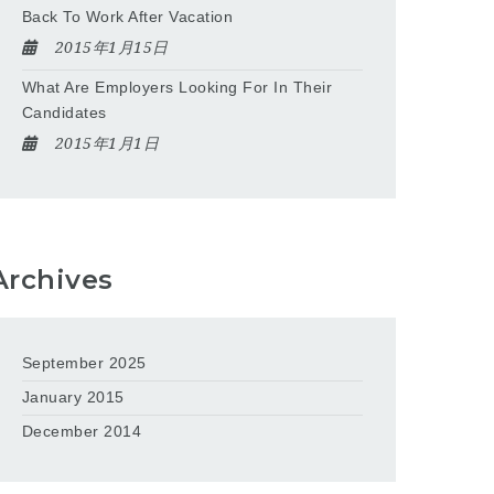
Back To Work After Vacation
2015年1月15日
What Are Employers Looking For In Their
Candidates
2015年1月1日
Archives
September 2025
January 2015
December 2014