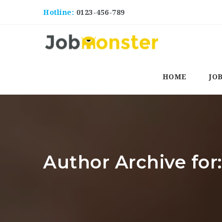
Hotline:
0123-456-789
HOME
JO
Author Archive for