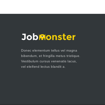
Donec elementum tellus vel magna
bibendum, et fringilla metus tristique.
Vestibulum cursus venenatis lacus,
vel eleifend lectus blandit a.