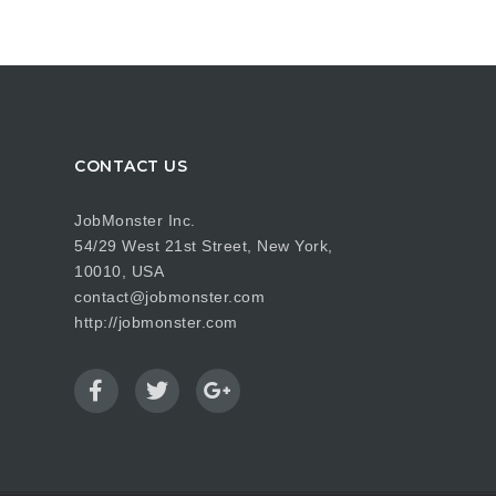
CONTACT US
JobMonster Inc.
54/29 West 21st Street, New York,
10010, USA
contact@jobmonster.com
http://jobmonster.com