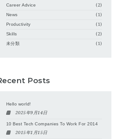
Career Advice
(2)
News
(1)
Productivity
(1)
Skills
(2)
未分類
(1)
Recent Posts
Hello world!
2025年9月14日
10 Best Tech Companies To Work For 2014
2015年1月15日