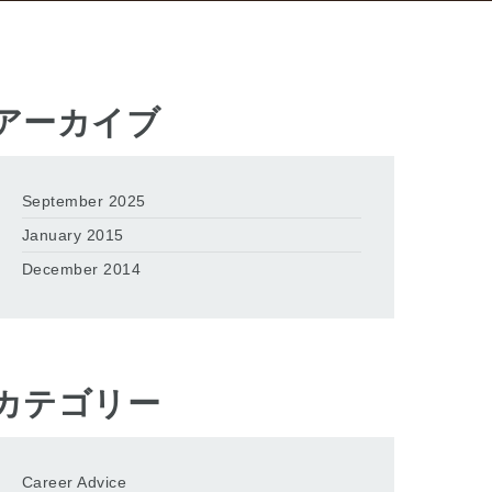
アーカイブ
September 2025
January 2015
December 2014
カテゴリー
Career Advice