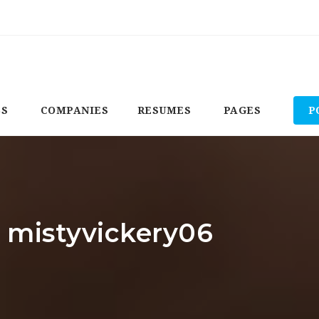
BS
COMPANIES
RESUMES
PAGES
P
: mistyvickery06