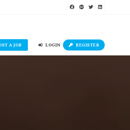
OST A JOB
LOGIN
REGISTER