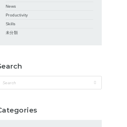
News
Productivity
Skills
未分類
Search
Categories