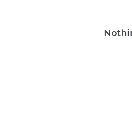
Nothi