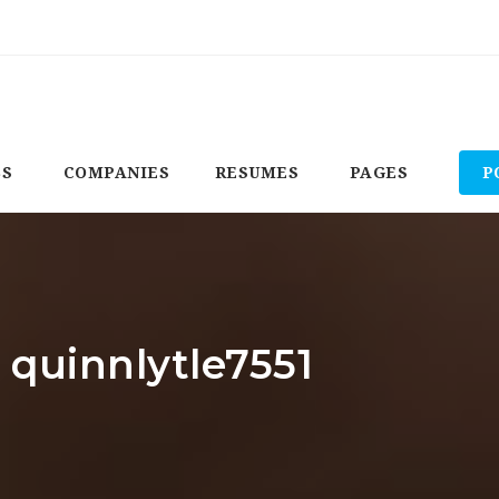
BS
COMPANIES
RESUMES
PAGES
P
 quinnlytle7551