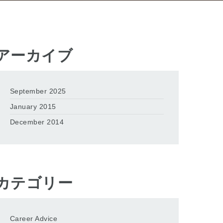
アーカイブ
September 2025
January 2015
December 2014
カテゴリー
Career Advice