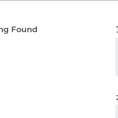
ng Found