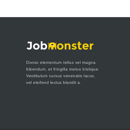
Donec elementum tellus vel magna
bibendum, et fringilla metus tristique.
Vestibulum cursus venenatis lacus,
vel eleifend lectus blandit a.