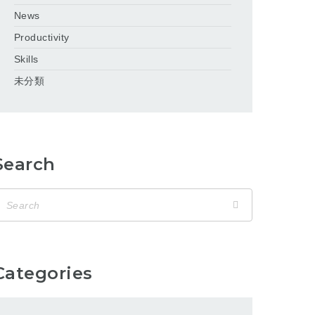
News
Productivity
Skills
未分類
Search
Categories