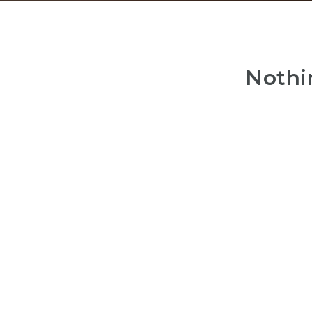
Nothi