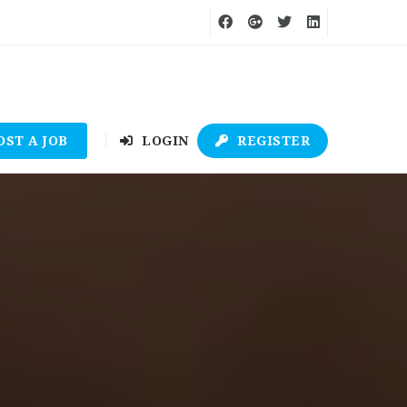
OST A JOB
LOGIN
REGISTER