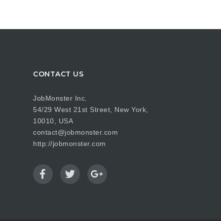
CONTACT US
JobMonster Inc.
54/29 West 21st Street, New York,
10010, USA
contact@jobmonster.com
http://jobmonster.com