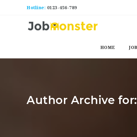
Hotline:
0123-456-789
HOME
JO
Author Archive for: