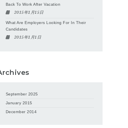
Back To Work After Vacation
2015年1月15日
What Are Employers Looking For In Their
Candidates
2015年1月1日
Archives
September 2025
January 2015
December 2014