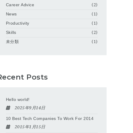
Career Advice
(2)
News
(1)
Productivity
(1)
Skills
(2)
未分類
(1)
Recent Posts
Hello world!
2025年9月14日
10 Best Tech Companies To Work For 2014
2015年1月15日