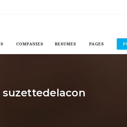
BS
COMPANIES
RESUMES
PAGES
P
: suzettedelacon