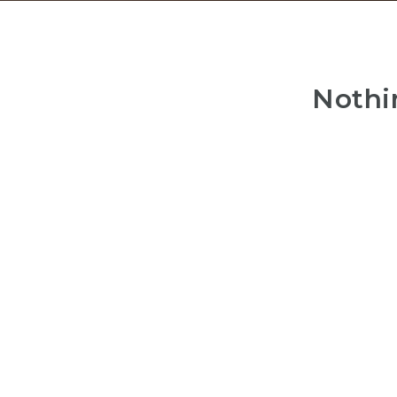
Nothi