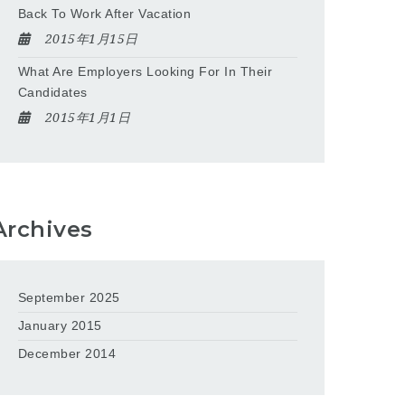
Back To Work After Vacation
2015年1月15日
What Are Employers Looking For In Their
Candidates
2015年1月1日
Archives
September 2025
January 2015
December 2014