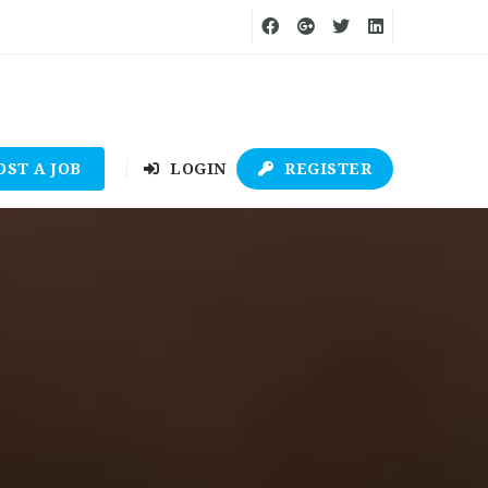
OST A JOB
LOGIN
REGISTER