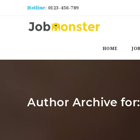
Hotline:
0123-456-789
HOME
JO
Author Archive for