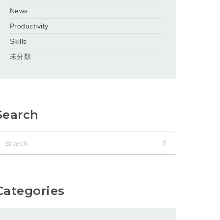
News
Productivity
Skills
未分類
Search
Categories