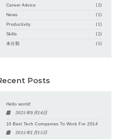
Career Advice
(2)
News
(1)
Productivity
(1)
Skills
(2)
未分類
(1)
Recent Posts
Hello world!
2025年9月14日
10 Best Tech Companies To Work For 2014
2015年1月15日