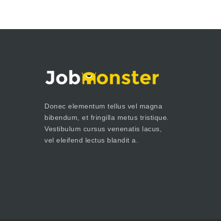
Donec elementum tellus vel magna
bibendum, et fringilla metus tristique.
Vestibulum cursus venenatis lacus,
vel eleifend lectus blandit a.