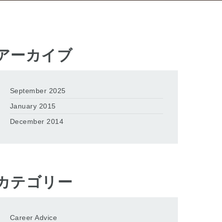
アーカイブ
September 2025
January 2015
December 2014
カテゴリー
Career Advice