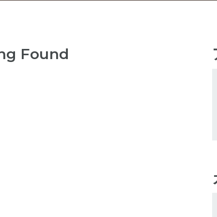
ng Found