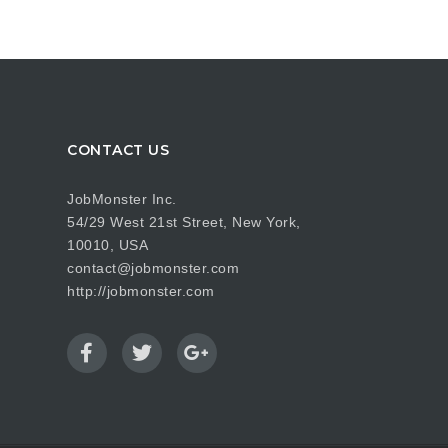
CONTACT US
JobMonster Inc.
54/29 West 21st Street, New York,
10010, USA
contact@jobmonster.com
http://jobmonster.com