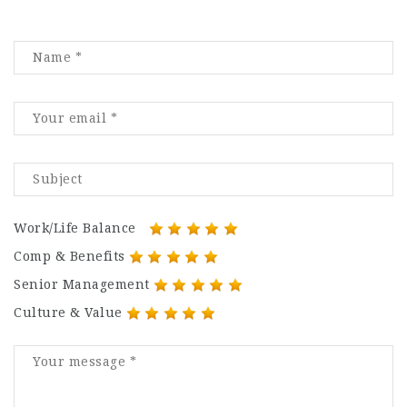
Work/Life Balance
Comp & Benefits
Senior Management
Culture & Value