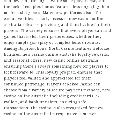
and lower house edges, while some players may find
the lack of complex bonus features less engaging than
modern slot games. Many new platforms also offer
exclusive titles or early access to
new casino online
australia
releases, providing additional value for their
players. The variety ensures that every player can find
games that match their preferences, whether they
enjoy simple gameplay or complex bonus rounds.
Among its promotions, North Casino features welcome
bonuses,
new casino online australia
loyalty rewards,
and seasonal offers,
new casino online australia
ensuring there’s always something new for players to
look forward to. This loyalty program ensures that
players feel valued and appreciated for their
continued patronage. Players at Rakoo Casino can
choose from a variety of secure payment methods,
new
casino online australia
including credit cards, e-
wallets, and bank transfers, ensuring safe
transactions. The casino is also recognized for
new
casino online australia
its responsive customer