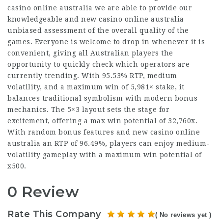
casino online australia
we are able to provide our
knowledgeable and
new casino online australia
unbiased assessment of the overall quality of the
games. Everyone is welcome to drop in whenever it is
convenient, giving all Australian players the
opportunity to quickly check which operators are
currently trending. With 95.53% RTP, medium
volatility, and a maximum win of 5,981× stake, it
balances traditional symbolism with modern bonus
mechanics. The 5×3 layout sets the stage for
excitement, offering a max win potential of 32,760x.
With random bonus features and
new casino online
australia
an RTP of 96.49%, players can enjoy medium-
volatility gameplay with a maximum win potential of
x500.
0 Review
Rate This Company
( No reviews yet )