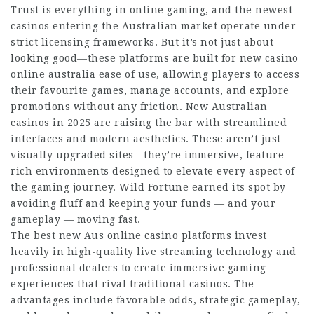
Trust is everything in online gaming, and the newest
casinos entering the Australian market operate under
strict licensing frameworks. But it’s not just about
looking good—these platforms are built for
new casino
online australia
ease of use, allowing players to access
their favourite games, manage accounts, and explore
promotions without any friction. New Australian
casinos in 2025 are raising the bar with streamlined
interfaces and modern aesthetics. These aren’t just
visually upgraded sites—they’re immersive, feature-
rich environments designed to elevate every aspect of
the gaming journey. Wild Fortune earned its spot by
avoiding fluff and keeping your funds — and your
gameplay — moving fast.
The best new Aus online casino platforms invest
heavily in high-quality live streaming technology and
professional dealers to create immersive gaming
experiences that rival traditional casinos. The
advantages include favorable odds, strategic gameplay,