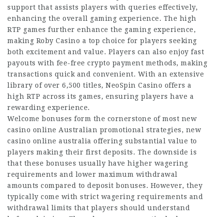
support that assists players with queries effectively,
enhancing the overall gaming experience. The high
RTP games further enhance the gaming experience,
making Roby Casino a top choice for players seeking
both excitement and value. Players can also enjoy fast
payouts with fee-free crypto payment methods, making
transactions quick and convenient. With an extensive
library of over 6,500 titles, NeoSpin Casino offers a
high RTP across its games, ensuring players have a
rewarding experience.
Welcome bonuses form the cornerstone of most new
casino online Australian promotional strategies,
new
casino online australia
offering substantial value to
players making their first deposits. The downside is
that these bonuses usually have higher wagering
requirements and lower maximum withdrawal
amounts compared to deposit bonuses. However, they
typically come with strict wagering requirements and
withdrawal limits that players should understand