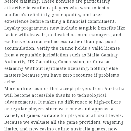
before claiming. These bonuses are particularly
attractive to cautious players who want to test a
platform’s reliability, game quality, and user
experience before making a financial commitment.
Loyalty programmes now include tangible benefits like
faster withdrawals, dedicated account managers, and
exclusive tournament access rather than just point
accumulation. Verify the casino holds a valid license
from a reputable jurisdiction such as Malta Gaming
Authority, UK Gambling Commission, or Curacao
eGaming Without legitimate licensing, nothing else
matters because you have zero recourse if problems
arise.
More online casinos that accept players from Australia
will become accessible thanks to technological
advancements. It makes no difference to high-rollers
or regular players since we review and approve a
variety of games suitable for players of all skill levels.
Because we evaluate all the game providers, wagering
limits, and
new casino online australia
games,
new