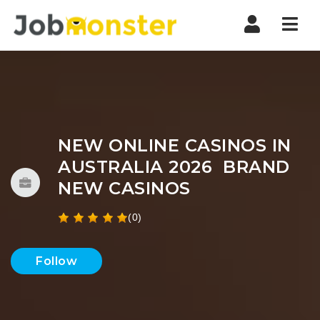
Nav
NEW ONLINE CASINOS IN
AUSTRALIA 2026 ️ BRAND
NEW CASINOS
(0)
Follow