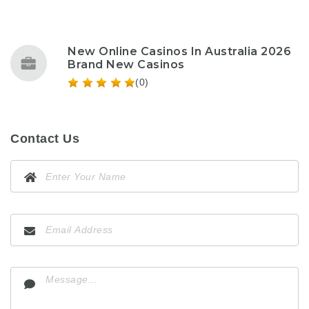
New Online Casinos In Australia 2026 ️
Brand New Casinos
(0)
Contact Us