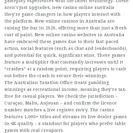
gameplay experiences with the latest technology. These
aren’t just upgrades,
new casino online australia
they’re game-changers in how players interact with
the platform. New online casinos in Australia are
raising the bar in 2026, offering more than just a fresh
coat of paint. New online casino websites in Australia
have embraced these games due to their fast-paced
action, social features (such as chat and leaderboards),
and potential for quick, significant wins. These games
feature a multiplier that constantly increases until it
“crashes” at a random point, requiring players to cash
out before the crash to secure their winnings.
The Australian Taxation Office treats gambling
winnings as recreational income, meaning they’re tax-
free for casual players. We check the jurisdiction –
Curaçao, Malta, Anjouan – and confirm the licence
number matches a live register entry. The casino
features 1,000+ titles and streams its live dealer games
in 4K quality – a standout for players who prefer table
games with real croupiers.