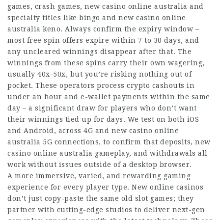
games, crash games,
new casino online australia
and
specialty titles like bingo and
new casino online
australia
keno. Always confirm the expiry window –
most free spin offers expire within 7 to 30 days, and
any uncleared winnings disappear after that. The
winnings from these spins carry their own wagering,
usually 40x-50x, but you’re risking nothing out of
pocket. These operators process crypto cashouts in
under an hour and e-wallet payments within the same
day – a significant draw for players who don’t want
their winnings tied up for days. We test on both iOS
and Android, across 4G and
new casino online
australia
5G connections, to confirm that deposits,
new
casino online australia
gameplay, and withdrawals all
work without issues outside of a desktop browser.
A more immersive, varied, and rewarding gaming
experience for every player type. New online casinos
don’t just copy-paste the same old slot games; they
partner with cutting-edge studios to deliver next-gen