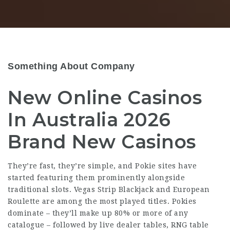
Something About Company
New Online Casinos
In Australia 2026 ️
Brand New Casinos
They’re fast, they’re simple, and Pokie sites have
started featuring them prominently alongside
traditional slots. Vegas Strip Blackjack and European
Roulette are among the most played titles. Pokies
dominate – they’ll make up 80% or more of any
catalogue – followed by live dealer tables, RNG table