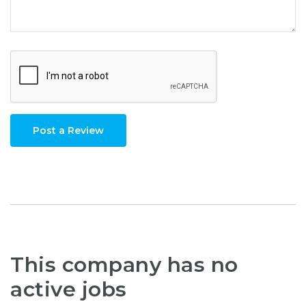
Post a Review
This company has no
active jobs