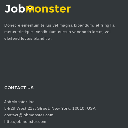
Donec elementum tellus vel magna bibendum, et fringilla
metus tristique. Vestibulum cursus venenatis lacus, vel
eleifend lectus blandit a.
CONTACT US
JobMonster Inc.
54/29 West 21st Street, New York, 10010, USA
contact@jobmonster.com
http://jobmonster.com