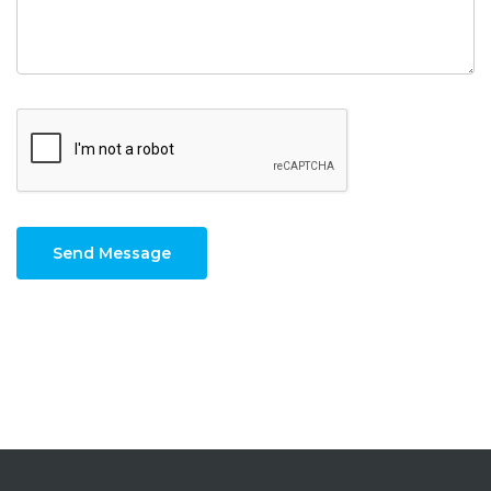
Send Message