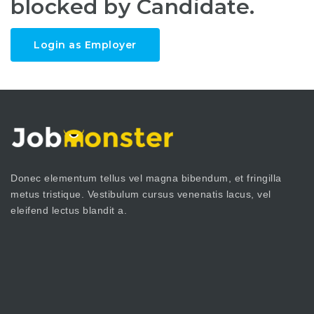
blocked by Candidate.
Login as Employer
Donec elementum tellus vel magna bibendum, et fringilla
metus tristique. Vestibulum cursus venenatis lacus, vel
eleifend lectus blandit a.