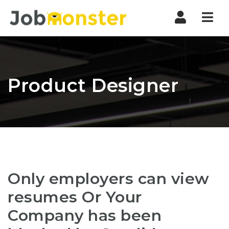
Nav
Product Designer
Only employers can view
resumes Or Your
Company has been