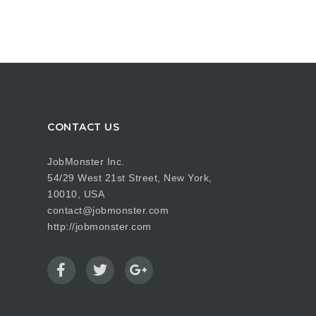
CONTACT US
JobMonster Inc.
54/29 West 21st Street, New York,
10010, USA
contact@jobmonster.com
http://jobmonster.com