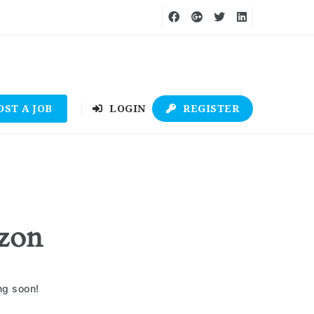
OST A JOB
LOGIN
REGISTER
izon
ng soon!