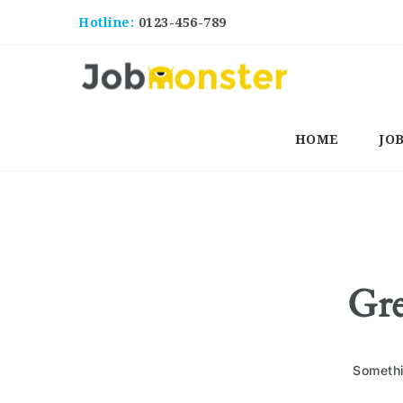
Hotline:
0123-456-789
HOME
JO
Gre
Somethi