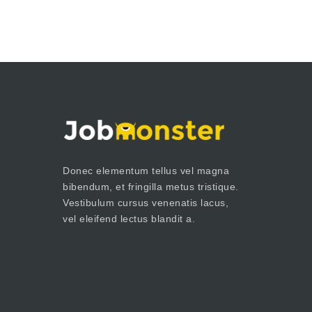
Donec elementum tellus vel magna
bibendum, et fringilla metus tristique.
Vestibulum cursus venenatis lacus,
vel eleifend lectus blandit a.