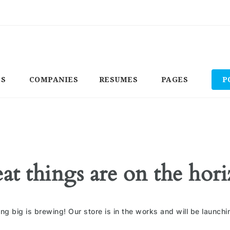
BS
COMPANIES
RESUMES
PAGES
P
at things are on the hor
ng big is brewing! Our store is in the works and will be launchi