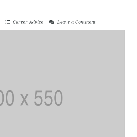
日
Career Advice
Leave a Comment