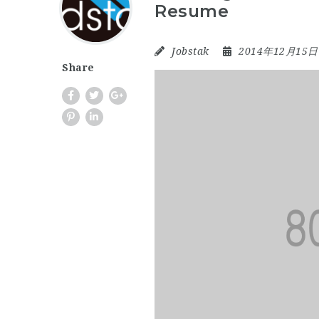
Resume
Jobstak
2014年12月15
Share