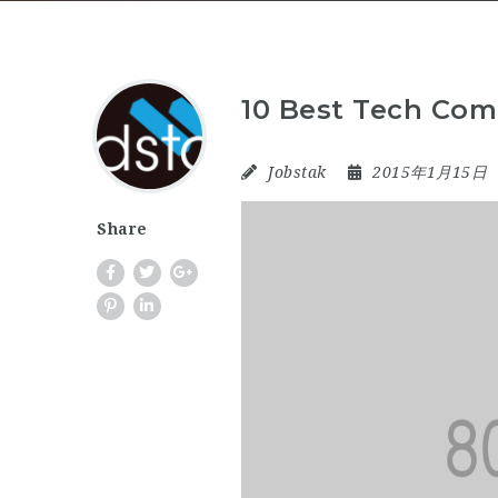
10 Best Tech Com
Jobstak
2015年1月15日
Share