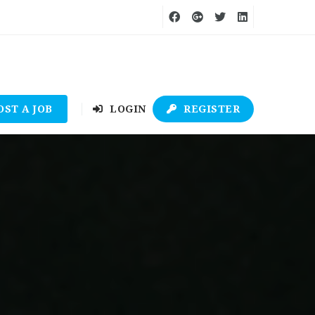
OST A JOB
LOGIN
REGISTER