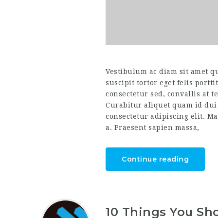
Vestibulum ac diam sit amet q
suscipit tortor eget felis portt
consectetur sed, convallis at t
Curabitur aliquet quam id dui
consectetur adipiscing elit. Ma
a. Praesent sapien massa,
Continue reading
10 Things You Sho