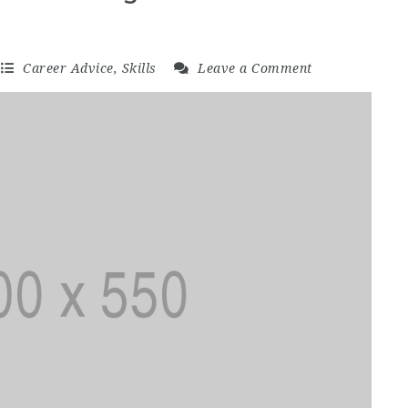
Career Advice
,
Skills
Leave a Comment