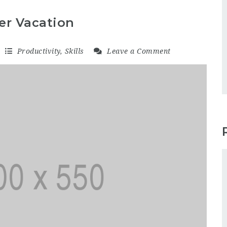
er Vacation
Productivity
,
Skills
Leave a Comment