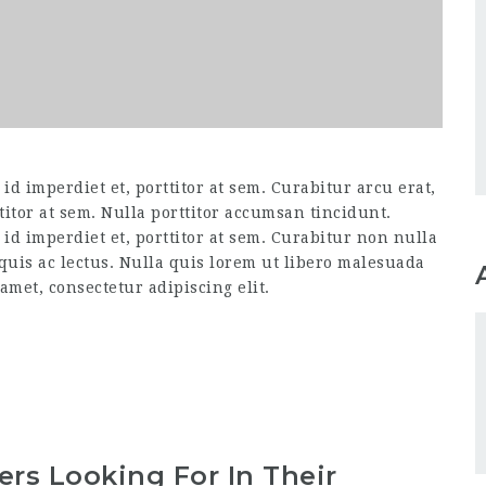
d imperdiet et, porttitor at sem. Curabitur arcu erat,
titor at sem. Nulla porttitor accumsan tincidunt.
id imperdiet et, porttitor at sem. Curabitur non nulla
 quis ac lectus. Nulla quis lorem ut libero malesuada
amet, consectetur adipiscing elit.
rs Looking For In Their