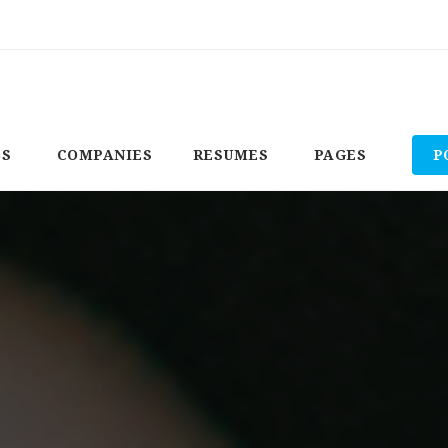
BS
COMPANIES
RESUMES
PAGES
P