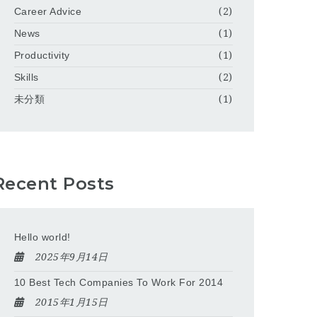
Career Advice
(2)
News
(1)
Productivity
(1)
Skills
(2)
未分類
(1)
Recent Posts
Hello world!
2025年9月14日
10 Best Tech Companies To Work For 2014
2015年1月15日