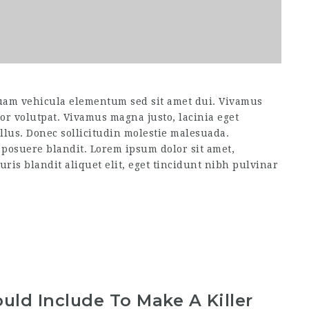
uam vehicula elementum sed sit amet dui. Vivamus
itor volutpat. Vivamus magna justo, lacinia eget
ellus. Donec sollicitudin molestie malesuada.
 posuere blandit. Lorem ipsum dolor sit amet,
uris blandit aliquet elit, eget tincidunt nibh pulvinar
uld Include To Make A Killer