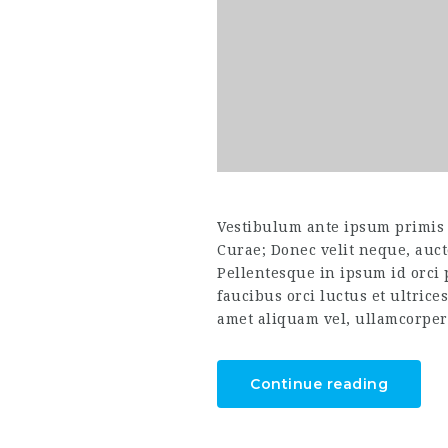
Vestibulum ante ipsum primis i
Curae; Donec velit neque, auct
Pellentesque in ipsum id orci
faucibus orci luctus et ultrice
amet aliquam vel, ullamcorper 
Continue reading