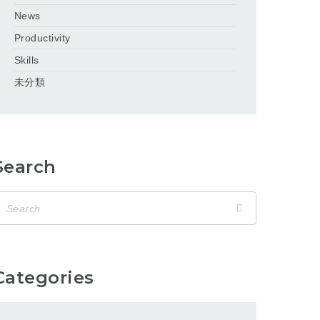
News
Productivity
Skills
未分類
Search
Categories