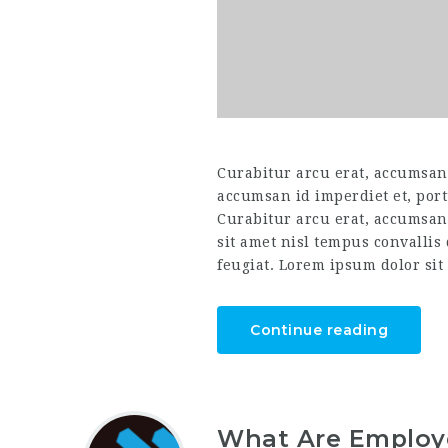
Curabitur arcu erat, accumsan i
accumsan id imperdiet et, port
Curabitur arcu erat, accumsan 
sit amet nisl tempus convallis
feugiat. Lorem ipsum dolor sit 
Continue reading
What Are Employe