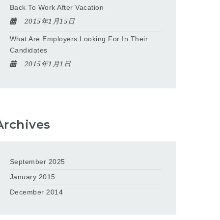
Back To Work After Vacation
2015年1月15日
What Are Employers Looking For In Their
Candidates
2015年1月1日
Archives
September 2025
January 2015
December 2014