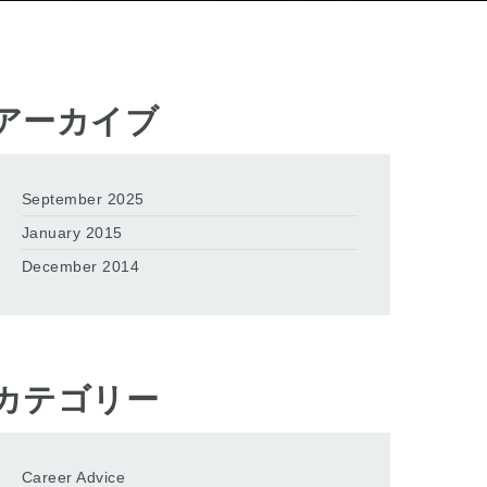
アーカイブ
September 2025
January 2015
December 2014
カテゴリー
Career Advice