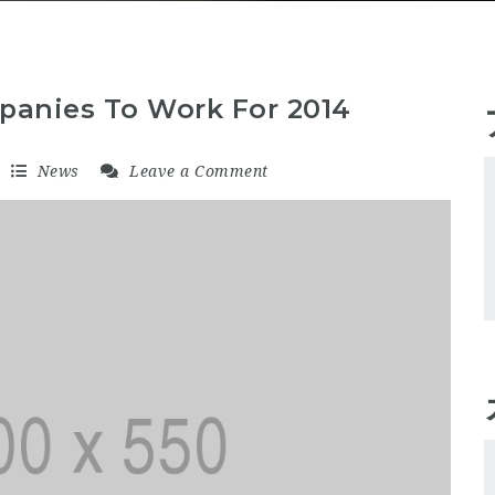
panies To Work For 2014
News
Leave a Comment