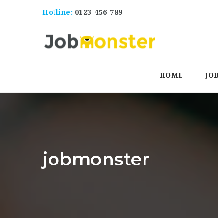
Hotline:
0123-456-789
HOME
JO
jobmonster