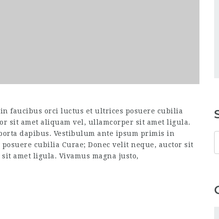
n faucibus orci luctus et ultrices posuere cubilia
or sit amet aliquam vel, ullamcorper sit amet ligula.
 porta dapibus. Vestibulum ante ipsum primis in
s posuere cubilia Curae; Donec velit neque, auctor sit
sit amet ligula. Vivamus magna justo,