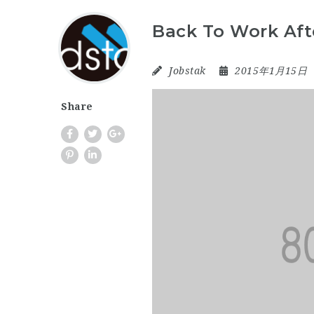
Back To Work Aft
Jobstak
2015年1月15日
Share