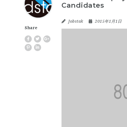
Candidates
Jobstak
2015年1月1日
Share