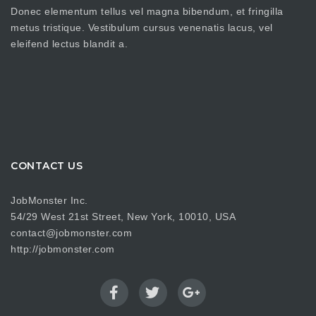
Donec elementum tellus vel magna bibendum, et fringilla
metus tristique. Vestibulum cursus venenatis lacus, vel
eleifend lectus blandit a.
CONTACT US
JobMonster Inc.
54/29 West 21st Street, New York, 10010, USA
contact@jobmonster.com
http://jobmonster.com