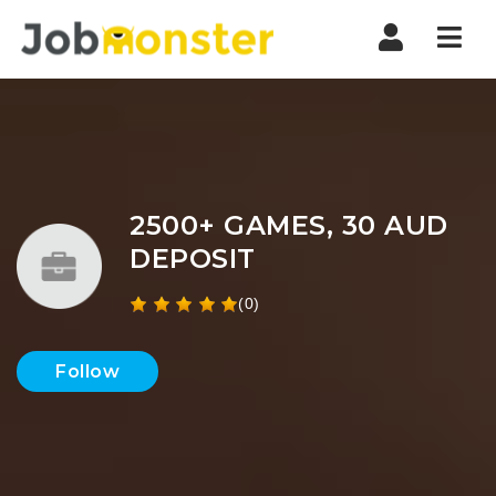
Nav
2500+ GAMES, 30 AUD
DEPOSIT
(0)
Follow