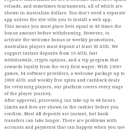
reloads, and sometimes tournaments, all of which are
shown in Australian dollars. You don’t need a separate
app unless the site tells you to install a
web app
.
This means you must place bets equal to 40 times the
bonus amount before withdrawing. However, to
activate the welcome bonus or weekly promotions,
Australian players must deposit at least 30 AUD. We
support instant deposits from 10 AUD, fast
withdrawals, crypto options, and a vip program that
rewards loyalty
from the very first wager. With 2500+
games, 64 software providers, a welcome package up to
2000 AUD, and weekly free spins and cashback deals
for returning players, our
platform covers
every stage
of the player journey.
After approval, processing can take up to 48 hours.
Limits and fees are shown in the cashier before you
confirm. Most A$ deposits are instant, but bank
transfers can take longer. There are problems with
accounts and payments that can happen when you use