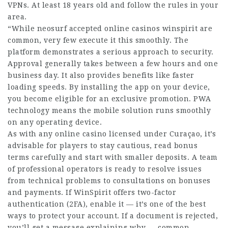
VPNs. At least 18 years old and follow the rules in your
area.
“While
neosurf accepted online casinos winspirit
are
common, very few execute it this smoothly. The
platform demonstrates a serious approach to security.
Approval generally takes between a few hours and one
business day. It also provides benefits like faster
loading speeds. By installing the app on your device,
you become eligible for an exclusive promotion. PWA
technology means the mobile solution runs smoothly
on any operating device.
As with any online casino licensed under Curaçao, it’s
advisable for players to stay cautious, read bonus
terms carefully and start with smaller deposits. A team
of professional operators is ready to resolve issues
from technical problems to consultations on bonuses
and payments. If WinSpirit offers two-factor
authentication (2FA), enable it — it’s one of the best
ways to protect your account. If a document is rejected,
you’ll get a message explaining why — common