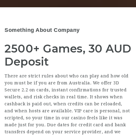
Something About Company
2500+ Games, 30 AUD
Deposit
There are strict rules about who can play and how old
you must be if you are from Australia. We offer 3D
Secure 2.2 on cards, instant confirmations for trusted
wallets, and risk checks in real time. It shows when
cashback is paid out, when credits can be reloaded,
and when hosts are available. VIP care is personal, not
scripted, so your time in our casino feels like it was
made just for you. Due dates for credit card and bank
transfers depend on your
service
provider, and we