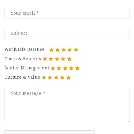
Work/Life Balance
Comp & Benefits
Senior Management
Culture & Value