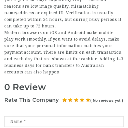
reasons are low image quality, mismatching
name/address or expired ID. Verification is usually
completed within 24 hours, but during busy periods it
can take up to 72 hours.
Modern browsers on iOS and Android make mobile
play work smoothly. If you want to avoid delays, make
sure that your personal information matches your
payment account. There are limits on each transaction
and each day that are shown at the cashier. Adding 1–3
business days for bank transfers to Australian
accounts can also happen.
0 Review
Rate This Company
( No reviews yet )