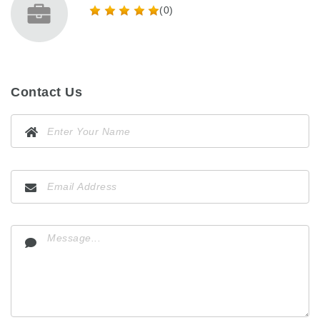
(0)
Contact Us