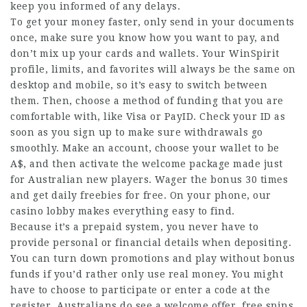
keep you informed of any delays.
To get your money faster, only send in your documents
once, make sure you know how you want to pay, and
don’t mix up your cards and wallets. Your WinSpirit
profile, limits, and favorites will always be the same on
desktop and mobile, so it’s easy to switch between
them. Then, choose a method of
funding
that you are
comfortable
with, like Visa or PayID. Check your ID as
soon as you sign up to make sure withdrawals go
smoothly. Make an account, choose your wallet to be
A$, and then activate the welcome
package
made just
for Australian new players. Wager the bonus 30 times
and get daily freebies for free. On your phone, our
casino lobby makes everything easy to find.
Because it’s a prepaid system, you never have to
provide personal or financial details when depositing.
You can turn down
promotions
and play without bonus
funds if you’d rather only use real money. You might
have to choose to
participate
or enter a code at the
register. Australians do see a welcome offer, free spins,