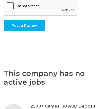
Post a Review
This company has no
active jobs
2500+ Games, 30 AUD Deposit