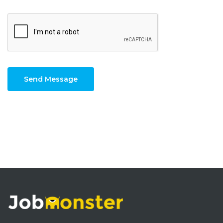
Send Message