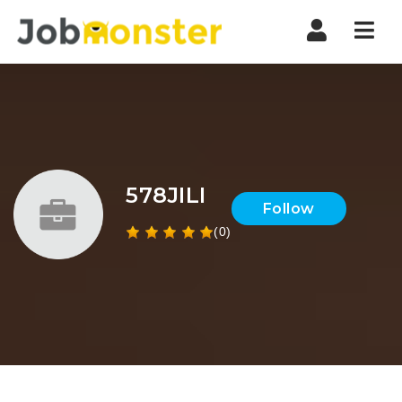
Nav
578JILI
Follow
(0)