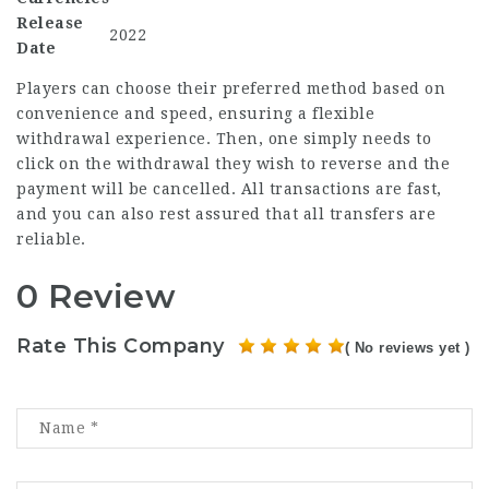
Release
2022
Date
Players can choose their preferred method based on
convenience and speed, ensuring a flexible
withdrawal experience. Then, one simply needs to
click on the withdrawal they wish to reverse and the
payment will be cancelled. All transactions are fast,
and you can also rest assured that all transfers are
reliable.
0 Review
Rate This Company
( No reviews yet )