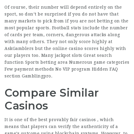
Of course, their number will depend entirely on the
sport, so don’t be surprised if you do not have that
many markets to pick from if you are not betting on the
most popular sports. Football stats include the number
of cards per team, corners, dangerous attacks along
with many others. They not only score highly at
AskGamblers but the online casino scores highly with
our players too. Many jackpot slots Great search
function Sports betting area Numerous game categories
Few payment methods No VIP program Hidden FAQ
section Gamblingpro.
Compare Similar
Casinos
It is one of the best provably fair casinos , which
means that players can verify the authenticity of a
game’s outcome using blockchain systems. However, to