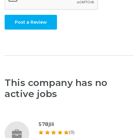
Post a Review
This company has no
active jobs
578jili
(0)