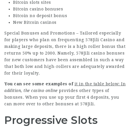
Bitcoin slots sites
Bitcoin casino bonuses
Bitcoin no deposit bonus
New Bitcoin casinos
Special Bonuses and Promotions – Tailored especially
for players who plan on frequenting 578Jili Casino and
making large deposits, there is a high roller bonus that
returns 50% up to 2000. Namely, 578Jili casino bonuses
for new customers have been assembled in such a way
that both low and high-rollers are adequately awarded
for their loyalty.
You can see some examples of
it in the table below: In
addition, the casino online
provides other types of
bonuses. When you use up your first 4 deposits, you
can move over to other bonuses at 578Jili.
Progressive Slots