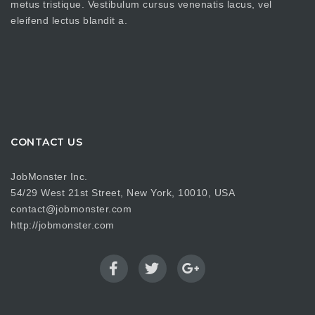
metus tristique. Vestibulum cursus venenatis lacus, vel
eleifend lectus blandit a.
CONTACT US
JobMonster Inc.
54/29 West 21st Street, New York, 10010, USA
contact@jobmonster.com
http://jobmonster.com