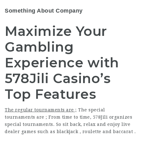
Something About Company
Maximize Your
Gambling
Experience with
578Jili Casino’s
Top Features
The regular tournaments are ;
The special
tournaments are ; From time to time, 578Jili organizes
special tournaments. So sit back, relax and enjoy live
dealer games such as blackjack , roulette and baccarat .