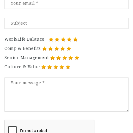
Work/Life Balance
Comp & Benefits
Senior Management
Culture & Value