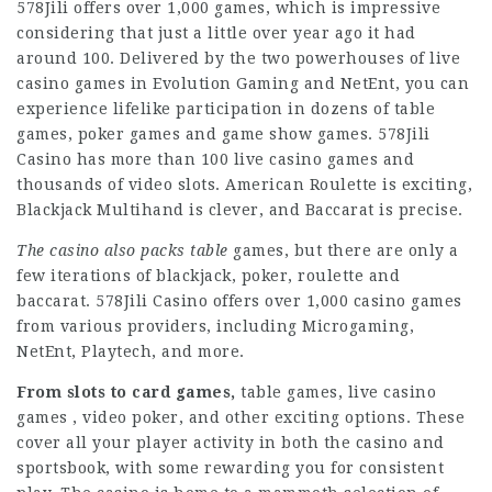
578Jili offers over 1,000 games, which is impressive
considering that just a little over year ago it had
around 100. Delivered by the two powerhouses of live
casino games in Evolution Gaming and NetEnt, you can
experience lifelike participation in dozens of table
games, poker games and game show games. 578Jili
Casino has more than 100 live casino games and
thousands of video slots. American Roulette is exciting,
Blackjack Multihand is clever, and Baccarat is precise.
The casino also packs table
games, but there are only a
few iterations of blackjack, poker, roulette and
baccarat. 578Jili Casino offers over 1,000 casino games
from various providers, including Microgaming,
NetEnt, Playtech, and more.
From slots to card games,
table games, live casino
games , video poker, and other exciting options. These
cover all your player activity in both the casino and
sportsbook, with some rewarding you for consistent