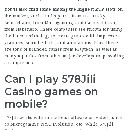
You’ll also find some among
the highest RTP slots on
the
market, such as Cleopatra, from IGT, Lucky
Leprechaun, from Microgaming, and Carnival Cash,
from Habanero. These companies are known for using
the latest technology to create games with impressive
graphics, sound effects, and animations. Plus, there
are tons of branded games from Playtech, as well as
many top titles from other major developers, providing
a unique mix.
Can I play 578Jili
Casino games on
mobile?
578Jili works with numerous software providers, such
as Microgaming, NYX, Evolution, etc. While 578Jili