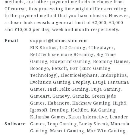
methods, and other payment methods to choose from.
Of course, this processing time might differ according
to the payment method that you have chosen. However,
a closer look reveals a general limit of £2,000, £5,000
and £10,000 per day, week and month respectively.
Email
support@bohocasino.com
ELK Studios, 1×2 Gaming, 4Theplayer,
Bet2Tech see more BGaming, Big Time
Gaming, Blueprint Gaming, Booming Games,
Booongo, Betsoft, EGT (Euro Gaming
Technology), Electricelephant, Endorphina,
Evolution Gaming, Evoplay, Ezugi, Fantasma
Games, Fazi, Felix Gaming, Fuga Gaming,
GameArt, Gamevy, Gamzix, Green Jade
Games, Habanero, Hacksaw Gaming, High5,
Igrosoft, IronDog, iSoftBet, KA Gaming,
Kalamba Games, Kiron Interactive, Leander
Software
Games, Leap Gaming, Lucky Streak, Mancala
Gaming, Mascot Gaming, Max Win Gaming,