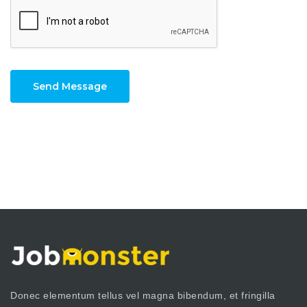
Send Message
Donec elementum tellus vel magna bibendum, et fringilla