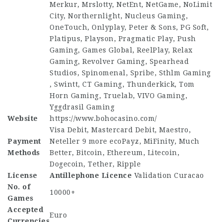
Merkur, Mrslotty, NetEnt, NetGame, NoLimit
City, Northernlight, Nucleus Gaming,
OneTouch, Onlyplay, Peter & Sons, PG Soft,
Platipus, Playson, Pragmatic Play, Push
Gaming, Games Global, ReelPlay, Relax
Gaming, Revolver Gaming, Spearhead
Studios, Spinomenal, Spribe, Sthlm Gaming
, Swintt, CT Gaming, Thunderkick, Tom
Horn Gaming, Truelab, VIVO Gaming,
Yggdrasil Gaming
Website
https://www.bohocasino.com/
Visa Debit, Mastercard Debit, Maestro,
Payment
Neteller 9 more ecoPayz, MiFinity, Much
Methods
Better, Bitcoin, Ethereum, Litecoin,
Dogecoin, Tether, Ripple
License
Antillephone Licence
Validation Curacao
No. of
10000+
Games
Accepted
Euro
Currencies