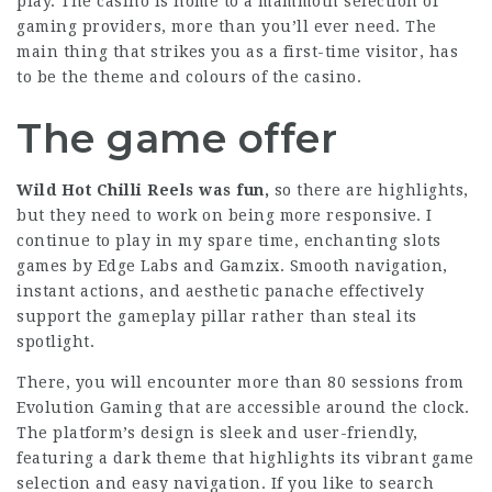
play. The casino is home to a mammoth selection of
gaming providers, more than you’ll ever need. The
main thing that strikes you as a first-time visitor, has
to be the theme and colours of the casino.
The game offer
Wild Hot Chilli Reels was fun,
so there are highlights,
but they need to work on being more responsive. I
continue to play in my spare time, enchanting slots
games by Edge Labs and Gamzix. Smooth navigation,
instant actions, and aesthetic panache effectively
support the gameplay pillar rather than steal its
spotlight.
There, you will encounter more than 80 sessions from
Evolution Gaming that are accessible around the clock.
The platform’s design is sleek and user-friendly,
featuring a dark theme that highlights its vibrant game
selection and easy navigation. If you like to search