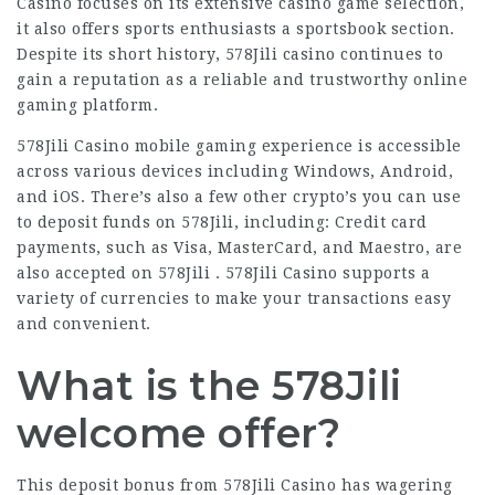
Casino focuses on its extensive casino game selection,
it also offers sports enthusiasts a sportsbook section.
Despite its short history, 578Jili casino continues to
gain a reputation as a reliable and trustworthy online
gaming platform.
578Jili Casino mobile gaming experience is accessible
across various devices including Windows, Android,
and iOS. There’s also a few other crypto’s you can use
to deposit funds on 578Jili, including: Credit card
payments, such as Visa, MasterCard, and Maestro, are
also accepted on 578Jili . 578Jili Casino supports a
variety of currencies to make your transactions easy
and convenient.
What is the 578Jili
welcome offer?
This deposit bonus from 578Jili Casino has wagering