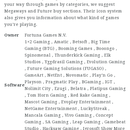
your way through games by categories, we suggest
Megaways and Future buy sections. Their icon system
also gives you information about what kind of games
you’re playing.
Owner
Fortuna Games N.V.
1×2 Gaming , Amatic , Betsoft , Big Time
Gaming (BTG) , Booming Games , Booongo ,
Spinomenal , Thunderkick Gaming , Elk
Studios , Yggdrasil Gaming , Evolution Gaming
, Future Gaming Solutions (FUGASO) ,
GameArt , NetEnt , Novomatic , Play’n Go ,
Playson , Pragmatic Play , BGaming , IGT ,
Software
Nolimit City , Ezugi , Belatra , Platipus Gaming
, Tom Horn Gaming , Red Rake Gaming ,
Mascot Gaming , Evoplay Entertainment ,
NetGame Entertainment , LuckyStreak ,
Mancala Gaming , Vivo Gaming , Concept
Gaming , SA Gaming , Leap Gaming , Gamebeat
Studio , Hacksaw Gaming , Igrosoft Show More