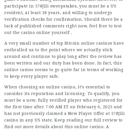
participate in 578Jili sweepstakes, you must be a US
resident, at least 18 years, and willing to undergo
verification checks for confirmation. Should there be a
lack of published comments right now, feel free to test
out the casino online yourself .
A very small number of top Bitcoin online casinos have
enthralled us to the point where we actually stick
around and continue to play long after the review has
been written and our duty has been done. In fact, this
online casino seems to go quite far in terms of working
to keep every player safe.
When choosing an online casino, it’s essential to
consider its reputation and licensing. To qualify, you
must be a new, fully verified player who registered for
the first time after 7:00 AM ET on February 6, 2025 and
has not previously claimed a New Player Offer at 578Jili
casino in any US state. Keep reading our full review to
find out more details about this online casino. A