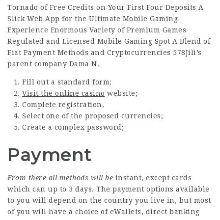
Tornado of Free Credits on Your First Four Deposits A
Slick Web App for the Ultimate Mobile Gaming
Experience Enormous Variety of Premium Games
Regulated and Licensed Mobile Gaming Spot A Blend of
Fiat Payment Methods and Cryptocurrencies
578Jili
’s
parent company Dama N.
Fill out a standard form;
Visit the online casino
website;
Complete registration.
Select one of the proposed currencies;
Create a complex password;
Payment
From there all methods will be
instant, except cards
which can up to 3 days. The payment options available
to you will depend on the country you live in, but most
of you will have a choice of eWallets, direct banking