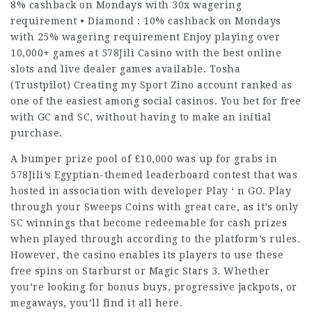
8% cashback on Mondays with 30x wagering
requirement • Diamond : 10% cashback on Mondays
with 25% wagering requirement Enjoy playing over
10,000+ games at 578Jili Casino with the best online
slots and live dealer games available. Tosha
(Trustpilot) Creating my Sport Zino account ranked as
one of the easiest among social casinos. You bet for free
with GC and SC, without having to make an initial
purchase.
A bumper prize pool of £10,000 was up for grabs in
578Jili’s Egyptian-themed leaderboard contest that was
hosted in association with developer Play ‘ n GO. Play
through your Sweeps Coins with great care, as it’s only
SC winnings that become redeemable for cash prizes
when played through according to the platform’s rules.
However, the casino enables its players to use these
free spins on Starburst or Magic Stars 3. Whether
you’re looking for bonus buys, progressive jackpots, or
megaways, you’ll find it all here.