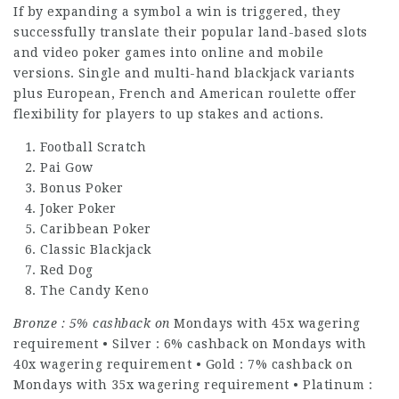
If by expanding a symbol a win is triggered, they
successfully translate their popular land-based slots
and video poker games into online and mobile
versions. Single and multi-hand blackjack variants
plus European, French and American roulette offer
flexibility for players to up stakes and actions.
Football Scratch
Pai Gow
Bonus Poker
Joker Poker
Caribbean Poker
Classic Blackjack
Red Dog
The Candy Keno
Bronze : 5% cashback on
Mondays with 45x wagering
requirement • Silver : 6% cashback on Mondays with
40x wagering requirement • Gold : 7% cashback on
Mondays with 35x wagering requirement • Platinum :