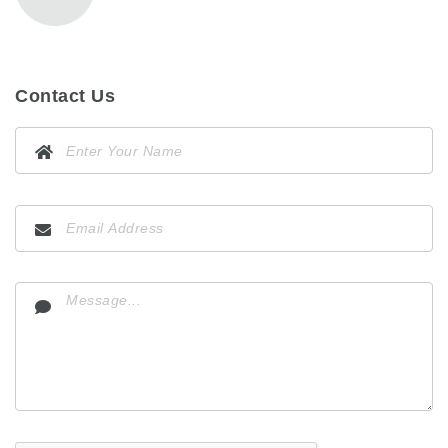
Contact Us