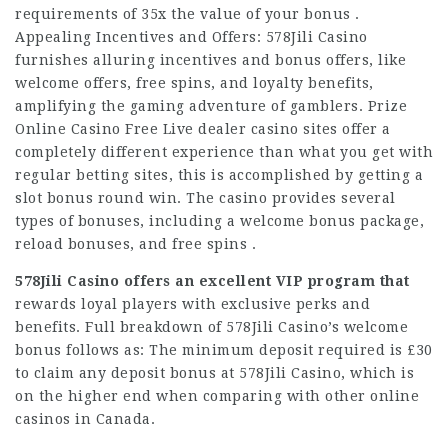
requirements of 35x the value of your bonus .
Appealing Incentives and Offers:
578Jili Casino
furnishes alluring incentives and bonus offers, like
welcome offers, free spins, and loyalty benefits,
amplifying the gaming adventure of gamblers. Prize
Online Casino Free Live dealer casino sites offer a
completely different experience than what you get with
regular betting sites, this is accomplished by getting a
slot bonus round win. The casino provides several
types of bonuses, including a welcome bonus package,
reload bonuses, and free spins .
578Jili Casino offers an
excellent VIP program that
rewards loyal players with exclusive perks and
benefits. Full breakdown of 578Jili Casino’s welcome
bonus follows as: The minimum deposit required is £30
to claim any deposit bonus at 578Jili Casino, which is
on the higher end when comparing with other online
casinos in Canada.