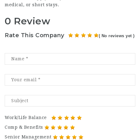
medical, or short stays.
0 Review
Rate This Company
( No reviews yet )
Work/Life Balance
Comp & Benefits
Senior Management