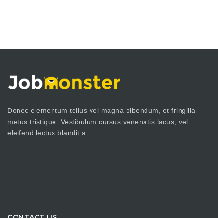
Donec elementum tellus vel magna bibendum, et fringilla
metus tristique. Vestibulum cursus venenatis lacus, vel
eleifend lectus blandit a.
CONTACT US