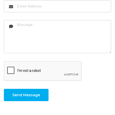
Send Message