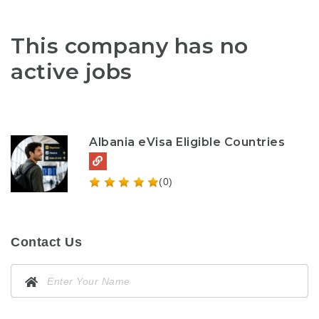
This company has no
active jobs
Albania eVisa Eligible Countries
(0)
Contact Us