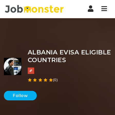
Nav
ALBANIA EVISA ELIGIBLE
COUNTRIES
(0)
Follow