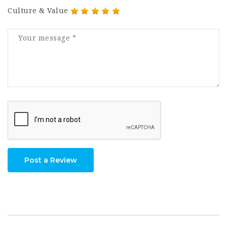
Culture & Value
Post a Review