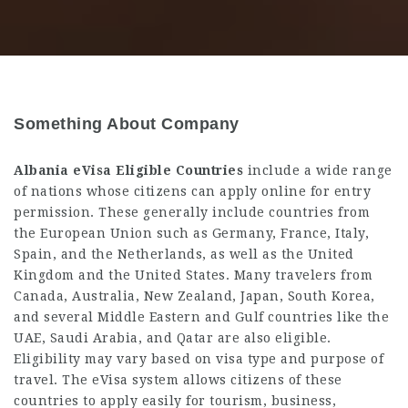
Something About Company
Albania eVisa Eligible Countries
include a wide range
of nations whose citizens can apply online for entry
permission. These generally include countries from
the European Union such as Germany, France, Italy,
Spain, and the Netherlands, as well as the United
Kingdom and the United States. Many travelers from
Canada, Australia, New Zealand, Japan, South Korea,
and several Middle Eastern and Gulf countries like the
UAE, Saudi Arabia, and Qatar are also eligible.
Eligibility may vary based on visa type and purpose of
travel. The eVisa system allows citizens of these
countries to apply easily for tourism, business,