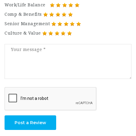
Work/Life Balance
Comp & Benefits
Senior Management
Culture & Value
Post a Review