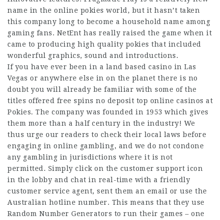
name in the online pokies world, but it hasn’t taken
this company long to become a
household
name among
gaming fans. NetEnt has really raised the game when it
came to producing high quality pokies that included
wonderful graphics, sound and
introductions
.
If you have ever been in a land based casino in Las
Vegas or anywhere else in on the planet there is no
doubt you will already be familiar with some of the
titles offered
free spins no deposit top online casinos
at
Pokies. The company was founded in 1953 which gives
them more than a half century in the industry! We
thus urge our readers to check their local laws before
engaging in online gambling, and we do not condone
any gambling in jurisdictions where it is not
permitted. Simply click on the customer support icon
in the lobby and chat in real-time with a friendly
customer service agent, sent them an email or use the
Australian hotline number. This means that they use
Random Number Generators to run their games – one