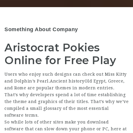
Something About Company
Aristocrat Pokies
Online for Free Play
Users who enjoy such
designs
can check out Miss Kitty
and Dolphin’s
Pearl.Ancient
historyOld
Egypt, Greece,
and Rome are popular themes in modern entries.
That’s why developers spend a lot of time establishing
the theme and graphics of their titles. That’s why we’ve
compiled a small glossary of the most essential
software terms.
So while lots of other sites make you download
software that can slow down your phone or PC, here at