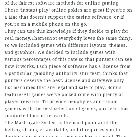
of the fairest software methods for online gaming.
These ‘instant play’ online pokies are great if you’re on
a Mac that doesn’t support the casino software, or if
you’re on a mobile phone on the go.
They can use this knowledge if they decide to play for
real money.ThemesNot everybody loves the same thing,
so we included games with different layouts, themes,
and graphics. We decided to include games with
various percentages of this rate so that punters can see
how it works. Each piece of software has a license from
a particular gambling authority. Our team thinks that
punters deserve the best.License and safetyWe only
list machines that are legal and safe to play. Bonus
featuresAll games we’ve picked come with plenty of
player rewards. To provide neophytes and casual
gamers with the best selection of games, our team has
conducted tons of research.
The Martingale System is the most popular of the
betting strategies available, and it requires you to
double your wager every time you lose a round. This