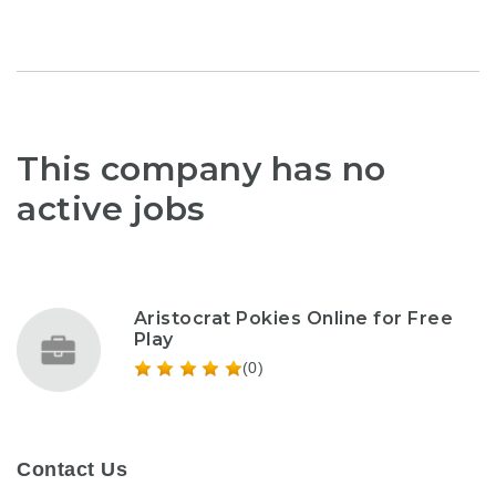
This company has no
active jobs
Aristocrat Pokies Online for Free
Play
(0)
Contact Us