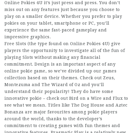
Online Pokies 4U it’s just press and press. You don’t
miss out on any
features
just because you choose to
play on a smaller device. Whether you prefer to play
pokies on your tablet, smartphone or PC, you’ll
experience the same fast-paced gameplay and
impressive graphics.
Free Slots (the type found on Online Pokies 4U) give
players the opportunity to investigate all of the fun of
playing Slots without making any financial
commitment
. Design is an important aspect of any
online pokie game, so we’ve divided up our games
collection based on their themes. Check out Zeus,
Montezuma and The Wizard of Oz and you’ll
understand their popularity! They do have some
innovative pokie – check out Bird on a Wire and Flux to
see what we mean. Titles like The Dog House and Aztec
Bonanza are major favourites among pokie players
around the world, thanks to the developer’s
commitment to creating games with fun themes and
innovative features
. Pragmatic Play is a relatively new