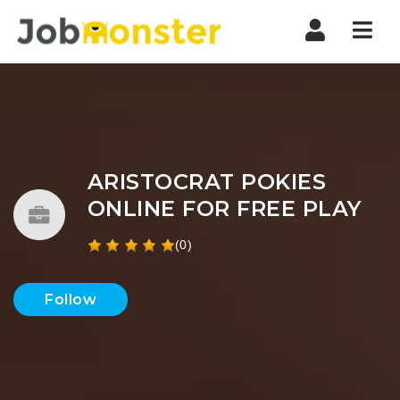
Nav
ARISTOCRAT POKIES
ONLINE FOR FREE PLAY
(0)
Follow