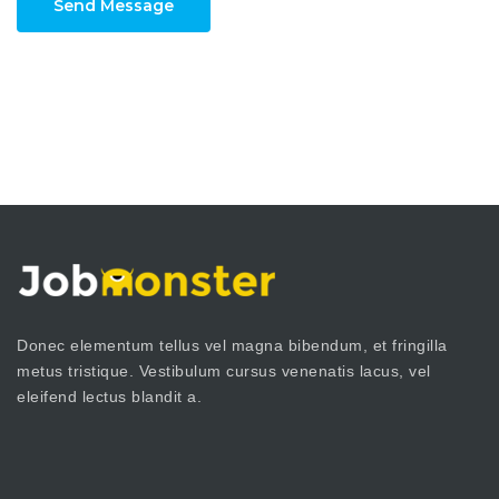
Send Message
Donec elementum tellus vel magna bibendum, et fringilla
metus tristique. Vestibulum cursus venenatis lacus, vel
eleifend lectus blandit a.