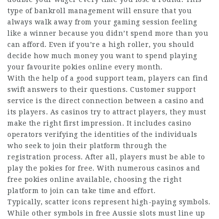
type of
bankroll management
will ensure that you
always walk away from your gaming session
feeling
like a winner because you didn’t spend more than you
can afford. Even if you’re a high roller, you should
decide how much money you want to
spend playing
your favourite pokies online every month.
With the help of a good support team, players can find
swift answers to their questions. Customer support
service is the direct connection between a casino and
its players. As casinos try to
attract
players, they must
make the right first impression. It includes casino
operators verifying the identities of the individuals
who seek to join their platform through the
registration process. After all, players must be able to
play the pokies for free. With numerous casinos and
free pokies online available, choosing the right
platform to join can take time and effort.
Typically, scatter icons represent high-paying symbols.
While other symbols in free Aussie slots must line up