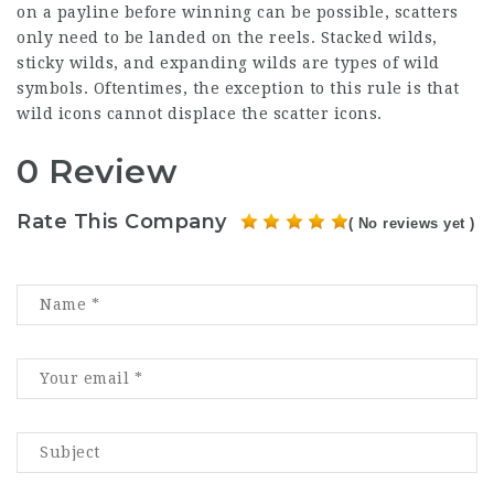
on a payline before
winning
can be possible,
scatters
only need to be landed on the reels. Stacked wilds,
sticky wilds, and expanding wilds are types of wild
symbols. Oftentimes, the exception to this rule is that
wild icons cannot displace the scatter icons.
0 Review
Rate This Company
( No reviews yet )