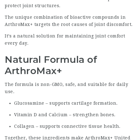
protect joint structures.
The unique combination of bioactive compounds in
ArthroMax+ targets the root causes of joint discomfort.
It’s a natural solution for maintaining joint comfort
every day.
Natural Formula of
ArthroMax+
The formula is non-GMO, safe, and suitable for daily
use.
Glucosamine – supports cartilage formation.
Vitamin D and Calcium – strengthen bones.
Collagen – supports connective tissue health.
Together, these ingredients make ArthroMax+ United