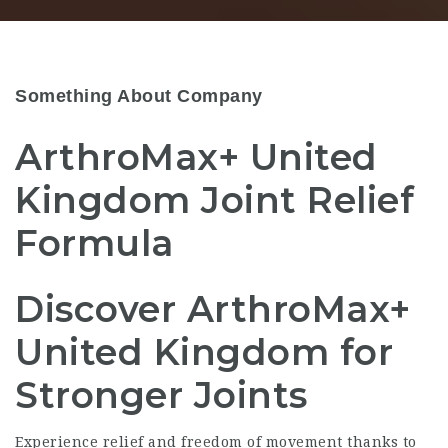
Something About Company
ArthroMax+ United
Kingdom Joint Relief
Formula
Discover ArthroMax+
United Kingdom for
Stronger Joints
Experience relief and freedom of movement thanks to