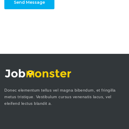
Send Message
Donec elementum tellus vel magna bibendum, et fringilla
metus tristique. Vestibulum cursus venenatis lacus, vel
eleifend lectus blandit a.