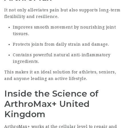
It not only alleviates pain but also supports long-term
flexibility and resilience.
Improves smooth movement by nourishing joint
tissues.
Protects joints from daily strain and damage.
Contains powerful natural anti-inflammatory
ingredients.
This makes it an ideal solution for athletes, seniors,
and anyone leading an active lifestyle.
Inside the Science of
ArthroMax+ United
Kingdom
ArthroMax+ works at the cellular level to repair and