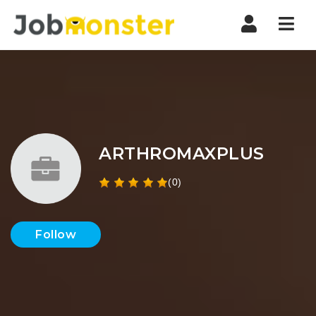
Nav
ARTHROMAXPLUS
(0)
Follow