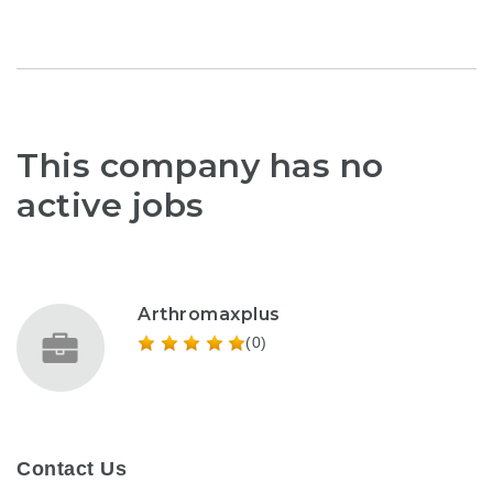
This company has no
active jobs
Arthromaxplus
(0)
Contact Us