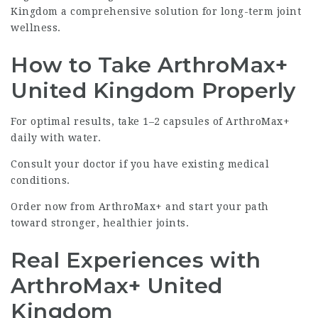
Kingdom a comprehensive solution for long-term joint
wellness.
How to Take ArthroMax+
United Kingdom Properly
For optimal results, take 1–2 capsules of ArthroMax+
daily with water.
Consult your doctor if you have existing medical
conditions.
Order now from
ArthroMax+
and start your path
toward stronger, healthier joints.
Real Experiences with
ArthroMax+ United
Kingdom