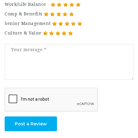
Work/Life Balance
Comp & Benefits
Senior Management
Culture & Value
Post a Review