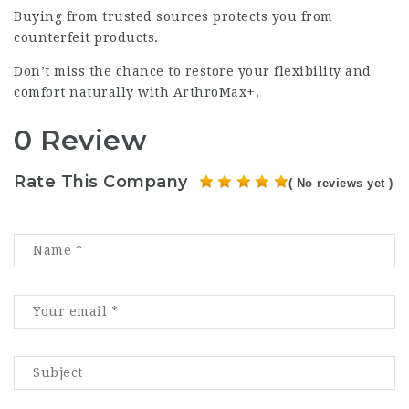
Buying from trusted sources protects you from
counterfeit products.
Don’t miss the chance to restore your flexibility and
comfort naturally with ArthroMax+.
0 Review
Rate This Company
( No reviews yet )