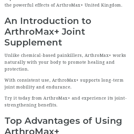
the powerful effects of ArthroMax+ United Kingdom.
An Introduction to
ArthroMax+ Joint
Supplement
Unlike chemical-based painkillers, ArthroMax+ works
naturally with your body to promote healing and
protection.
With consistent use, ArthroMax+ supports long-term
joint mobility and endurance.
Try it today from
ArthroMax+
and experience its joint-
strengthening benefits.
Top Advantages of Using
ArthroMax+