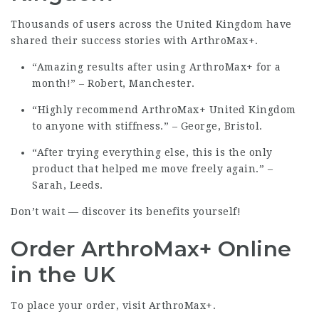
Thousands of users across the United Kingdom have
shared their success stories with ArthroMax+.
“Amazing results after using ArthroMax+ for a
month!” – Robert, Manchester.
“Highly recommend ArthroMax+ United Kingdom
to anyone with stiffness.” – George, Bristol.
“After trying everything else, this is the only
product that helped me move freely again.” –
Sarah, Leeds.
Don’t wait — discover its benefits yourself!
Order ArthroMax+ Online
in the UK
To place your order, visit
ArthroMax+
.