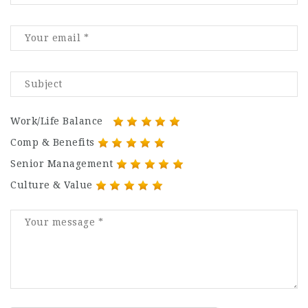
Work/Life Balance
Comp & Benefits
Senior Management
Culture & Value