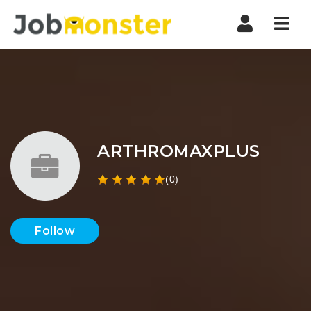
Nav
ARTHROMAXPLUS
(0)
Follow