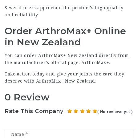
Several users appreciate the product’s high quality
and reliability.
Order ArthroMax+ Online
in New Zealand
You can order ArthroMax+ New Zealand directly from
the manufacturer’s official page:
ArthroMax+
.
Take action today and give your joints the care they
deserve with ArthroMax+ New Zealand.
0 Review
Rate This Company
( No reviews yet )