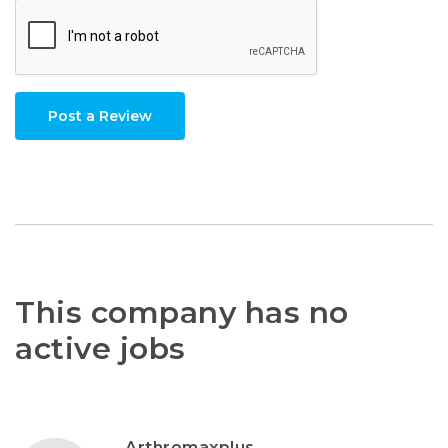
Post a Review
This company has no
active jobs
Arthromaxplus