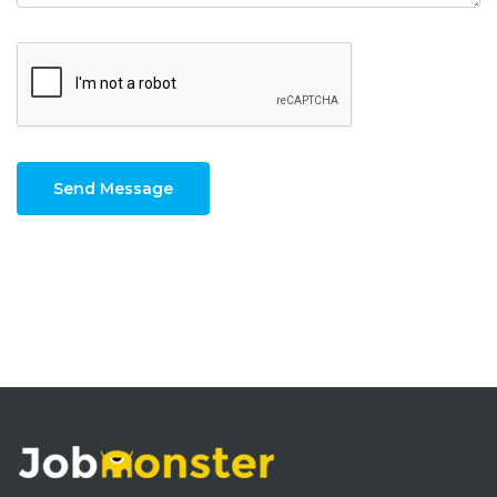
Send Message