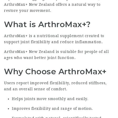
ArthroMax+ New Zealand offers a natural way to
restore your movement.
What is ArthroMax+?
ArthroMax+ is a nutritional supplement created to
support joint flexibility and reduce inflammation.
ArthroMax+ New Zealand is suitable for people of all
ages who want better joint function.
Why Choose ArthroMax+
Users report improved flexibility, reduced stiffness,
and an overall sense of comfort.
Helps joints move smoothly and easily.
Improves flexibility and range of motion.