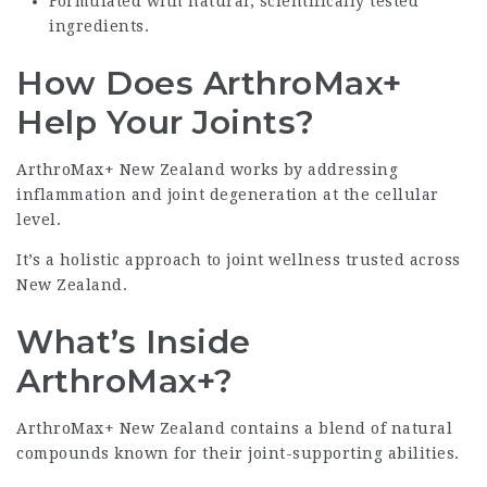
Formulated with natural, scientifically tested
ingredients.
How Does ArthroMax+
Help Your Joints?
ArthroMax+ New Zealand works by addressing
inflammation and joint degeneration at the cellular
level.
It’s a holistic approach to joint wellness trusted across
New Zealand.
What’s Inside
ArthroMax+?
ArthroMax+ New Zealand contains a blend of natural
compounds known for their joint-supporting abilities.