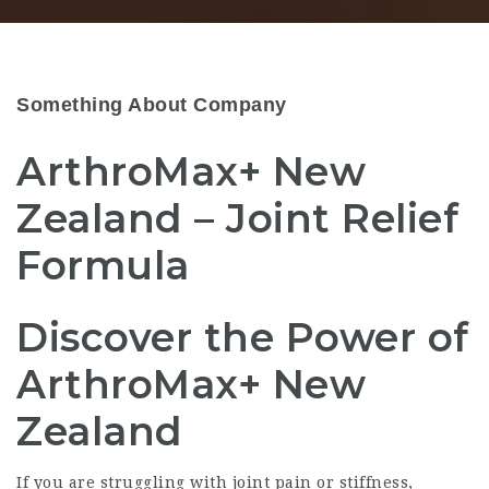
Something About Company
ArthroMax+ New
Zealand – Joint Relief
Formula
Discover the Power of
ArthroMax+ New
Zealand
If you are struggling with joint pain or stiffness,