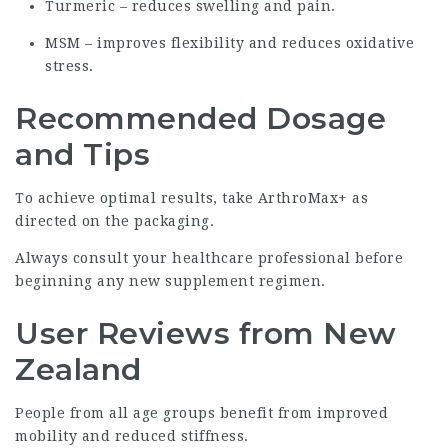
Turmeric – reduces swelling and pain.
MSM – improves flexibility and reduces oxidative
stress.
Recommended Dosage
and Tips
To achieve optimal results, take ArthroMax+ as
directed on the packaging.
Always consult your healthcare professional before
beginning any new supplement regimen.
User Reviews from New
Zealand
People from all age groups benefit from improved
mobility and reduced stiffness.