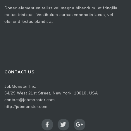
Donec elementum tellus vel magna bibendum, et fringilla
metus tristique. Vestibulum cursus venenatis lacus, vel
eleifend lectus blandit a.
CONTACT US
JobMonster Inc.
54/29 West 21st Street, New York, 10010, USA
contact@jobmonster.com
http://jobmonster.com