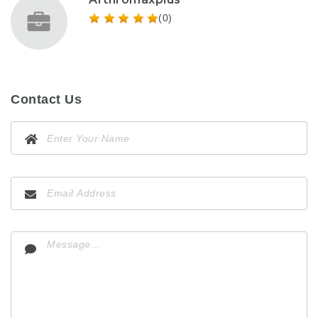
(0)
Contact Us