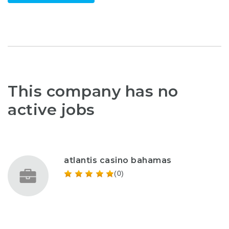
This company has no
active jobs
atlantis casino bahamas
(0)