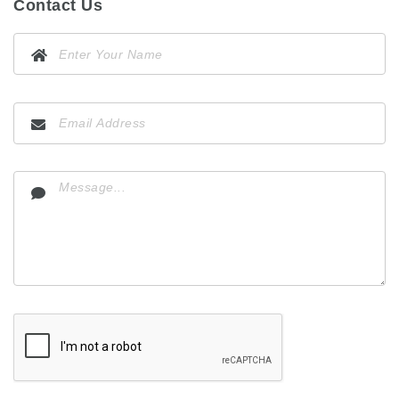
Contact Us