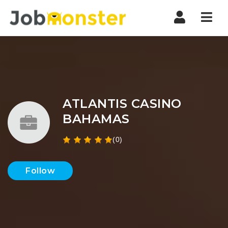
Nav
ATLANTIS CASINO
BAHAMAS
(0)
Follow