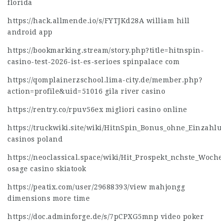
florida
https://hack.allmende.io/s/FYTJKd28A
william hill
android app
https://bookmarking.stream/story.php?title=hitnspin-
casino-test-2026-ist-es-serioes
spinpalace com
https://qomplainerzschool.lima-city.de/member.php?
action=profile&uid=51016
gila river casino
https://rentry.co/rpuv56ex
migliori casino online
https://truckwiki.site/wiki/HitnSpin_Bonus_ohne_Einzahl
casinos poland
https://neoclassical.space/wiki/Hit_Prospekt_nchste_Woc
osage casino skiatook
https://peatix.com/user/29688393/view
mahjongg
dimensions more time
https://doc.adminforge.de/s/7pCPXG5mnp
video poker