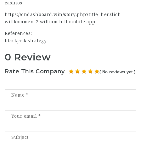
casinos
https://ondashboard.win/story.php?title=herzlich-
willkommen-2
william
hill mobile
app
References:
blackjack strategy
0 Review
Rate This Company
( No reviews yet )