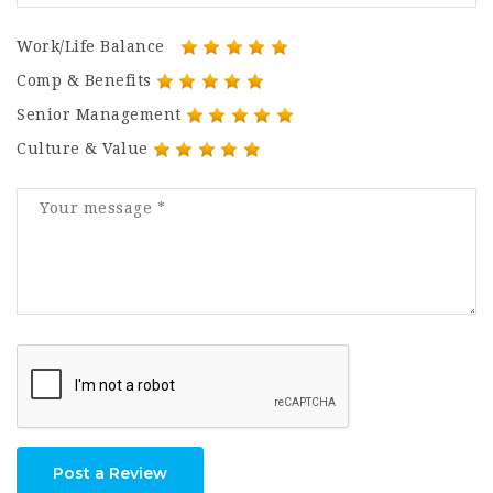
Work/Life Balance
Comp & Benefits
Senior Management
Culture & Value
Post a Review