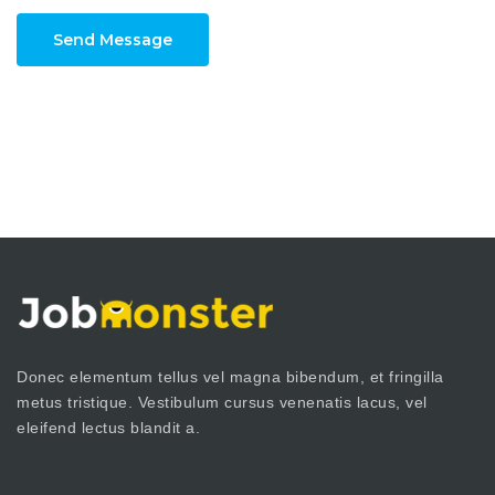
Send Message
Donec elementum tellus vel magna bibendum, et fringilla
metus tristique. Vestibulum cursus venenatis lacus, vel
eleifend lectus blandit a.