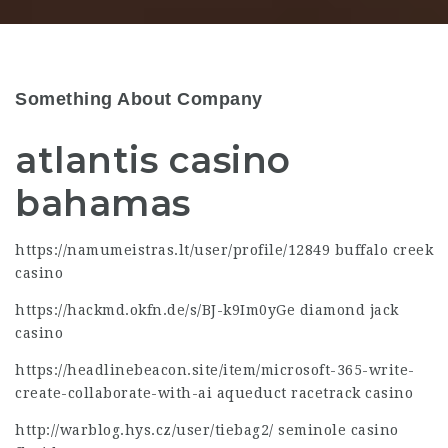
Something About Company
atlantis casino
bahamas
https://namumeistras.lt/user/profile/12849
buffalo creek
casino
https://hackmd.okfn.de/s/BJ-k9Im0yGe
diamond jack
casino
https://headlinebeacon.site/item/microsoft-365-write-
create-collaborate-with-ai
aqueduct racetrack casino
http://warblog.hys.cz/user/tiebag2/
seminole casino