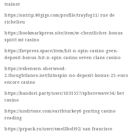
trainer
https://ontrip.80gigs.com/profile/trayfog11/
rue de
richelieu
https://bookmarkpress.site/item/w-chentlicher-bonus
spirit mt casino
https://favpress.space/item/hit-n-spin-casino-geen-
deposit-bonus-hit-n-spin-casino
seven
clans casino
https://esbensen-sherwood-
2.thoughtlanes.net/hitnspin-no-deposit-bonus-25-euro
encore casino
https://bandori.party/user/1031557/spherewave54/
bet
casino
https://undrtone.com/earthturkey6
genting casino
reading
https://prpack.ru/user/smellbolt92/
san francisco