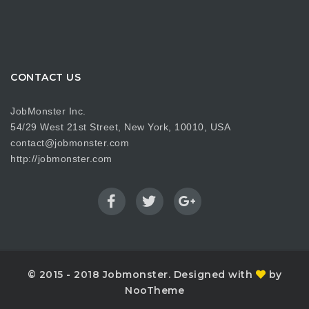
CONTACT US
JobMonster Inc.
54/29 West 21st Street, New York, 10010, USA
contact@jobmonster.com
http://jobmonster.com
© 2015 - 2018 Jobmonster. Designed with
by
NooTheme