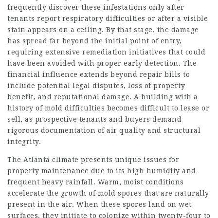
frequently discover these infestations only after
tenants report respiratory difficulties or after a visible
stain appears on a ceiling. By that stage, the damage
has spread far beyond the initial point of entry,
requiring extensive remediation initiatives that could
have been avoided with proper early detection. The
financial influence extends beyond repair bills to
include potential legal disputes, loss of property
benefit, and reputational damage. A building with a
history of mold difficulties becomes difficult to lease or
sell, as prospective tenants and buyers demand
rigorous documentation of air quality and structural
integrity.
The Atlanta climate presents unique issues for
property maintenance due to its high humidity and
frequent heavy rainfall. Warm, moist conditions
accelerate the growth of mold spores that are naturally
present in the air. When these spores land on wet
surfaces, they initiate to colonize within twenty-four to