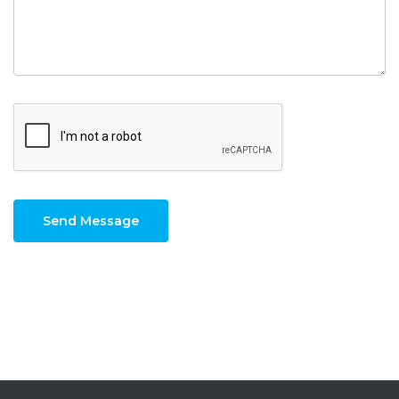
Send Message