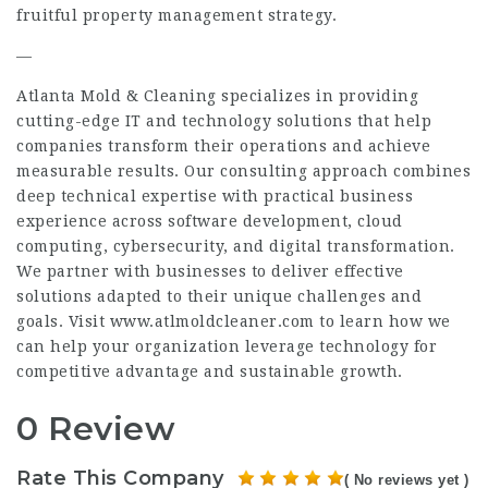
fruitful property management strategy.
—
Atlanta Mold & Cleaning specializes in providing
cutting-edge IT and technology solutions that help
companies transform their operations and achieve
measurable results. Our consulting approach combines
deep technical expertise with practical business
experience across software development, cloud
computing, cybersecurity, and digital transformation.
We partner with businesses to deliver effective
solutions adapted to their unique challenges and
goals. Visit www.atlmoldcleaner.com to learn how we
can help your organization leverage technology for
competitive advantage and sustainable growth.
0 Review
Rate This Company
( No reviews yet )