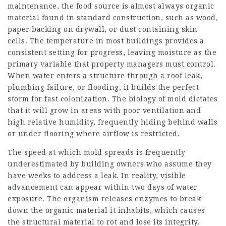
maintenance, the food source is almost always organic
material found in standard construction, such as wood,
paper backing on drywall, or dust containing skin
cells. The temperature in most buildings provides a
consistent setting for progress, leaving moisture as the
primary variable that property managers must control.
When water enters a structure through a roof leak,
plumbing failure, or flooding, it builds the perfect
storm for fast colonization. The biology of mold dictates
that it will grow in areas with poor ventilation and
high relative humidity, frequently hiding behind walls
or under flooring where airflow is restricted.
The speed at which mold spreads is frequently
underestimated by building owners who assume they
have weeks to address a leak. In reality, visible
advancement can appear within two days of water
exposure. The organism releases enzymes to break
down the organic material it inhabits, which causes
the structural material to rot and lose its integrity.