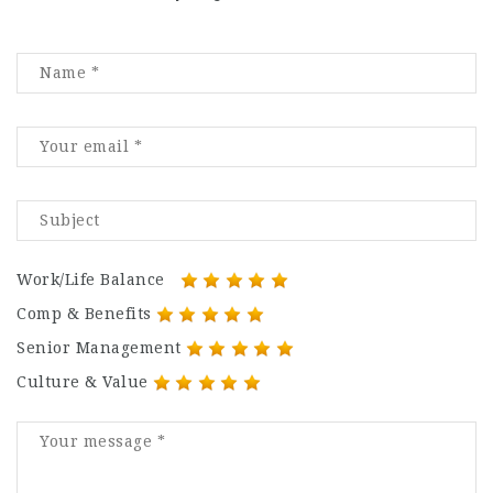
Work/Life Balance
Comp & Benefits
Senior Management
Culture & Value