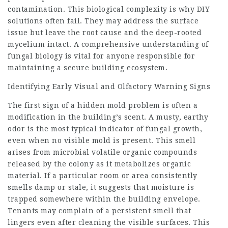
contamination. This biological complexity is why DIY
solutions often fail. They may address the surface
issue but leave the root cause and the deep-rooted
mycelium intact. A comprehensive understanding of
fungal biology is vital for anyone responsible for
maintaining a secure building ecosystem.
Identifying Early Visual and Olfactory Warning Signs
The first sign of a hidden mold problem is often a
modification in the building’s scent. A musty, earthy
odor is the most typical indicator of fungal growth,
even when no visible mold is present. This smell
arises from microbial volatile organic compounds
released by the colony as it metabolizes organic
material. If a particular room or area consistently
smells damp or stale, it suggests that moisture is
trapped somewhere within the building envelope.
Tenants may complain of a persistent smell that
lingers even after cleaning the visible surfaces. This