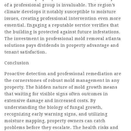
of a professional group is invaluable. The region’s
climate develops it notably susceptible to moisture
issues, creating professional intervention even more
essential. Engaging a reputable service verifies that
the building is protected against future infestations.
The investment in professional
mold removal atlanta
solutions pays dividends in property advantage and
tenant satisfaction.
Conclusion
Proactive detection and professional remediation are
the cornerstones of robust mold management in any
property. The hidden nature of mold growth means
that waiting for visible signs often outcomes in
extensive damage and increased costs. By
understanding the biology of fungal growth,
recognizing early warning signs, and utilizing
moisture mapping, property owners can catch
problems before they escalate. The health risks and