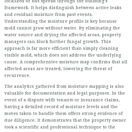
localized or has spread through the building’s
framework. It helps distinguish between active leaks
and residual moisture from past events.
Understanding the moisture profile is key because
mold cannot grow without water. By eliminating the
water source and drying the affected areas, property
managers can block further fungal growth. This
approach is far more efficient than simply cleaning
visible mold, which does not address the underlying
cause. A comprehensive moisture map confirms that all
affected areas are treated, lowering the threat of
recurrence.
The analytics gathered from moisture mapping is also
valuable for documentation and legal purposes. In the
event of a dispute with tenants or insurance claims,
having a detailed record of moisture levels and the
moves taken to handle them offers strong evidence of
due diligence. It demonstrates that the property owner
took a scientific and professional technique to the