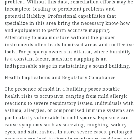
problem. Without this data, remediation efforts may be
incomplete, leading to persistent problems and
potential liability. Professional capabilities that
specialize in this area bring the necessary know-how
and equipment to perform accurate mapping.
Attempting to map moisture without the proper
instruments often leads to missed areas and ineffective
tools. For property owners in Atlanta, where humidity
is a constant factor, moisture mapping is an
indispensable stage in maintaining a sound building.
Health Implications and Regulatory Compliance
The presence of mold in a building poses notable
health risks to occupants, ranging from mild allergic
reactions to severe respiratory issues. Individuals with
asthma, allergies, or compromised immune systems are
particularly vulnerable to mold spores. Exposure can
cause symptoms such as sneezing, coughing, watery
eyes, and skin rashes. In more severe cases, prolonged