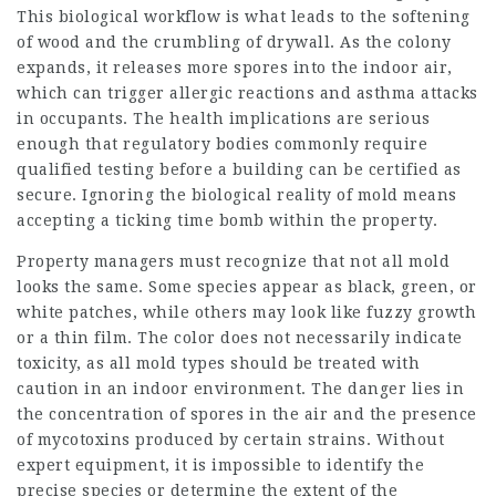
This biological workflow is what leads to the softening
of wood and the crumbling of drywall. As the colony
expands, it releases more spores into the indoor air,
which can trigger allergic reactions and asthma attacks
in occupants. The health implications are serious
enough that regulatory bodies commonly require
qualified testing before a building can be certified as
secure. Ignoring the biological reality of mold means
accepting a ticking time bomb within the property.
Property managers must recognize that not all mold
looks the same. Some species appear as black, green, or
white patches, while others may look like fuzzy growth
or a thin film. The color does not necessarily indicate
toxicity, as all mold types should be treated with
caution in an indoor environment. The danger lies in
the concentration of spores in the air and the presence
of mycotoxins produced by certain strains. Without
expert equipment, it is impossible to identify the
precise species or determine the extent of the