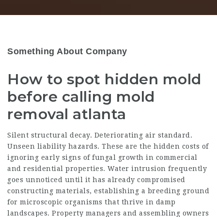
Something About Company
How to spot hidden mold
before calling mold
removal atlanta
Silent structural decay. Deteriorating air standard.
Unseen liability hazards. These are the hidden costs of
ignoring early signs of fungal growth in commercial
and residential properties. Water intrusion frequently
goes unnoticed until it has already compromised
constructing materials, establishing a breeding ground
for microscopic organisms that thrive in damp
landscapes. Property managers and assembling owners