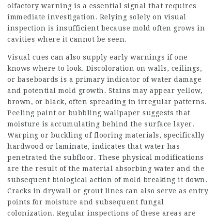
olfactory warning is a essential signal that requires
immediate investigation. Relying solely on visual
inspection is insufficient because mold often grows in
cavities where it cannot be seen.
Visual cues can also supply early warnings if one
knows where to look. Discoloration on walls, ceilings,
or baseboards is a primary indicator of water damage
and potential mold growth. Stains may appear yellow,
brown, or black, often spreading in irregular patterns.
Peeling paint or bubbling wallpaper suggests that
moisture is accumulating behind the surface layer.
Warping or buckling of flooring materials, specifically
hardwood or laminate, indicates that water has
penetrated the subfloor. These physical modifications
are the result of the material absorbing water and the
subsequent biological
action of mold breaking it down.
Cracks in drywall or grout lines can also serve as entry
points for moisture and subsequent fungal
colonization. Regular inspections of these areas are