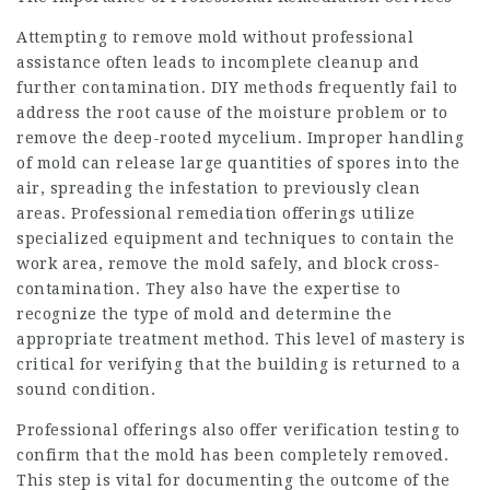
Attempting to remove mold without professional
assistance often leads to incomplete cleanup and
further contamination. DIY methods frequently fail to
address the root cause of the moisture problem or to
remove the deep-rooted mycelium. Improper handling
of mold can release large quantities of spores into the
air, spreading the infestation to previously clean
areas. Professional remediation offerings utilize
specialized equipment and techniques to contain the
work area, remove the mold safely, and block cross-
contamination. They also have the expertise to
recognize the type of mold and determine the
appropriate treatment method. This level of mastery is
critical for verifying that the building is returned to a
sound condition.
Professional offerings also offer verification testing to
confirm that the mold has been completely removed.
This step is vital for documenting the outcome of the