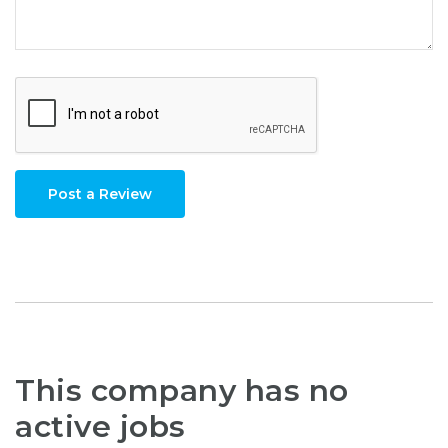
Post a Review
This company has no
active jobs