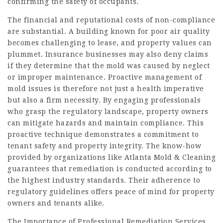
confirming the safety of occupants.
The financial and reputational costs of non-compliance
are substantial. A building known for poor air quality
becomes challenging to lease, and property values can
plummet. Insurance businesses may also deny claims
if they determine that the mold was caused by neglect
or improper maintenance. Proactive management of
mold issues is therefore not just a health imperative
but also a firm necessity. By engaging professionals
who grasp the regulatory landscape, property owners
can mitigate hazards and maintain compliance. This
proactive technique demonstrates a commitment to
tenant safety and property integrity. The know-how
provided by organizations like Atlanta Mold & Cleaning
guarantees that remediation is conducted according to
the highest industry standards. Their adherence to
regulatory guidelines offers peace of mind for property
owners and tenants alike.
The Importance of Professional Remediation Services