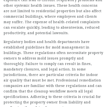
exposure can lead to chronic respiratory problems and
other systemic health issues. These health concerns
are not limited to residential properties but also affect
commercial buildings, where employees and clients
may suffer. The expense of health-related complaints
can escalate quickly, leading to absenteeism, reduced
productivity, and potential lawsuits.
Regulatory bodies and health departments have
established guidelines for mold management in
buildings. These regulations often necessitate property
owners to address mold issues promptly and
thoroughly. Failure to comply can result in fines,
mandatory closures, and legal action. In some
jurisdictions, there are particular criteria for
indoor
air
quality that must be met. Professional remediation
companies are familiar with these regulations and can
confirm that the cleanup workflow meets all legal
specifications. Adhering to these criteria is crucial for
protecting the property owner from liability and