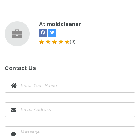
Atlmoldcleaner
(0)
Contact Us