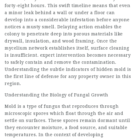
forty-eight hours. This swift timeline means that even
a minor leak behind a wall or under a floor can
develop into a considerable infestation before anyone
notices a musty smell. Delaying action enables the
colony to penetrate deep into porous materials like
drywall, insulation, and wood framing. Once the
mycelium network establishes itself, surface cleaning
is insufficient. expert intervention becomes necessary
to safely contain and remove the contamination.
Understanding the subtle indicators of hidden mold is
the first line of defense for any property owner in this
region.
Understanding the Biology of Fungal Growth
Mold is a type of fungus that reproduces through
microscopic spores which float through the air and
settle on surfaces. These spores remain dormant until
they encounter moisture, a food source, and suitable
temperatures. In the context of developing