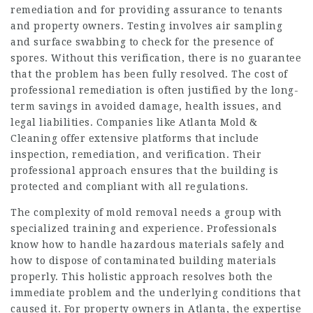
remediation and for providing assurance to tenants
and property owners. Testing involves air sampling
and surface swabbing to check for the presence of
spores. Without this verification, there is no guarantee
that the problem has been fully resolved. The cost of
professional remediation is often justified by the long-
term savings in avoided damage, health issues, and
legal liabilities. Companies like Atlanta Mold &
Cleaning offer extensive platforms that include
inspection, remediation, and verification. Their
professional approach ensures that the building is
protected and compliant with all regulations.
The complexity of mold removal needs a group with
specialized training and experience. Professionals
know how to handle hazardous materials safely and
how to dispose of contaminated building materials
properly. This holistic approach resolves both the
immediate problem and the underlying conditions that
caused it. For property owners in Atlanta, the expertise