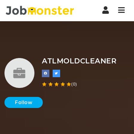
Nav
ATLMOLDCLEANER
(0)
Follow