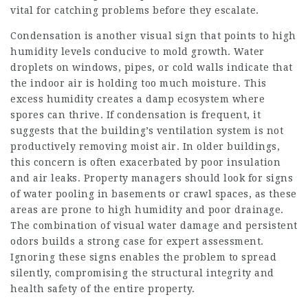
vital for catching problems before they escalate.
Condensation is another visual sign that points to high
humidity levels conducive to mold growth. Water
droplets on windows, pipes, or cold walls indicate that
the indoor air is holding too much moisture. This
excess humidity creates a damp ecosystem where
spores can thrive. If condensation is frequent, it
suggests that the building’s ventilation system is not
productively removing moist air. In older buildings,
this concern is often exacerbated by poor insulation
and air leaks. Property managers should look for signs
of water pooling in basements or crawl spaces, as these
areas are prone to high humidity and poor drainage.
The combination of visual water damage and persistent
odors builds a strong case for expert assessment.
Ignoring these signs enables the problem to spread
silently, compromising the structural integrity and
health safety of the entire property.