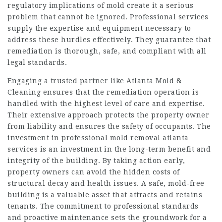
regulatory implications of mold create it a serious
problem that cannot be ignored. Professional services
supply the expertise and equipment necessary to
address these hurdles effectively. They guarantee that
remediation is thorough, safe, and compliant with all
legal standards.
Engaging a trusted partner like Atlanta Mold &
Cleaning ensures that the remediation operation is
handled with the highest level of care and expertise.
Their extensive approach protects the property owner
from liability and ensures the safety of occupants. The
investment in professional mold removal atlanta
services is an investment in the long-term benefit and
integrity of the building. By taking action early,
property owners can avoid the hidden costs of
structural decay and health issues. A safe, mold-free
building is a valuable asset that attracts and retains
tenants. The commitment to professional standards
and proactive maintenance sets the groundwork for a