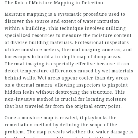
The Role of Moisture Mapping in Detection
Moisture mapping is a systematic procedure used to
discover the source and extent of water intrusion
within a building. This technique involves utilizing
specialized resources to measure the moisture content
of diverse building materials. Professional inspectors
utilize moisture meters, thermal imaging cameras, and
borescopes to build a in-depth map of damp areas.
Thermal imaging is especially effective because it can
detect temperature differences caused by wet materials
behind walls. Wet areas appear cooler than dry areas
on a thermal camera, allowing inspectors to pinpoint
hidden leaks without destroying the structure. This
non-invasive method is crucial for locating moisture
that has traveled far from the original entry point.
Once a moisture map is created, it playbooks the
remediation method by defining the scope of the
problem. The map reveals whether the water damage is