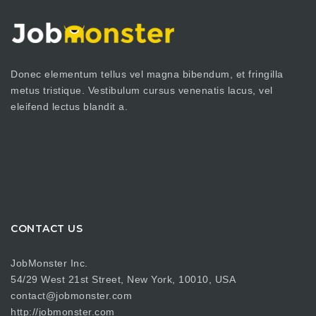
Donec elementum tellus vel magna bibendum, et fringilla
metus tristique. Vestibulum cursus venenatis lacus, vel
eleifend lectus blandit a.
CONTACT US
JobMonster Inc.
54/29 West 21st Street, New York, 10010, USA
contact@jobmonster.com
http://jobmonster.com