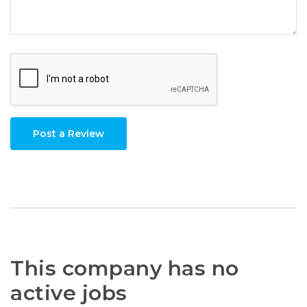
Post a Review
This company has no
active jobs