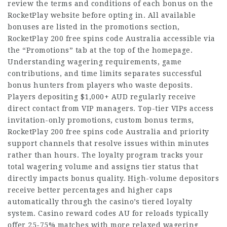
review the terms and conditions of each bonus on the
RocketPlay website before opting in. All available
bonuses are listed in the promotions section,
RocketPlay 200 free spins code Australia
accessible via
the “Promotions” tab at the top of the homepage.
Understanding wagering requirements, game
contributions, and time limits separates successful
bonus hunters from players who waste deposits.
Players depositing $1,000+ AUD regularly receive
direct contact from VIP managers. Top-tier VIPs access
invitation-only promotions, custom bonus terms,
RocketPlay 200 free spins code Australia
and priority
support channels that resolve issues within minutes
rather than hours. The loyalty program tracks your
total wagering volume and assigns tier status that
directly impacts bonus quality. High-volume depositors
receive better percentages and higher caps
automatically through the casino’s tiered loyalty
system. Casino reward codes AU for reloads typically
offer 25-75% matches with more relaxed wagering