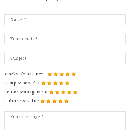
Work/Life Balance
Comp & Benefits
Senior Management
Culture & Value