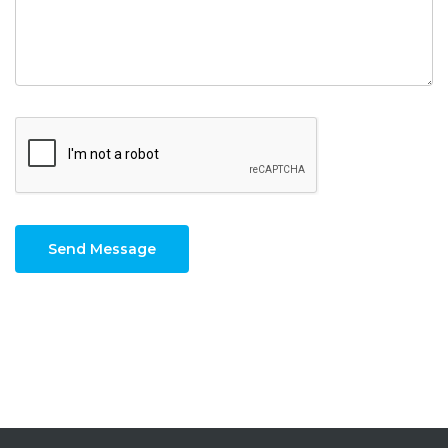
Send Message