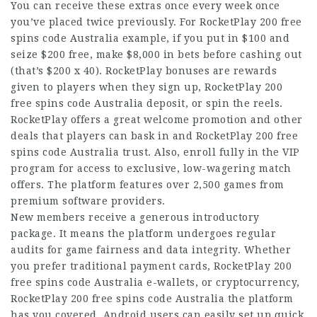
You can receive these extras once every week once
you’ve placed twice previously. For
RocketPlay 200 free
spins code Australia
example, if you put in $100 and
seize $200 free, make $8,000 in bets before cashing out
(that’s $200 x 40). RocketPlay bonuses are rewards
given to players when they sign up,
RocketPlay 200
free spins code Australia
deposit, or spin the reels.
RocketPlay offers a great welcome promotion and other
deals that players can bask in and
RocketPlay 200 free
spins code Australia
trust. Also, enroll fully in the VIP
program for access to exclusive, low-wagering match
offers. The platform features over 2,500 games from
premium software providers.
New members receive a generous introductory
package. It means the platform undergoes regular
audits for game fairness and data integrity. Whether
you prefer traditional payment cards,
RocketPlay 200
free spins code Australia
e-wallets, or cryptocurrency,
RocketPlay 200 free spins code Australia
the platform
has you covered. Android users can easily set up quick