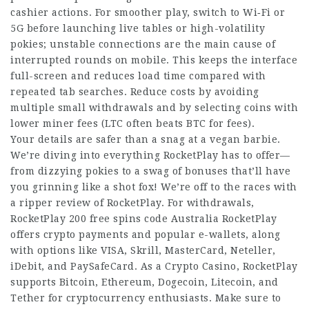
cashier actions. For smoother play, switch to Wi‑Fi or
5G before launching live tables or high-volatility
pokies; unstable connections are the main cause of
interrupted rounds on mobile. This keeps the interface
full-screen and reduces load time compared with
repeated tab searches. Reduce costs by avoiding
multiple small withdrawals and by selecting coins with
lower miner fees (LTC often beats BTC for fees).
Your details are safer than a snag at a vegan barbie.
We’re diving into everything RocketPlay has to offer—
from dizzying pokies to a swag of bonuses that’ll have
you grinning like a shot fox! We’re off to the races with
a ripper review of RocketPlay. For withdrawals,
RocketPlay 200 free spins code Australia
RocketPlay
offers crypto payments and popular e-wallets, along
with options like VISA, Skrill, MasterCard, Neteller,
iDebit, and PaySafeCard. As a Crypto Casino, RocketPlay
supports Bitcoin, Ethereum, Dogecoin, Litecoin, and
Tether for cryptocurrency enthusiasts. Make sure to