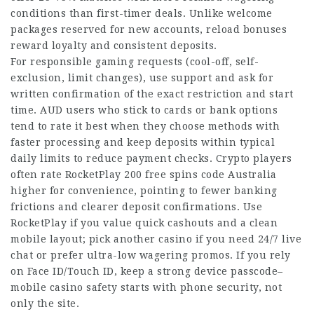
conditions than first-timer deals. Unlike welcome
packages reserved for new accounts, reload bonuses
reward loyalty and consistent deposits.
For responsible gaming requests (cool-off, self-
exclusion, limit changes), use support and ask for
written confirmation of the exact restriction and start
time. AUD users who stick to cards or bank options
tend to rate it best when they choose methods with
faster processing and keep deposits within typical
daily limits to reduce payment checks. Crypto players
often rate
RocketPlay 200 free spins code Australia
higher for convenience, pointing to fewer banking
frictions and clearer deposit confirmations. Use
RocketPlay if you value quick cashouts and a clean
mobile layout; pick another casino if you need 24/7 live
chat or prefer ultra-low wagering promos. If you rely
on Face ID/Touch ID, keep a strong device passcode–
mobile casino safety starts with phone security, not
only the site.