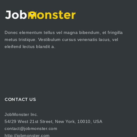
Donec elementum tellus vel magna bibendum, et fringilla
metus tristique. Vestibulum cursus venenatis lacus, vel
eleifend lectus blandit a.
CONTACT US
JobMonster Inc.
54/29 West 21st Street, New York, 10010, USA
contact@jobmonster.com
http://jobmonster.com