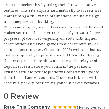
access to RocketPlay by using their browser native
features. The site adjusts automatically to screen size,
maintaining a full range of functions including sign
up, gameplay, and banking.
This avoids “spraying” bets across dozens of titles and
makes your results easier to track. If you want faster
progress, place most wagering on slots with higher
contribution and avoid games that contribute 0% or
reduced percentages. Claim the 200% welcome bonus
and free spins by depositing with AUD and entering
the exact promo code shown on the RocketPlay Casino
deposit screen before you confirm the payment.
Trusted affiliate review platforms constantly update
their lists of active coupons. If successful, you will
receive a pop-up confirming your unlocked rewards.
0 Review
Rate This Company
( No reviews yet )