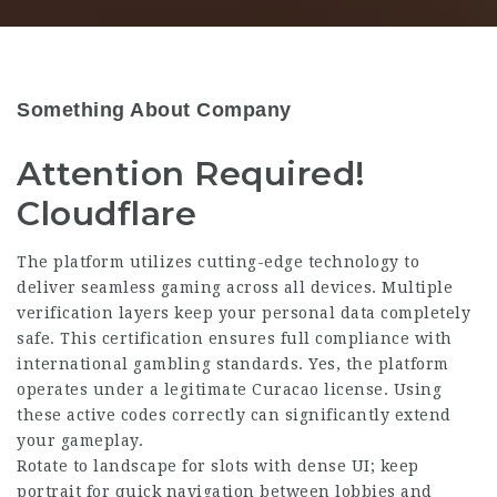
Something About Company
Attention Required!
Cloudflare
The platform utilizes cutting-edge technology to
deliver seamless gaming across all devices. Multiple
verification layers keep your personal data completely
safe. This certification ensures full compliance with
international gambling standards. Yes, the platform
operates under a legitimate Curacao license. Using
these active codes correctly can significantly extend
your gameplay.
Rotate to landscape for slots with dense UI; keep
portrait for quick navigation between lobbies and