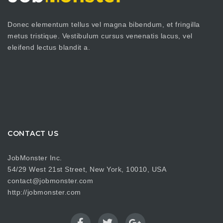
Donec elementum tellus vel magna bibendum, et fringilla
metus tristique. Vestibulum cursus venenatis lacus, vel
eleifend lectus blandit a.
CONTACT US
JobMonster Inc.
54/29 West 21st Street, New York, 10010, USA
contact@jobmonster.com
http://jobmonster.com