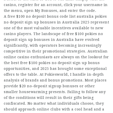
casino, register for an account, click your
username
in
the menu, open My Bonuses, and enter the code.
A free
$100 no deposit bonus code list australia
pokies
no deposit sign up bonuses in Australia 2025 represent
one of the most valuable incentives available to new
casino players. The landscape of free $100 pokies no
deposit sign up bonuses in
Australia
have evolved
significantly, with operators becoming increasingly
competitive in their promotional
strategies
. Australian
online casino enthusiasts are always on the
lookout
for
the best free $100 pokies no deposit sign up bonus
opportunities, and 2025 has brought some exceptional
offers to the table. At Pokiesworld, I handle in-depth
analysis of brands and bonus promotions. Most places
provide
$20 no-deposit signup bonuses or other
smaller housewarming presents. Failing to follow any
of the conditions will result in their gifts being
confiscated. No matter what individuals choose, they
should approach online clubs with a cool head and a