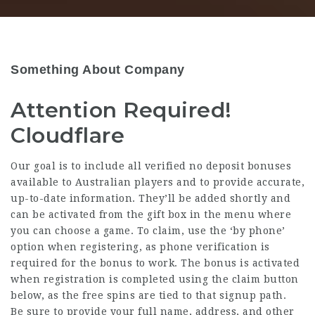
Something About Company
Attention Required!
Cloudflare
Our goal is to include all verified no deposit bonuses
available to Australian players and to provide accurate,
up-to-date information. They’ll be added shortly and
can be activated from the gift box in the menu where
you can choose a game. To claim, use the ‘by phone’
option when registering, as phone verification is
required for the bonus to work. The bonus is activated
when registration is completed using the claim button
below, as the free spins are tied to that signup path.
Be sure to provide your full name, address, and other