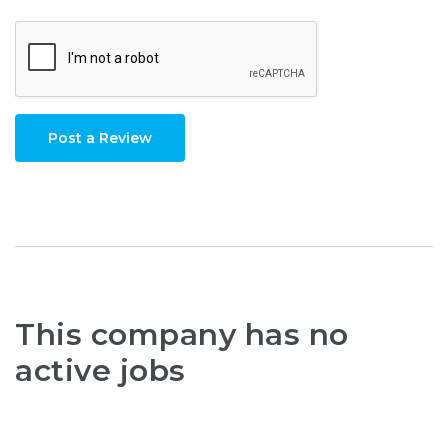
Post a Review
This company has no
active jobs