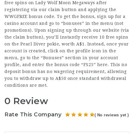
free spins on Lady Wolf Moon Megaways after
registering via our claim button and applying the
WWGFREE bonus code. To get the bonus, sign up for a
casino account and go to “bonuses” in the menu (not
promotions). Upon signing up through our website (via
the claim button), you’ll instantly receive 10 free spins
on the Pearl Diver pokie, worth A$1. Instead, once your
account is created, click on the profile icon in the
menu, go to the “Bonuses” section in your account
profile, and enter the bonus code “FS25” here. This no
deposit bonus has no wagering requirement, allowing
you to withdraw up to A$50 once standard withdrawal
conditions are met.
0 Review
Rate This Company
( No reviews yet )