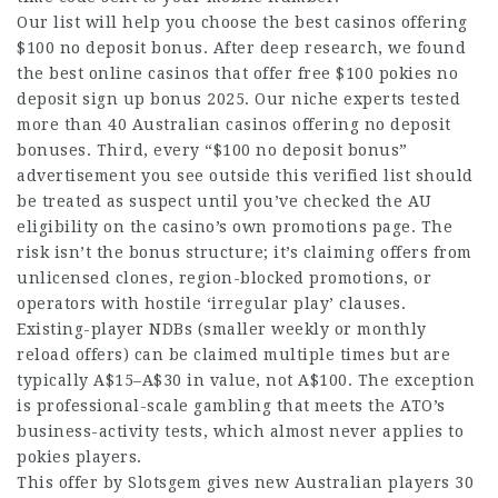
Our list will help you choose the best casinos offering
$100 no deposit bonus. After deep research, we found
the best online casinos that offer free $100 pokies no
deposit sign up bonus 2025. Our niche experts tested
more than 40 Australian casinos offering no deposit
bonuses. Third, every “$100 no deposit bonus”
advertisement you see outside this verified list should
be treated as suspect until you’ve checked the AU
eligibility on the casino’s own promotions page. The
risk isn’t the bonus structure; it’s claiming offers from
unlicensed clones, region-blocked promotions, or
operators
with hostile ‘irregular play’ clauses.
Existing-player NDBs (smaller weekly or monthly
reload offers) can be claimed multiple times but are
typically A$15–A$30 in value, not A$100. The exception
is professional-scale gambling that meets the ATO’s
business-activity tests, which almost never
applies
to
pokies players
.
This offer by Slotsgem gives new Australian players 30