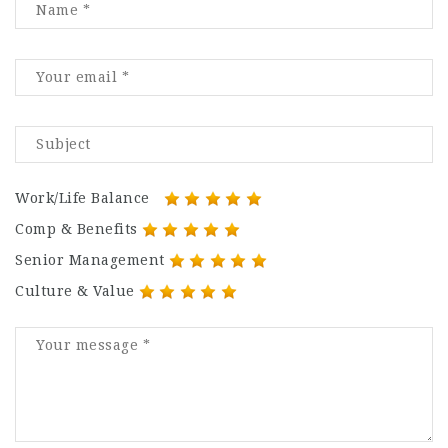
Work/Life Balance
Comp & Benefits
Senior Management
Culture & Value