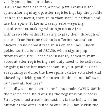
verify your phone number.
If all conditions are met, a pop-up will
confirm
the
spins after signing up. After registering, tap the
profile
icon
in the menu, then go to “bonuses” to
activate
and
use the spins. Pokie and carry zero wagering
requirements, making winnings up to A$50
withdrawable without having to play them through on
games. True Fortune Casino is offering Australian
players 50 no deposit free spins on the
Shell Shock
pokie, worth a total of A$7.50, when signing up
through our site. These are instantly added to your
account after registering and only need to be activated
by going to the bonuses section in your profile. Once
everything is done, the free spins can be activated and
played by clicking on “bonuses” in the menu, followed
by “view all bonuses”.
Secondly, you must enter the bonus code “WWG150” in
the promo code field during the registration
process
.
First, you must access the casino via the below
claim
button
as the offer is tied to our link. Simply visit the