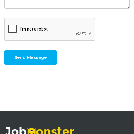
Send Message