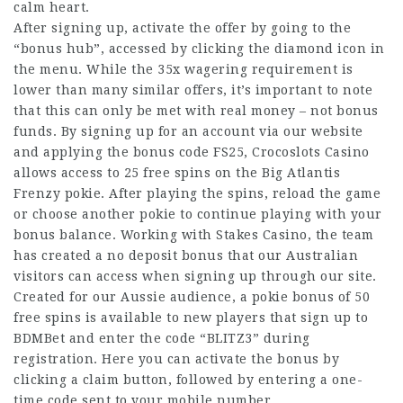
calm heart.
After signing up, activate the offer by going to the
“bonus hub”, accessed by clicking the diamond icon in
the menu. While the 35x wagering requirement is
lower than many similar offers, it’s important to note
that this can only be met with real money – not bonus
funds. By signing up for an account via our
website
and applying the bonus code FS25, Crocoslots Casino
allows access to 25 free spins on the Big Atlantis
Frenzy pokie. After playing the spins, reload the game
or choose another pokie to continue playing with your
bonus balance. Working with Stakes Casino, the team
has created a no deposit bonus that our Australian
visitors
can access when signing up through our site.
Created for our Aussie audience, a pokie bonus of 50
free spins is available to new
players
that sign up to
BDMBet and enter the code “BLITZ3” during
registration. Here you can activate the bonus by
clicking a claim button, followed by entering a one-
time code sent to your mobile number.