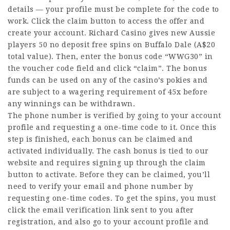
details — your profile must be complete for the code to
work. Click the claim button to access the offer and
create your account. Richard Casino gives new
Aussie
players
50 no deposit free spins on Buffalo Dale (A$20
total value). Then, enter the bonus code “WWG30” in
the voucher code field and click “claim”. The bonus
funds can be used on any of the casino’s pokies and
are
subject
to a wagering requirement of 45x before
any winnings can be withdrawn.
The phone number is verified by going to your account
profile and requesting a one-time code to it. Once this
step is finished, each bonus can be claimed and
activated individually. The cash bonus is tied to our
website and requires signing up through the claim
button to activate. Before they can be claimed, you’ll
need to verify your email and phone number by
requesting one-time codes. To get the spins, you must
click the email verification link sent to you after
registration, and also go to your account profile and