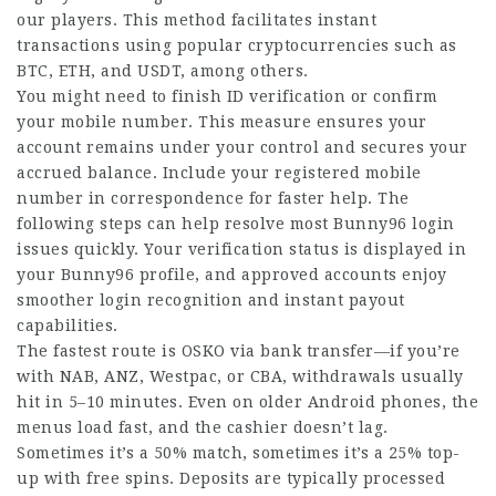
our players. This method facilitates instant
transactions using popular cryptocurrencies such as
BTC, ETH, and USDT, among others.
You might need to finish ID verification or confirm
your mobile number. This measure ensures your
account remains under your control and secures your
accrued balance. Include your registered mobile
number in correspondence for faster help. The
following steps can help resolve most Bunny96 login
issues quickly. Your verification status is displayed in
your Bunny96 profile, and approved accounts enjoy
smoother login recognition and instant payout
capabilities.
The fastest route is OSKO via bank transfer—if you’re
with NAB, ANZ, Westpac, or CBA, withdrawals usually
hit in 5–10 minutes. Even on older Android phones, the
menus load fast, and the cashier doesn’t lag.
Sometimes it’s a 50% match, sometimes it’s a 25% top-
up with free spins. Deposits are typically processed