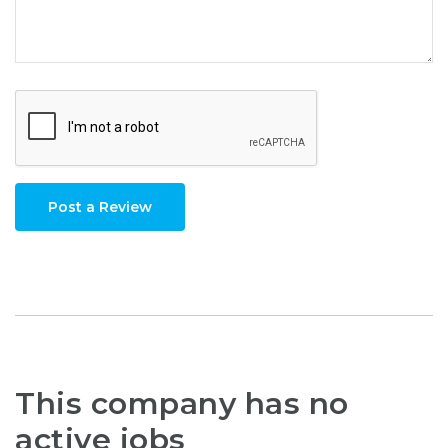
Post a Review
This company has no
active jobs