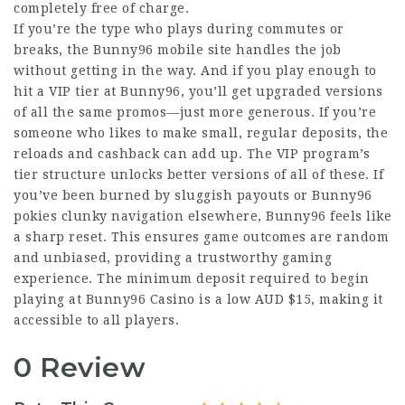
completely free of charge.
If you’re the type who plays during commutes or
breaks, the Bunny96 mobile site handles the job
without getting in the way. And if you play enough to
hit a VIP tier at Bunny96, you’ll get upgraded versions
of all the same promos—just more generous. If you’re
someone who likes to make small, regular deposits, the
reloads and cashback can add up. The VIP program’s
tier structure unlocks better versions of all of these. If
you’ve been burned by sluggish payouts or
Bunny96
pokies
clunky navigation elsewhere, Bunny96 feels like
a sharp reset. This ensures game outcomes are random
and unbiased, providing a trustworthy gaming
experience. The minimum deposit required to begin
playing at Bunny96 Casino is a low AUD $15, making it
accessible to all players.
0 Review