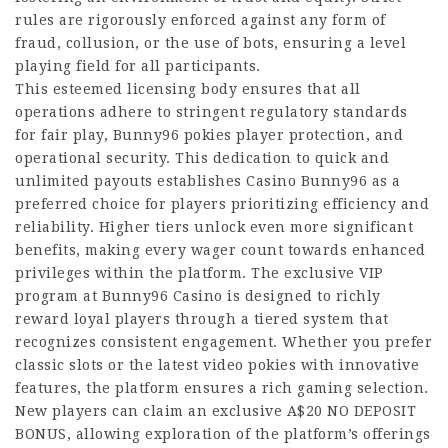
rules are rigorously enforced against any form of
fraud, collusion, or the use of bots, ensuring a level
playing field for all participants.
This esteemed licensing body ensures that all
operations adhere to stringent regulatory standards
for fair play,
Bunny96 pokies
player protection, and
operational security. This dedication to quick and
unlimited payouts establishes Casino Bunny96 as a
preferred choice for players prioritizing efficiency and
reliability. Higher tiers unlock even more significant
benefits, making every wager count towards enhanced
privileges within the platform. The exclusive VIP
program at Bunny96 Casino is designed to richly
reward loyal players through a tiered system that
recognizes consistent engagement. Whether you prefer
classic slots or the latest video pokies with innovative
features, the platform ensures a rich gaming selection.
New players can claim an exclusive A$20 NO DEPOSIT
BONUS, allowing exploration of the platform’s offerings