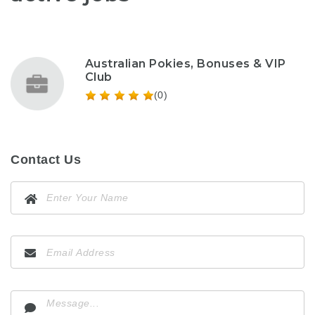
Australian Pokies, Bonuses & VIP
Club
(0)
Contact Us