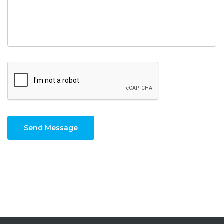
Send Message