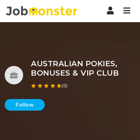
Nav
AUSTRALIAN POKIES,
BONUSES & VIP CLUB
(0)
Follow