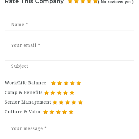
Rate This Company
( No reviews yet )
Work/Life Balance
Comp & Benefits
Senior Management
Culture & Value