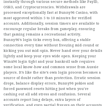
instantly through various secure methods like PayID,
OSKO, and Cryptocurrencies. Withdrawals are
processed exceptionally fast at Bunny96 Casino, with
most approved within 5 to 10 minutes for verified
accounts. Additionally, session timers are available to
encourage regular breaks from gameplay, ensuring
that gaming remains a recreational activity.
Bunny96’s login ticks every box, offering a stable
connection every time without freezing mid-round or
kicking you out mid-spin. Never hand over your details
lightly and keep your eyes wide open. Keeping your
Winx96 login tight and your bankroll safe requires
some local know-how and common sense from Aussie
players. It’s like the site’s own login process becomes a
source of doubt rather than protection. Erratic session
drops, balance display errors,
Bunny96 pokies
and
forced password resets hitting just when you’re
cashing out all add stress and confusion. Several
accounts report long delays, extra layers of
verification, and even partial freezes on their accounts