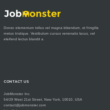
Donec elementum tellus vel magna bibendum, et fringilla
metus tristique. Vestibulum cursus venenatis lacus, vel
eleifend lectus blandit a.
CONTACT US
JobMonster Inc.
54/29 West 21st Street, New York, 10010, USA
contact@jobmonster.com