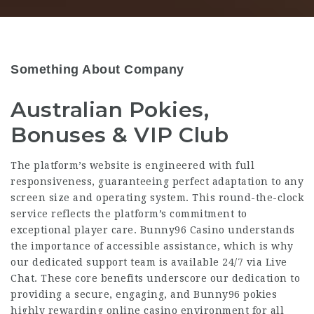
Something About Company
Australian Pokies,
Bonuses & VIP Club
The platform’s website is engineered with full
responsiveness, guaranteeing perfect adaptation to any
screen size and operating system. This round-the-clock
service reflects the platform’s commitment to
exceptional player care. Bunny96 Casino understands
the importance of accessible assistance, which is why
our dedicated support team is available 24/7 via Live
Chat. These core benefits underscore our dedication to
providing a secure, engaging, and
Bunny96 pokies
highly rewarding online casino environment for all