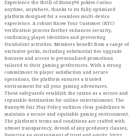
Experience the thrill of
Bunny96 pokies
Casino
anytime, anywhere, thanks to its fully optimized
platform designed for a seamless multi-device
experience. A robust Know Your Customer (KYC)
verification process further enhances security,
confirming player identities and preventing
fraudulent activities. Members benefit from a range of
exclusive perks, including substantial tier upgrade
bonuses and access to personalized promotions
tailored to their gaming preferences. With a strong
commitment to player satisfaction and secure
operations, the platform ensures a trusted
environment for all your gaming adventures.
These safeguards establish the casino as a secure and
reputable destination for online entertainment. The
Bunny96 Fair Play Policy outlines clear guidelines to
maintain a secure and equitable gaming environment.
The platform’s terms and conditions are crafted with
utmost transparency, devoid of any predatory clauses,
fostering an environment of trust and equity. Strict