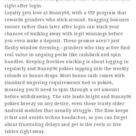
right after login.
Loyalty gets love at Bunny96, with a VIP program that
rewards grinders who stick around. Snagging bonuses
sooner rather than later after login can stack your
chances of walking away with legit winnings before
you even make a deposit. These promos aren’t just
flashy window dressing—grinders who stay active find
real value in ongoing perks like cashback and spin
bundles. Keeping freebies stacking is about logging in
regularly and
Bunny96 pokies
tapping into the weekly
reloads or bonus drops. Most bonus cash comes with
standard wagering requirements tied to pokies,
meaning you’ll need to spin through a set amount
before withdrawing. The site loads bright and
Bunny96
pokies
breezy on any device, even those trusty older
Android mobiles that usually struggle. The flow keeps
it fast and avoids techno headaches, so you can forget
about frustrating delays and get to the reels or live
tables right away.