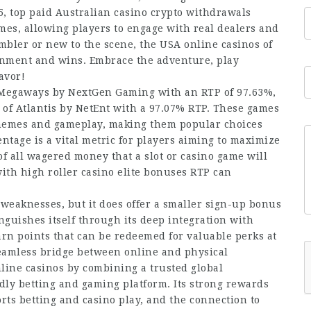
5,
top paid Australian casino crypto withdrawals
ames, allowing players to engage with real dealers and
bler or new to the scene, the USA online casinos of
ainment and wins. Embrace the adventure, play
avor!
Megaways by NextGen Gaming with an RTP of 97.63%,
 of Atlantis by NetEnt with a 97.07% RTP. These games
 themes and gameplay, making them popular choices
ntage is a vital metric for players aiming to maximize
f all wagered money that a slot or casino game will
with
high roller casino elite bonuses
RTP can
 weaknesses, but it does offer a smaller sign-up bonus
nguishes itself through its deep integration with
rn points that can be redeemed for valuable perks at
eamless bridge between online and physical
line casinos by combining a trusted global
ly betting and gaming platform. Its strong rewards
rts betting and casino play, and the connection to