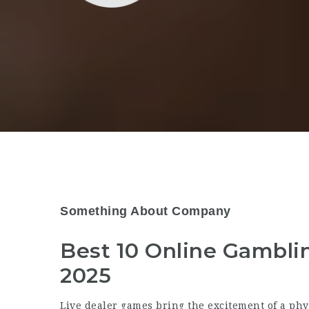
Something About Company
Best 10 Online Gambli
2025
Live dealer games bring the excitement of a phy