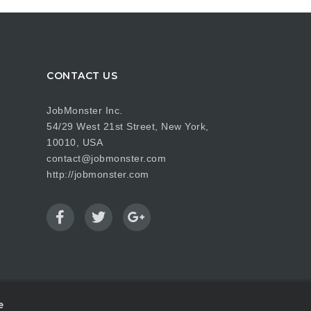
CONTACT US
JobMonster Inc.
54/29 West 21st Street, New York,
10010, USA
contact@jobmonster.com
http://jobmonster.com
e