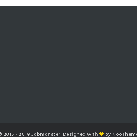
© 2015 - 2018 Jobmonster. Designed with
by NooThem