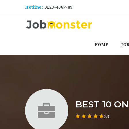
Hotline:
0123-456-789
HOME
JO
BEST 10 O
(0)