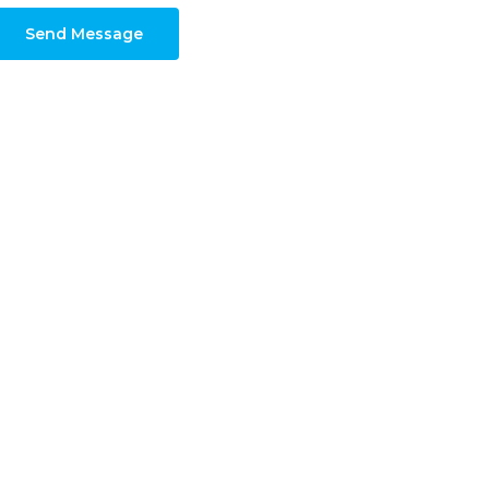
Send Message