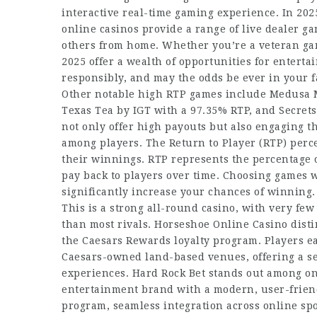
interactive real-time gaming experience. In 202
online casinos provide a range of live dealer g
others from home. Whether you’re a veteran gam
2025 offer a wealth of opportunities for entert
responsibly, and may the odds be ever in your f
Other notable high RTP games include Medusa 
Texas Tea by IGT with a 97.35% RTP, and Secrets
not only offer high payouts but also engaging
among players. The Return to Player (RTP) perce
their winnings. RTP represents the percentage o
pay back to players over time. Choosing games 
significantly increase your chances of winning.
This is a strong all-round casino, with very few
than most rivals. Horseshoe Online Casino disti
the Caesars Rewards loyalty program. Players ea
Caesars-owned land-based venues, offering a s
experiences. Hard Rock Bet stands out among on
entertainment brand with a modern, user-friend
program, seamless integration across online spo