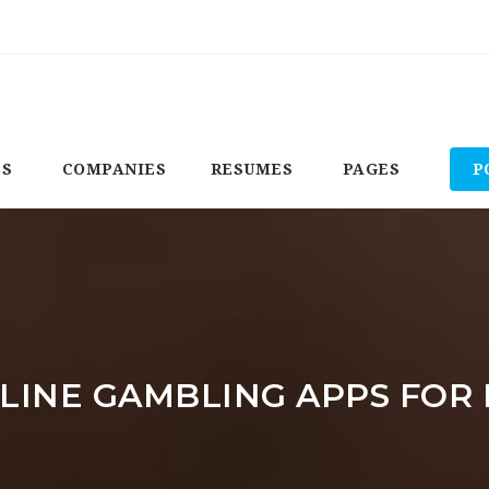
BS
COMPANIES
RESUMES
PAGES
P
NLINE GAMBLING APPS FOR 