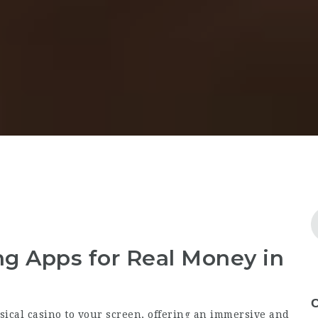
ng Apps for Real Money in
C
sical casino to your screen, offering an immersive and