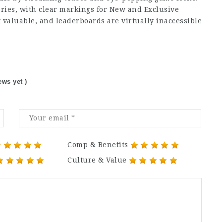
ries, with clear markings for New and Exclusive
valuable, and leaderboards are virtually inaccessible
ews yet )
Comp & Benefits
Culture & Value