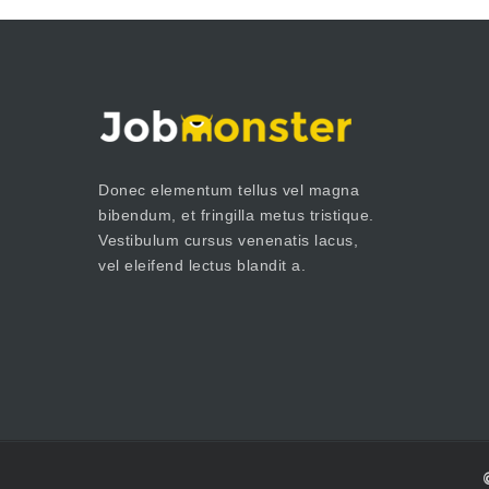
Donec elementum tellus vel magna
bibendum, et fringilla metus tristique.
Vestibulum cursus venenatis lacus,
vel eleifend lectus blandit a.