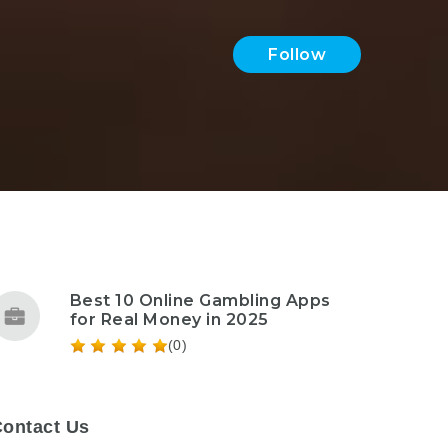
Follow
Best 10 Online Gambling Apps
for Real Money in 2025
(0)
ontact Us