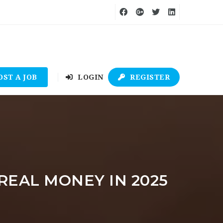
OST A JOB
LOGIN
REGISTER
REAL MONEY IN 2025