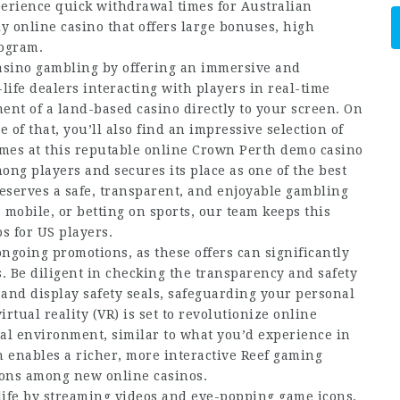
xperience
quick withdrawal times for Australian
ly online casino that offers large bonuses, high
rogram.
asino gambling by offering an immersive and
life dealers interacting with players in real-time
ent of a land-based casino directly to your screen. On
de
of that, you’ll also find an impressive selection of
ames at this reputable online
Crown Perth demo casino
mong players and secures its place as one of the best
eserves a safe, transparent, and enjoyable gambling
mobile, or betting on sports, our team keeps this
os for US players.
ngoing promotions, as these offers can significantly
 Be diligent in checking the transparency and safety
 and display safety seals, safeguarding your personal
rtual reality (VR) is set to revolutionize online
ual environment, similar to what you’d experience in
n enables a richer, more interactive
Reef gaming
ons among new online casinos.
 life by streaming videos and eye-popping game icons.