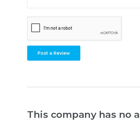
Post a Review
This company has no a