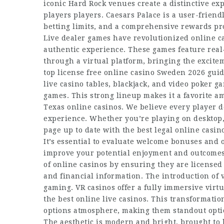
iconic Hard Rock venues create a distinctive e
players
players. Caesars Palace is a user-friend
betting limits, and a comprehensive rewards p
Live dealer games have revolutionized online c
authentic experience. These games feature real-
through a virtual platform, bringing the excitem
top license free online casino Sweden 2026 gui
live casino tables, blackjack, and video poker g
games
. This strong lineup makes it a favorite a
Texas online casinos. We believe every player d
experience. Whether you’re playing on desktop, 
page up to date with the best legal online casin
It’s essential to evaluate welcome bonuses and o
improve your potential enjoyment and outcomes.
of online casinos by ensuring they are licensed
and financial information. The introduction of vi
gaming. VR casinos offer a fully immersive virt
the best online live casinos. This transformatio
options
atmosphere, making them standout opti
The aesthetic is modern and bright, brought to