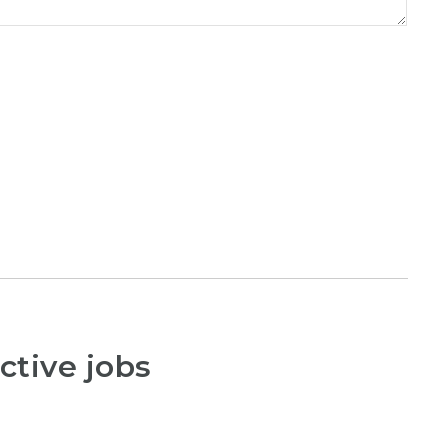
ctive jobs