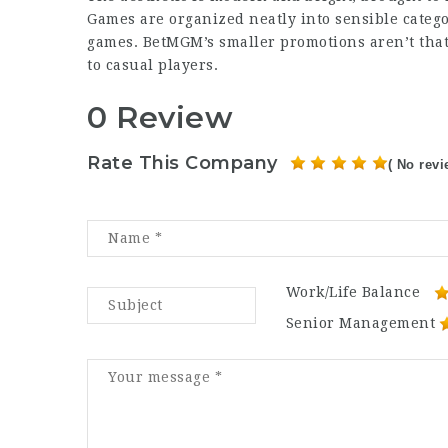
Games are organized neatly into sensible catego
games. BetMGM’s smaller promotions aren’t that 
to casual players.
0 Review
Rate This Company
( No revi
Work/Life Balance
Senior Management