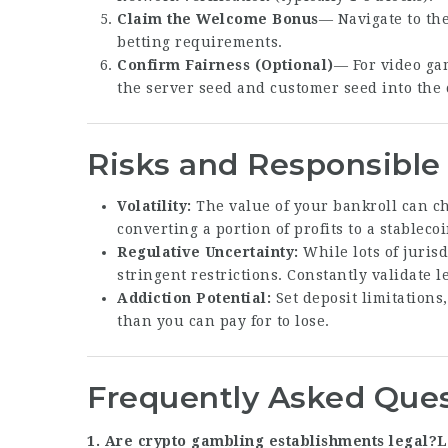
Claim the Welcome Bonus
— Navigate to th
betting requirements.
Confirm Fairness (Optional)
— For video gam
the server seed and customer seed into the 
Risks and Responsible
Volatility:
The value of your bankroll can ch
converting a portion of profits to a stablecoi
Regulative Uncertainty:
While lots of juris
stringent restrictions. Constantly validate l
Addiction Potential:
Set deposit limitations
than you can pay for to lose.
Frequently Asked Que
1. Are crypto gambling establishments legal?L