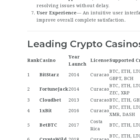
resolving issues without delay.
User Experience
— An intuitive user interf
improve overall complete satisfaction.
Leading Crypto Casino
Year
Rank
Casino
License
Supported C
Launch
BTC, ETH, LT
1
BitStarz
2014
Curacao
GBPT, BCH
BTC, ETH, LT
2
FortuneJack
2014
Curacao
ZEC, XRP
3
Cloudbet
2013
Curacao
BTC, ETH, GB
BTC, ETH, LT
4
1xBit
2016
Curacao
XMR, DASH
Costa
5
BetBTC
2017
BTC, ETH, LT
Rica
BTC, ETH, LT
6
CryptoWild
2018
Curacao