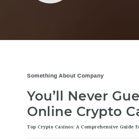
Something About Company
You’ll Never Gue
Online Crypto C
Top Crypto Casinos: A Comprehensive Guide f