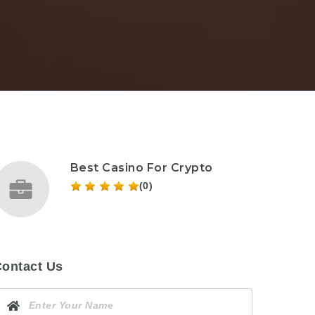
Best Casino For Crypto
(0)
ontact Us