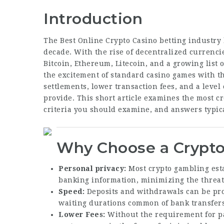
Introduction
The
Best Online Crypto Casino
betting industry 
decade. With the rise of decentralized currenci
Bitcoin, Ethereum, Litecoin, and a growing list
the excitement of standard casino games with t
settlements, lower transaction fees, and a level
provide. This short article examines the most cr
criteria you should examine, and answers typica
Why Choose a Crypto
Personal privacy:
Most crypto gambling esta
banking information, minimizing the threat o
Speed:
Deposits and withdrawals can be pro
waiting durations common of bank transfers
Lower Fees:
Without the requirement for p