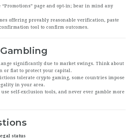
e “Promotions” page and opt‑in; bear in mind any
es offering provably reasonable verification, paste
confirmation tool to confirm outcomes.
 Gambling
ange significantly due to market swings. Think about
n or fiat to protect your capital.
dictions tolerate crypto gaming, some countries impose
egality in your area.
, use self‑exclusion tools, and never ever gamble more
stions
egal status