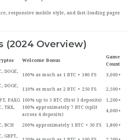
ace, responsive mobile style, and fast-loading pages
s (2024 Overview)
Game
ryptos
Welcome Bonus
Count
C, DOGE,
100% as much as 1 BTC + 180 FS
3,000+
C, DOGE,
110% as much as 2 BTC + 250 FS
2,500+
PT, PAXG
100% up to 5 BTC (first 3 deposits)
1,200+
C, TRX,
100% approximately 7 BTC (split
4,000+
across 4 deposits)
C, BCH
200% approximately 1 BTC + 50 FS
1,800+
C, GBPT,
150% as much as 1 BTC + 100 FS
2,200+