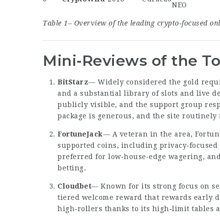
NEO
Table 1– Overview of the leading crypto‑focused onl
Mini‑Reviews of the To
BitStarz
— Widely considered the gold requir
and a substantial library of slots and live d
publicly visible, and the support group re
package is generous, and the site routinely
FortuneJack
— A veteran in the area, Fortun
supported coins, including privacy‑focused 
preferred for low‑house‑edge wagering, and
betting.
Cloudbet
— Known for its strong focus on se
tiered welcome reward that rewards early de
high‑rollers thanks to its high‑limit tables 