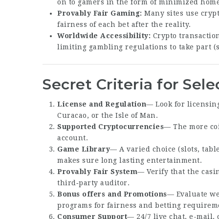
on to gamers in the form of minimized home
Provably Fair Gaming:
Many sites use crypt
fairness of each bet after the reality.
Worldwide Accessibility:
Crypto transaction
limiting gambling regulations to take part (
Secret Criteria for Sel
License and Regulation
— Look for licensin
Curacao, or the Isle of Man.
Supported Cryptocurrencies
— The more coin
account.
Game Library
— A varied choice (slots, tabl
makes sure long lasting entertainment.
Provably Fair System
— Verify that the casi
third‑party auditor.
Bonus offers and Promotions
— Evaluate we
programs for fairness and betting requirem
Consumer Support
— 24/7 live chat, e-mail,