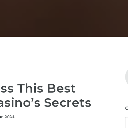
ss This Best
asino’s Secrets
C
or 2024