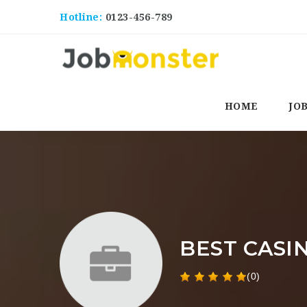
Hotline:
0123-456-789
HOME
JO
BEST CASI
(0)