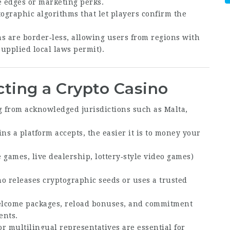
 edges or marketing perks.
ographic algorithms that let players confirm the
s are border‑less, allowing users from regions with
supplied local laws permit).
ecting a Crypto Casino
g from acknowledged jurisdictions such as Malta,
s a platform accepts, the easier it is to money your
e games, live dealership, lottery‑style video games)
no releases cryptographic seeds or uses a trusted
lcome packages, reload bonuses, and commitment
ents.
 or multilingual representatives are essential for