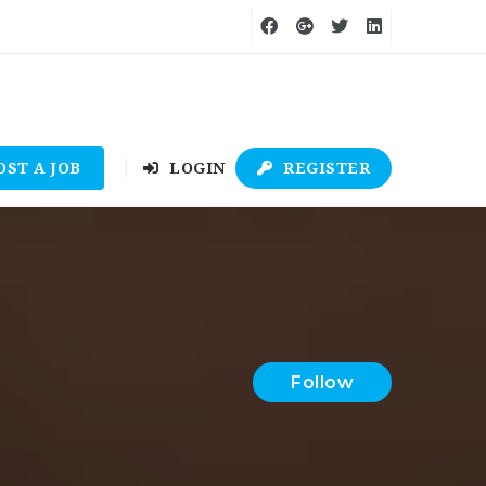
OST A JOB
LOGIN
REGISTER
Follow