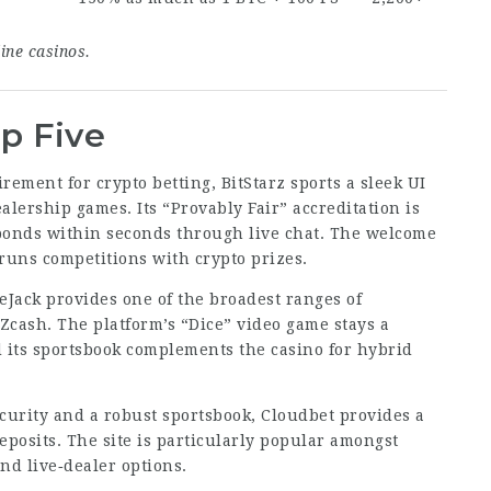
ine casinos.
p Five
ement for crypto betting, BitStarz sports a sleek UI
ealership games. Its “Provably Fair” accreditation is
sponds within seconds through live chat. The welcome
 runs competitions with crypto prizes.
eJack provides one of the broadest ranges of
Zcash. The platform’s “Dice” video game stays a
 its sportsbook complements the casino for hybrid
curity and a robust sportsbook, Cloudbet provides a
posits. The site is particularly popular amongst
and live‑dealer options.