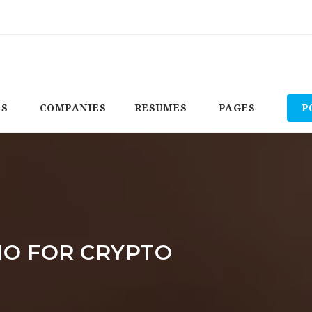
BS
COMPANIES
RESUMES
PAGES
P
NO FOR CRYPTO