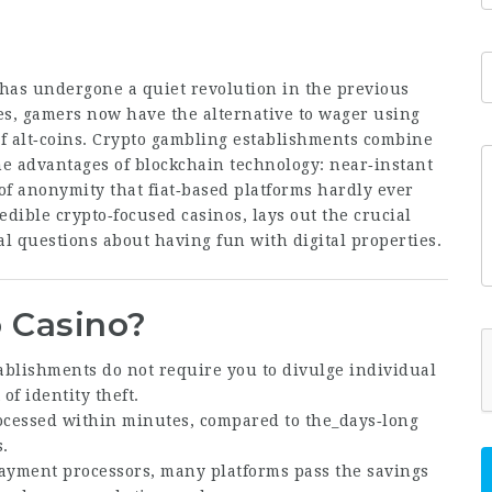
has undergone a quiet revolution in the previous
es, gamers now have the alternative to wager using
 of alt‑coins. Crypto gambling establishments combine
he advantages of blockchain technology: near‑instant
 of anonymity that fiat‑based platforms hardly ever
edible crypto‑focused casinos, lays out the crucial
l questions about having fun with digital properties.
 Casino?
blishments do not require you to divulge individual
f identity theft.
cessed within minutes, compared to the_days‑long
.
ayment processors, many platforms pass the savings