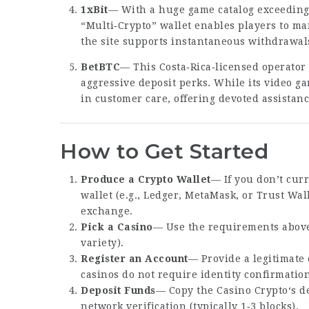
1xBit
— With a huge game catalog exceeding 4,0
“Multi‑Crypto” wallet enables players to ma
the site supports instantaneous withdrawals 
BetBTC
— This Costa‑Rica‑licensed operator s
aggressive deposit perks. While its video ga
in customer care, offering devoted assistan
How to Get Started
Produce a Crypto Wallet
— If you don’t cur
wallet (e.g., Ledger, MetaMask, or Trust Wa
exchange.
Pick a Casino
— Use the requirements above 
variety).
Register an Account
— Provide a legitimate
casinos do not require identity confirmation
Deposit Funds
— Copy the
Casino Crypto
‘s d
network verification (typically 1‑3 blocks).