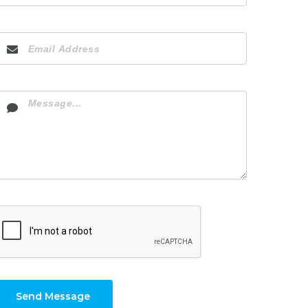
Send Message