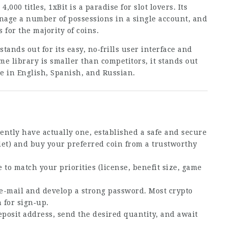
00 titles, 1xBit is a paradise for slot lovers. Its
nage a number of possessions in a single account, and
for the majority of coins.
tands out for its easy, no‑frills user interface and
me library is smaller than competitors, it stands out
ce in English, Spanish, and Russian.
rently have actually one, established a safe and secure
llet) and buy your preferred coin from a trustworthy
to match your priorities (license, benefit size, game
 e-mail and develop a strong password. Most crypto
 for sign‑up.
eposit address, send the desired quantity, and await