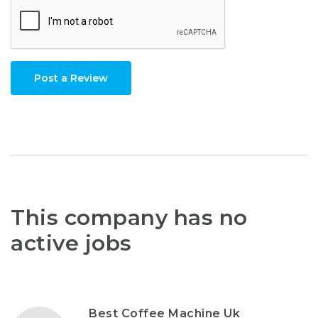
Post a Review
This company has no
active jobs
Best Coffee Machine Uk