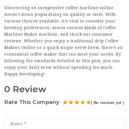
Discovering an inexpensive coffee machine online
doesn’t mean jeopardizing on quality or taste. With
various choices available, it’s vital to consider your
brewing preferences, assess various kinds of
Coffee
Machine Maker
machine, and check out consumer
reviews. Whether you enjoy a traditional drip
Coffee
Makers Online
or a quick single-serve brew, there’s an
economical coffee maker that can meet your needs. By
following the standards detailed in this post, you can
enjoy your daily brew without spending too much.
Happy developing!
0 Review
Rate This Company
( No reviews yet )