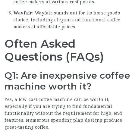
coffee makers at various cost points.
Wayfair
: Wayfair stands out for its home goods
choice, including elegant and functional coffee
makers at affordable prices.
Often Asked
Questions (FAQs)
Q1: Are inexpensive coffee
machine worth it?
Yes, a low-cost coffee machine can be worth it,
especially if you are trying to find fundamental
functionality without the requirement for high-end
features. Numerous spending plan designs produce
great-tasting coffee.