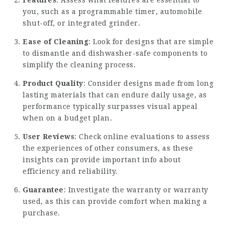
Features
: Assess what features are essential to
you, such as a programmable timer, automobile
shut-off, or integrated grinder.
Ease of Cleaning
: Look for designs that are simple
to dismantle and dishwasher-safe components to
simplify the cleaning process.
Product Quality
: Consider designs made from long
lasting materials that can endure daily usage, as
performance typically surpasses visual appeal
when on a budget plan.
User Reviews
: Check online evaluations to assess
the experiences of other consumers, as these
insights can provide important info about
efficiency and reliability.
Guarantee
: Investigate the warranty or warranty
used, as this can provide comfort when making a
purchase.