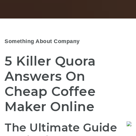
Something About Company
5 Killer Quora
Answers On
Cheap Coffee
Maker Online
The Ultimate Guide