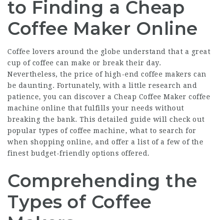
to Finding a Cheap
Coffee Maker Online
Coffee lovers around the globe understand that a great
cup of coffee can make or break their day.
Nevertheless, the price of high-end coffee makers can
be daunting. Fortunately, with a little research and
patience, you can discover a
Cheap Coffee Maker
coffee
machine online that fulfills your needs without
breaking the bank. This detailed guide will check out
popular types of coffee machine, what to search for
when shopping online, and offer a list of a few of the
finest budget-friendly options offered.
Comprehending the
Types of Coffee