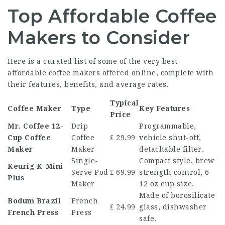
Top Affordable Coffee
Makers to Consider
Here is a curated list of some of the very best
affordable coffee makers offered online, complete with
their features, benefits, and average rates.
Typical
Coffee Maker
Type
Key Features
Price
Mr. Coffee 12-
Drip
Programmable,
Cup Coffee
Coffee
₤ 29.99
vehicle shut-off,
Maker
Maker
detachable filter.
Single-
Compact style, brew
Keurig K-Mini
Serve Pod
₤ 69.99
strength control, 6-
Plus
Maker
12 oz cup size.
Made of borosilicate
Bodum Brazil
French
₤ 24.99
glass, dishwasher
French Press
Press
safe.