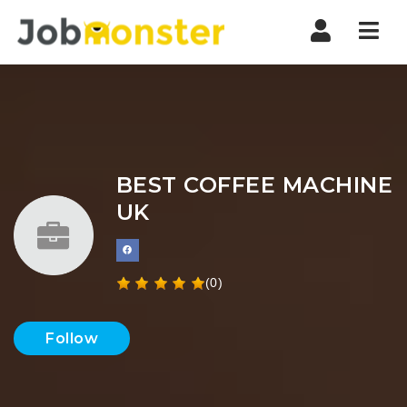
Nav
BEST COFFEE MACHINE
UK
(0)
Follow