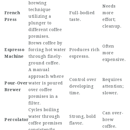
brewing
Needs
technique
French
Full-bodied
more
utilizing a
Press
taste.
effort;
plunger to
cleanup.
different coffee
premises.
Brews coffee by
Often
Espresso
forcing hot water
Produces rich
more
Machine
through finely-
espresso.
expensive.
ground coffee.
A manual
approach where
Control over
Requires
Pour-Over
water is poured
developing
attention;
Brewer
over coffee
time.
slower.
premises in a
filter.
Cycles boiling
Can over-
water through
Strong, bold
Percolator
brew
coffee premises
flavor.
coffee.
consistently.