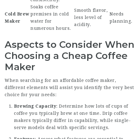
Soaks coffee
Smooth flavor,
Cold Brew
premises in cold
Needs
less level of
Maker
water for
planning.
acidity.
numerous hours.
Aspects to Consider When
Choosing a Cheap Coffee
Maker
When searching for an affordable coffee maker,
different elements will assist you identify the very best
choice for your needs:
Brewing Capacity
: Determine how lots of cups of
coffee you typically brew at one time. Drip coffee
makers typically differ in capability, while single-
serve models deal with specific servings.