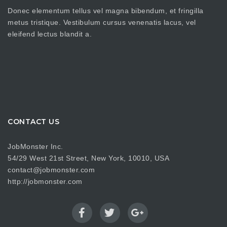
Donec elementum tellus vel magna bibendum, et fringilla
metus tristique. Vestibulum cursus venenatis lacus, vel
eleifend lectus blandit a.
CONTACT US
JobMonster Inc.
54/29 West 21st Street, New York, 10010, USA
contact@jobmonster.com
http://jobmonster.com