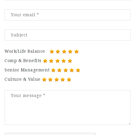
Work/Life Balance
Comp & Benefits
Senior Management
Culture & Value