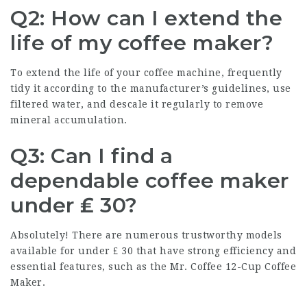
Q2: How can I extend the
life of my coffee maker?
To extend the life of your coffee machine, frequently
tidy it according to the manufacturer’s guidelines, use
filtered water, and descale it regularly to remove
mineral accumulation.
Q3: Can I find a
dependable coffee maker
under ₤ 30?
Absolutely! There are numerous trustworthy models
available for under ₤ 30 that have strong efficiency and
essential features, such as the Mr. Coffee 12-Cup
Coffee
Maker
.