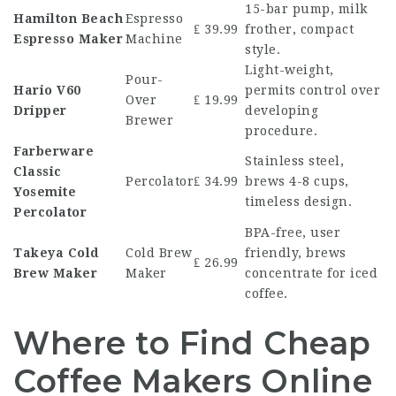
15-bar pump, milk
Hamilton Beach
Espresso
₤ 39.99
frother, compact
Espresso Maker
Machine
style.
Light-weight,
Pour-
Hario V60
permits control over
Over
₤ 19.99
Dripper
developing
Brewer
procedure.
Farberware
Stainless steel,
Classic
Percolator
₤ 34.99
brews 4-8 cups,
Yosemite
timeless design.
Percolator
BPA-free, user
Takeya Cold
Cold Brew
friendly, brews
₤ 26.99
Brew Maker
Maker
concentrate for iced
coffee.
Where to Find Cheap
Coffee Makers Online