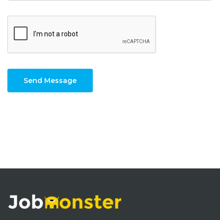
Send Message