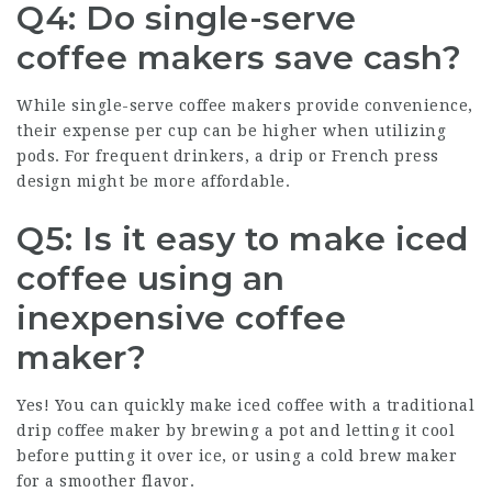
Q4: Do single-serve
coffee makers save cash?
While single-serve coffee makers provide convenience,
their expense per cup can be higher when utilizing
pods. For frequent drinkers, a drip or French press
design might be more affordable.
Q5: Is it easy to make iced
coffee using an
inexpensive coffee
maker?
Yes! You can quickly make iced coffee with a traditional
drip coffee maker by brewing a pot and letting it cool
before putting it over ice, or using a cold brew maker
for a smoother flavor.