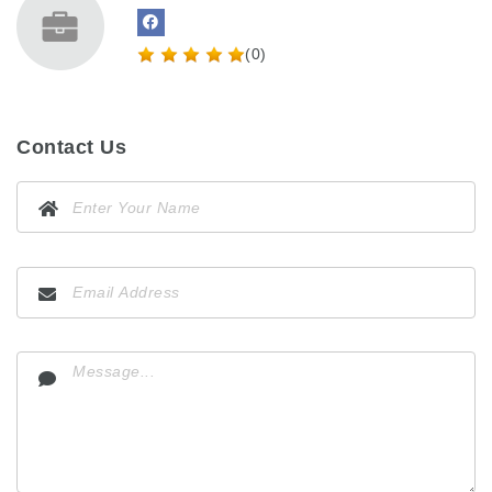
(0)
Contact Us