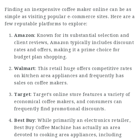
Finding an inexpensive coffee maker online can be as
simple as visiting popular e-commerce sites. Here are a
few reputable platforms to explore:
Amazon
: Known for its substantial selection and
client reviews, Amazon typically includes discount
rates and offers, making it a prime choice for
budget plan shopping.
Walmart
: This retail huge offers competitive rates
on kitchen area appliances and frequently has
sales on coffee makers.
Target
: Target’s online store features a variety of
economical coffee makers, and consumers can
frequently find promotional discounts.
Best Buy
: While primarily an electronics retailer,
Best
Buy Coffee Machine
has actually an area
devoted to cooking area appliances, including