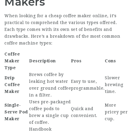
Makers
When looking for a
cheap coffee maker online
, it’s
practical to comprehend the various types offered.
Each type comes with its own set of benefits and
drawbacks. Here’s a breakdown of the most common
coffee machine types:
Coffee
Maker
Description
Pros
Cons
Type
Brews coffee by
Drip
Slower
leaking hot water
Easy to use,
Coffee
brewing
over ground coffee
programmable.
Maker
time.
in a filter.
Uses pre-packaged
Single-
More
coffee pods to
Quick and
Serve Pod
pricey per
brew a single cup
convenient.
Maker
cup.
of coffee.
Handbook