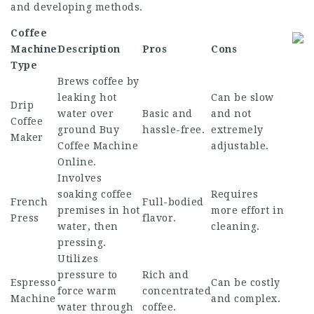
and developing methods.
Coffee
Machine
Description
Pros
Cons
Type
Brews coffee by
leaking hot
Can be slow
Drip
water over
Basic and
and not
Coffee
ground
Buy
hassle-free.
extremely
Maker
Coffee Machine
adjustable.
Online
.
Involves
soaking coffee
Requires
French
Full-bodied
premises in hot
more effort in
Press
flavor.
water, then
cleaning.
pressing.
Utilizes
pressure to
Rich and
Espresso
Can be costly
force warm
concentrated
Machine
and complex.
water through
coffee.