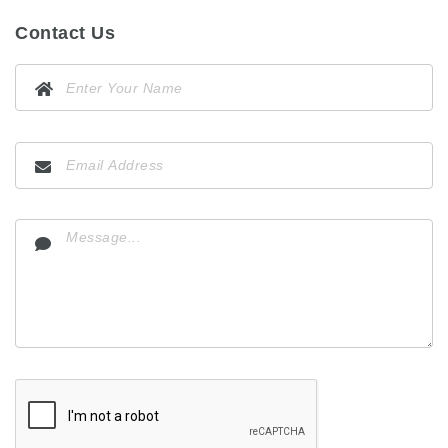
Contact Us