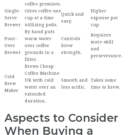
coffee premises.
Single-
Gives coffee one
Higher
Quick and
Serve
cup at a time
expense per
easy.
Brewer
utilizing pods.
cup.
By hand puts
Requires
Pour-
warm water
Controls
more skill
Over
over coffee
brew
and
Brewer
grounds in a
strength.
perseverance.
filter.
Brews
Cheap
Coffee Machine
Cold
UK
with cold
Smooth and
Takes some
Brew
water over an
less acidic.
time to brew.
Maker
extended
duration.
Aspects to Consider
When Buying a