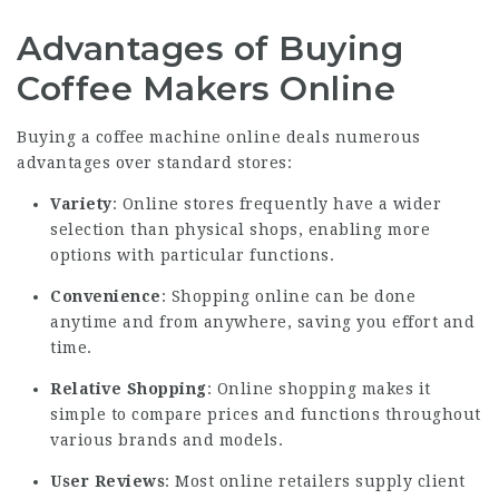
Advantages of Buying
Coffee Makers Online
Buying a coffee machine online deals numerous
advantages over standard stores:
Variety
: Online stores frequently have a wider
selection than physical shops, enabling more
options with particular functions.
Convenience
: Shopping online can be done
anytime and from anywhere, saving you effort and
time.
Relative Shopping
: Online shopping makes it
simple to compare prices and functions throughout
various brands and models.
User Reviews
: Most online retailers supply client