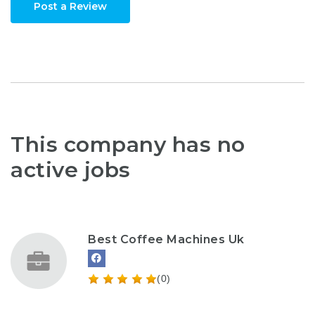
Post a Review
This company has no
active jobs
Best Coffee Machines Uk
(0)