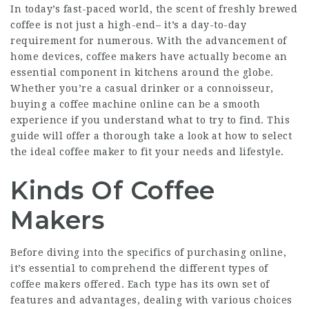
In today’s fast-paced world, the scent of freshly brewed
coffee is not just a high-end– it’s a day-to-day
requirement for numerous. With the advancement of
home devices,
coffee makers
have actually become an
essential component in kitchens around the globe.
Whether you’re a casual drinker or a connoisseur,
buying a coffee machine online can be a smooth
experience if you understand what to try to find. This
guide will offer a thorough take a look at how to select
the ideal coffee maker to fit your needs and lifestyle.
Kinds Of Coffee
Makers
Before diving into the specifics of purchasing online,
it’s essential to comprehend the different types of
coffee makers offered. Each type has its own set of
features and advantages, dealing with various choices