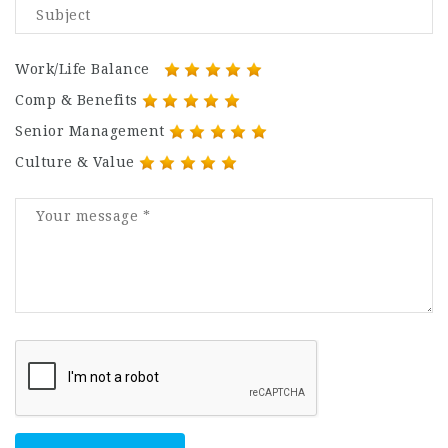
Work/Life Balance
Comp & Benefits
Senior Management
Culture & Value