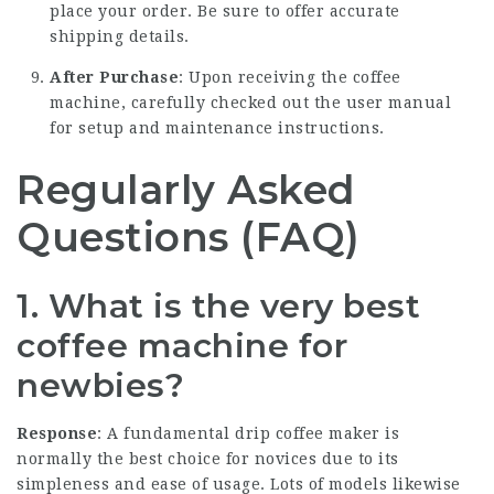
place your order. Be sure to offer accurate
shipping details.
After Purchase
: Upon receiving the coffee
machine, carefully checked out the user manual
for setup and maintenance instructions.
Regularly Asked
Questions (FAQ)
1. What is the very best
coffee machine for
newbies?
Response
: A fundamental drip coffee maker is
normally the best choice for novices due to its
simpleness and ease of usage. Lots of models likewise