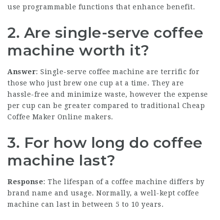
use programmable functions that enhance benefit.
2. Are single-serve coffee
machine worth it?
Answer
: Single-serve coffee machine are terrific for
those who just brew one cup at a time. They are
hassle-free and minimize waste, however the expense
per cup can be greater compared to traditional
Cheap
Coffee Maker Online
makers.
3. For how long do coffee
machine last?
Response
: The lifespan of a coffee machine differs by
brand name and usage. Normally, a well-kept coffee
machine can last in between 5 to 10 years.