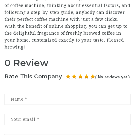
of coffee machine, thinking about essential factors, and
following a step-by-step guide, anybody can discover
their perfect coffee machine with just a few clicks.
With the benefit of online shopping, you can get up to
the delightful fragrance of freshly brewed coffee in
your home, customized exactly to your taste. Pleased
brewing!
0 Review
Rate This Company
( No reviews yet )