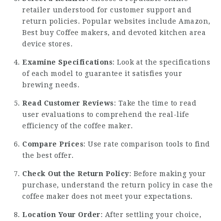
retailer understood for customer support and
return policies. Popular websites include Amazon,
Best
buy Coffee makers
, and devoted kitchen area
device stores.
Examine Specifications
: Look at the specifications
of each model to guarantee it satisfies your
brewing needs.
Read Customer Reviews
: Take the time to read
user evaluations to comprehend the real-life
efficiency of the coffee maker.
Compare Prices
: Use rate comparison tools to find
the best offer.
Check Out the Return Policy
: Before making your
purchase, understand the return policy in case the
coffee maker does not meet your expectations.
Location Your Order
: After settling your choice,