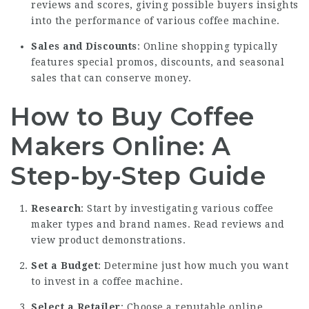
reviews and scores, giving possible buyers insights
into the performance of various coffee machine.
Sales and Discounts
: Online shopping typically
features special promos, discounts, and seasonal
sales that can conserve money.
How to Buy Coffee
Makers Online: A
Step-by-Step Guide
Research
: Start by investigating various coffee
maker types and brand names. Read reviews and
view product demonstrations.
Set a Budget
: Determine just how much you want
to invest in a coffee machine.
Select a Retailer
: Choose a reputable online