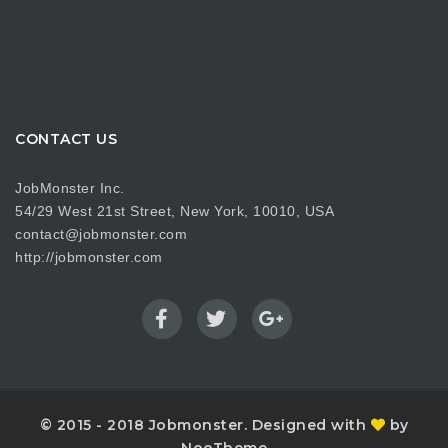
CONTACT US
JobMonster Inc.
54/29 West 21st Street, New York, 10010, USA
contact@jobmonster.com
http://jobmonster.com
© 2015 - 2018 Jobmonster. Designed with
by