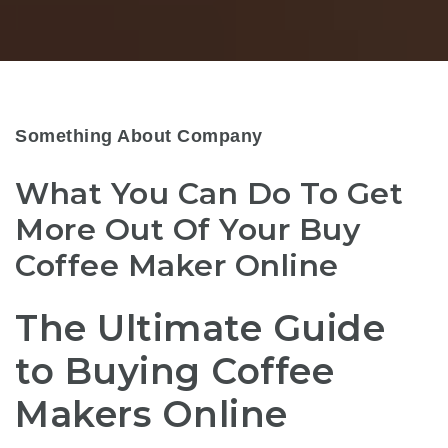
Something About Company
What You Can Do To Get
More Out Of Your Buy
Coffee Maker Online
The Ultimate Guide
to Buying Coffee
Makers Online