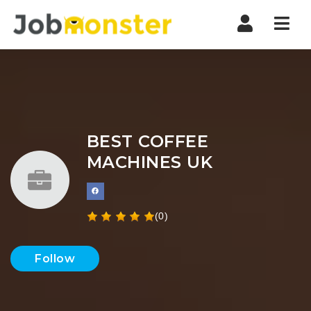
Nav
BEST COFFEE
MACHINES UK
(0)
Follow