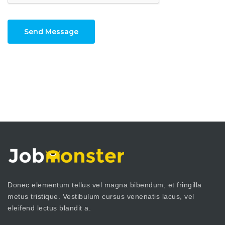
Send Message
Donec elementum tellus vel magna bibendum, et fringilla
metus tristique. Vestibulum cursus venenatis lacus, vel
eleifend lectus blandit a.