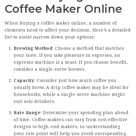
Coffee Maker Online
When buying a coffee maker online, a number of
elements need to affect your decision. Here’s a detailed
list to assist narrow down your options:
Brewing Method
: Choose a method that matches
your taste. If you take pleasure in espresso, an
espresso machine is a must. If you choose benefit,
consider a single-serve brewer.
Capacity
: Consider just how much coffee you
usually brew. A drip coffee maker may be ideal for
households, while a single-serve machine might
suit solo drinkers.
Rate Range
: Determine your spending plan ahead
of time. Coffee makers can vary from cost effective
designs to high-end makers, so understanding
your rate point will help you avoid overspending.