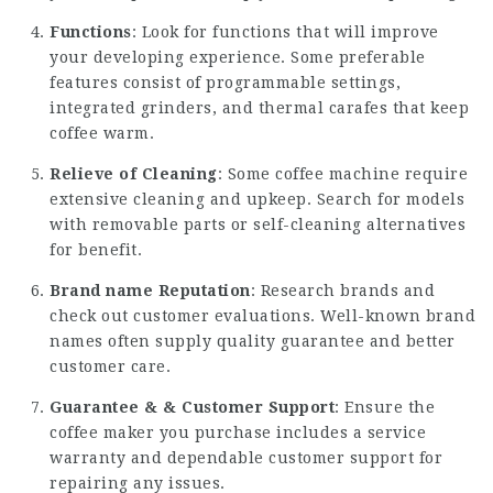
Functions
: Look for functions that will improve
your developing experience. Some preferable
features consist of programmable settings,
integrated grinders, and thermal carafes that keep
coffee warm.
Relieve of Cleaning
: Some coffee machine require
extensive cleaning and upkeep. Search for models
with removable parts or self-cleaning alternatives
for benefit.
Brand name Reputation
: Research brands and
check out customer evaluations. Well-known brand
names often supply quality guarantee and better
customer care.
Guarantee & & Customer Support
: Ensure the
coffee maker you purchase includes a service
warranty and dependable customer support for
repairing any issues.