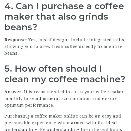
4. Can I purchase a coffee
maker that also grinds
beans?
Response
: Yes, lots of designs include integrated mills,
allowing you to brew fresh coffee directly from entire
beans.
5. How often should I
clean my coffee machine?
Answer
: It is recommended to clean your coffee maker
monthly to avoid mineral accumulation and ensure
optimum performance.
Purchasing a coffee maker online can be an easy and
pleasurable experience when armed with the ideal
understanding. By understanding the different kinds