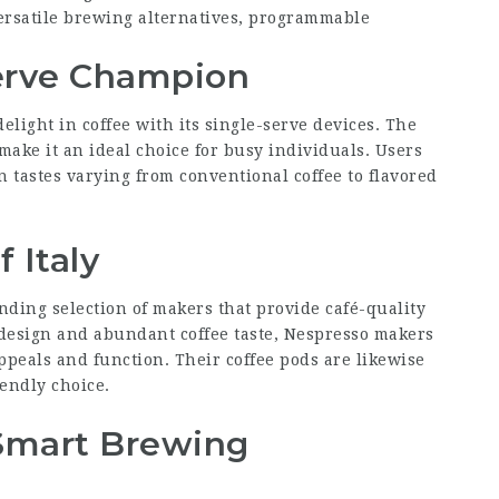
ersatile brewing alternatives, programmable
Serve Champion
light in coffee with its single-serve devices. The
 make it an ideal choice for busy individuals. Users
 tastes varying from conventional coffee to flavored
 Italy
nding selection of makers that provide café-quality
 design and abundant coffee taste, Nespresso makers
ppeals and function. Their coffee pods are likewise
endly choice.
Smart Brewing