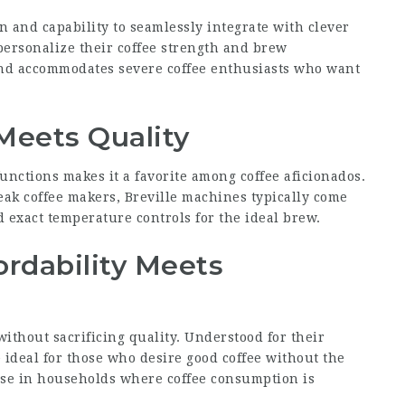
n and capability to seamlessly integrate with clever
ersonalize their coffee strength and brew
and accommodates severe coffee enthusiasts who want
 Meets Quality
functions makes it a favorite among coffee aficionados.
eak coffee makers, Breville machines typically come
d exact temperature controls for the ideal brew.
ordability Meets
thout sacrificing quality. Understood for their
ideal for those who desire good coffee without the
 use in households where coffee consumption is