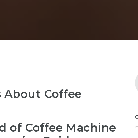
 About Coffee
C
d of Coffee Machine