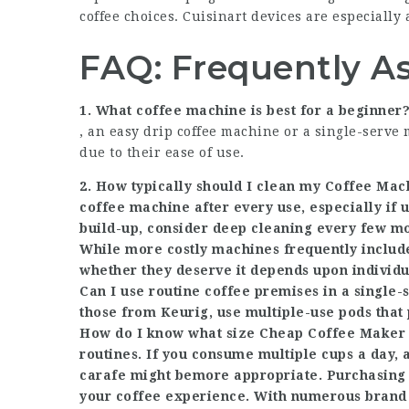
coffee choices. Cuisinart devices are especially 
FAQ: Frequently A
1. What coffee machine is best for a beginner
, an easy drip coffee machine or a single-serve 
due to their ease of use.
2. How typically should I clean my
Coffee Mac
coffee machine after every use, especially if u
build-up, consider deep cleaning every few mo
While more costly machines frequently include 
whether they deserve it depends upon individ
Can I use routine coffee premises in a single
those from Keurig, use multiple-use pods that 
How do I know what size
Cheap Coffee Maker 
routines. If you consume multiple cups a day, 
carafe might be
more appropriate. Purchasing 
your coffee experience. With numerous brand n