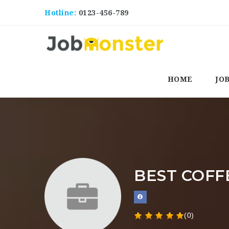
Hotline:
0123-456-789
HOME
JO
BEST COFF
(0)