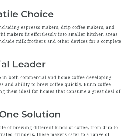
atile Choice
 including espresso makers, drip coffee makers, and
i makers fit effortlessly into smaller kitchen areas
nclude milk frothers and other devices for a complete
al Leader
in both commercial and home coffee developing.
s and ability to brew coffee quickly. Bunn coffee
ing them ideal for homes that consume a great deal of
n-One Solution
le of brewing different kinds of coffee, from drip to
ated grinders, these makers cater to a range of