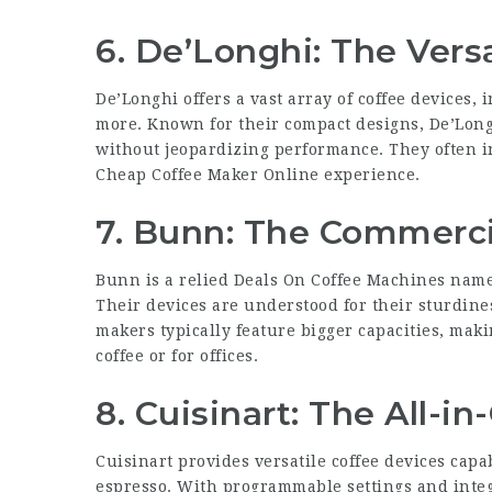
6. De’Longhi: The Vers
De’Longhi offers a vast array of coffee devices,
more. Known for their compact designs, De’Longh
without jeopardizing performance. They often i
Cheap Coffee Maker Online
experience.
7. Bunn: The Commerci
Bunn is a relied
Deals On Coffee Machines
name 
Their devices are understood for their sturdines
makers typically feature bigger capacities, mak
coffee or for offices.
8. Cuisinart: The All-i
Cuisinart provides versatile coffee devices capab
espresso. With programmable settings and integr