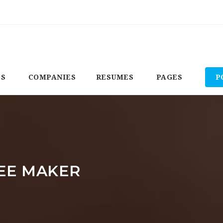
BS
COMPANIES
RESUMES
PAGES
P
EE MAKER