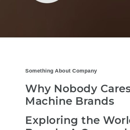
Something About Company
Why Nobody Cares
Machine Brands
Exploring the Worl