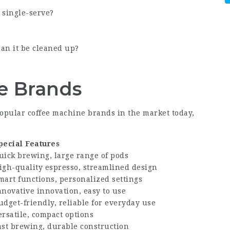
r single-serve?
can it be cleaned up?
e Brands
popular coffee machine brands in the market today,
pecial Features
uick brewing, large range of pods
igh-quality espresso, streamlined design
mart functions, personalized settings
nnovative innovation, easy to use
udget-friendly, reliable for everyday use
ersatile, compact options
ast brewing, durable construction