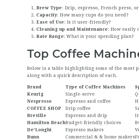
Brew Type
: Drip, espresso, French press, o
Capacity
: How many cups do you need?
Ease of Use
: Is it user-friendly?
Cleaning up and Maintenance
: How easily 
Rate Range
: What is your spending plan?
Top Coffee Machin
Below is a table highlighting some of the most 
along with a quick description of each.
Brand
Type of Coffee Machines
S
Keurig
Single-serve
Q
Nespresso
Espresso and coffee
H
COFFEE SHOP
Drip coffee
S
Breville
Espresso and drip
I
Hamilton Beach
Budget-friendly choices
B
De’Longhi
Espresso makers
V
Bunn
Commercial & & home makers
F