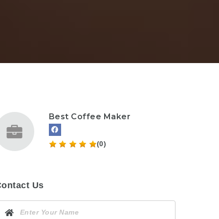
Best Coffee Maker
(0)
ontact Us