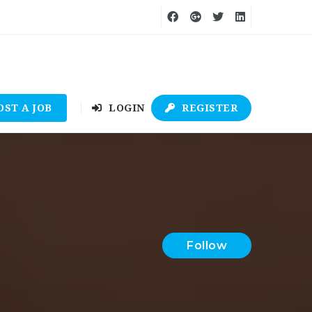
OST A JOB
LOGIN
REGISTER
Follow