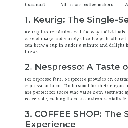
Cuisinart
All-in-one
coffee makers
V
1. Keurig: The Single-
Keurig has revolutionized the way individuals de
ease of usage and variety of coffee pods offered
can brew a cup in under a minute and delight in
brews.
2. Nespresso: A Taste of
For espresso fans, Nespresso provides an outsta
espresso at home. Understood for their elegant
are perfect for those who value both aesthetic a
recyclable, making them an environmentally fri
3. COFFEE SHOP: The 
Experience