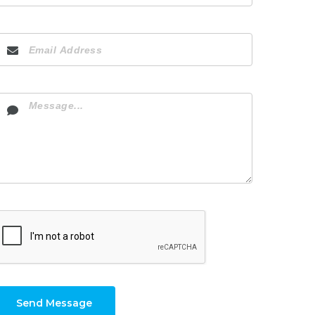
Send Message