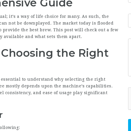
ensive Guide
l; it’s a way of life choice for many. As such, the
 can not be downplayed. The market today is flooded
provide the best brew. This post will check out a few
y available and what sets them apart.
 Choosing the Right
 essential to understand why selecting the right
fee mostly depends upon the machine’s capabilities.
l consistency, and ease of usage play significant
r
ollowing: