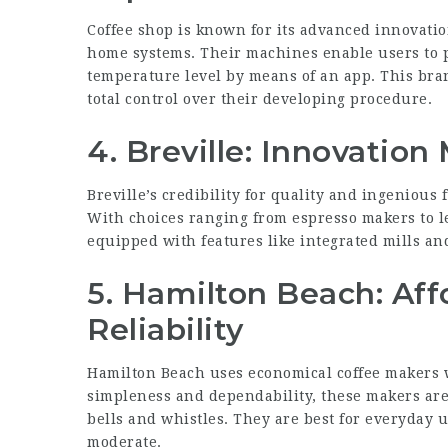
Coffee shop is known for its advanced innovatio
home systems. Their machines enable users to p
temperature level by means of an app. This br
total control over their developing procedure.
4. Breville: Innovation
Breville’s credibility for quality and ingenious 
With choices ranging from espresso makers to l
equipped with features like integrated mills an
5. Hamilton Beach: Aff
Reliability
Hamilton Beach uses economical coffee makers wi
simpleness and dependability, these makers are 
bells and whistles. They are best for everyday
moderate.