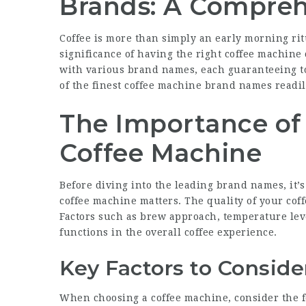
Brands: A Compreh
Coffee is more than simply an early morning ritua
significance of having the right coffee machine
with various brand names, each guaranteeing to 
of the finest coffee machine brand names readil
The Importance of
Coffee Machine
Before diving into the leading brand names, it’s
coffee machine matters. The quality of your cof
Factors such as brew approach, temperature leve
functions in the overall coffee experience.
Key Factors to Conside
When choosing a coffee machine, consider the f