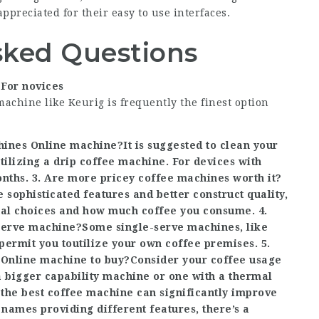
appreciated for their easy to use interfaces.
sked Questions
?For novices
machine like Keurig is frequently the finest option
hines Online
machine?It is suggested to clean your
tilizing a drip coffee machine. For devices with
nths. 3. Are more pricey coffee machines worth it?
sophisticated features and better construct quality,
ual choices and how much coffee you consume. 4.
-serve machine?Some single-serve machines, like
permit you to
utilize your own coffee premises. 5.
Online
machine to buy?Consider your coffee usage
a bigger capability machine or one with a thermal
the best coffee machine can significantly improve
ames providing different features, there’s a