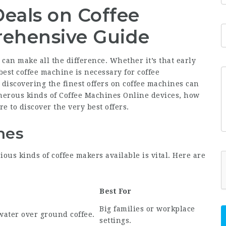
Deals on Coffee
ehensive Guide
 can make all the difference. Whether it’s that early
est coffee machine is necessary for coffee
 discovering the finest offers on coffee machines can
umerous kinds of
Coffee Machines Online
devices, how
e to discover the very best offers.
nes
ious kinds of coffee makers available is vital. Here are
Best For
Big families or workplace
water over ground coffee.
settings.