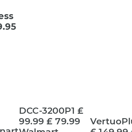
ess
9.95
DCC-3200P1 ₤
99.99 ₤ 79.99
VertuoPl
inart
Walmart
₤ 149.99