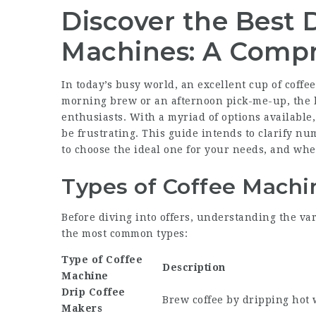
Discover the Best 
Machines: A Compr
In today’s busy world, an excellent cup of coffee
morning brew or an afternoon pick-me-up, the b
enthusiasts. With a myriad of options available,
be frustrating. This guide intends to clarify n
to choose the ideal one for your needs, and wher
Types of Coffee Machi
Before diving into offers, understanding the var
the most common types:
Type of Coffee
Description
Machine
Drip Coffee
Brew coffee by dripping hot 
Makers