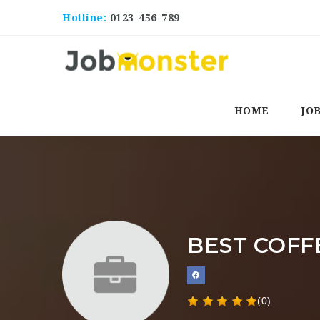
Hotline:
0123-456-789
HOME
JO
BEST COFF
(0)