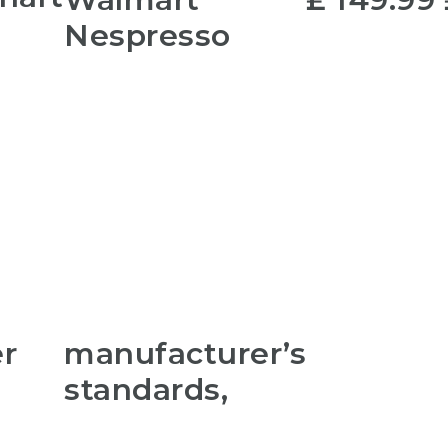
Nespresso
er
manufacturer’s
standards,