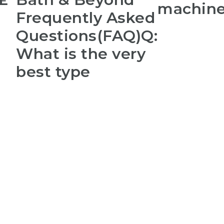
machin
Frequently Asked
Questions(FAQ)Q:
What is the very
best type