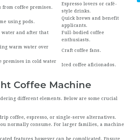
Espresso lovers or café-
s from coffee premises.
style drinks.
Quick brews and benefit
ime using pods.
applicants.
 water and after that
Full-bodied coffee
enthusiasts.
ting warm water over
Craft coffee fans.
e
premises in cold water
Iced coffee aficionados.
ht Coffee Machine
idering different elements. Below are some crucial
ip coffee, espresso, or single-serve alternatives.
you normally consume. For larger families, a machine
cated features however can be complicated. Ensure