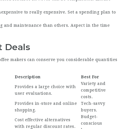
nexpensive to really expensive. Set a spending plan to
g and maintenance than others. Aspect in the time
t Deals
ffee makers can conserve you considerable quantities
Description
Best For
Variety and
Provides a large choice with
competitive
user evaluations.
costs.
Provides in-store and online
Tech-savvy
shopping.
buyers.
Budget-
Cost effective alternatives
conscious
with regular discount rates.