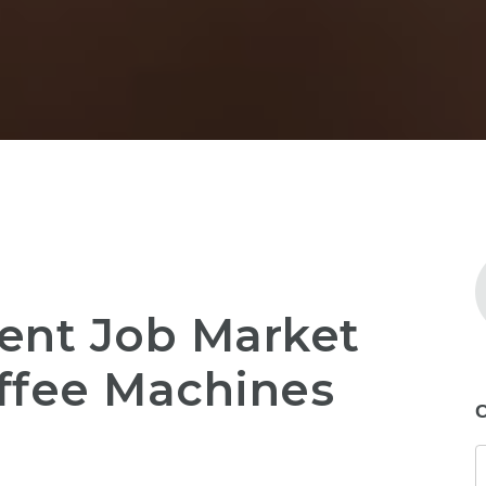
ent Job Market
ffee Machines
C