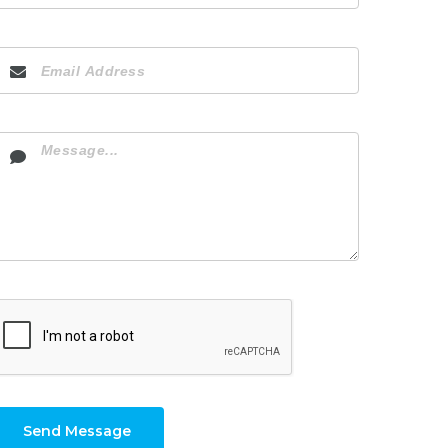
Send Message