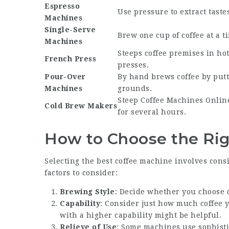
Espresso
Use pressure to extract taste
Machines
Single-Serve
Brew one cup of coffee at a t
Machines
Steeps coffee premises in hot
French Press
presses.
Pour-Over
By hand brews coffee by put
Machines
grounds.
Steep
Coffee Machines Onlin
Cold Brew Makers
for several hours.
How to Choose the Rig
Selecting the best coffee machine involves cons
factors to consider:
Brewing Style
: Decide whether you choose dr
Capability
: Consider just how much coffee 
with a higher capability might be helpful.
Relieve of Use
: Some machines use sophisti