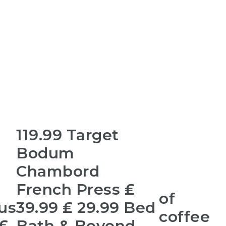
119.99 Target
Bodum
Chambord
French Press ₤
of
us
39.99 ₤ 29.99 Bed
coffee
 ₤
Bath & Beyond