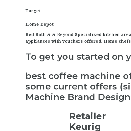
Target
Home Depot
Bed Bath & & Beyond Specialized kitchen are
appliances with vouchers offered. Home chefs
To get you started on 
best coffee machine of
some current offers (s
Machine Brand Design 
Retailer
Keurig