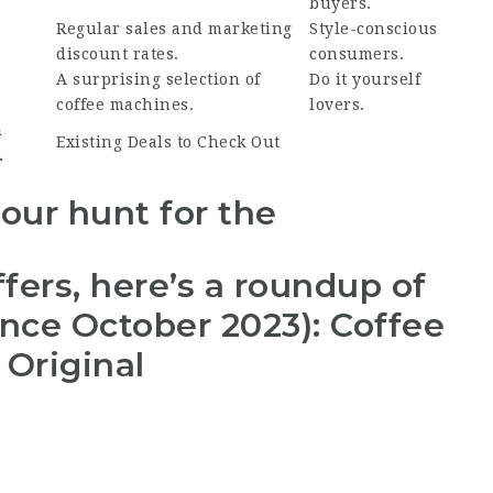
buyers.
Regular sales and marketing
Style-conscious
discount rates.
consumers.
A surprising selection of
Do it yourself
coffee machines.
lovers.
a
Existing Deals to Check Out
.
your hunt for the
fers, here’s a roundup of
ince October 2023): Coffee
Original