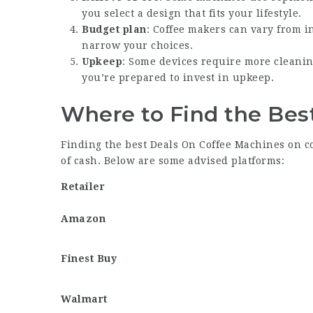
you select a design that fits your lifestyle.
Budget plan
: Coffee makers can vary from i
narrow your choices.
Upkeep
: Some devices require more cleanin
you’re prepared to invest in upkeep.
Where to Find the Bes
Finding the best
Deals On Coffee Machines
on co
of cash. Below are some advised platforms:
Retailer
Amazon
Finest Buy
Walmart