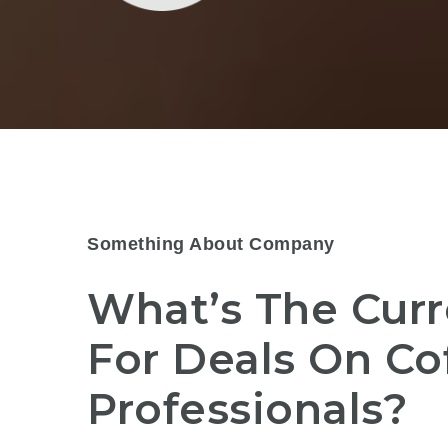
Something About Company
What’s The Curr
For Deals On Co
Professionals?