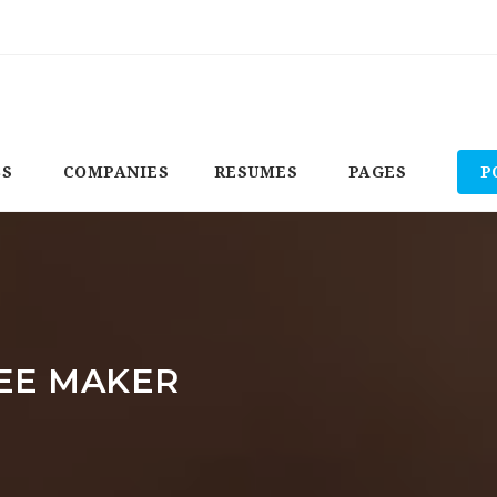
BS
COMPANIES
RESUMES
PAGES
P
EE MAKER