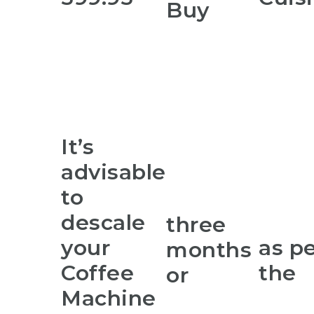
Buy
It’s
advisable
to
descale
three
your
as p
months
Coffee
the
or
Machine