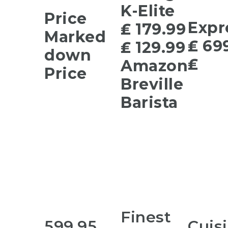
K-Elite
Price
Expr
₤ 179.99
Marked
₤ 69
₤ 129.99
down
₤
Amazon
Price
Breville
Barista
Finest
599.95
Cuis