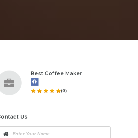
Best Coffee Maker
(0)
ontact Us