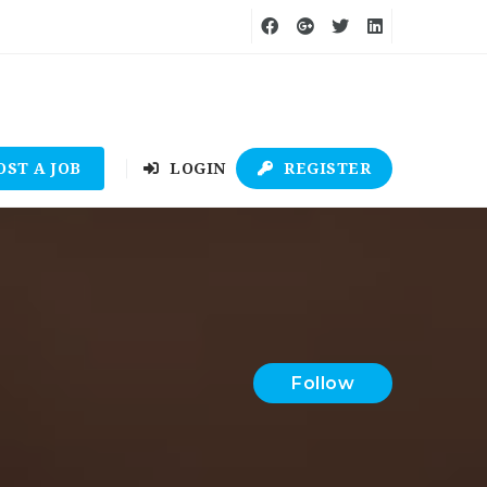
OST A JOB
LOGIN
REGISTER
Follow