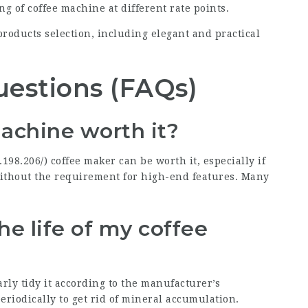
ng of coffee machine at different rate points.
products selection, including elegant and practical
uestions (FAQs)
achine worth it?
.198.206/
) coffee maker can be worth it, especially if
ithout the requirement for high-end features. Many
he life of my coffee
arly tidy it according to the manufacturer’s
periodically to get rid of mineral accumulation.