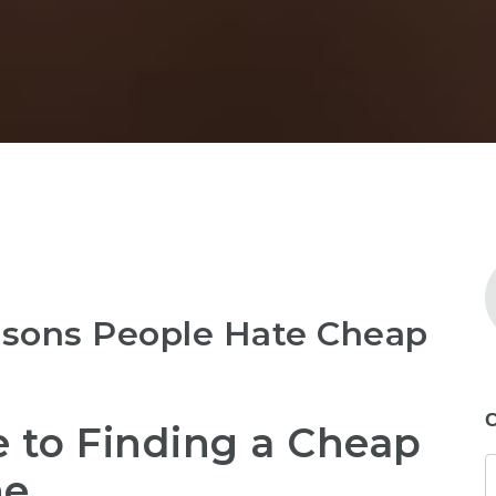
asons People Hate Cheap
C
 to Finding a Cheap
ne