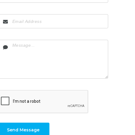
Send Message