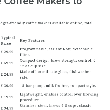
 Coffee Makers to
udget-friendly coffee makers available online, total
Typical
Key Features
Price
Programmable, car shut-off, detachable
₤ 29.99
filter.
Compact design, brew strength control, 6-
₤ 69.99
12 oz cup size.
Made of borosilicate glass, dishwasher
₤ 24.99
safe.
₤ 39.99
15-bar pump, milk frother, compact style.
Lightweight, enables control over brewing
₤ 19.99
procedure.
Stainless-steel, brews 4-8 cups, classic
₤ 34.99