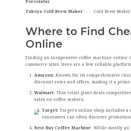
Percolator
Takeya Cold Brew Maker
Cold Brew Maker
Where to Find Che
Online
Finding an inexpensive coffee machine online ca
commerce sites. Here are a few reliable platform
Amazon
: Known for its comprehensive choi
discount rates and offers, making it a prim
Walmart
: This retail giant deals competiti
sales on coffee makers.
Target
: Target’s online shop includes a
consumers can often discover promotion
Best
Buy Coffee Machine
: While mostly an 