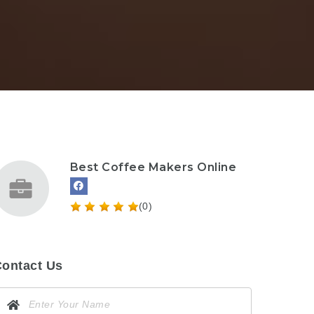
Best Coffee Makers Online
(0)
ontact Us