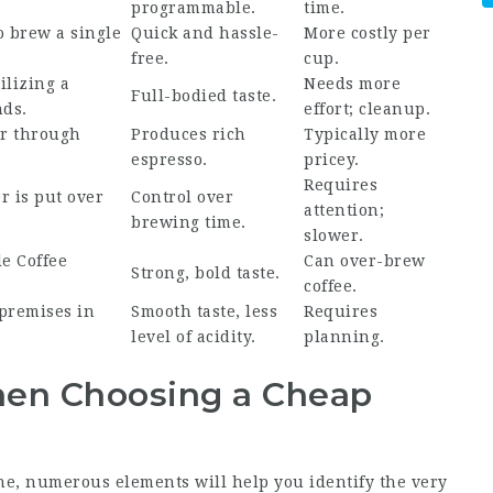
programmable.
time.
o brew a single
Quick and hassle-
More costly per
free.
cup.
lizing a
Needs more
Full-bodied taste.
nds.
effort; cleanup.
er through
Produces rich
Typically more
espresso.
pricey.
Requires
 is put over
Control over
attention;
brewing time.
slower.
le Coffee
Can over-brew
Strong, bold taste.
.
coffee.
premises in
Smooth taste, less
Requires
level of acidity.
planning.
hen Choosing a Cheap
e, numerous elements will help you identify the very