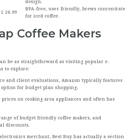
design.
BPA-free, user friendly, brews concentrate
₤ 26.99
for iced coffee.
ap Coffee Makers
n be as straightforward as visiting popular e-
s to explore:
ce and client evaluations, Amazon typically features
e option for budget plan shopping.
ve prices on cooking area appliances and often has
 range of budget friendly coffee makers, and
al discounts.
electronics merchant, Best Buy has actually a section