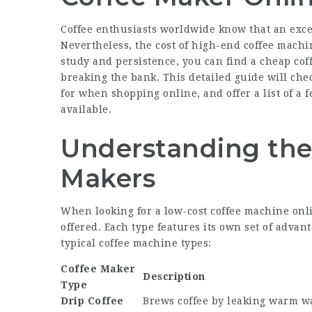
Coffee enthusiasts worldwide know that an excel
Nevertheless, the cost of high-end coffee machin
study and persistence, you can find a cheap cof
breaking the bank. This detailed guide will che
for when shopping online, and offer a list of a f
available.
Understanding the
Makers
When looking for a low-cost coffee machine onli
offered. Each type features its own set of adva
typical coffee machine types:
Coffee Maker
Description
Type
Drip Coffee
Brews coffee by leaking warm w