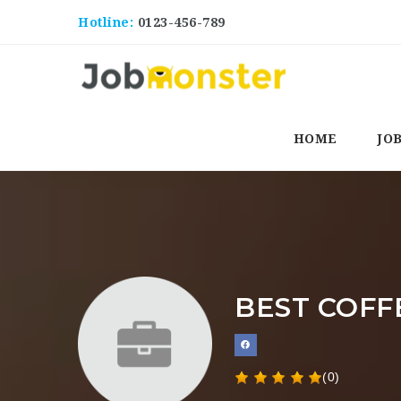
Hotline:
0123-456-789
HOME
JO
BEST COFF
(0)