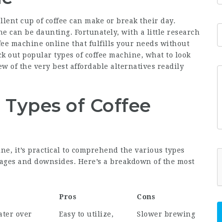
lent cup of coffee can make or break their day.
e can be daunting. Fortunately, with a little research
fee machine online that fulfills your needs without
ck out popular types of coffee machine, what to look
ew of the very best affordable alternatives readily
 Types of Coffee
ne, it’s practical to comprehend the various types
ntages and downsides. Here’s a breakdown of the most
Pros
Cons
ater over
Easy to utilize,
Slower brewing