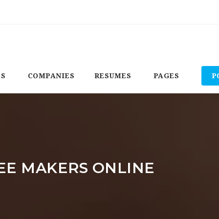
BS
COMPANIES
RESUMES
PAGES
P
EE MAKERS ONLINE