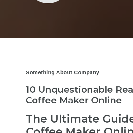
Something About Company
10 Unquestionable Re
Coffee Maker Online
The Ultimate Guide
Coffee Maker Onli