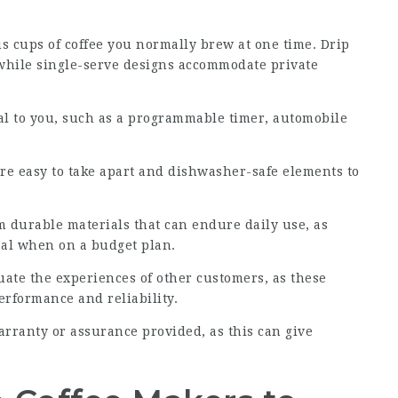
 cups of coffee you normally brew at one time. Drip
, while single-serve designs accommodate private
ial to you, such as a programmable timer, automobile
 are easy to take apart and dishwasher-safe elements to
 durable materials that can endure daily use, as
eal when on a budget plan.
uate the experiences of other customers, as these
erformance and reliability.
warranty or assurance provided, as this can give