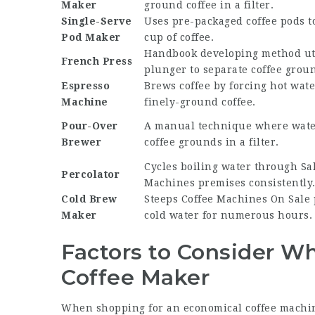
Maker
ground coffee in a filter.
Single-Serve
Uses pre-packaged coffee pods t
Pod Maker
cup of coffee.
Handbook developing method uti
French Press
plunger to separate coffee grou
Espresso
Brews coffee by forcing hot wat
Machine
finely-ground coffee.
Pour-Over
A manual technique where water
Brewer
coffee grounds in a filter.
Cycles boiling water through
Sa
Percolator
Machines
premises consistently
Cold Brew
Steeps
Coffee Machines On Sale
Maker
cold water for numerous hours.
Factors to Consider W
Coffee Maker
When shopping for an economical coffee machin