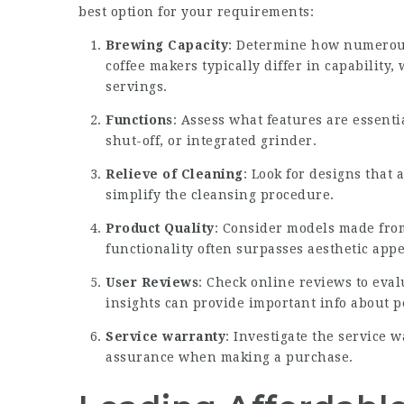
best option for your requirements:
Brewing Capacity
: Determine how numerous
coffee makers typically differ in capability
servings.
Functions
: Assess what features are essent
shut-off, or integrated grinder.
Relieve of Cleaning
: Look for designs that
simplify the cleansing procedure.
Product Quality
: Consider models made from
functionality often surpasses aesthetic app
User Reviews
: Check online reviews to eval
insights can provide important info about p
Service warranty
: Investigate the service 
assurance when making a purchase.