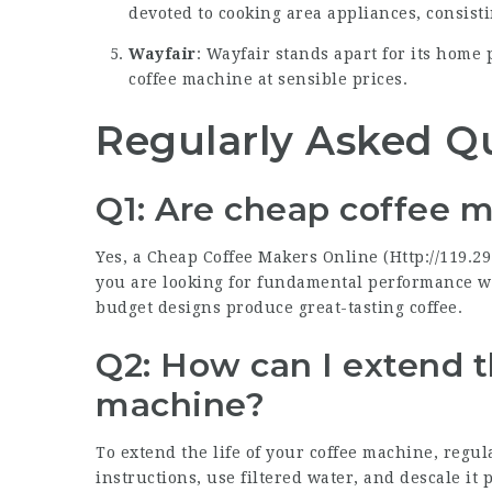
devoted to cooking area appliances, consisti
Wayfair
: Wayfair stands apart for its home 
coffee machine at sensible prices.
Regularly Asked Q
Q1: Are cheap coffee m
Yes, a Cheap Coffee Makers Online (
Http://119.29
you are looking for fundamental performance w
budget designs produce great-tasting coffee.
Q2: How can I extend t
machine?
To extend the life of your coffee machine, regul
instructions, use filtered water, and descale it 