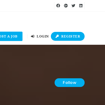
OST A JOB
LOGIN
REGISTER
Follow