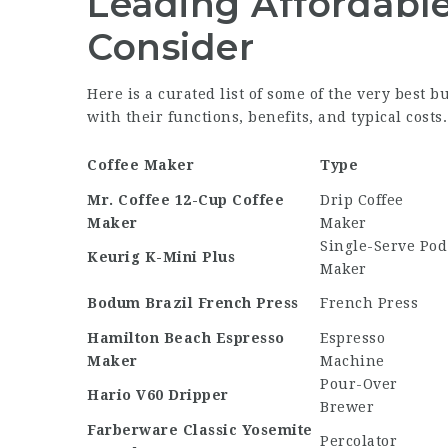
Leading Affordable
Consider
Here is a curated list of some of the very best b
with their functions, benefits, and typical costs.
Coffee Maker
Type
Mr. Coffee 12-Cup Coffee
Drip Coffee
Maker
Maker
Single-Serve Pod
Keurig K-Mini Plus
Maker
Bodum Brazil French Press
French Press
Hamilton Beach Espresso
Espresso
Maker
Machine
Pour-Over
Hario V60 Dripper
Brewer
Farberware Classic Yosemite
Percolator