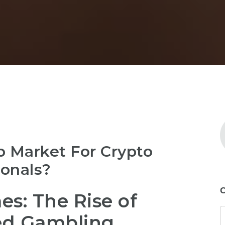
b Market For Crypto
onals?
C
s: The Rise of
ed Gambling