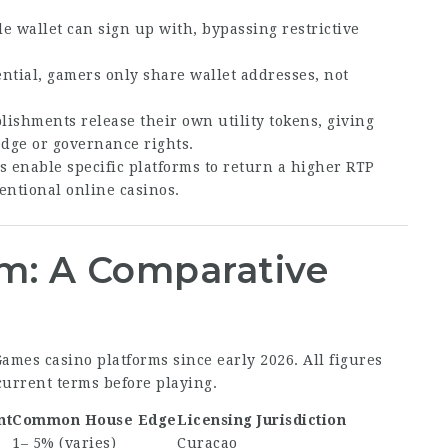
le wallet can sign up with, bypassing restrictive
ential, gamers only share wallet addresses, not
lishments release their own utility tokens, giving
dge or governance rights.
gs enable specific platforms to return a higher RTP
entional online casinos.
rm: A Comparative
Games
casino platforms since early 2026. All figures
current terms before playing.
nt
Common House Edge
Licensing Jurisdiction
1– 5% (varies)
Curaçao