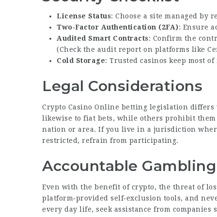
License Status
: Choose a site managed by r
Two‑Factor Authentication (2FA)
: Ensure a
Audited Smart Contracts
: Confirm the cont
(Check the audit report on platforms like Ce
Cold Storage
: Trusted casinos keep most of 
Legal Considerations
Crypto Casino Online
betting legislation differs
likewise to fiat bets, while others prohibit them
nation or area. If you live in a jurisdiction wh
restricted, refrain from participating.
Accountable Gambling
Even with the benefit of crypto, the threat of lo
platform‑provided self‑exclusion tools, and neve
every day life, seek assistance from companie