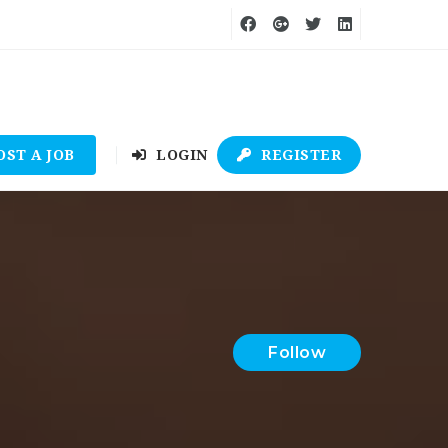
OST A JOB
LOGIN
REGISTER
Follow