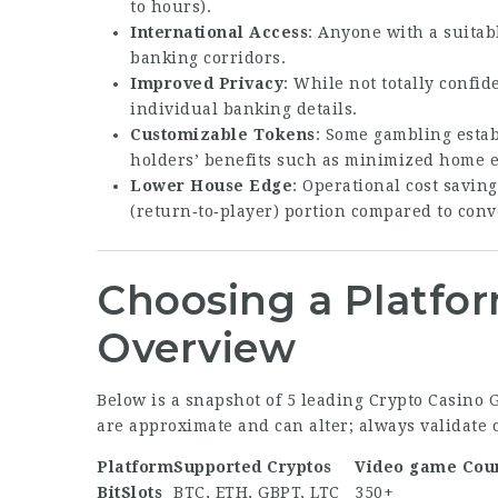
to hours).
International Access
: Anyone with a suitab
banking corridors.
Improved Privacy
: While not totally confid
individual banking details.
Customizable Tokens
: Some gambling estab
holders’ benefits such as minimized home e
Lower House Edge
: Operational cost savin
(return‑to‑player) portion compared to conv
Choosing a Platfo
Overview
Below is a snapshot of 5 leading
Crypto Casino 
are approximate and can alter; always validate 
Platform
Supported Cryptos
Video game Cou
BitSlots
BTC, ETH, GBPT, LTC
350+