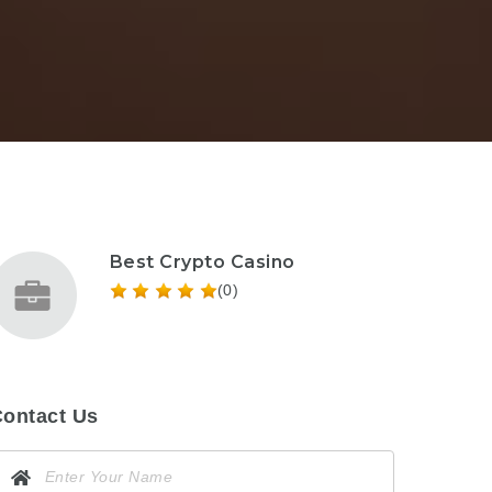
Best Crypto Casino
(0)
ontact Us