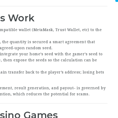
os Work
mpatible wallet (MetaMask, Trust Wallet, etc) to the
 the quantity is secured a smart agreement that
n agreed‑upon random seed.
integrate your home’s seed with the gamer’s seed to
, then expose the seeds so the calculation can be
in transfer back to the player’s address; losing bets
acement, result generation, and payout– is governed by
ntion, which reduces the potential for scams.
asino Games