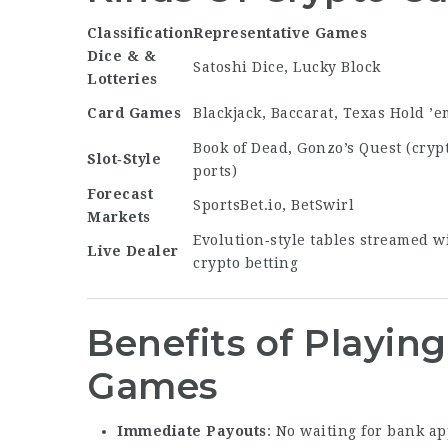
Classification
Representative Games
Dice & &
Satoshi Dice, Lucky Block
Lotteries
Card Games
Blackjack, Baccarat, Texas Hold ’e
Book of Dead, Gonzo’s Quest (cryp
Slot‑Style
ports)
Forecast
SportsBet.io, BetSwirl
Markets
Evolution‑style tables streamed w
Live Dealer
crypto betting
Benefits of Playin
Games
Immediate Payouts
: No waiting for bank ap