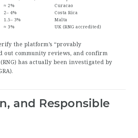
≈ 2%
Curacao
2– 4%
Costa Rica
1.5– 3%
Malta
≈ 3%
UK (RNG accredited)
rify the platform’s “provably
d out community reviews, and confirm
RNG) has actually been investigated by
GRA).
on, and Responsible