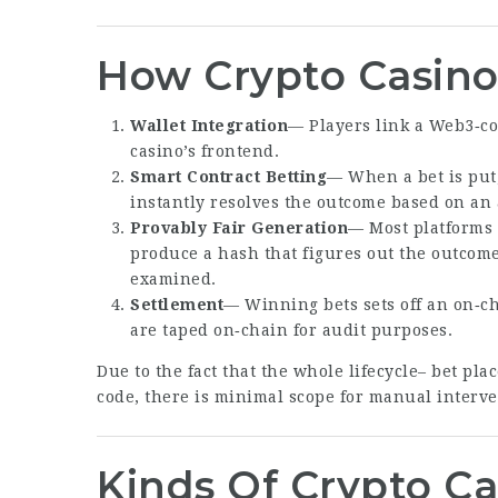
How Crypto Casin
Wallet Integration
— Players link a Web3‑co
casino’s frontend.
Smart Contract Betting
— When a bet is put,
instantly resolves the outcome based on a
Provably Fair Generation
— Most platforms 
produce a hash that figures out the outcome
examined.
Settlement
— Winning bets sets off an on‑cha
are taped on‑chain for audit purposes.
Due to the fact that the whole lifecycle– bet pl
code, there is minimal scope for manual interve
Kinds Of Crypto C