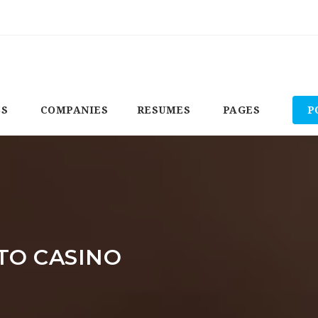
BS
COMPANIES
RESUMES
PAGES
P
TO CASINO