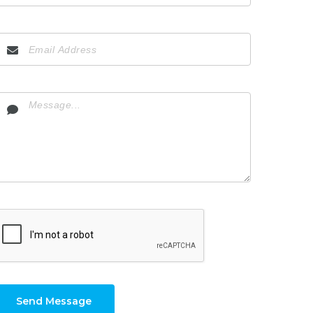
Send Message