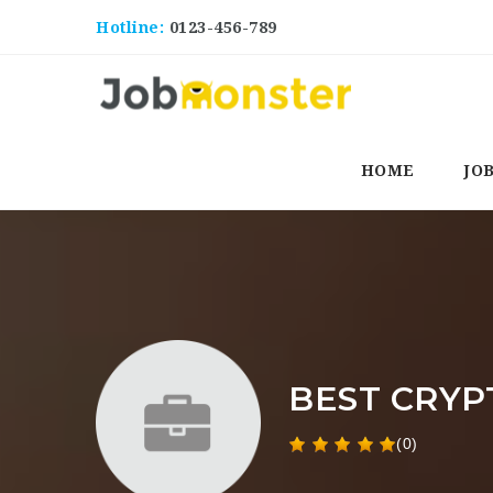
Hotline:
0123-456-789
HOME
JO
BEST CRYP
(0)