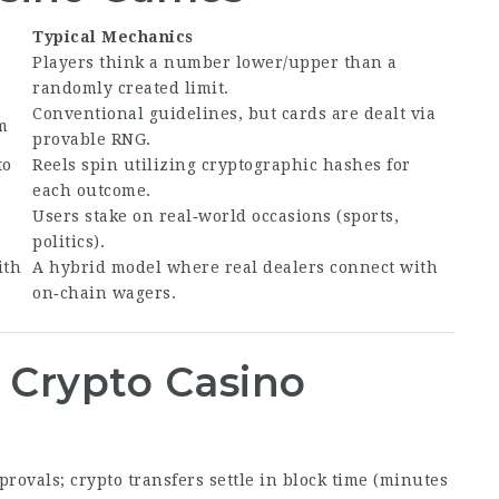
Typical Mechanics
Players think a number lower/upper than a
randomly created limit.
Conventional guidelines, but cards are dealt via
m
provable RNG.
to
Reels spin utilizing cryptographic hashes for
each outcome.
Users stake on real‑world occasions (sports,
politics).
ith
A hybrid model where real dealers connect with
on‑chain wagers.
g Crypto Casino
provals; crypto transfers settle in block time (minutes