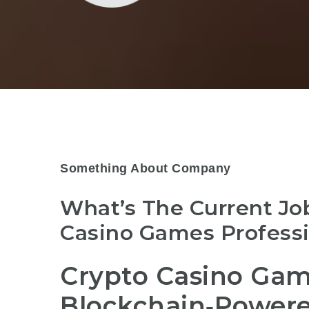
Something About Company
What’s The Current Jo
Casino Games Professi
Crypto Casino Game
Blockchain‑Power