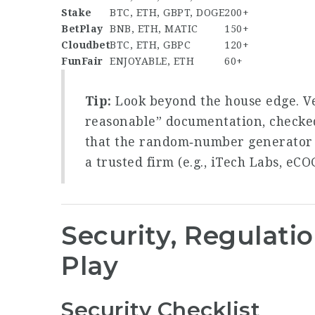
Stake
BTC, ETH, GBPT, DOGE
200+
BetPlay
BNB, ETH, MATIC
150+
Cloudbet
BTC, ETH, GBPC
120+
FunFair
ENJOYABLE, ETH
60+
Tip:
Look beyond the house edge. Ve
reasonable” documentation, checke
that the random‑number generator (
a trusted firm (e.g., iTech Labs, eCO
Security, Regulati
Play
Security Checklist