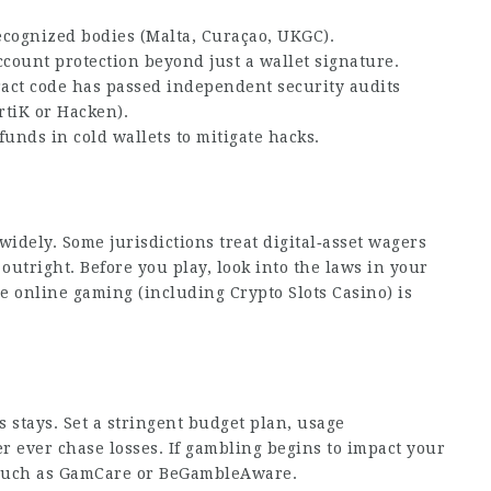
ecognized bodies (Malta, Curaçao, UKGC).
ccount protection beyond just a wallet signature.
ract code has passed independent security audits
rtiK or Hacken).
funds in cold wallets to mitigate hacks.
 widely. Some jurisdictions treat digital‑asset wagers
 outright. Before you play, look into the laws in your
ere online gaming (including
Crypto Slots Casino
) is
ss stays. Set a stringent budget plan, usage
r ever chase losses. If gambling begins to impact your
s such as GamCare or BeGambleAware.