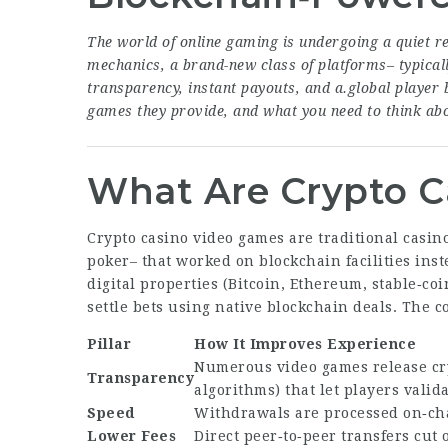
The world of online gaming is undergoing a quiet 
mechanics, a brand-new class of platforms– typicall
transparency, instant payouts, and a.global player
games they provide, and what you need to think abo
What Are Crypto 
Crypto casino video games are traditional casino 
poker– that worked on blockchain facilities ins
digital properties (Bitcoin, Ethereum, stable‑co
settle bets using native blockchain deals. The c
Pillar
How It Improves Experience
Numerous video games release cry
Transparency
algorithms) that let players valid
Speed
Withdrawals are processed on‑cha
Lower Fees
Direct peer‑to‑peer transfers cut