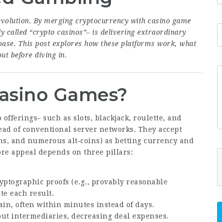
revolution. By merging cryptocurrency with casino game
y called “crypto casinos”– is delivering extraordinary
 base. This post explores how these platforms work, what
ut before diving in.
Casino Games?
offerings– such as slots, blackjack, roulette, and
tead of conventional server networks. They accept
ins, and numerous alt‑coins) as betting currency and
ore appeal depends on three pillars:
ptographic proofs (e.g., provably reasonable
ate each result.
in, often within minutes instead of days.
 out intermediaries, decreasing deal expenses.