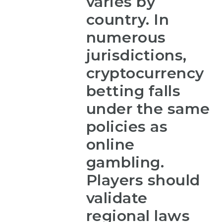
varies by
country. In
numerous
jurisdictions,
cryptocurrency
betting falls
under the same
policies as
online
gambling.
Players should
validate
regional laws