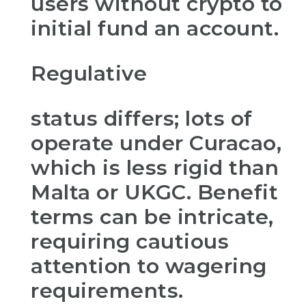
users without crypto to
initial fund an account.
Regulative
status differs; lots of
operate under Curacao,
which is less rigid than
Malta or UKGC. Benefit
terms can be intricate,
requiring cautious
attention to wagering
requirements.