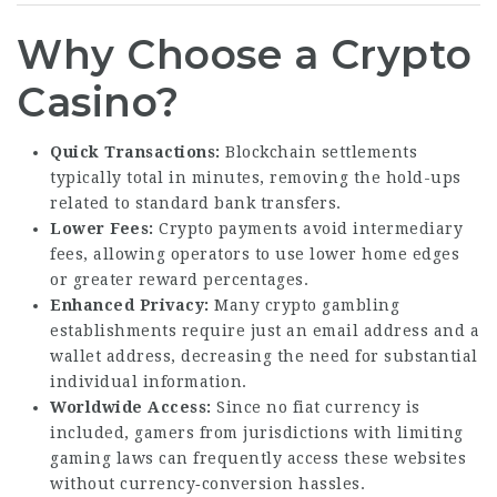
Why Choose a Crypto
Casino?
Quick Transactions:
Blockchain settlements
typically total in minutes, removing the hold-ups
related to standard bank transfers.
Lower Fees:
Crypto payments avoid intermediary
fees, allowing operators to use lower home edges
or greater reward percentages.
Enhanced Privacy:
Many crypto gambling
establishments require just an email address and a
wallet address, decreasing the need for substantial
individual information.
Worldwide Access:
Since no fiat currency is
included, gamers from jurisdictions with limiting
gaming laws can frequently access these websites
without currency‑conversion hassles.