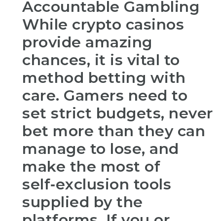
Accountable Gambling
While crypto casinos
provide amazing
chances, it is vital to
method betting with
care. Gamers need to
set strict budgets, never
bet more than they can
manage to lose, and
make the most of
self‑exclusion tools
supplied by the
platforms. If you or