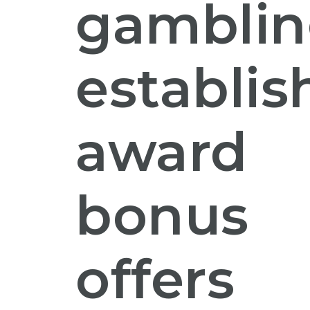
gambli
establi
award
bonus
offers