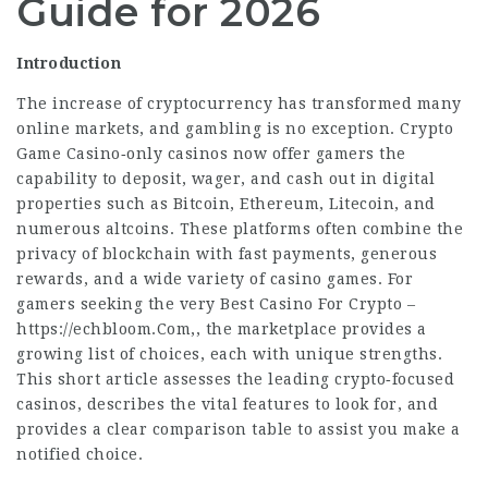
Guide for 2026
Introduction
The increase of cryptocurrency has transformed many
online markets, and gambling is no exception.
Crypto
Game Casino
‑only casinos now offer gamers the
capability to deposit, wager, and cash out in digital
properties such as Bitcoin, Ethereum, Litecoin, and
numerous altcoins. These platforms often combine the
privacy of blockchain with fast payments, generous
rewards, and a wide variety of casino games. For
gamers seeking the very Best Casino For Crypto –
https://echbloom.Com
,, the marketplace provides a
growing list of choices, each with unique strengths.
This short article assesses the leading crypto‑focused
casinos, describes the vital features to look for, and
provides a clear comparison table to assist you make a
notified choice.