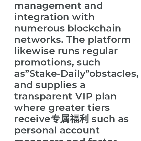
management and
integration with
numerous blockchain
networks. The platform
likewise runs regular
promotions, such
as”Stake‑Daily”obstacles,
and supplies a
transparent VIP plan
where greater tiers
receive专属福利 such as
personal account