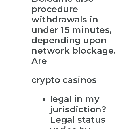
procedure
withdrawals in
under 15 minutes,
depending upon
network blockage.
Are
crypto casinos
legal in my
jurisdiction?
Legal status