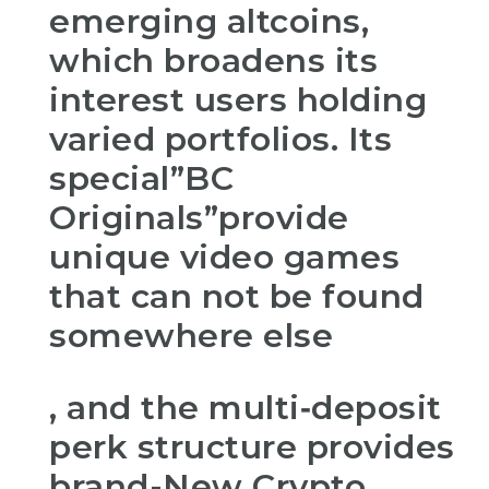
emerging altcoins,
which broadens its
interest users holding
varied portfolios. Its
special”BC
Originals”provide
unique video games
that can not be found
somewhere else
, and the multi‑deposit
perk structure provides
brand-
New Crypto