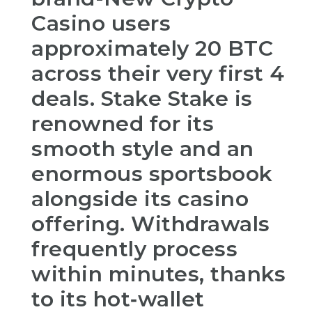
Casino
users
approximately 20 BTC
across their very first 4
deals. Stake Stake is
renowned for its
smooth style and an
enormous sportsbook
alongside its casino
offering. Withdrawals
frequently process
within minutes, thanks
to its hot‑wallet