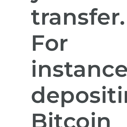
transfer.
For
instance
deposit
Bitcoin