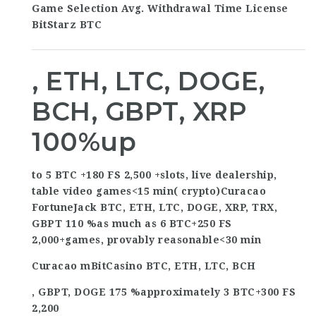
Game Selection Avg. Withdrawal Time License
BitStarz BTC
, ETH, LTC, DOGE,
BCH, GBPT, XRP
100%up
to 5 BTC +180 FS 2,500 +slots, live dealership,
table video games<15 min( crypto)Curacao
FortuneJack BTC, ETH, LTC, DOGE, XRP, TRX,
GBPT 110 %as much as 6 BTC+250 FS
2,000+games, provably reasonable<30 min
Curacao mBitCasino BTC, ETH, LTC, BCH
, GBPT, DOGE 175 %approximately 3 BTC+300 FS
2,200