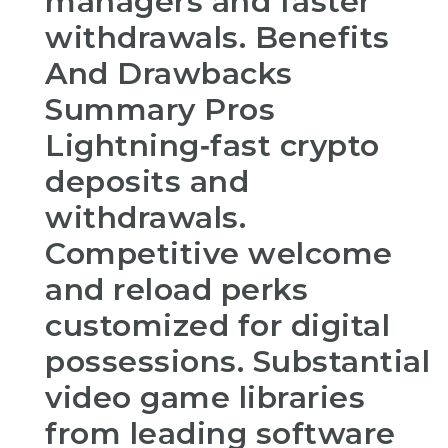
managers and faster
withdrawals. Benefits
And Drawbacks
Summary Pros
Lightning‑fast crypto
deposits and
withdrawals.
Competitive welcome
and reload perks
customized for digital
possessions. Substantial
video game libraries
from leading software