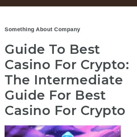
Something About Company
Guide To Best
Casino For Crypto:
The Intermediate
Guide For Best
Casino For Crypto