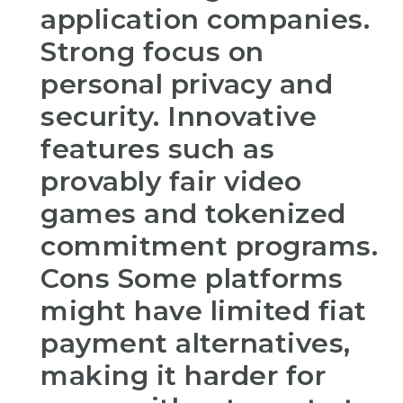
application companies.
Strong focus on
personal privacy and
security. Innovative
features such as
provably fair video
games and tokenized
commitment programs.
Cons Some platforms
might have limited fiat
payment alternatives,
making it harder for