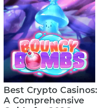
Best Crypto Casinos:
A Comprehensive