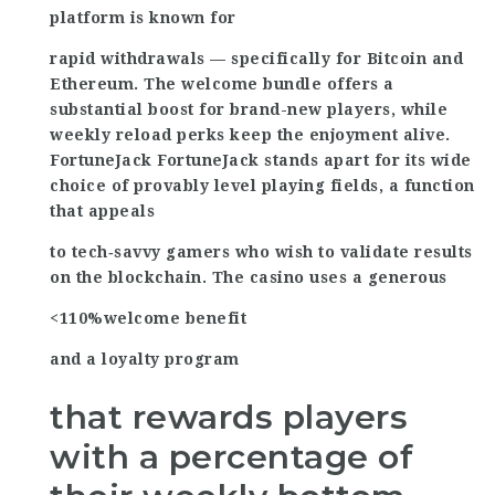
platform is known for
rapid withdrawals — specifically for Bitcoin and
Ethereum. The welcome bundle offers a
substantial boost for brand-new players, while
weekly reload perks keep the enjoyment alive.
FortuneJack FortuneJack stands apart for
its wide
choice of provably level playing fields, a function
that appeals
to tech‑savvy gamers who wish to validate results
on the blockchain. The casino uses a generous
<110%welcome benefit
and a loyalty program
that rewards players
with a percentage of