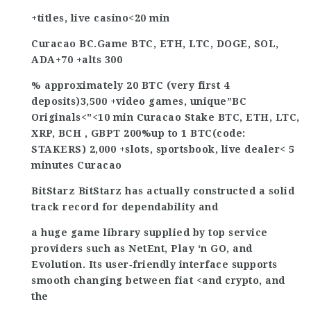
+titles, live casino<20 min
Curacao
BC.Game BTC, ETH, LTC, DOGE, SOL,
ADA+70 +alts 300
% approximately 20 BTC (very first 4
deposits)3,500 +video games, unique”BC
Originals<"<10 min Curacao Stake BTC, ETH, LTC,
XRP, BCH
, GBPT 200%up
to 1 BTC(code:
STAKERS) 2,000 +slots, sportsbook, live dealer< 5
minutes Curacao
BitStarz BitStarz has actually constructed a solid
track record for dependability and
a huge game
library supplied by top service
providers such as NetEnt, Play ‘n GO, and
Evolution. Its user‑friendly interface supports
smooth changing between fiat <and crypto, and
the