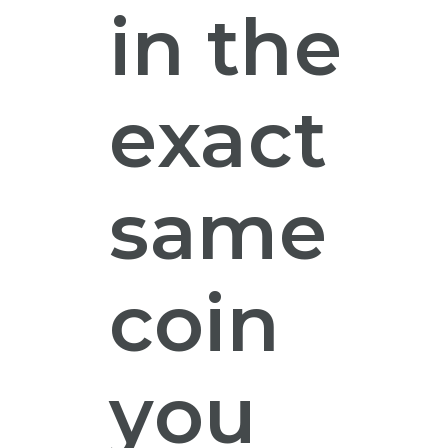
in the
exact
same
coin
you