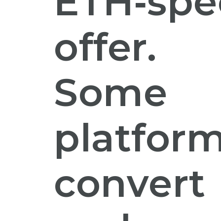
ETH‑spec
offer.
Some
platfor
convert