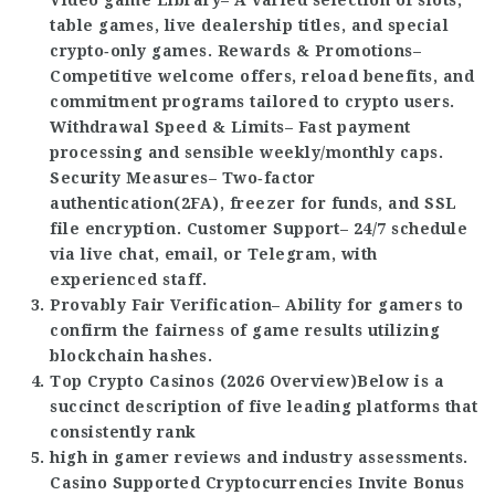
table games, live dealership titles, and special
crypto‑only games. Rewards & Promotions–
Competitive welcome offers, reload benefits, and
commitment programs tailored to crypto users.
Withdrawal Speed & Limits– Fast payment
processing and sensible weekly/monthly caps.
Security Measures– Two‑factor
authentication(2FA), freezer for funds, and SSL
file encryption. Customer Support– 24/7 schedule
via live chat, email, or Telegram, with
experienced staff.
Provably Fair Verification– Ability for gamers to
confirm the fairness of game results utilizing
blockchain hashes.
Top Crypto Casinos
(2026 Overview)Below is a
succinct description of five leading platforms that
consistently rank
high in gamer reviews and industry assessments.
Casino Supported Cryptocurrencies Invite Bonus