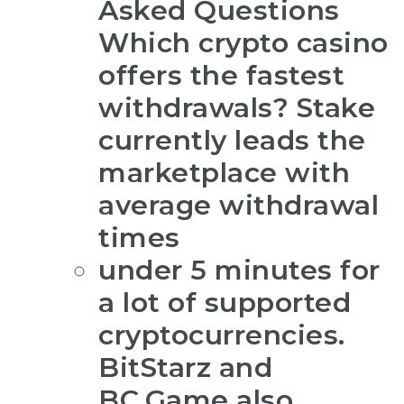
Asked Questions
Which crypto casino
offers the fastest
withdrawals? Stake
currently leads the
marketplace with
average withdrawal
times
under 5 minutes for
a lot of supported
cryptocurrencies.
BitStarz and
BC.Game also