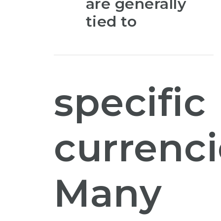
are generally
tied to
specific
currenci
Many