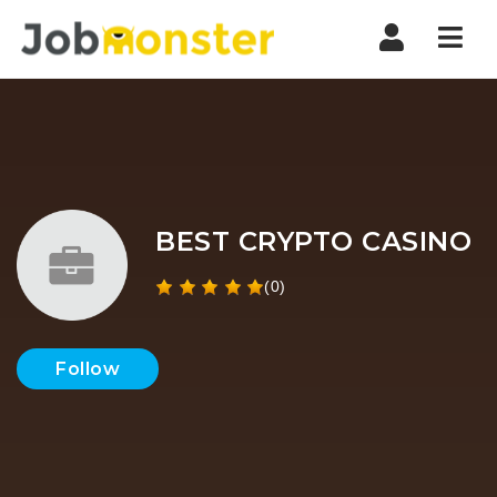
Nav
BEST CRYPTO CASINO
(0)
Follow