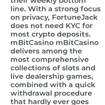
their weekly bottom
line. With a strong focus
on privacy, FortuneJack
does not need KYC for
most crypto deposits.
mBitCasino mBitCasino
delivers among the
most comprehensive
collections of slots and
live dealership games,
combined with a quick
withdrawal procedure
that hardly ever goes