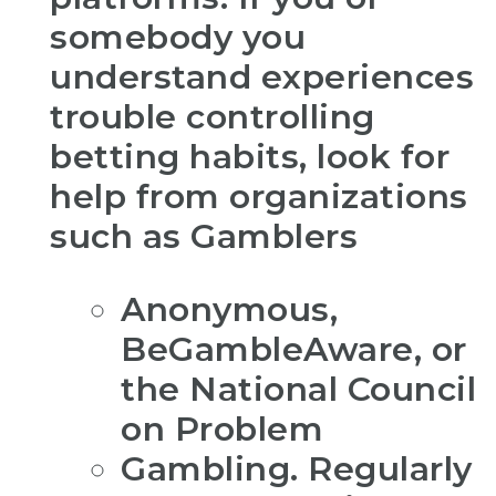
somebody you
understand experiences
trouble controlling
betting habits, look for
help from organizations
such as Gamblers
Anonymous,
BeGambleAware, or
the National Council
on Problem
Gambling. Regularly