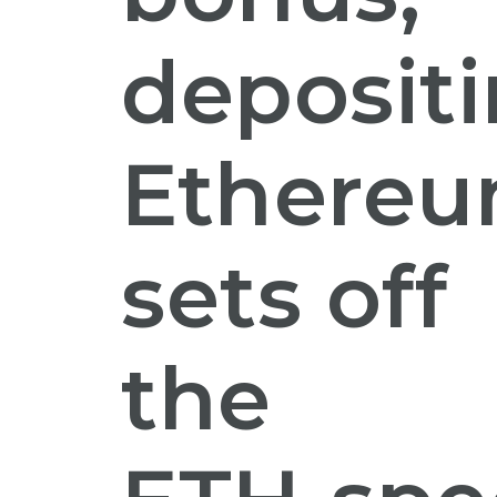
deposit
Ethere
sets off
the