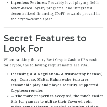
Ingenious Features:
Provably level playing fields,
token‑based loyalty programs, and integrated
decentralized financing (DeFi) rewards prevail in
the crypto‑casino space.
Secret Features to
Look For
When ranking the very
Best Crypto Casino USA
casino
for crypto, the following requirements are vital:
Licensing & & Regulation– A trustworthy license(
e.g., Curacao, Malta, Kahnawake )ensures
reasonable play and player security. Supported
Cryptocurrencies
— The more properties accepted, the much easier
it is for gamers to utilize their favored coin.
Video game Library– A varied selection of slots,