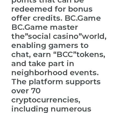
redeemed for bonus
offer credits. BC.Game
BC.Game master
the”social casino”world,
enabling gamers to
chat, earn “BCC”tokens,
and take part in
neighborhood events.
The platform supports
over 70
cryptocurrencies,
including numerous