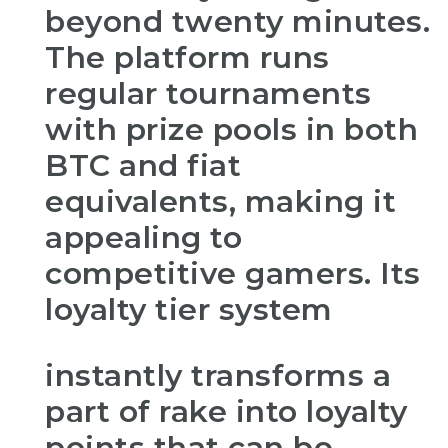
beyond twenty minutes.
The platform runs
regular tournaments
with prize pools in both
BTC and fiat
equivalents, making it
appealing to
competitive gamers. Its
loyalty tier system
instantly transforms a
part of rake into loyalty
points that can be