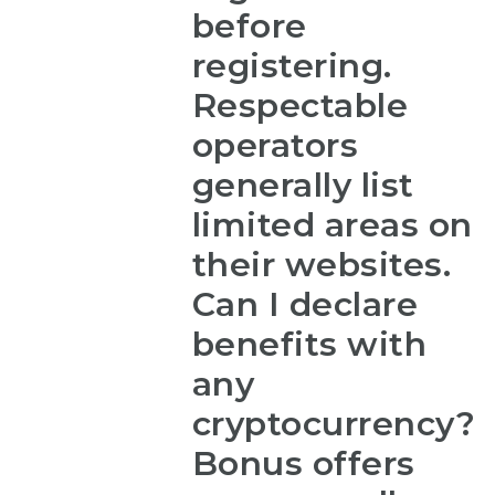
before
registering.
Respectable
operators
generally list
limited areas on
their websites.
Can I declare
benefits with
any
cryptocurrency?
Bonus offers