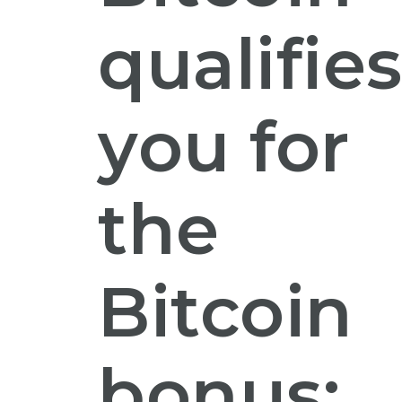
qualifie
you for
the
Bitcoin
bonus;