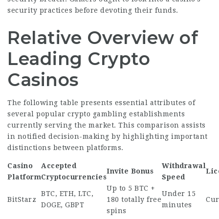
security practices before devoting their funds.
Relative Overview of
Leading Crypto
Casinos
The following table presents essential attributes of
several popular crypto gambling establishments
currently serving the market. This comparison assists
in notified decision-making by highlighting important
distinctions between platforms.
Casino
Accepted
Withdrawal
Invite Bonus
Lic
Platform
Cryptocurrencies
Speed
Up to 5 BTC +
BTC, ETH, LTC,
Under 15
BitStarz
180 totally free
Cur
DOGE, GBPT
minutes
spins