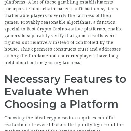
platforms. A lot of these gambling establishments
incorporate blockchain-based confirmation systems
that enable players to verify the fairness of their
games. Provably reasonable algorithms, a function
special to
Best Crypto Casino
-native platforms, enable
gamers to separately verify that game results were
figured out relatively instead of controlled by the
house. This openness constructs trust and addresses
among the fundamental concerns players have long
held about online gaming fairness.
Necessary Features to
Evaluate When
Choosing a Platform
Choosing the ideal
crypto casino
requires mindful
evaluation of several factors that jointly figure out the