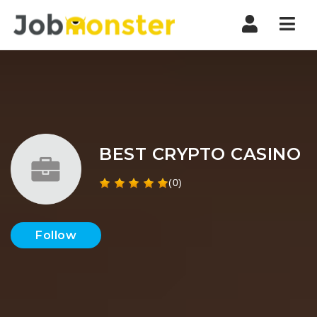
Nav
BEST CRYPTO CASINO
(0)
Follow