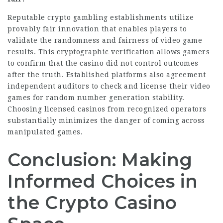
Reputable crypto gambling establishments utilize
provably fair innovation that enables players to
validate the randomness and fairness of video game
results. This cryptographic verification allows gamers
to confirm that the casino did not control outcomes
after the truth. Established platforms also agreement
independent auditors to check and license their video
games for random number generation stability.
Choosing licensed casinos from recognized operators
substantially minimizes the danger of coming across
manipulated games.
Conclusion: Making
Informed Choices in
the Crypto Casino