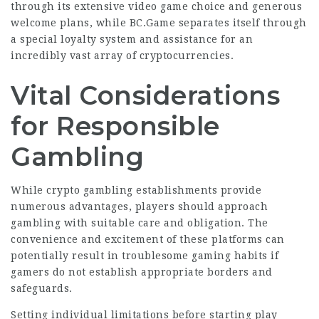
through its extensive video game choice and generous
welcome plans, while BC.Game separates itself through
a special loyalty system and assistance for an
incredibly vast array of cryptocurrencies.
Vital Considerations
for Responsible
Gambling
While crypto gambling establishments provide
numerous advantages, players should approach
gambling with suitable care and obligation. The
convenience and excitement of these platforms can
potentially result in troublesome gaming habits if
gamers do not establish appropriate borders and
safeguards.
Setting individual limitations before starting play