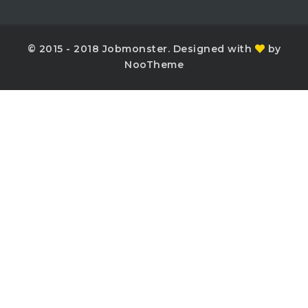
© 2015 - 2018 Jobmonster. Designed with
by
NooTheme