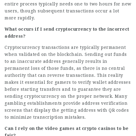
entire process typically needs one to two hours for new
users, though subsequent transactions occur a lot
more rapidly.
What occurs if I send cryptocurrency to the incorrect
address?
Cryptocurrency transactions are typically permanent
when validated on the blockchain. Sending out funds
to an inaccurate address generally results in
permanent loss of those funds, as there is no central
authority that can reverse transactions. This reality
makes it essential for gamers to verify wallet addresses
before starting transfers and to guarantee they are
sending cryptocurrency on the proper network. Many
gambling establishments provide address verification
screens that display the getting address with QR codes
to minimize transcription mistakes.
Can I rely on the video games at crypto casinos to be
fair?