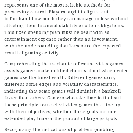
represents one of the most reliable methods for
preserving control. Players ought to figure out
beforehand how much they can manage to lose without
affecting their financial stability or other obligations.
This fixed spending plan must be dealt with as
entertainment expense rather than an investment,
with the understanding that losses are the expected
result of gaming activity.
Comprehending the mechanics of casino video games
assists gamers make notified choices about which video
games use the finest worth. Different games carry
different home edges and volatility characteristics,
indicating that some games will diminish a bankroll
faster than others. Gamers who take time to find out
these principles can select video games that line up
with their objectives, whether those goals include
extended play time or the pursuit of large jackpots.
Recognizing the indications of problem gambling