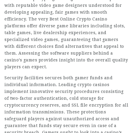
with reputable video game designers understood for
developing appealing, fair games with smooth
efficiency. The very
Best Online Crypto Casino
platforms offer diverse game libraries including slots,
table games, live dealership experiences, and
specialized video games, guaranteeing that gamers
with different choices find alternatives that appeal to
them. Assessing the software suppliers behind a
casino’s games provides insight into the overall quality
players can expect.
Security facilities secures both gamer funds and
individual information. Leading crypto casinos
implement innovative security procedures consisting
of two-factor authentication, cold storage for
cryptocurrency reserves, and SSL file encryption for all
information transmissions. These protections
safeguard players against unauthorized access and
guarantee that funds stay secure even in case of a
security breach. Gamers ought to look into a casino’s