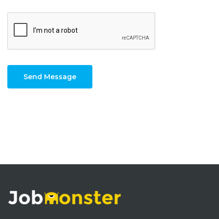
Send Message