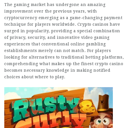
The gaming market has undergone an amazing
improvement over the previous years, with
cryptocurrency emerging as a game-changing payment
technique for players worldwide. Crypto casinos have
surged in popularity, providing a special combination
of privacy, security, and innovative video gaming
experiences that conventional online gambling
establishments merely can not match. For players
looking for alternatives to traditional betting platforms,
comprehending what makes up the finest crypto casino
becomes necessary knowledge in making notified
choices about where to play.