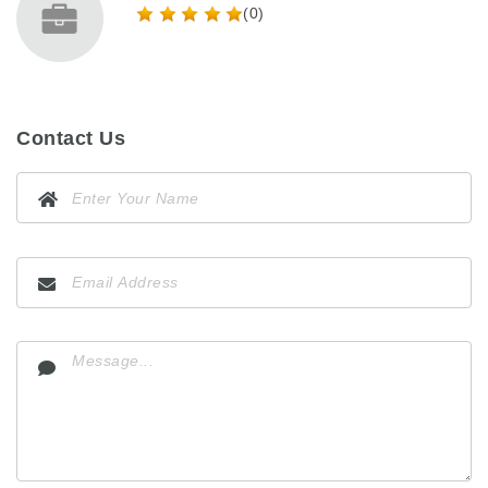
(0)
Contact Us