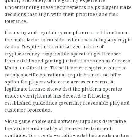
quality and safety of the gaming experience.
Understanding these requirements helps players make
decisions that align with their priorities and risk
tolerance.
Licensing and regulatory compliance must function as
the main factor to consider when examining any crypto
casino. Despite the decentralized nature of
cryptocurrency, responsible operators get licenses
from established gaming jurisdictions such as Curacao,
Malta, or Gibraltar. These licenses require casinos to
satisfy specific operational requirements and offer
option for players who come across concerns. A
legitimate license shows that the platform operates
under oversight and has devoted to following
established guidelines governing reasonable play and
customer protection.
Video game choice and software suppliers determine
the variety and quality of home entertainment
available. Top crypto gambling establishments partner