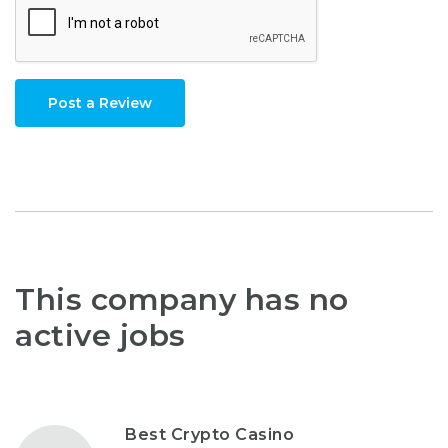
Post a Review
This company has no
active jobs
Best Crypto Casino