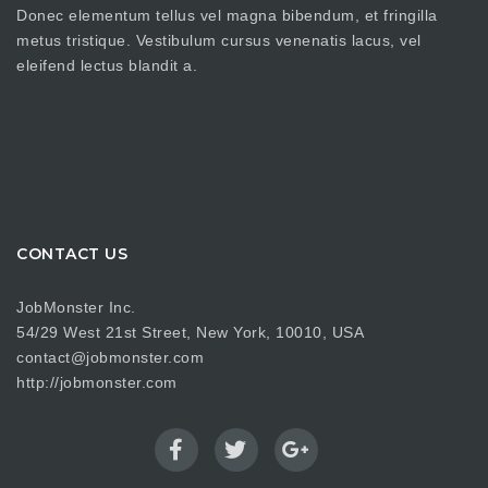
Donec elementum tellus vel magna bibendum, et fringilla
metus tristique. Vestibulum cursus venenatis lacus, vel
eleifend lectus blandit a.
CONTACT US
JobMonster Inc.
54/29 West 21st Street, New York, 10010, USA
contact@jobmonster.com
http://jobmonster.com