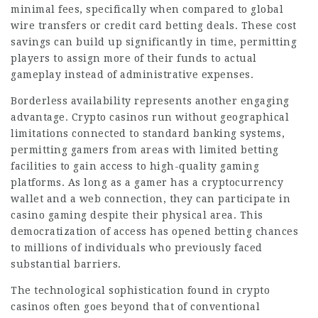
minimal fees, specifically when compared to global
wire transfers or credit card betting deals. These cost
savings can build up significantly in time, permitting
players to assign more of their funds to actual
gameplay instead of administrative expenses.
Borderless availability represents another engaging
advantage. Crypto casinos run without geographical
limitations connected to standard banking systems,
permitting gamers from areas with limited betting
facilities to gain access to high-quality gaming
platforms. As long as a gamer has a cryptocurrency
wallet and a web connection, they can participate in
casino gaming despite their physical area. This
democratization of access has opened betting chances
to millions of individuals who previously faced
substantial barriers.
The technological sophistication found in crypto
casinos often goes beyond that of conventional