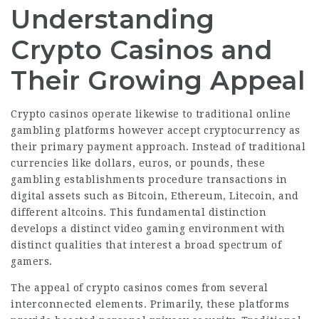
Understanding
Crypto Casinos and
Their Growing Appeal
Crypto casinos operate likewise to traditional online
gambling platforms however accept cryptocurrency as
their primary payment approach. Instead of traditional
currencies like dollars, euros, or pounds, these
gambling establishments procedure transactions in
digital assets such as Bitcoin, Ethereum, Litecoin, and
different altcoins. This fundamental distinction
develops a distinct video gaming environment with
distinct qualities that interest a broad spectrum of
gamers.
The appeal of crypto casinos comes from several
interconnected elements. Primarily, these platforms