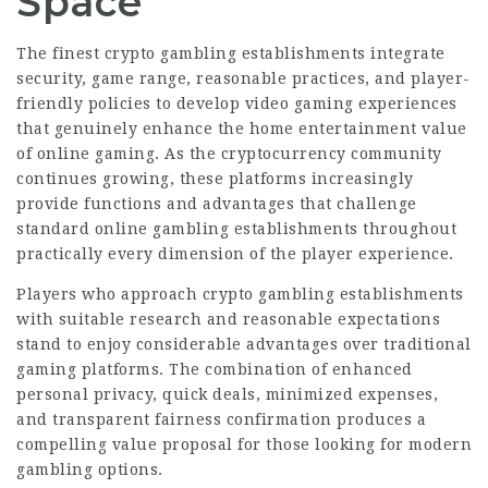
Space
The finest crypto gambling establishments integrate
security, game range, reasonable practices, and player-
friendly policies to develop video gaming experiences
that genuinely enhance the home entertainment value
of online gaming. As the cryptocurrency community
continues growing, these platforms increasingly
provide functions and advantages that challenge
standard online gambling establishments throughout
practically every dimension of the player experience.
Players who approach crypto gambling establishments
with suitable research and reasonable expectations
stand to enjoy considerable advantages over traditional
gaming platforms. The combination of enhanced
personal privacy, quick deals, minimized expenses,
and transparent fairness confirmation produces a
compelling value proposal for those looking for modern
gambling options.