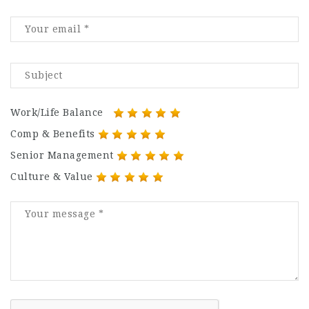
Work/Life Balance
Comp & Benefits
Senior Management
Culture & Value