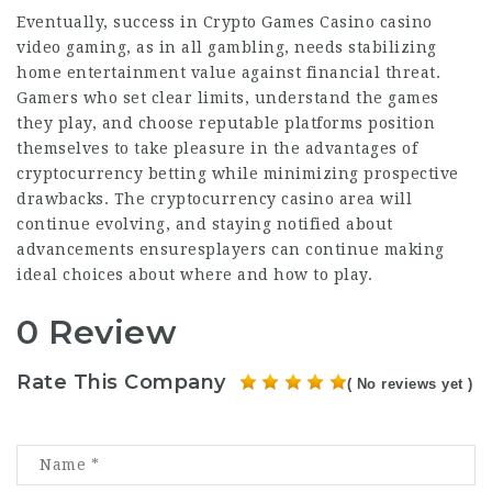
Eventually, success in
Crypto Games Casino
casino
video gaming, as in all gambling, needs stabilizing
home entertainment value against financial threat.
Gamers who set clear limits, understand the games
they play, and choose reputable platforms position
themselves to take pleasure in the advantages of
cryptocurrency betting while minimizing prospective
drawbacks. The
cryptocurrency casino
area will
continue evolving, and staying notified about
advancements ensuresplayers can continue making
ideal choices about where and how to play.
0 Review
Rate This Company
( No reviews yet )