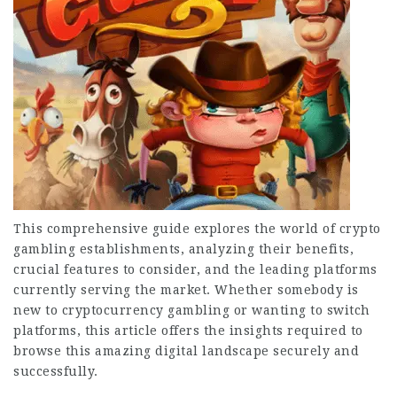
This comprehensive guide explores the world of crypto
gambling establishments, analyzing their benefits,
crucial features to consider, and the leading platforms
currently serving the market. Whether somebody is
new to cryptocurrency gambling or wanting to switch
platforms, this article offers the insights required to
browse this amazing digital landscape securely and
successfully.