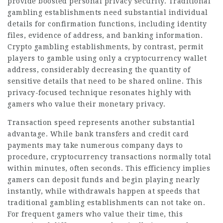
provide boosted personal privacy security. Traditional
gambling establishments need substantial individual
details for confirmation functions, including identity
files, evidence of address, and banking information.
Crypto gambling establishments, by contrast, permit
players to gamble using only a cryptocurrency wallet
address, considerably decreasing the quantity of
sensitive details that need to be shared online. This
privacy-focused technique resonates highly with
gamers who value their monetary privacy.
Transaction speed represents another substantial
advantage. While bank transfers and credit card
payments may take numerous company days to
procedure, cryptocurrency transactions normally total
within minutes, often seconds. This efficiency implies
gamers can deposit funds and begin playing nearly
instantly, while withdrawals happen at speeds that
traditional gambling establishments can not take on.
For frequent gamers who value their time, this