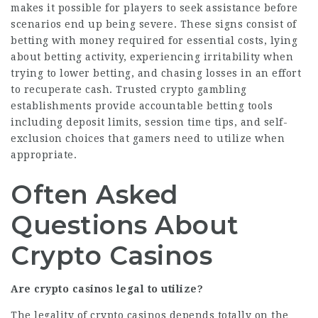
makes it possible for players to seek assistance before
scenarios end up being severe. These signs consist of
betting with money required for essential costs, lying
about betting activity, experiencing irritability when
trying to lower betting, and chasing losses in an effort
to recuperate cash. Trusted crypto gambling
establishments provide accountable betting tools
including deposit limits, session time tips, and self-
exclusion choices that gamers need to utilize when
appropriate.
Often Asked
Questions About
Crypto Casinos
Are crypto casinos legal to utilize?
The legality of crypto casinos depends totally on the