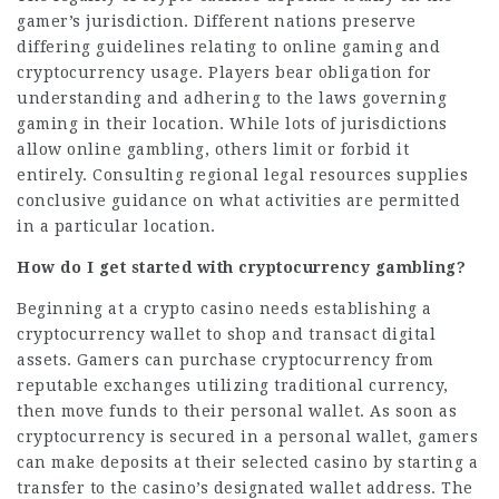
gamer’s jurisdiction. Different nations preserve
differing guidelines relating to online gaming and
cryptocurrency usage. Players bear obligation for
understanding and adhering to the laws governing
gaming in their location. While lots of jurisdictions
allow online gambling, others limit or forbid it
entirely. Consulting regional legal resources supplies
conclusive guidance on what activities are permitted
in a particular location.
How do I get started with cryptocurrency gambling?
Beginning at a
crypto casino
needs establishing a
cryptocurrency wallet to shop and transact digital
assets. Gamers can purchase cryptocurrency from
reputable exchanges utilizing traditional currency,
then move funds to their personal wallet. As soon as
cryptocurrency is secured in a personal wallet, gamers
can make deposits at their selected casino by starting a
transfer to the casino’s designated wallet address. The