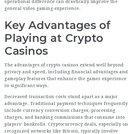
operational difference can drastically improve the
general video gaming experience.
Key Advantages of
Playing at Crypto
Casinos
The advantages of crypto casinos extend well beyond
privacy and speed, including financial advantages and
gameplay features that enhance the gamer experience
in significant ways.
Decreased transaction costs stand apart as a major
advantage. Traditional payment techniques frequently
include currency conversion charges, processing
charges, and banking commissions that consume into
players’ bankrolls. Cryptocurrency deals, especially on
recognized networks like Bitcoin, typically involve