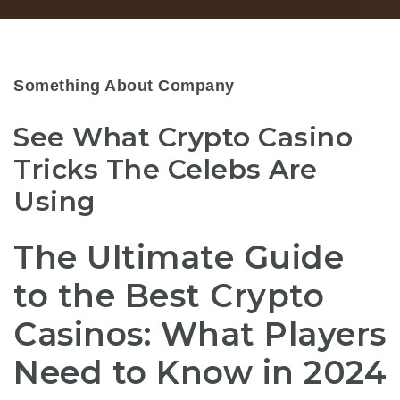
Something About Company
See What Crypto Casino
Tricks The Celebs Are
Using
The Ultimate Guide
to the Best Crypto
Casinos: What Players
Need to Know in 2024