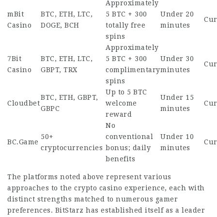
Approximately
mBit
BTC, ETH, LTC,
5 BTC + 300
Under 20
Cur
Casino
DOGE, BCH
totally free
minutes
spins
Approximately
7Bit
BTC, ETH, LTC,
5 BTC + 300
Under 30
Cur
Casino
GBPT, TRX
complimentary
minutes
spins
Up to 5 BTC
BTC, ETH, GBPT,
Under 15
Cloudbet
welcome
Cur
GBPC
minutes
reward
No
50+
conventional
Under 10
BC.Game
Cur
cryptocurrencies
bonus; daily
minutes
benefits
The platforms noted above represent various
approaches to the crypto casino experience, each with
distinct strengths matched to numerous gamer
preferences. BitStarz has established itself as a leader