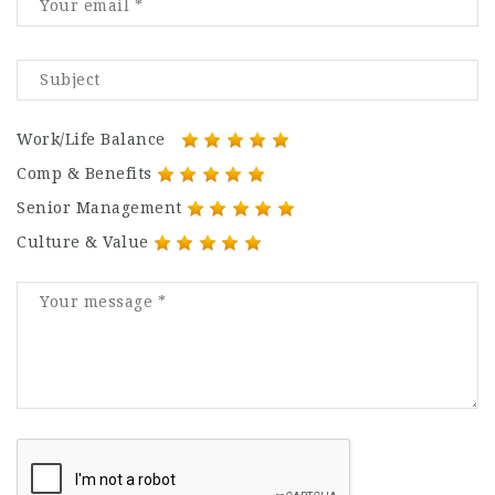
Work/Life Balance
Comp & Benefits
Senior Management
Culture & Value