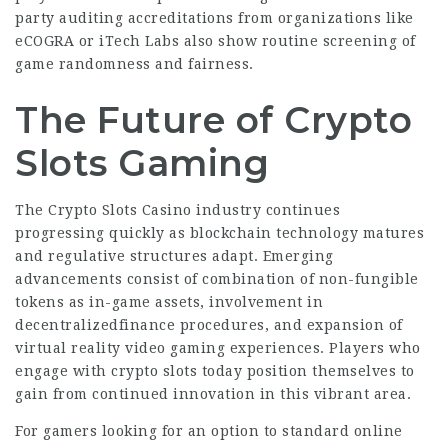
party auditing accreditations from organizations like
eCOGRA or iTech Labs also show routine screening of
game randomness and fairness.
The Future of Crypto
Slots Gaming
The Crypto Slots Casino industry continues
progressing quickly as blockchain technology matures
and regulative structures adapt. Emerging
advancements consist of combination of non-fungible
tokens as in-game assets, involvement in
decentralizedfinance procedures, and expansion of
virtual reality video gaming experiences. Players who
engage with crypto slots today position themselves to
gain from continued innovation in this vibrant area.
For gamers looking for an option to standard online