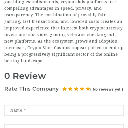
gambling establishments, crypto slots platforms use
compelling advantages in speed, privacy, and
transparency. The combination of provably fair
gaming, fast transactions, and lowered costs creates an
improved experience that interest both cryptocurrency
lovers and slot video gaming veterans checking out
new platforms. As the ecosystem grows and adoption
increases, Crypto Slots Casinos appear poised to end up
being a progressively significant sector of the online
betting landscape.
0 Review
Rate This Company
( No reviews yet )