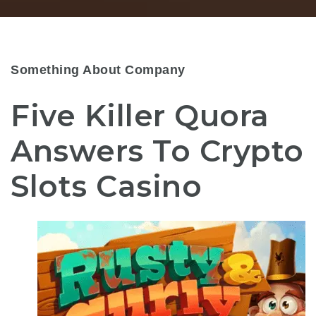
Something About Company
Five Killer Quora
Answers To Crypto
Slots Casino