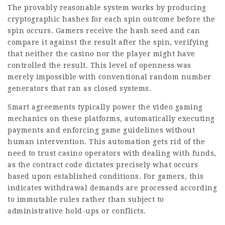
The provably reasonable system works by producing
cryptographic hashes for each spin outcome before the
spin occurs. Gamers receive the hash seed and can
compare it against the result after the spin, verifying
that neither the casino nor the player might have
controlled the result. This level of openness was
merely impossible with conventional random number
generators that ran as closed systems.
Smart agreements typically power the video gaming
mechanics on these platforms, automatically executing
payments and enforcing game guidelines without
human intervention. This automation gets rid of the
need to trust casino operators with dealing with funds,
as the contract code dictates precisely what occurs
based upon established conditions. For gamers, this
indicates withdrawal demands are processed according
to immutable rules rather than subject to
administrative hold-ups or conflicts.