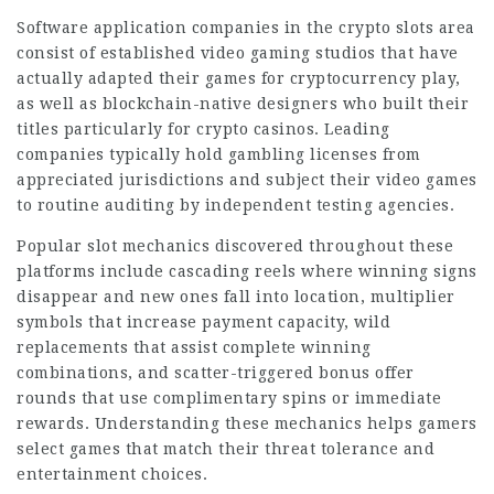
Software application companies in the crypto slots area
consist of established video gaming studios that have
actually adapted their games for cryptocurrency play,
as well as blockchain-native designers who built their
titles particularly for crypto casinos. Leading
companies typically hold gambling licenses from
appreciated jurisdictions and subject their video games
to routine auditing by independent testing agencies.
Popular slot mechanics discovered throughout these
platforms include cascading reels where winning signs
disappear and new ones fall into location, multiplier
symbols that increase payment capacity, wild
replacements that assist complete winning
combinations, and scatter-triggered bonus offer
rounds that use complimentary spins or immediate
rewards. Understanding these mechanics helps gamers
select games that match their threat tolerance and
entertainment choices.