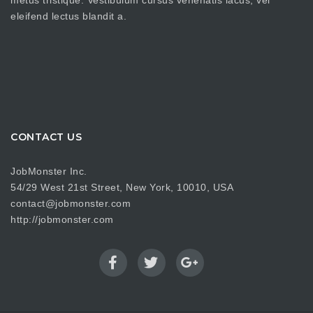
eleifend lectus blandit a.
CONTACT US
JobMonster Inc.
54/29 West 21st Street, New York, 10010, USA
contact@jobmonster.com
http://jobmonster.com