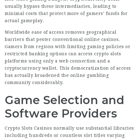
usually bypass these intermediaries, leading to
minimal costs that protect more of gamers’ funds for
actual gameplay.
Worldwide ease of access removes geographical
barriers that pester conventional online casinos.
Gamers from regions with limiting gaming policies or
restricted banking options can access crypto slots
platforms using only a web connection and a
cryptocurrency wallet. This democratization of access
has actually broadened the online gambling
community considerably.
Game Selection and
Software Providers
Crypto Slots Casinos normally use substantial libraries
including hundreds or countless slot titles varying