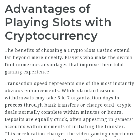
Advantages of
Playing Slots with
Cryptocurrency
The benefits of choosing a Crypto Slots Casino extend
far beyond mere novelty. Players who make the switch
find numerous advantages that improve their total
gaming experience.
Transaction speed represents one of the most instantly
obvious enhancements. While standard casino
withdrawals may take 3 to 7 organization days to
process through bank transfers or charge card, crypto
deals normally complete within minutes or hours.
Deposits are equally quick, often appearing in gamers’
accounts within moments of initiating the transfer.
This acceleration changes the video gaming experience