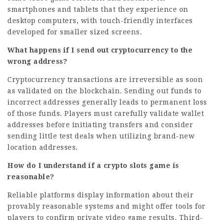
smartphones and tablets that they experience on
desktop computers, with touch-friendly interfaces
developed for smaller sized screens.
What happens if I send out cryptocurrency to the
wrong address?
Cryptocurrency transactions are irreversible as soon
as validated on the blockchain. Sending out funds to
incorrect addresses generally leads to permanent loss
of those funds. Players must carefully validate wallet
addresses before initiating transfers and consider
sending little test deals when utilizing brand-new
location addresses.
How do I understand if a crypto slots game is
reasonable?
Reliable platforms display information about their
provably reasonable systems and might offer tools for
players to confirm private video game results. Third-