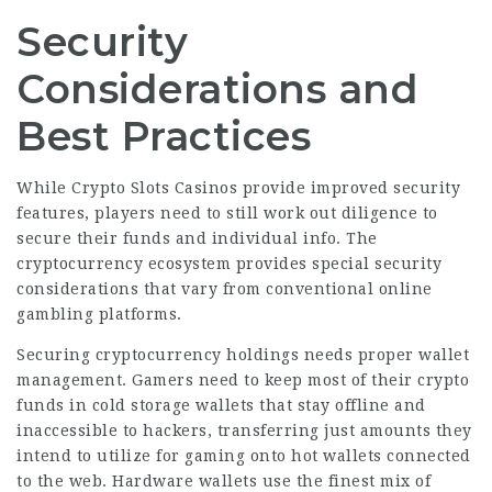
Security
Considerations and
Best Practices
While Crypto Slots Casinos provide improved security
features, players need to still work out diligence to
secure their funds and individual info. The
cryptocurrency ecosystem provides special security
considerations that vary from conventional online
gambling platforms.
Securing cryptocurrency holdings needs proper wallet
management. Gamers need to keep most of their crypto
funds in cold storage wallets that stay offline and
inaccessible to hackers, transferring just amounts they
intend to utilize for gaming onto hot wallets connected
to the web. Hardware wallets use the finest mix of