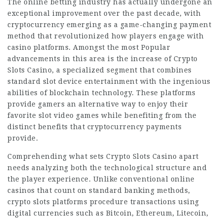
The online betting industry has actually undergone an
exceptional improvement over the past decade, with
cryptocurrency emerging as a game-changing payment
method that revolutionized how players engage with
casino platforms. Amongst the most Popular
advancements in this area is the increase of
Crypto
Slots Casino
, a specialized segment that combines
standard slot device entertainment with the ingenious
abilities of blockchain technology. These platforms
provide gamers an alternative way to enjoy their
favorite slot video games while benefiting from the
distinct benefits that cryptocurrency payments
provide.
Comprehending what sets
Crypto Slots Casino
apart
needs analyzing both the technological structure and
the player experience. Unlike conventional online
casinos that count on standard banking methods,
crypto slots platforms procedure transactions using
digital currencies such as Bitcoin, Ethereum, Litecoin,