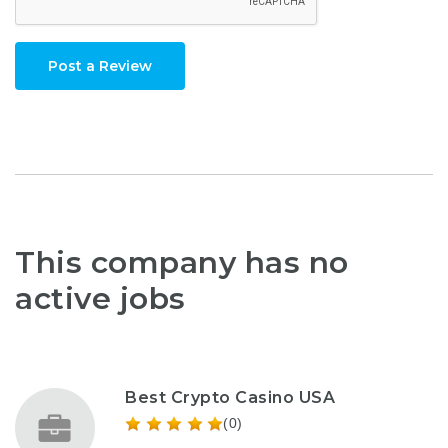
Post a Review
This company has no
active jobs
Best Crypto Casino USA
(0)