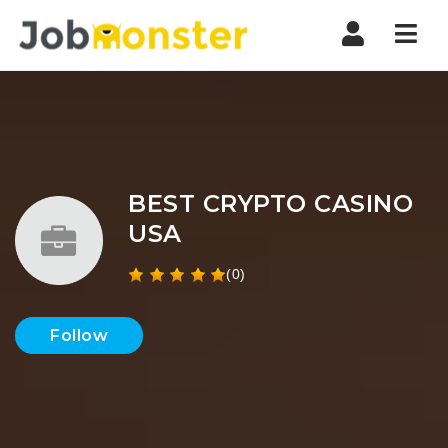
Nav
BEST CRYPTO CASINO
USA
(0)
Follow