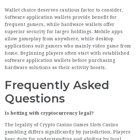
Wallet choice deserves cautious factor to consider.
Software application wallets provide benefit for
frequent gamers, while hardware wallets offer
superior security for larger holdings. Mobile apps
allow gameplay from anywhere, while desktop
applications suit gamers who mainly video game from
home. Beginning players often start with established
software application wallets before purchasing
hardware solutions as their activity boosts.
Frequently Asked
Questions
Is betting with cryptocurrency legal?
The legality of
Crypto Casino Games
Slots Casino
gambling differs significantly by jurisdiction. Players
bear duty for understanding and abiding by local