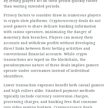
by letting players act on their profits quickly rather
than waiting extended periods.
Privacy factors to consider draw in numerous players
to crypto slots platforms. Cryptocurrency deals do not
need gamers to share delicate banking information
with casino operators, minimizing the danger of
monetary data breaches. Players can money their
accounts and withdraw profits without developing
direct links between their betting activities and
conventional financial accounts. While crypto
transactions are taped on the blockchain, the
pseudonymous nature of these deals implies gamers
operate under usernames instead of individual
identifiers.
Lower transaction expenses benefit both casual gamers
and high rollers alike. Standard payment methods
typically include currency conversion charges,
processing charges, and banking fees that consume
into video gaming budgets. Cryptocurrency deals