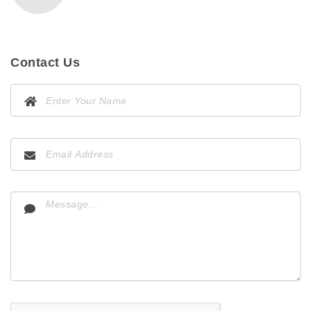
Contact Us