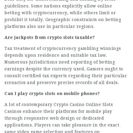
guidelines. Some nations explicitly allow online
betting with cryptocurrency, while others limit or
prohibit it totally. Geographic constraints on betting
platforms also use in particular regions.
Are jackpots from crypto slots taxable?
Tax treatment of cryptocurrency gambling winnings
depends upon residence and suitable tax law.
Numerous jurisdictions need reporting of betting
earnings despite the currency used. Gamers ought to
consult certified tax experts regarding their particular
scenarios and preserve precise records of all deals.
Can I play crypto slots on mobile phones?
A lot of contemporary
Crypto Casino Online
Slots
Casinos enhance their platforms for mobile play
through responsive web design or dedicated
applications. Players can take pleasure in the exact
same video game selection and features on