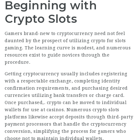
Beginning with
Crypto Slots
Gamers brand-new to cryptocurrency need not feel
daunted by the prospect of utilizing crypto for slots
gaming. The learning curve is modest, and numerous
resources exist to guide novices through the
procedure.
Getting cryptocurrency usually includes registering
with a respectable exchange, completing identity
confirmation requirements, and purchasing desired
currencies utilizing bank transfers or charge card.
Once purchased,. crypto can be moved to individual
wallets for use at casinos. Numerous crypto slots
platforms likewise accept deposits through third-party
payment processors that handle the cryptocurrency
conversion, simplifying the process for gamers who
choose not to maintain individual wallets.