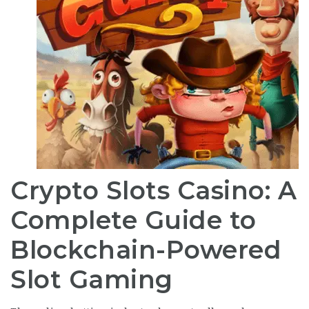
Crypto Slots Casino: A
Complete Guide to
Blockchain-Powered
Slot Gaming