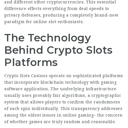
and different other cryptocurrencies. This essential
difference effects everything from deal speeds to
privacy defenses, producing a completely brand-new
paradigm for online slot enthusiasts.
The Technology
Behind Crypto Slots
Platforms
Crypto Slots Casinos operate on sophisticated platforms
that incorporate blockchain technology with gaming
software application. The underlying infrastructure
usually uses provably fair algorithms, a cryptographic
system that allows players to confirm the randomness
of each spin individually. This transparency addresses
among the oldest issues in online gaming– the concern
of whether games are truly random and reasonable.