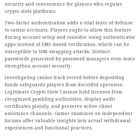
security and convenience for players who regular
crypto slots platforms.
Two-factor authentication adds a vital layer of defense
to casino accounts. Players ought to allow this feature
during account setup and consider using authenticator
apps instead of SMS-based verification, which can be
susceptible to SIM-swapping attacks. Distinct
passwords generated by password managers even more
strengthen account security.
Investigating casino track record before depositing
funds safeguards players from deceitful operators.
Legitimate Crypto Slots Casinos hold licenses from
recognized gambling authorities, display audit
certificates plainly, and preserve active client
assistance channels. Gamer examines on independent
forums offer valuable insights into actual withdrawal
experiences and functional practices.