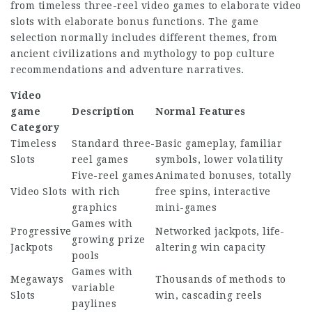
from timeless three-reel video games to elaborate video
slots with elaborate bonus functions. The game
selection normally includes different themes, from
ancient civilizations and mythology to pop culture
recommendations and adventure narratives.
Video
game
Description
Normal Features
Category
Timeless
Standard three-
Basic gameplay, familiar
Slots
reel games
symbols, lower volatility
Five-reel games
Animated bonuses, totally
Video Slots
with rich
free spins, interactive
graphics
mini-games
Games with
Progressive
Networked jackpots, life-
growing prize
Jackpots
altering win capacity
pools
Games with
Megaways
Thousands of methods to
variable
Slots
win, cascading reels
paylines