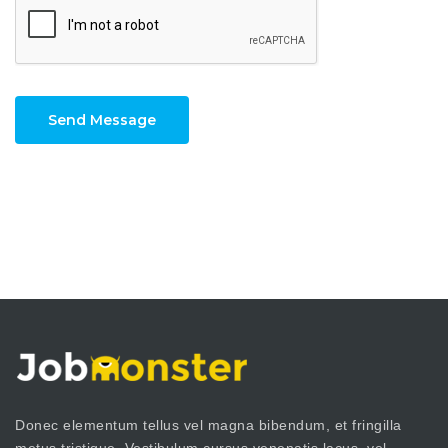
Send Message
Donec elementum tellus vel magna bibendum, et fringilla
metus tristique. Vestibulum cursus venenatis lacus, vel