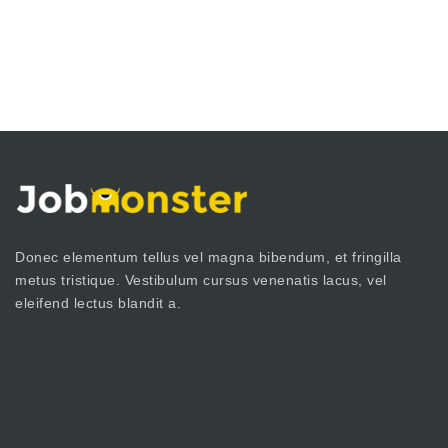
Donec elementum tellus vel magna bibendum, et fringilla
metus tristique. Vestibulum cursus venenatis lacus, vel
eleifend lectus blandit a.