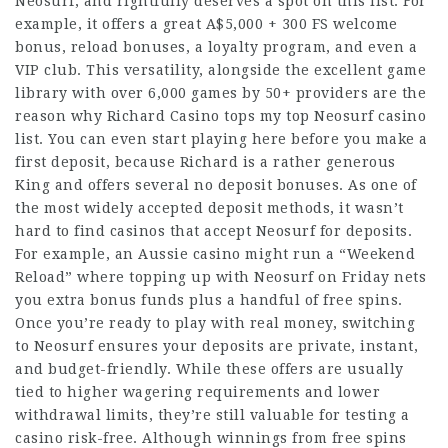
Neosurf, and rightfully deserves a spot on this list. For
example, it offers a great A$5,000 + 300 FS welcome
bonus, reload bonuses, a loyalty program, and even a
VIP club. This versatility, alongside the excellent game
library with over 6,000 games by 50+ providers are the
reason why
Richard Casino
tops my top Neosurf casino
list. You can even start playing here before you make a
first deposit, because Richard is a rather
generous
King
and offers several no deposit bonuses. As one of
the most widely accepted deposit methods, it wasn’t
hard to find casinos that accept Neosurf for deposits.
For example, an Aussie casino might run a “Weekend
Reload” where topping up with Neosurf on Friday nets
you extra bonus funds plus a handful of free spins.
Once you’re ready to play with real money, switching
to Neosurf ensures your deposits are private, instant,
and budget-friendly. While these offers are usually
tied to higher wagering requirements and lower
withdrawal limits, they’re still valuable for testing a
casino risk-free
. Although winnings from free spins