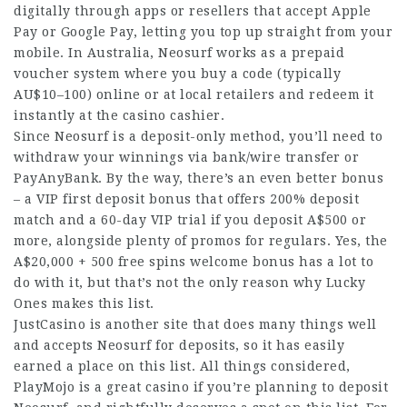
digitally through apps or resellers that accept Apple
Pay or Google Pay, letting you top up straight from your
mobile. In Australia, Neosurf works as a prepaid
voucher system where you buy a code (typically
AU$10–100) online or at local retailers and redeem it
instantly at the casino cashier.
Since Neosurf is a deposit-only method, you’ll need to
withdraw your winnings via bank/wire transfer or
PayAnyBank. By the way, there’s an even better bonus
– a VIP first deposit bonus that offers 200% deposit
match and a 60-day VIP trial if you deposit A$500 or
more, alongside plenty of promos for
regulars
. Yes, the
A$20,000 + 500
free spins
welcome bonus has a lot to
do with it, but that’s not the only reason why Lucky
Ones makes this list.
JustCasino is another site that does many things well
and
accepts Neosurf
for deposits, so it has easily
earned a place on this list. All things considered,
PlayMojo is a great casino if you’re planning to deposit