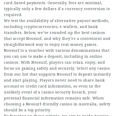
card-based payments. Generally, fees are minimal,
typically only a few dollars if a currency conversion is
required.
We test the availability of alternative payout methods,
including cryptocurrencies, e-wallets, and bank
transfers. Below, we’ve rounded up the best casinos
that accept Neosurf, and why they’re a convenient and
straightforward way to enjoy real-money games.
Neosurf is a voucher with various denominations that
you can use to make a deposit, including in online
casinos. With Neosurf, players can relax, enjoy, and
focus on gaming safely and
securely
. Select any casino
from our list that supports Neosurf to deposit instantly
and start playing. Players never need to share bank
account or credit card information, so even in the
unlikely event of a casino security breach, your
personal financial information remains safe. When
choosing a Neosurf-friendly casino in Australia, safety
should be a top priority.