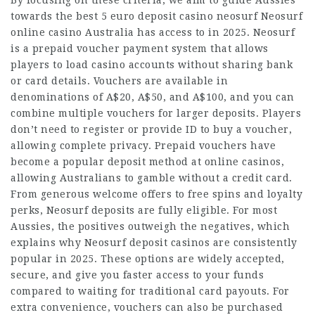
By focusing on these criteria, we aim to guide Aussies
towards the
best 5 euro deposit casino neosurf
Neosurf
online casino Australia has access to in 2025. Neosurf
is a prepaid voucher payment system that allows
players to load casino accounts without sharing bank
or card details. Vouchers are available in
denominations of A$20, A$50, and A$100, and you can
combine multiple vouchers for larger deposits. Players
don’t need to register or provide ID to buy a voucher,
allowing complete privacy. Prepaid vouchers have
become a popular deposit method at online casinos,
allowing Australians to gamble without a credit card.
From generous welcome offers to free spins and loyalty
perks, Neosurf deposits are fully eligible. For most
Aussies, the
positives outweigh
the negatives, which
explains why Neosurf deposit casinos are consistently
popular in 2025. These options are widely accepted,
secure, and give you faster access to your funds
compared to waiting for traditional card payouts. For
extra convenience, vouchers can also be purchased