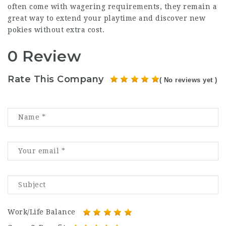
often come with wagering requirements, they remain a
great way to extend your playtime and discover new
pokies without extra cost.
0 Review
Rate This Company
( No reviews yet )
Work/Life Balance