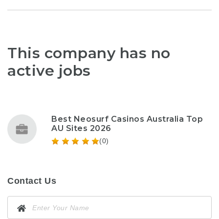
This company has no
active jobs
Best Neosurf Casinos Australia Top
AU Sites 2026
(0)
Contact Us