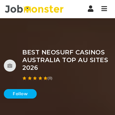
Nav
BEST NEOSURF CASINOS
AUSTRALIA TOP AU SITES
2026
(0)
Follow