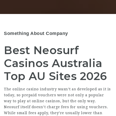
Something About Company
Best Neosurf
Casinos Australia
Top AU Sites 2026
The online casino industry wasn’t as developed as it is
today, so prepaid vouchers were not only a popular
way to play at online casinos, but the only way.
Neosurf itself doesn’t charge fees for using vouchers.
While small fees apply, they’re usually lower than