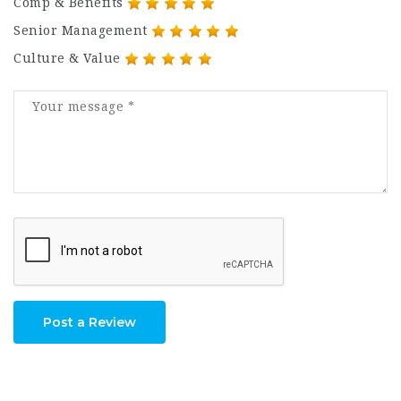
Comp & Benefits
Senior Management
Culture & Value
Post a Review