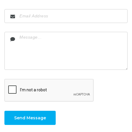
Send Message