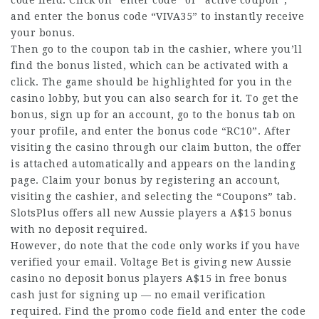
code
field. Click on “enter code” or “active coupon”,
and enter the
bonus code
“VIVA35” to instantly receive
your bonus.
Then go to the coupon tab in the cashier, where you’ll
find the bonus listed, which can be activated with a
click. The game should be highlighted for you in the
casino lobby, but you can also search for it. To get the
bonus, sign up for an account, go to the bonus tab on
your profile, and enter the bonus code “RC10”. After
visiting the casino through our claim button, the offer
is attached automatically and appears on the landing
page. Claim your bonus by registering an account,
visiting the cashier, and selecting the “Coupons” tab.
SlotsPlus offers all new Aussie players a A$15 bonus
with no
deposit required
.
However, do note that the code only works if you have
verified
your email. Voltage Bet is giving new
Aussie
casino no deposit bonus
players A$15 in
free bonus
cash just for signing up — no
email verification
required. Find the promo code field and enter the code