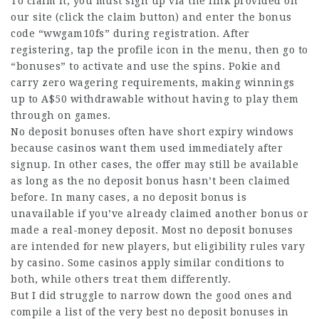
To claim it, you must sign up via the link provided on
our site (click the claim button) and enter the bonus
code “wwgam10fs” during registration. After
registering, tap the profile icon in the menu, then go to
“bonuses” to activate and use the spins. Pokie and
carry zero wagering requirements, making winnings
up to A$50 withdrawable without having to play them
through on games.
No deposit bonuses often have short expiry windows
because casinos want them used immediately after
signup. In other cases, the offer may still be available
as long as the no deposit bonus hasn’t been claimed
before. In many cases, a no deposit bonus is
unavailable if you’ve already claimed another bonus or
made a real-money deposit. Most no deposit bonuses
are intended for new players, but eligibility rules vary
by casino. Some casinos apply similar
conditions
to
both, while others treat them differently.
But I did struggle to narrow down the good ones and
compile a list of the very best no deposit bonuses in