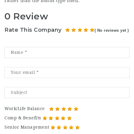
rather than the bonus type itself.
0 Review
Rate This Company
( No reviews yet )
Work/Life Balance
Comp & Benefits
Senior Management