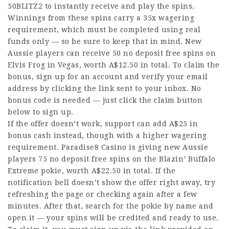
50BLITZ2 to instantly receive and play the spins.
Winnings from these spins carry a 35x wagering
requirement, which must be completed using
real
funds
only — so be sure to keep that in mind. New
Aussie players can receive 50 no deposit free spins on
Elvis Frog in Vegas, worth A$12.50 in total. To claim the
bonus, sign up for an account and verify your email
address by
clicking
the link sent to your inbox. No
bonus code is needed — just click the claim button
below to sign up.
If the offer doesn’t work, support can add A$25 in
bonus cash
instead, though with a higher wagering
requirement. Paradise8 Casino is giving new Aussie
players 75 no deposit free spins on the Blazin’ Buffalo
Extreme pokie, worth A$22.50 in total. If the
notification bell doesn’t show the offer right away, try
refreshing the page or checking again after a few
minutes. After that, search for the pokie by name and
open it — your spins will be credited and ready to use.