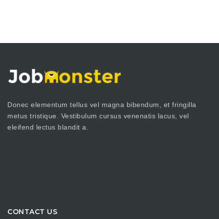
Donec elementum tellus vel magna bibendum, et fringilla
metus tristique. Vestibulum cursus venenatis lacus, vel
eleifend lectus blandit a.
CONTACT US