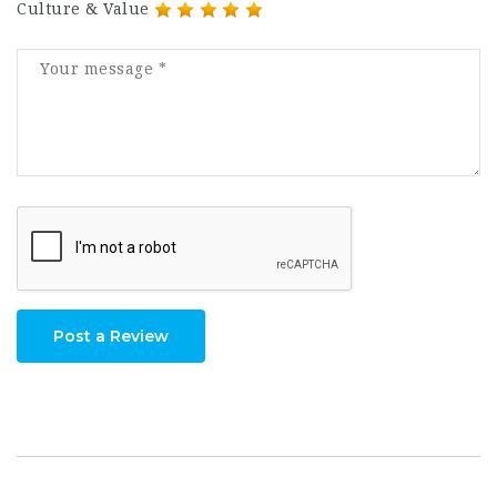
Culture & Value
Post a Review