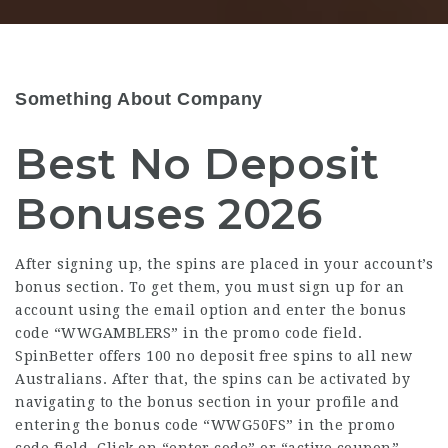
Something About Company
Best No Deposit
Bonuses 2026
After
signing
up, the spins are placed in your account’s
bonus section. To get them, you must sign up for an
account using the email option and enter the bonus
code “WWGAMBLERS” in the promo code field.
SpinBetter offers 100 no deposit free spins to all new
Australians. After that, the spins can be activated by
navigating to the bonus section in your profile and
entering the
bonus code
“WWG50FS” in the
promo