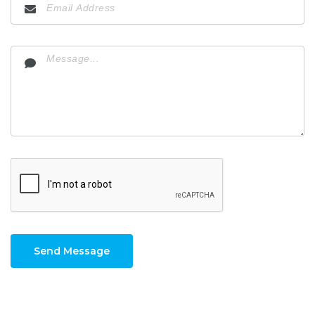
Send Message