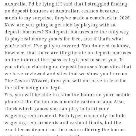
Australia. I’d be lying if I said that I struggled finding
no deposit bonuses at Australian casinos because,
much to my surprise, they’ve made a comeback in 2026.
Now, are you going to get rich by playing with no
deposit bonuses? No deposit bonuses are the only way
to play real money games for free, and if that’s what
you’re after, I’ve got you covered. You do need to know,
however, that there are illegitimate no deposit bonuses
on the
internet
that pass as legit just to scam you. If
you stick to claiming no deposit bonuses from sites that
we have reviewed and sites that we show you here on
The Casino Wizard, then you will not have to fear for
the offer being non-legit.
Yes, you will be able to claim the bonus on your mobile
phone if the Casino has a mobile casino or app. Also,
check which games you can play to fulfil your
wagering requirement. Both types commonly include
wagering requirements and cashout limits, but the
exact terms depend on the casino offering the bonus