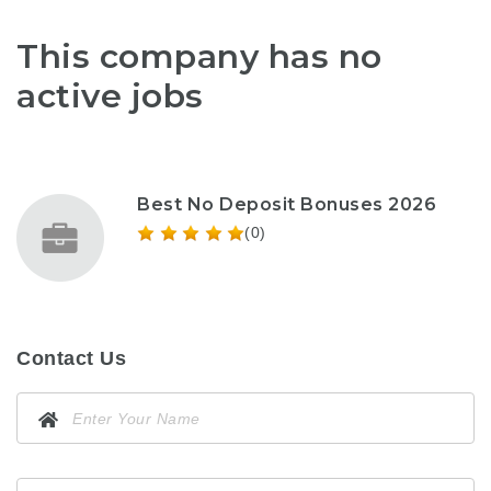
This company has no
active jobs
Best No Deposit Bonuses 2026
(0)
Contact Us