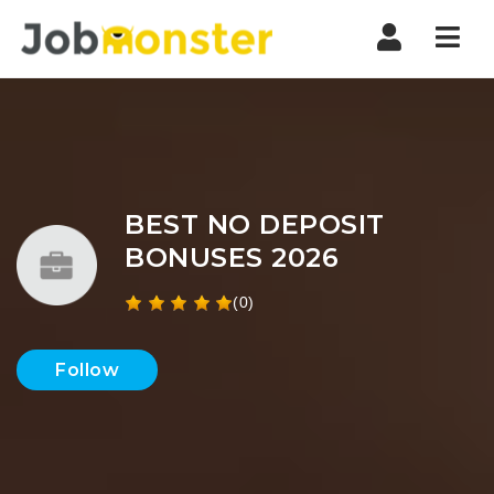
Nav
BEST NO DEPOSIT
BONUSES 2026
(0)
Follow