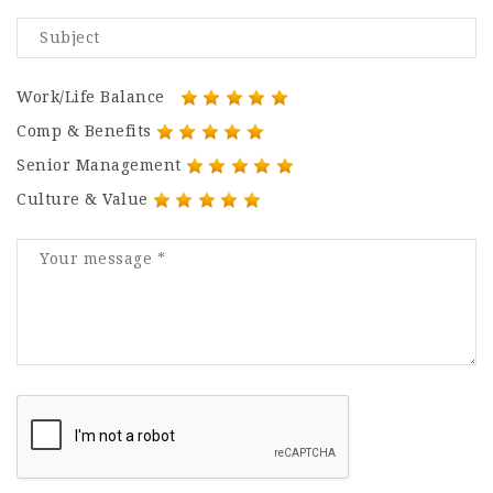
Work/Life Balance
Comp & Benefits
Senior Management
Culture & Value