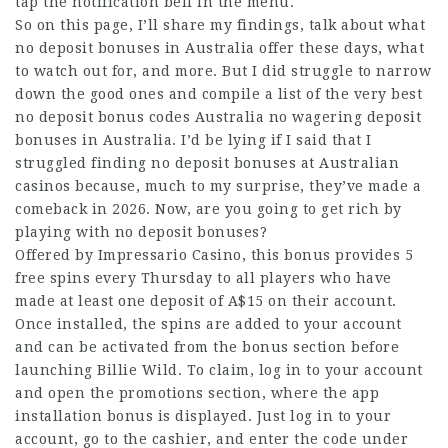
tap the notification bell in the menu.
So on this page, I’ll share my findings, talk about what
no deposit bonuses in Australia offer these days, what
to watch out for, and more. But I did struggle to narrow
down the good ones and compile a list of the very best
no deposit bonus codes Australia no wagering
deposit
bonuses in Australia. I’d be lying if I said that I
struggled finding no deposit bonuses at Australian
casinos because, much to my surprise, they’ve made a
comeback in 2026. Now, are you going to get rich by
playing with no deposit bonuses?
Offered by Impressario Casino, this bonus provides 5
free spins every Thursday to all players who have
made at least one deposit of A$15 on their account.
Once installed, the spins are added to your account
and can be activated from the bonus section before
launching Billie Wild. To claim, log in to your account
and open the promotions section, where the app
installation bonus is displayed. Just log in to your
account, go to the cashier, and enter the code under