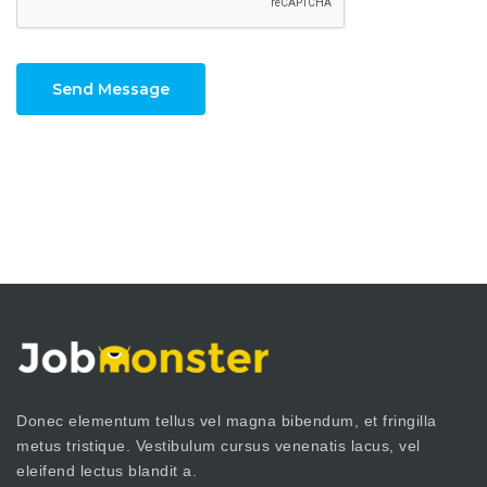
Send Message
Donec elementum tellus vel magna bibendum, et fringilla
metus tristique. Vestibulum cursus venenatis lacus, vel
eleifend lectus blandit a.