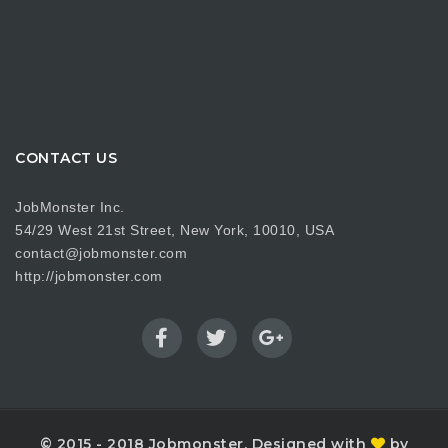
CONTACT US
JobMonster Inc.
54/29 West 21st Street, New York, 10010, USA
contact@jobmonster.com
http://jobmonster.com
© 2015 - 2018 Jobmonster. Designed with
by