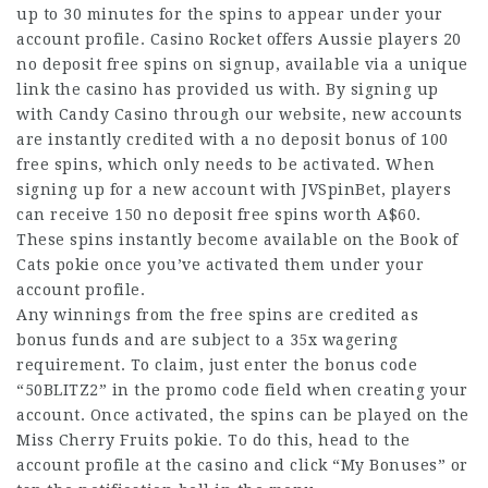
up to 30 minutes for the spins to appear under your
account profile. Casino Rocket offers Aussie players 20
no deposit free spins on signup, available via a unique
link the casino has provided us with. By signing up
with Candy Casino through our website, new accounts
are instantly credited with a no deposit bonus of 100
free spins, which only needs to be activated. When
signing up for a new account with JVSpinBet, players
can receive 150 no deposit free spins worth A$60.
These spins instantly become available on the Book of
Cats pokie once you’ve activated them under your
account profile.
Any winnings from the free spins are credited as
bonus funds and are subject to a 35x wagering
requirement. To claim, just enter the bonus code
“50BLITZ2” in the promo code field when creating your
account. Once activated, the spins can be played on the
Miss Cherry Fruits pokie. To do this, head to the
account profile
at the casino and click “My Bonuses” or