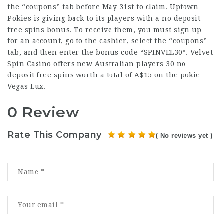
the “coupons” tab before May 31st to claim. Uptown
Pokies is giving back to its players with a no deposit
free spins bonus. To receive them, you must sign up
for an account, go to the cashier, select the “coupons”
tab, and then enter the bonus code “SPINVEL30”. Velvet
Spin Casino offers new Australian players 30 no
deposit free spins worth a total of A$15 on the pokie
Vegas Lux.
0 Review
Rate This Company
( No reviews yet )