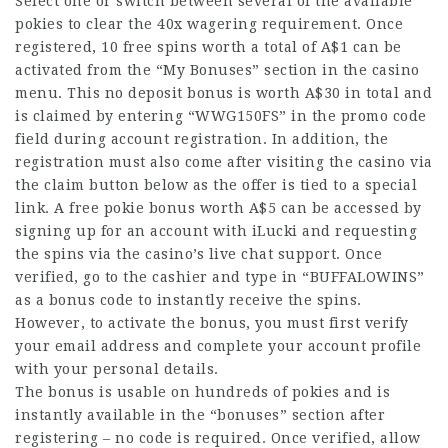
Select one or switch between several of the available
pokies to clear the 40x wagering requirement. Once
registered, 10 free spins worth a total of A$1 can be
activated from the “My Bonuses” section in the casino
menu. This no deposit bonus is worth A$30 in total and
is claimed by entering “WWG150FS” in the promo code
field during account registration. In addition, the
registration must also come after visiting the casino via
the claim button below as the offer is tied to a special
link. A free pokie bonus worth A$5 can be accessed by
signing up for an account with iLucki and requesting
the spins via the casino’s live chat support. Once
verified, go to the cashier and type in “BUFFALOWINS”
as a bonus code to instantly receive the spins.
However, to activate the bonus, you must first verify
your email address and complete your account profile
with your personal details.
The bonus is usable on hundreds of pokies and is
instantly available in the “bonuses” section after
registering – no code is required. Once verified, allow