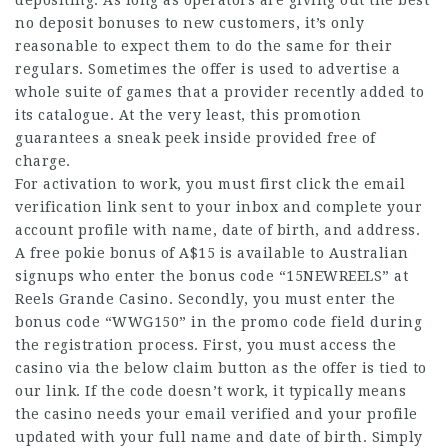
depositing. As long as operators are giving out the best
no deposit bonuses to new customers, it’s only
reasonable to expect them to do the same for their
regulars. Sometimes the offer is used to advertise a
whole suite of games that a provider recently added to
its
catalogue
. At the very least, this promotion
guarantees a sneak peek inside provided free of
charge.
For activation to work, you must first click the email
verification link sent to your inbox and complete your
account profile with name, date of birth, and address.
A free pokie bonus of A$15 is available to Australian
signups who enter the bonus code “15NEWREELS” at
Reels Grande Casino. Secondly, you must enter the
bonus code “WWG150” in the promo code field during
the
registration process
. First, you must access the
casino via the below claim button as the offer is tied to
our link. If the code doesn’t work, it
typically
means
the casino needs your email verified and your profile
updated with your full name and date of birth. Simply