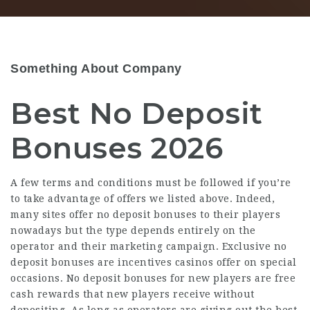
Something About Company
Best No Deposit
Bonuses 2026
A few terms and conditions must be followed if you’re
to take advantage of offers we listed above. Indeed,
many sites offer no deposit bonuses to their players
nowadays but the type depends entirely on the
operator and their marketing campaign. Exclusive no
deposit bonuses are incentives casinos offer on special
occasions. No deposit bonuses for new players are free
cash rewards that new players receive without