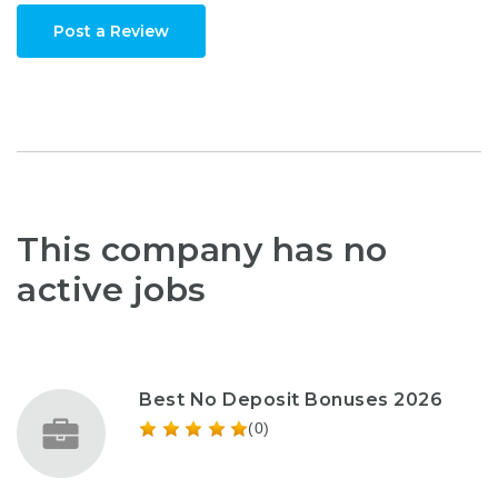
Post a Review
This company has no
active jobs
Best No Deposit Bonuses 2026
(0)