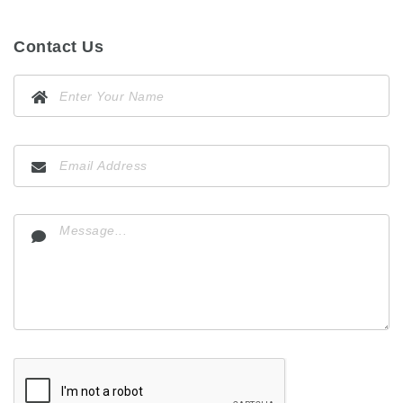
Contact Us