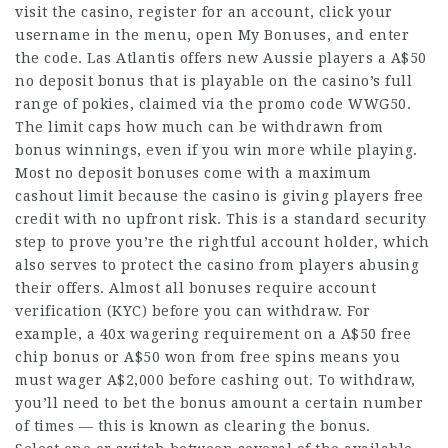
visit the casino, register for an account, click your
username in the menu, open My Bonuses, and enter
the code. Las Atlantis offers new Aussie players a A$50
no deposit bonus that is playable on the casino’s full
range of pokies, claimed via the promo code WWG50.
The limit caps how much can be
withdrawn
from
bonus winnings, even if you win more while playing.
Most no deposit bonuses come with a maximum
cashout limit because the casino is giving players free
credit with no upfront risk. This is a standard security
step to prove you’re the rightful account holder, which
also serves to protect the casino from players abusing
their offers. Almost all bonuses require account
verification (KYC) before you can
withdraw
. For
example, a 40x wagering requirement on a A$50 free
chip bonus or A$50 won from free spins means you
must wager A$2,000 before cashing out. To withdraw,
you’ll need to bet the bonus amount a certain number
of times — this is known as clearing the bonus.