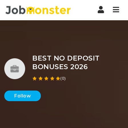
Nav
BEST NO DEPOSIT
BONUSES 2026
(0)
Follow