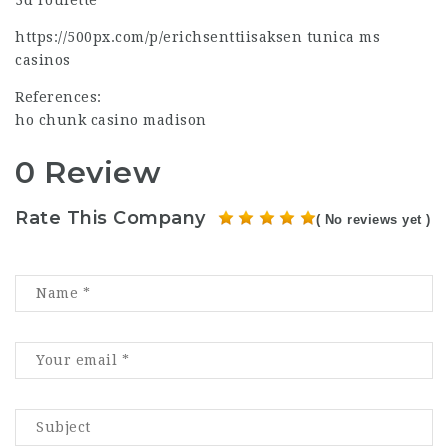
3d roulette
https://500px.com/p/erichsenttiisaksen
tunica ms
casinos
References:
ho chunk casino madison
0 Review
Rate This Company
( No reviews yet )