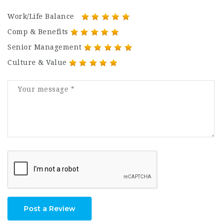
Work/Life Balance
Comp & Benefits
Senior Management
Culture & Value
Post a Review