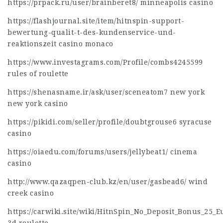
https://prpack.ru/user/brainberet8/
minneapolis casino
https://flashjournal.site/item/hitnspin-support-
bewertung-qualit-t-des-kundenservice-und-
reaktionszeit
casino monaco
https://www.investagrams.com/Profile/combs4245599
rules of roulette
https://shenasname.ir/ask/user/sceneatom7
new york
new york casino
https://pikidi.com/seller/profile/doubtgrouse6
syracuse
casino
https://oiaedu.com/forums/users/jellybeat1/
cinema
casino
http://www.qazaqpen-club.kz/en/user/gasbead6/
wind
creek casino
https://carwiki.site/wiki/HitnSpin_No_Deposit_Bonus_25_E