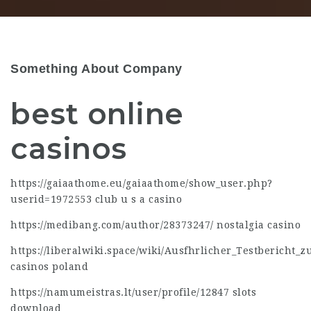
Something About Company
best online
casinos
https://gaiaathome.eu/gaiaathome/show_user.php?
userid=1972553
club u s a casino
https://medibang.com/author/28373247/
nostalgia casino
https://liberalwiki.space/wiki/Ausfhrlicher_Testbericht
casinos poland
https://namumeistras.lt/user/profile/12847
slots
download