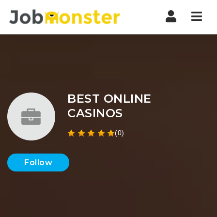
Nav
BEST ONLINE
CASINOS
(0)
Follow