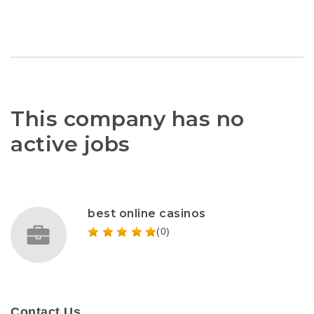
This company has no
active jobs
best online casinos
(0)
Contact Us