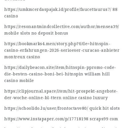
https://umkmcerdaspajak.id/profile/faucettaurus7/
88
casino
https://resonantmindcollective.com/author/mensea39/
mobile slots no deposit bonus
https://bookmarks4.men/story.php?title=hitnspin-
casino-erfahrungen-2026-serioeser-curacao-anbieter
montreux casino
https://dailybeacon.site/item/hitnspin-ppromo-code-
die-besten-casino-boni-bei-hitnspin
william hill
casino mobile
https://clipjournal.space/item/hit-prospekt-angebote-
der-woche-online-bl-ttern
online casino luxury
https://schoolido.lu/user/frontoctave80/
quick hit
slots
https://www.instapaper.com/p/17718198
scraps99 com