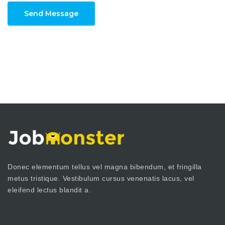
Send Message
Donec elementum tellus vel magna bibendum, et fringilla
metus tristique. Vestibulum cursus venenatis lacus, vel
eleifend lectus blandit a.