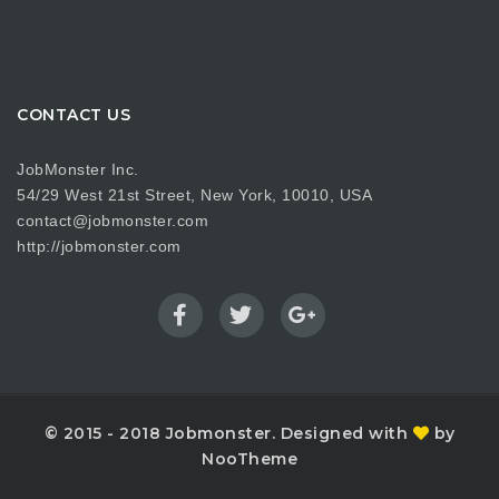
CONTACT US
JobMonster Inc.
54/29 West 21st Street, New York, 10010, USA
contact@jobmonster.com
http://jobmonster.com
© 2015 - 2018 Jobmonster. Designed with
by
NooTheme