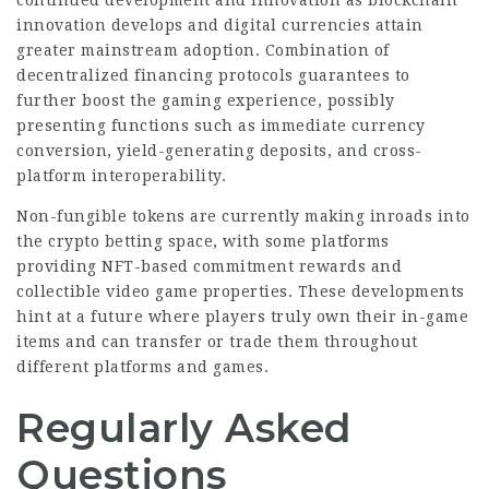
continued development and innovation as blockchain
innovation develops and digital currencies attain
greater mainstream adoption. Combination of
decentralized financing protocols guarantees to
further boost the gaming experience, possibly
presenting functions such as immediate currency
conversion, yield-generating deposits, and cross-
platform interoperability.
Non-fungible tokens are currently making inroads into
the crypto betting space, with some platforms
providing NFT-based commitment rewards and
collectible video game properties. These developments
hint at a future where players truly own their in-game
items and can transfer or trade them throughout
different platforms and games.
Regularly Asked
Questions