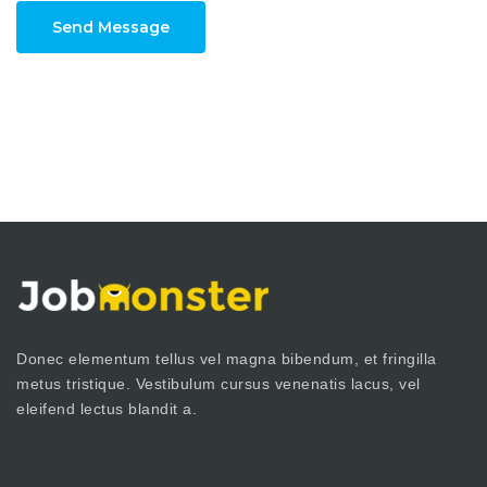
Send Message
Donec elementum tellus vel magna bibendum, et fringilla
metus tristique. Vestibulum cursus venenatis lacus, vel
eleifend lectus blandit a.