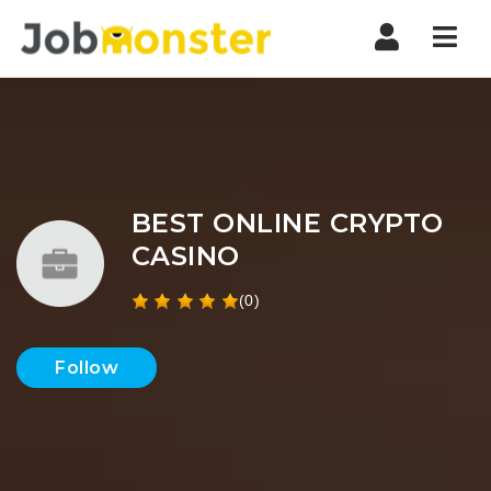
Nav
BEST ONLINE CRYPTO
CASINO
(0)
Follow