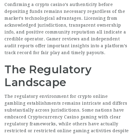
Confirming a
crypto casino’s
authenticity before
depositing funds remains necessary regardless of the
market’s technological advantages. Licensing from
acknowledged jurisdictions, transparent ownership
info, and positive community reputation all indicate a
credible operator. Gamer reviews and independent
audit reports offer important insights into a platform’s
track record for fair play and timely payouts.
The Regulatory
Landscape
The regulatory environment for crypto online
gambling establishments remains intricate and differs
substantially across jurisdictions. Some nations have
embraced
Cryptocurrency Casino
gaming with clear
regulatory frameworks, while others have actually
restricted or restricted online gaming activities despite