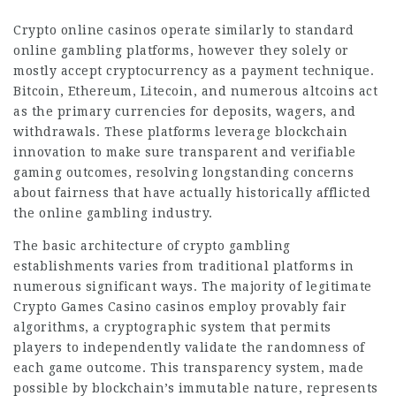
Crypto online casinos operate similarly to standard
online gambling platforms, however they solely or
mostly accept cryptocurrency as a payment technique.
Bitcoin, Ethereum, Litecoin, and numerous altcoins act
as the primary currencies for deposits, wagers, and
withdrawals. These platforms leverage blockchain
innovation to make sure transparent and verifiable
gaming outcomes, resolving longstanding concerns
about fairness that have actually historically afflicted
the online gambling industry.
The basic architecture of crypto gambling
establishments varies from traditional platforms in
numerous significant ways. The majority of legitimate
Crypto Games Casino
casinos employ provably fair
algorithms, a cryptographic system that permits
players to independently validate the randomness of
each game outcome. This transparency system, made
possible by blockchain’s immutable nature, represents