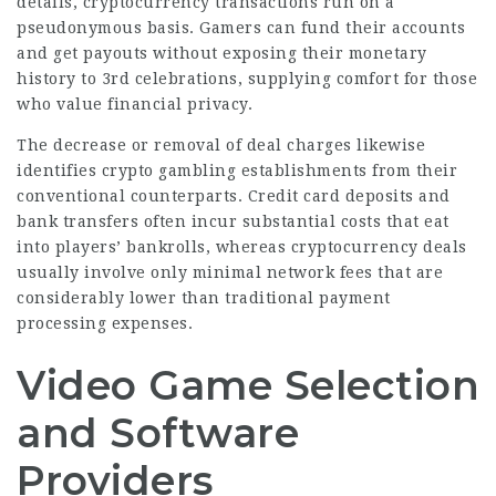
details, cryptocurrency transactions run on a
pseudonymous basis. Gamers can fund their accounts
and get payouts without exposing their monetary
history to 3rd celebrations, supplying comfort for those
who value financial privacy.
The decrease or removal of deal charges likewise
identifies crypto gambling establishments from their
conventional counterparts. Credit card deposits and
bank transfers often incur substantial costs that eat
into players’ bankrolls, whereas cryptocurrency deals
usually involve only minimal network fees that are
considerably lower than traditional payment
processing expenses.
Video Game Selection
and Software
Providers