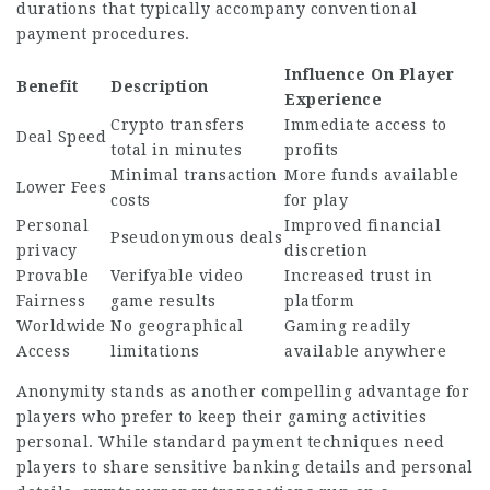
durations that typically accompany conventional
payment procedures.
Influence On Player
Benefit
Description
Experience
Crypto transfers
Immediate access to
Deal Speed
total in minutes
profits
Minimal transaction
More funds available
Lower Fees
costs
for play
Personal
Improved financial
Pseudonymous deals
privacy
discretion
Provable
Verifyable video
Increased trust in
Fairness
game results
platform
Worldwide
No geographical
Gaming readily
Access
limitations
available anywhere
Anonymity stands as another compelling advantage for
players who prefer to keep their gaming activities
personal. While standard payment techniques need
players to share sensitive banking details and personal