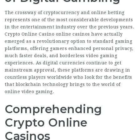
The crossway of cryptocurrency and online betting
represents one of the most considerable developments
in the entertainment industry over the previous years.
Crypto Online Casino
online casinos have actually
emerged as a revolutionary option to standard gaming
platforms, offering gamers enhanced personal privacy,
much faster deals, and borderless video gaming
experiences. As digital currencies continue to get
mainstream approval, these platforms are drawing in
countless players worldwide who look for the benefits
that blockchain technology brings to the world of
online video gaming.
Comprehending
Crypto Online
Casinos