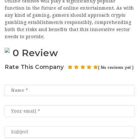
Online
casinos will play a significantly popular
function in the future of online entertainment. As with
any kind of gaming, gamers should approach crypto
gambling establishments responsibly, comprehending
both the risks and benefits that this innovative sector
needs to provide.
0 Review
Rate This Company
( No reviews yet )