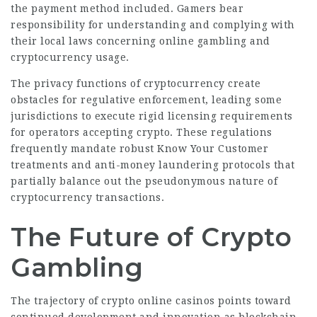
the payment method included. Gamers bear
responsibility for understanding and complying with
their local laws concerning online gambling and
cryptocurrency usage.
The privacy functions of cryptocurrency create
obstacles for regulative enforcement, leading some
jurisdictions to execute rigid licensing requirements
for operators accepting crypto. These regulations
frequently mandate robust Know Your Customer
treatments and anti-money laundering protocols that
partially balance out the pseudonymous nature of
cryptocurrency transactions.
The Future of Crypto
Gambling
The trajectory of crypto online casinos points toward