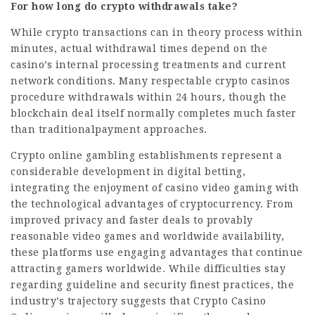
For how long do crypto withdrawals take?
While crypto transactions can in theory process within
minutes, actual withdrawal times depend on the
casino’s internal processing treatments and current
network conditions. Many respectable crypto casinos
procedure withdrawals within 24 hours, though the
blockchain deal itself normally completes much faster
than traditionalpayment approaches.
Crypto online gambling establishments represent a
considerable development in digital betting,
integrating the enjoyment of casino video gaming with
the technological advantages of cryptocurrency. From
improved privacy and faster deals to provably
reasonable video games and worldwide availability,
these platforms use engaging advantages that continue
attracting gamers worldwide. While difficulties stay
regarding guideline and security finest practices, the
industry’s trajectory suggests that
Crypto Casino