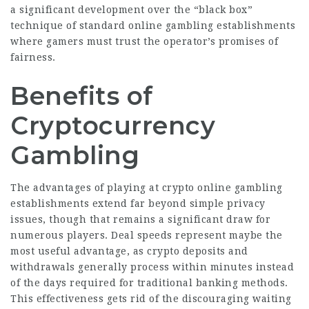
a significant development over the “black box”
technique of standard online gambling establishments
where gamers must trust the operator’s promises of
fairness.
Benefits of
Cryptocurrency
Gambling
The advantages of playing at crypto online gambling
establishments extend far beyond simple privacy
issues, though that remains a significant draw for
numerous players. Deal speeds represent maybe the
most useful advantage, as crypto deposits and
withdrawals generally process within minutes instead
of the days required for traditional banking methods.
This effectiveness gets rid of the discouraging waiting