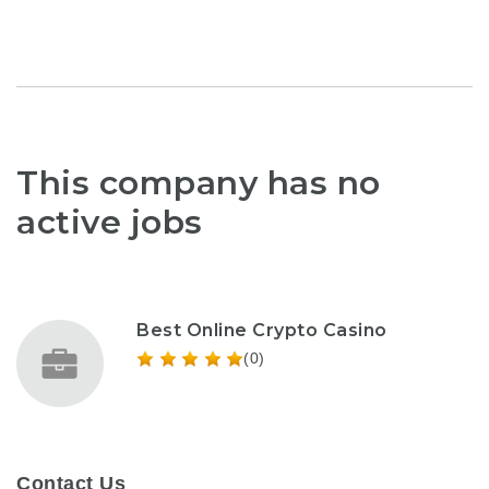
This company has no
active jobs
Best Online Crypto Casino
(0)
Contact Us