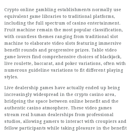
Crypto online gambling establishments normally use
equivalent game libraries to traditional platforms,
including the full spectrum of casino entertainment.
Fruit machine remain the most popular classification,
with countless themes ranging from traditional slot
machine to elaborate video slots featuring immersive
benefit rounds and progressive prizes. Table video
game lovers find comprehensive choices of blackjack,
live roulette, baccarat, and poker variations, often with
numerous guideline variations to fit different playing
styles.
Live dealership games have actually ended up being
increasingly widespread in the crypto casino area,
bridgeing the space between online benefit and the
authentic casino atmosphere. These video games
stream real human dealerships from professional
studios, allowing gamers to interact with croupiers and
fellow participants while taking pleasure in the benefit