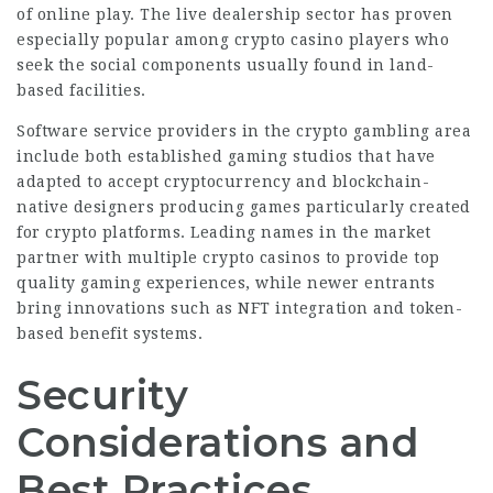
of online play. The live dealership sector has proven
especially popular among crypto casino players who
seek the social components usually found in land-
based facilities.
Software service providers in the crypto gambling area
include both established gaming studios that have
adapted to accept cryptocurrency and blockchain-
native designers producing games particularly created
for crypto platforms. Leading names in the market
partner with multiple crypto casinos to provide top
quality gaming experiences, while newer entrants
bring innovations such as NFT integration and token-
based benefit systems.
Security
Considerations and
Best Practices