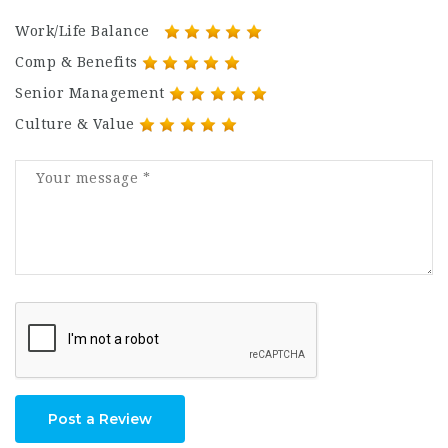
Work/Life Balance
Comp & Benefits
Senior Management
Culture & Value
Post a Review