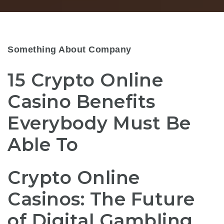
Something About Company
15 Crypto Online
Casino Benefits
Everybody Must Be
Able To
Crypto Online
Casinos: The Future
of Digital Gambling