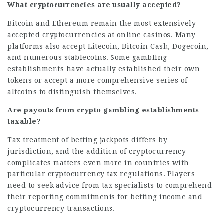
What cryptocurrencies are usually accepted?
Bitcoin and Ethereum remain the most extensively
accepted cryptocurrencies at online casinos. Many
platforms also accept Litecoin, Bitcoin Cash, Dogecoin,
and numerous stablecoins. Some gambling
establishments have actually established their own
tokens or accept a more comprehensive series of
altcoins to distinguish themselves.
Are payouts from crypto gambling establishments
taxable?
Tax treatment of betting jackpots differs by
jurisdiction, and the addition of cryptocurrency
complicates matters even more in countries with
particular cryptocurrency tax regulations. Players
need to seek advice from tax specialists to comprehend
their reporting commitments for betting income and
cryptocurrency transactions.