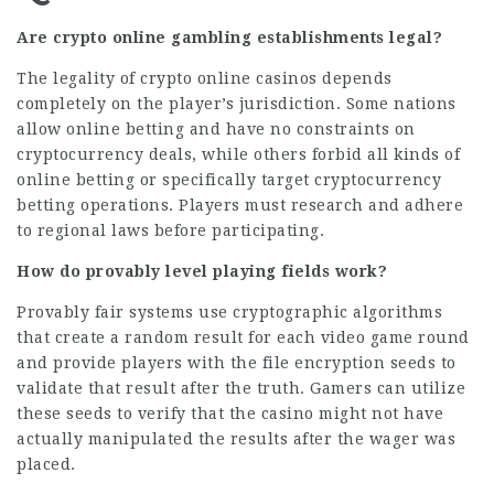
Are crypto online gambling establishments legal?
The legality of crypto online casinos depends
completely on the player’s jurisdiction. Some nations
allow online betting and have no constraints on
cryptocurrency deals, while others forbid all kinds of
online betting or specifically target cryptocurrency
betting operations. Players must research and adhere
to regional laws before participating.
How do provably level playing fields work?
Provably fair systems use cryptographic algorithms
that create a random result for each video game round
and provide players with the file encryption seeds to
validate that result after the truth. Gamers can utilize
these seeds to verify that the casino might not have
actually manipulated the results after the wager was
placed.