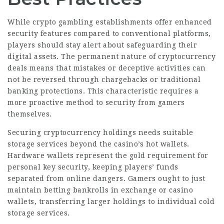
While crypto gambling establishments offer enhanced
security features compared to conventional platforms,
players should stay alert about safeguarding their
digital assets. The permanent nature of cryptocurrency
deals means that mistakes or deceptive activities can
not be reversed through chargebacks or traditional
banking protections. This characteristic requires a
more proactive method to security from gamers
themselves.
Securing cryptocurrency holdings needs suitable
storage services beyond the casino’s hot wallets.
Hardware wallets represent the gold requirement for
personal key security, keeping players’ funds
separated from online dangers. Gamers ought to just
maintain betting bankrolls in exchange or casino
wallets, transferring larger holdings to individual cold
storage services.