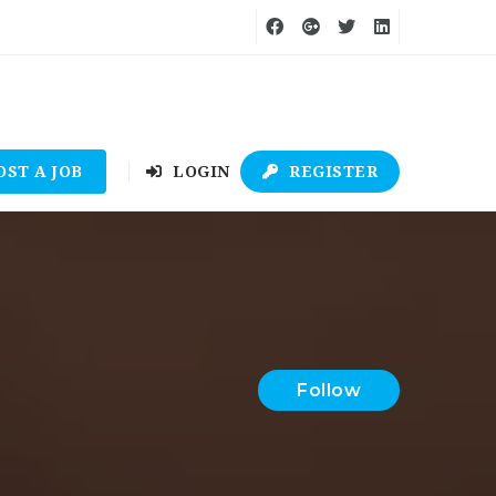
OST A JOB
LOGIN
REGISTER
Follow