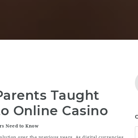
Parents Taught
o Online Casino
C
ers Need to Know
lution over the previous years. As digital currencies