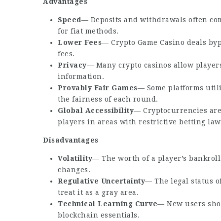
Advantages
Speed
— Deposits and withdrawals often co
for fiat methods.
Lower Fees
—
Crypto Game Casino
deals byp
fees.
Privacy
— Many crypto casinos allow player
information.
Provably Fair Games
— Some platforms utili
the fairness of each round.
Global Accessibility
— Cryptocurrencies are
players in areas with restrictive betting law
Disadvantages
Volatility
— The worth of a player’s bankroll 
changes.
Regulative Uncertainty
— The legal status o
treat it as a gray area.
Technical Learning Curve
— New users shou
blockchain essentials.