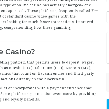
 type of online casino has actually emerged– one
ment approach. These platforms, frequently called
Top
t of standard casino video games with the
yers looking for much faster transactions, improved
ing, comprehending how these gambling
e Casino?
bling platform that permits users to deposit, wager,
as Bitcoin (BTC), Ethereum (ETH), Litecoin (LTC),
sinos that count on fiat currencies and third‑party
sactions directly on the blockchain.
allet or incorporates with a payment entrance that
. Some platforms go an action even more by providing
g and loyalty benefits.