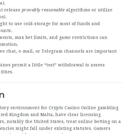
a).
at release
provably reasonable
algorithms or utilize
bs).
ht to use cold‑storage for most of funds and
ounts.
nts, max bet limits, and game restrictions can
romotion.
ve chat, e-mail, or Telegram channels are important
nos permit a little “test” withdrawal to assess
ities.
on
atory environment for
Crypto Casino Online
gambling
ited Kingdom and Malta, have clear licensing
rs, notably the United States, treat online betting on a
rencies might fall under existing statutes. Gamers