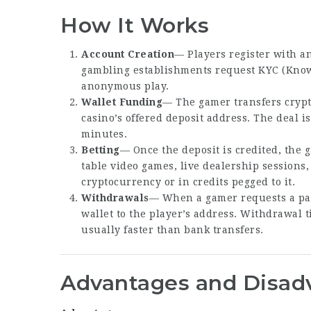
How It Works
Account Creation
— Players register with a
gambling establishments request KYC (Know
anonymous play.
Wallet Funding
— The gamer transfers crypt
casino’s offered deposit address. The deal 
minutes.
Betting
— Once the deposit is credited, the 
table video games, live dealership sessions,
cryptocurrency or in credits pegged to it.
Withdrawals
— When a gamer requests a paym
wallet to the player’s address. Withdrawal
usually faster than bank transfers.
Advantages and Disad