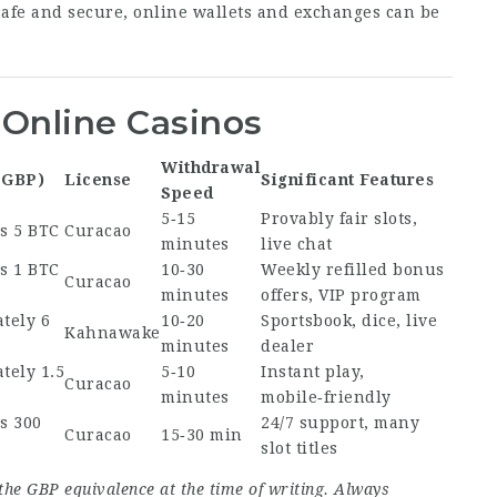
safe and secure, online wallets and exchanges can be
 Online Casinos
Withdrawal
≈ GBP)
License
Significant Features
Speed
5‑15
Provably fair slots,
s 5 BTC
Curacao
minutes
live chat
s 1 BTC
10‑30
Weekly refilled bonus
Curacao
minutes
offers, VIP program
tely 6
10‑20
Sportsbook, dice, live
Kahnawake
minutes
dealer
tely 1.5
5‑10
Instant play,
Curacao
minutes
mobile‑friendly
s 300
24/7 support, many
Curacao
15‑30 min
slot titles
he GBP equivalence at the time of writing. Always