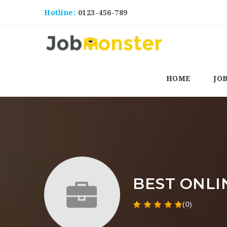
Hotline:
0123-456-789
HOME
JO
BEST ONLI
(0)