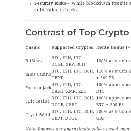
Security Risks
— While blockchain itself is 
vulnerable to hacks.
Contrast of Top Crypto
Casino
Supported Cryptos
Invite Bonus (
BTC, ETH, LTC,
BitStarz
100% as much a
DOGE, XRP, BCH
BTC, ETH, LTC, BCH,
110% as much a
mBit Casino
GBPT
+ 300 FS
BTC, ETH, LTC,
100% approxima
FortuneJack
DASH, XMR, ZEC
BTC
BTC, ETH, LTC, BCH,
100% approxima
7Bit Casino
DOGE, GBPT
BTC + 200 FS
BTC, ETH, LTC, BCH,
300% as much a
CryptoWild
GBPT, DOGE
GBP
Note: Bonuses are approximate values based upon t