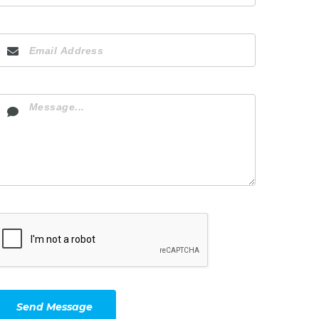
Send Message