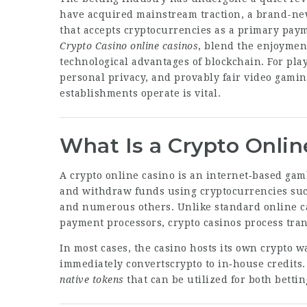
have acquired mainstream traction, a brand-new
that accepts cryptocurrencies as a primary pay
Crypto Casino
online casinos
, blend the enjoymen
technological advantages of blockchain. For pla
personal privacy, and provably fair video gam
establishments operate is vital.
What Is a Crypto Onlin
A crypto online casino is an internet‑based gam
and withdraw funds using cryptocurrencies such 
and numerous others. Unlike standard online ca
payment processors, crypto casinos process tran
In most cases, the casino hosts its own crypto w
immediately convertscrypto to in‑house credits
native tokens
that can be utilized for both bettin