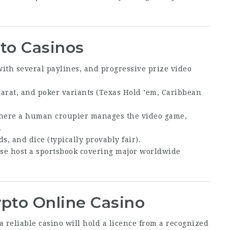
to Casinos
 with several paylines, and progressive prize video
ccarat, and poker variants (Texas Hold ’em, Caribbean
where a human croupier manages the video game,
.
s, and dice (typically provably fair).
se host a sportsbook covering major worldwide
ypto Online Casino
a reliable casino will hold a licence from a recognized