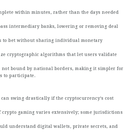
mplete within minutes, rather than the days needed
ass intermediary banks, lowering or removing deal
s to bet without sharing individual monetary
ze cryptographic algorithms that let users validate
 not bound by national borders, making it simpler for
s to participate.
can swing drastically if the cryptocurrency’s cost
f crypto gaming varies extensively; some jurisdictions
ld understand digital wallets, private secrets, and