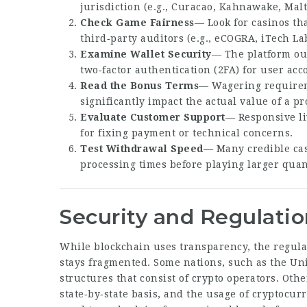
jurisdiction (e.g., Curacao, Kahnawake, Malt
Check Game Fairness
— Look for casinos th
third‑party auditors (e.g., eCOGRA, iTech La
Examine Wallet Security
— The platform oug
two‑factor authentication (2FA) for user acc
Read the Bonus Terms
— Wagering requireme
significantly impact the actual value of a p
Evaluate Customer Support
— Responsive li
for fixing payment or technical concerns.
Test Withdrawal Speed
— Many credible casi
processing times before playing larger quant
Security and Regulati
While blockchain uses transparency, the regul
stays fragmented. Some nations, such as the Un
structures that consist of crypto operators. Othe
state‑by‑state basis, and the usage of cryptocur