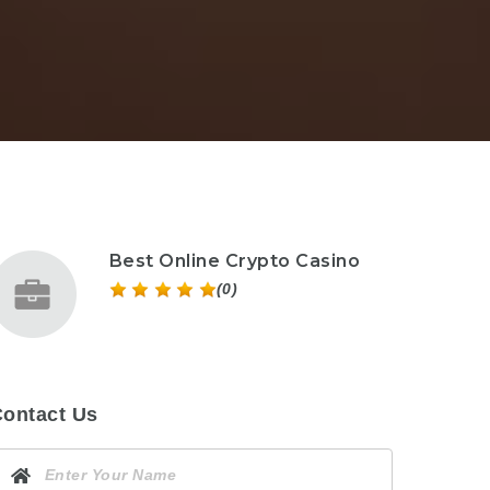
Best Online Crypto Casino
(0)
ontact Us