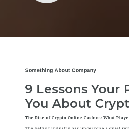
Something About Company
9 Lessons Your 
You About Crypt
The Rise of Crypto Online Casinos: What Play
The betting industry has undergone a quiet revo