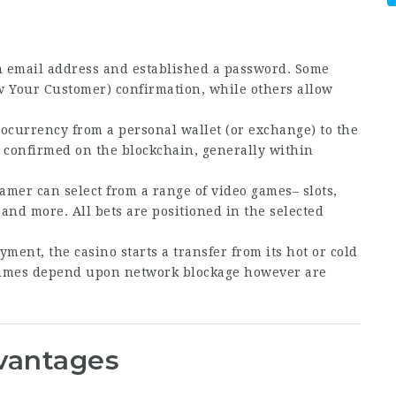
n email address and established a password. Some
 Your Customer) confirmation, while others allow
ocurrency from a personal wallet (or exchange) to the
is confirmed on the blockchain, generally within
gamer can select from a range of video games– slots,
 and more. All bets are positioned in the selected
ent, the casino starts a transfer from its hot or cold
 times depend upon network blockage however are
vantages