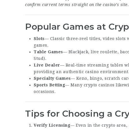
confirm current terms straight on the casino’s site.
Popular Games at Cryp
Slots
— Classic three‑reel titles, video slots
games.
Table Games
— Blackjack, live roulette, ba
Stud).
Live Dealer
— Real‑time streaming tables 
providing an authentic casino environment
Specialty Games
— Keno, bingo, scratch card
Sports Betting
— Many crypto casinos likewi
occasions.
Tips for Choosing a Cr
Verify Licensing
— Even in the crypto area, 