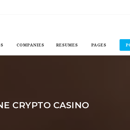
BS
COMPANIES
RESUMES
PAGES
P
NE CRYPTO CASINO