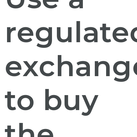
regulate
exchang
to buy
the