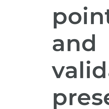
poin
and
vali
pres