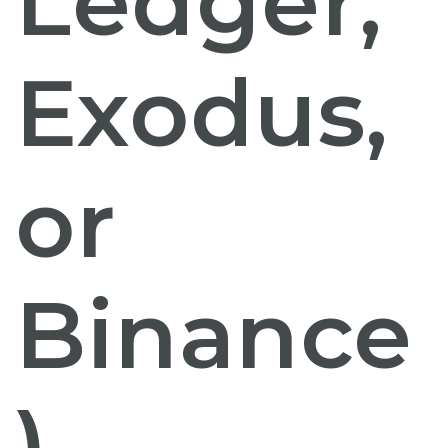
Ledger,
Exodus,
or
Binance
).