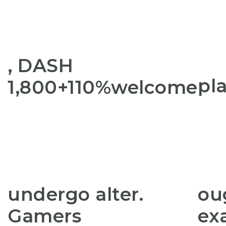
, DASH
pl
1,800+110%welcome
undergo alter.
ou
Gamers
ex