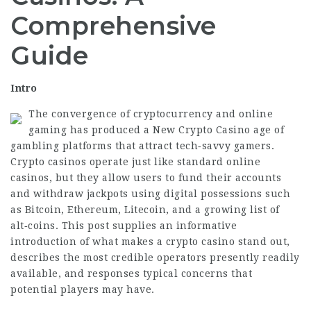
Comprehensive
Guide
Intro
The convergence of cryptocurrency and online
gaming has produced a
New Crypto Casino
age of
gambling platforms that attract tech‑savvy gamers.
Crypto casinos operate just like standard online
casinos, but they allow users to fund their accounts
and withdraw jackpots using digital possessions such
as Bitcoin, Ethereum, Litecoin, and a growing list of
alt‑coins. This post supplies an informative
introduction of what makes a crypto casino stand out,
describes the most credible operators presently readily
available, and responses typical concerns that
potential players may have.