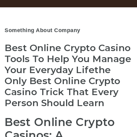
Something About Company
Best Online Crypto Casino
Tools To Help You Manage
Your Everyday Lifethe
Only Best Online Crypto
Casino Trick That Every
Person Should Learn
Best Online Crypto
Casinos: A