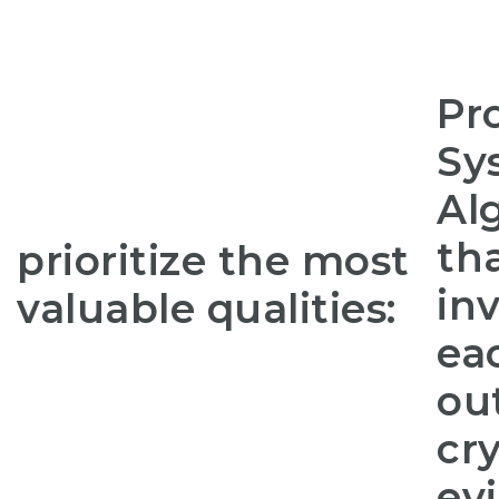
Pr
Sy
Al
tha
prioritize the most
in
valuable qualities:
ea
ou
cr
ev