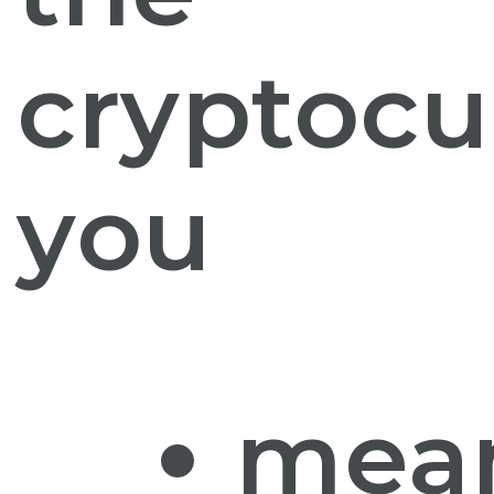
cryptocu
you
mea