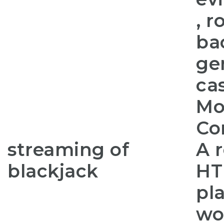
, r
ba
ge
cas
Mo
Co
streaming of
A 
blackjack
HT
pl
wo