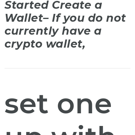
Started Create a
Wallet– If you do not
currently have a
crypto wallet,
set one