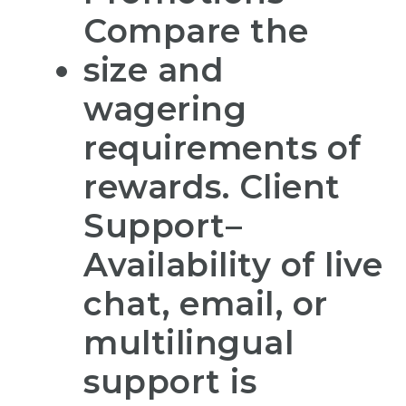
Compare the
size and
wagering
requirements of
rewards. Client
Support–
Availability of live
chat, email, or
multilingual
support is