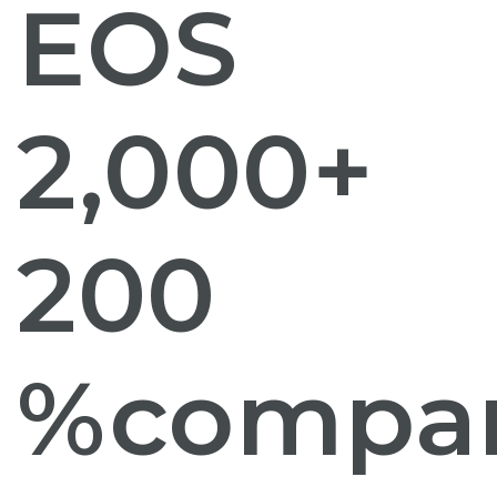
EOS
2,000+
200
%compa