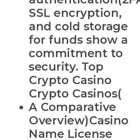
SSL encryption,
and cold storage
for
funds show a
commitment to
security.
Top
Crypto Casino
Crypto Casinos(
A Comparative
Overview)Casino
Name License