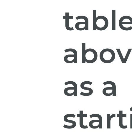
tabl
abo
as a
star