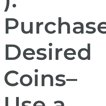
Purchas
Desired
Coins–
Use a