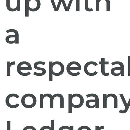
up with
a
respecta
company(