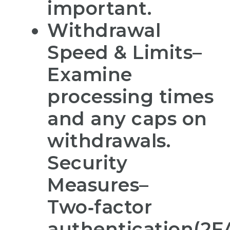
important.
Withdrawal
Speed & Limits–
Examine
processing times
and any caps on
withdrawals.
Security
Measures–
Two‑factor
authentication(
2FA