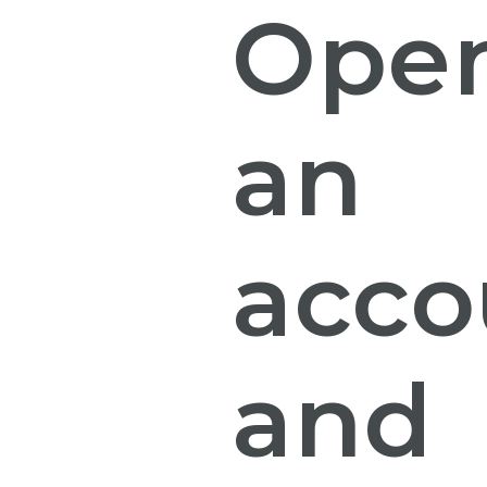
Ope
an
acco
and