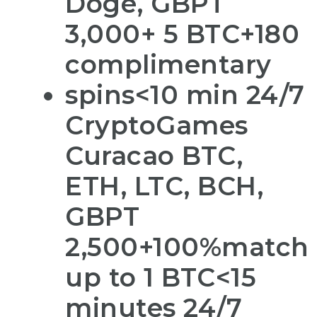
Doge, GBPT
3,000+ 5 BTC+180
complimentary
spins<10 min 24/7
CryptoGames
Curacao BTC,
ETH, LTC, BCH,
GBPT
2,500+100%match
up to 1 BTC<15
minutes 24/7