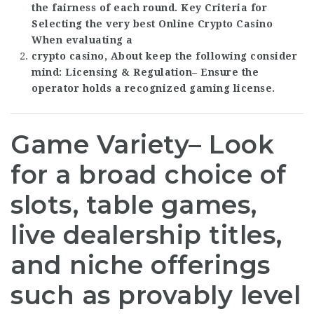
the fairness of each round. Key Criteria for
Selecting the very
best Online Crypto Casino
When evaluating a
crypto casino
,
About
keep the following consider
mind: Licensing & Regulation– Ensure the
operator holds a recognized gaming license.
Game Variety– Look
for a broad choice of
slots, table games,
live dealership titles,
and niche offerings
such as provably level