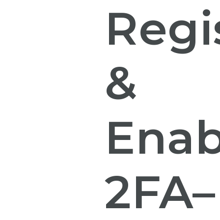
Regi
&
Enab
2FA–