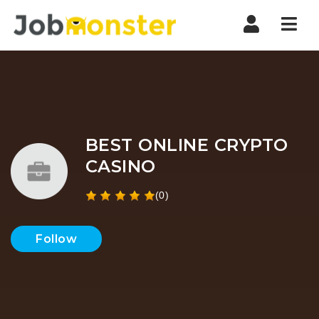
Nav
BEST ONLINE CRYPTO
CASINO
(0)
Follow