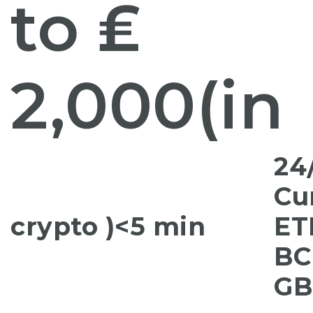
to ₤
2,000(in
24
Cu
crypto )<5 min
ET
BC
GB