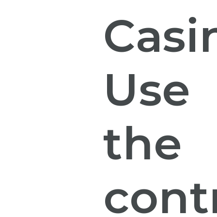
Casi
Use
the
cont