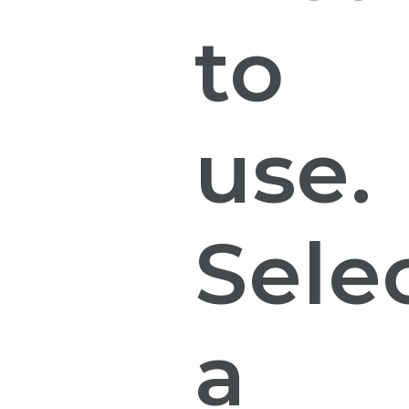
to
use.
Sele
a