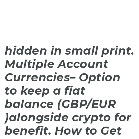
hidden in small print.
Multiple Account
Currencies– Option
to keep a fiat
balance (GBP/EUR
)alongside crypto for
benefit. How to Get