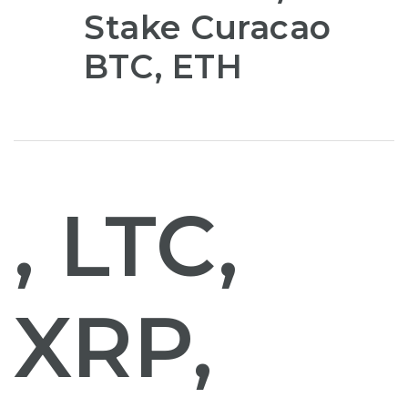
Stake Curacao
BTC, ETH
, LTC,
XRP,