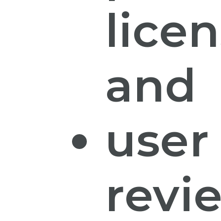
lice
and
user
revi