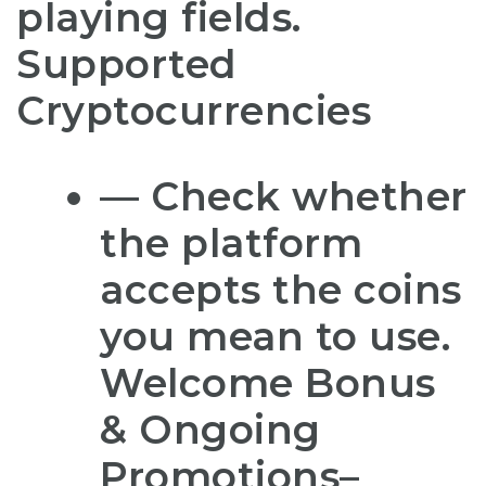
playing fields.
Supported
Cryptocurrencies
— Check whether
the platform
accepts the coins
you mean to use.
Welcome Bonus
& Ongoing
Promotions–