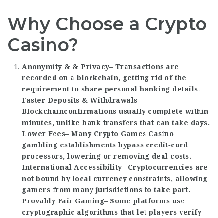
Why Choose a Crypto
Casino?
Anonymity & & Privacy– Transactions are
recorded on a blockchain, getting rid of the
requirement to share personal banking details.
Faster Deposits & Withdrawals–
Blockchainconfirmations usually complete within
minutes, unlike bank transfers that can take days.
Lower Fees– Many
Crypto Games Casino
gambling establishments bypass credit‑card
processors, lowering or removing deal costs.
International Accessibility– Cryptocurrencies are
not bound by local currency constraints, allowing
gamers from many jurisdictions to take part.
Provably Fair Gaming– Some platforms use
cryptographic algorithms that let players verify