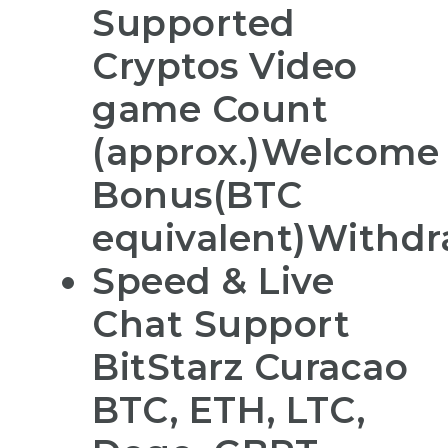
Supported
Cryptos Video
game Count
(approx.)Welcome
Bonus(BTC
equivalent)Withdr
Speed & Live
Chat Support
BitStarz Curacao
BTC, ETH, LTC,