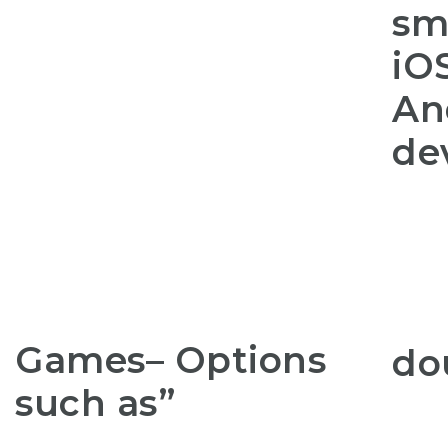
sm
iO
An
de
Games– Options
do
such as”