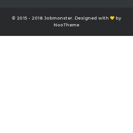
© 2015 - 2018 Jobmonster. Designed with
by
NooTheme