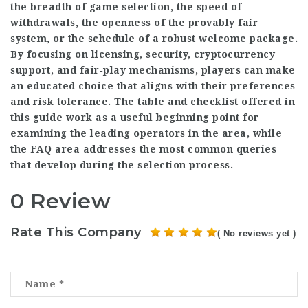
the breadth of game selection, the speed of
withdrawals, the openness of the provably fair
system, or the schedule of a robust welcome package.
By focusing on licensing, security, cryptocurrency
support, and fair‑play mechanisms, players can make
an educated choice that aligns with their preferences
and risk tolerance. The table and checklist offered in
this guide work as a useful beginning point for
examining the leading operators in the area, while
the FAQ area addresses the most common queries
that develop during the selection process.
0 Review
Rate This Company
( No reviews yet )