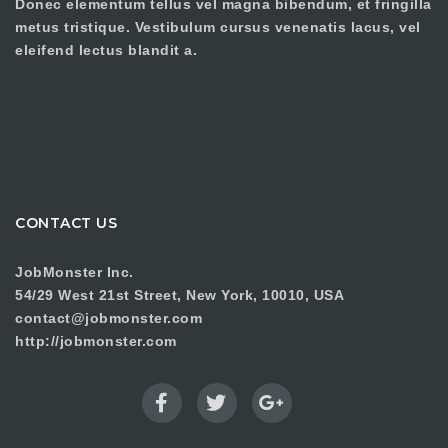
Donec elementum tellus vel magna bibendum, et fringilla
metus tristique. Vestibulum cursus venenatis lacus, vel
eleifend lectus blandit a.
CONTACT US
JobMonster Inc.
54/29 West 21st Street, New York, 10010, USA
contact@jobmonster.com
http://jobmonster.com