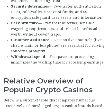
evidence, reinforcing trust.
Security determines
— Two‑factor authentication
(2FA), cold‑wallet storage of funds, and SSL
encryption safeguard user assets and information.
Perk structure
— Transparent terms, sensible
wagering requirements, and reload benefits add
worth without covert traps.
Customer assistance
— Responsive channels (live
chat, e-mail, or telephone) are essential for solving
concerns promptly.
Withdrawal speed
— Fast payment processing
minimizes the waiting time for accessing earnings.
Relative Overview of
Popular Crypto Casinos
Below is a succinct table that compares numerous
extensively acknowledged crypto‑casino brands based