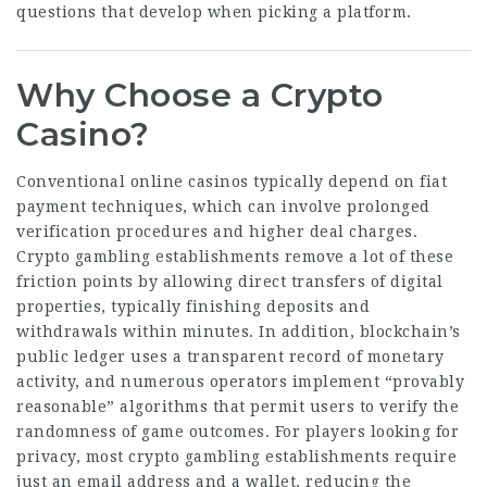
questions that develop when picking a platform.
Why Choose a Crypto
Casino?
Conventional online casinos typically depend on fiat
payment techniques, which can involve prolonged
verification procedures and higher deal charges.
Crypto gambling establishments remove a lot of these
friction points by allowing direct transfers of digital
properties, typically finishing deposits and
withdrawals within minutes. In addition, blockchain’s
public ledger uses a transparent record of monetary
activity, and numerous operators implement “provably
reasonable” algorithms that permit users to verify the
randomness of game outcomes. For players looking for
privacy, most crypto gambling establishments require
just an email address and a wallet, reducing the