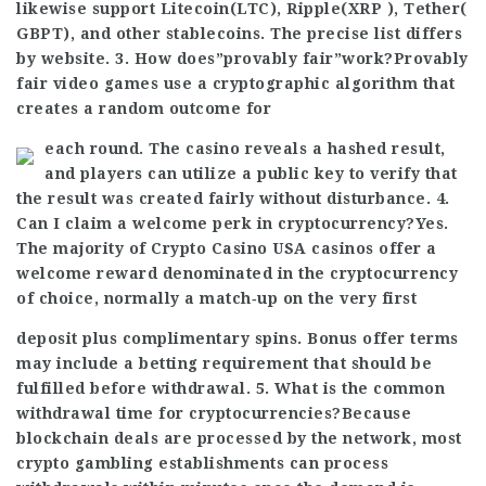
likewise support Litecoin(LTC), Ripple(XRP ), Tether(
GBPT), and other stablecoins. The precise list differs
by website. 3. How does”provably fair”work?Provably
fair video games use a cryptographic algorithm that
creates a random outcome for
each round. The casino reveals a hashed result,
and players can utilize a public key to verify that
the result was created fairly without disturbance. 4.
Can I claim a welcome perk in cryptocurrency?Yes.
The majority of
Crypto Casino USA
casinos offer a
welcome reward denominated in the cryptocurrency
of choice, normally a match‑up on the very first
deposit plus complimentary spins. Bonus offer terms
may include a betting requirement that should be
fulfilled before withdrawal. 5. What is the common
withdrawal time for cryptocurrencies?Because
blockchain deals are processed by the network, most
crypto gambling establishments can process