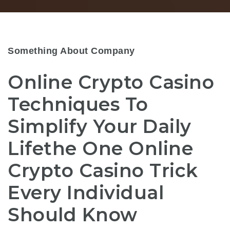
Something About Company
Online Crypto Casino
Techniques To
Simplify Your Daily
Lifethe One Online
Crypto Casino Trick
Every Individual
Should Know