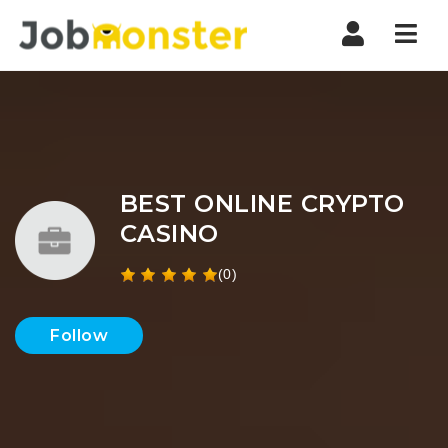
Nav
BEST ONLINE CRYPTO
CASINO
(0)
Follow