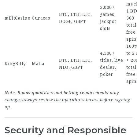
muc
2,000+
1 BT
BTC, ETH, LTC,
games,
mBitCasino
Curacao
300
DOGE, GBPT
jackpot
total
slots
free
spin
100
4,500+
to 2
BTC, ETH, LTC,
titles, live
+ 20
KingBilly
Malta
NEO, GBPT
dealer,
total
poker
free
spin
Note: Bonus quantities and betting requirements may
change; always review the operator’s terms before signing
up.
Security and Responsible