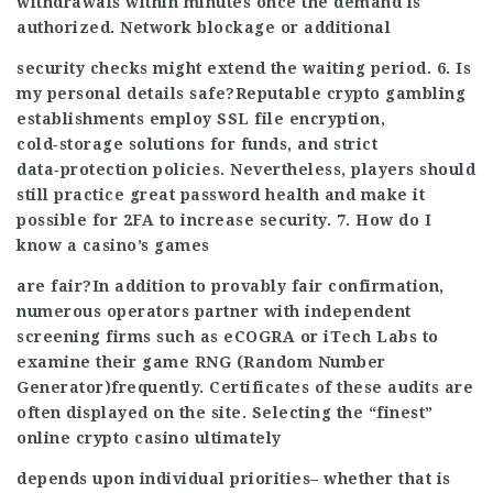
withdrawals within minutes once the demand is
authorized. Network blockage or additional
security checks might extend the waiting period. 6. Is
my personal details safe?Reputable crypto gambling
establishments employ SSL file encryption,
cold‑storage solutions for funds, and strict
data‑protection policies. Nevertheless, players should
still practice great password health and make it
possible for 2FA to increase security. 7. How do I
know a casino’s games
are fair?In addition to provably fair confirmation,
numerous operators partner with independent
screening firms such as eCOGRA or iTech Labs to
examine their game RNG (Random Number
Generator)frequently. Certificates of these audits are
often displayed on the site. Selecting the “finest”
online crypto casino
ultimately
depends upon individual priorities– whether that is