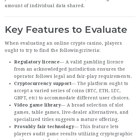
amount of individual data shared.
Key Features to Evaluate
When evaluating an online crypto casino, players
ought to try to find the followingcriteria:
Regulatory licence
— A valid gambling licence
from an acknowledged jurisdiction ensures the
operator follows legal and fair‑play requirements.
Cryptocurrency support
— The platform ought to
accept a varied series of coins (BTC, ETH, LTC,
GBPT, etc) to accommodate different user choices.
Video game library
— A broad selection of slot
games, table games, live‑dealer alternatives, and
specialized titles suggests a mature offering.
Provably fair technology
— This feature lets
players audit game results utilizing cryptographic