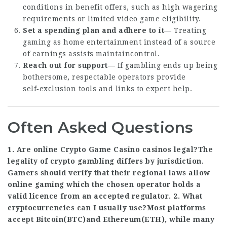
conditions in benefit offers, such as high wagering
requirements or limited video game eligibility.
Set a spending plan and adhere to it
— Treating
gaming as home entertainment instead of a source
of earnings assists maintaincontrol.
Reach out for support
— If gambling ends up being
bothersome, respectable operators provide
self‑exclusion tools and links to expert help.
Often Asked Questions
1. Are online
Crypto Game Casino
casinos legal?The
legality of crypto gambling differs by jurisdiction.
Gamers should verify that their regional laws allow
online gaming which the chosen operator holds a
valid licence from an accepted regulator. 2. What
cryptocurrencies can I usually use?Most platforms
accept Bitcoin(BTC)and Ethereum(ETH), while many