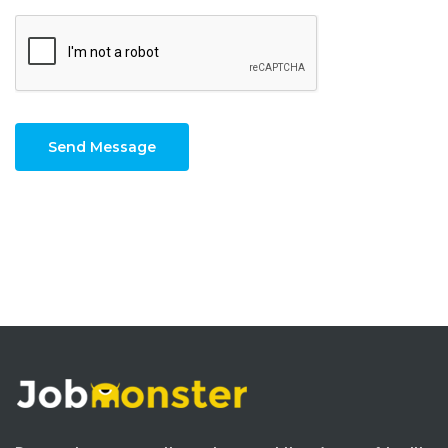
Send Message