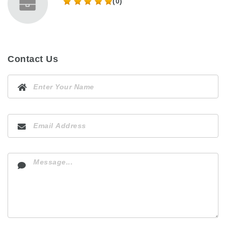
(0)
Contact Us