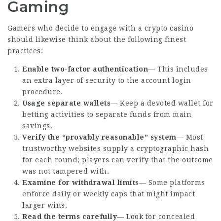
Gaming
Gamers who decide to engage with a crypto casino
should likewise think about the following finest
practices:
Enable two‑factor authentication
— This includes
an extra layer of security to the account login
procedure.
Usage separate wallets
— Keep a devoted wallet for
betting activities to separate funds from main
savings.
Verify the “provably reasonable” system
— Most
trustworthy websites supply a cryptographic hash
for each round; players can verify that the outcome
was not tampered with.
Examine for withdrawal limits
— Some platforms
enforce daily or weekly caps that might impact
larger wins.
Read the terms carefully
— Look for concealed