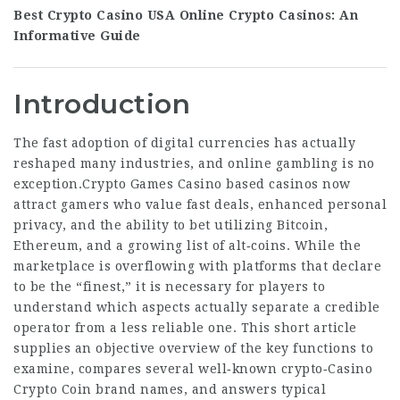
Best Crypto Casino USA
Online Crypto Casinos: An
Informative Guide
Introduction
The fast adoption of digital currencies has actually
reshaped many industries, and online gambling is no
exception.
Crypto Games Casino
based casinos now
attract gamers who value fast deals, enhanced personal
privacy, and the ability to bet utilizing Bitcoin,
Ethereum, and a growing list of alt‑coins. While the
marketplace is overflowing with platforms that declare
to be the “finest,” it is necessary for players to
understand which aspects actually separate a credible
operator from a less reliable one. This short article
supplies an objective overview of the key functions to
examine, compares several well‑known crypto‑
Casino
Crypto Coin
brand names, and answers typical