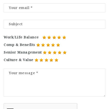
Work/Life Balance
Comp & Benefits
Senior Management
Culture & Value