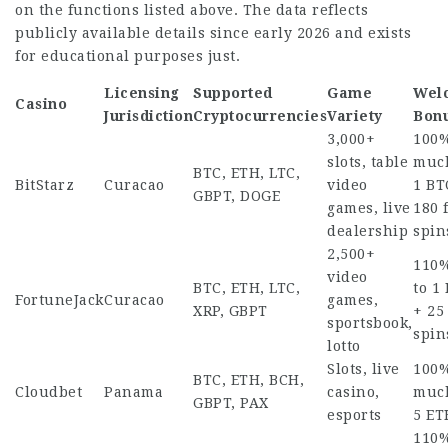
on the functions listed above. The data reflects
publicly available details since early 2026 and exists
for educational purposes just.
Licensing
Supported
Game
Wel
Casino
Jurisdiction
Cryptocurrencies
Variety
Bon
3,000+
100%
slots, table
muc
BTC, ETH, LTC,
BitStarz
Curacao
video
1 BT
GBPT, DOGE
games, live
180 
dealership
spin
2,500+
110
video
BTC, ETH, LTC,
to 1
FortuneJack
Curacao
games,
XRP, GBPT
+ 25
sportsbook,
spin
lotto
Slots, live
100%
BTC, ETH, BCH,
Cloudbet
Panama
casino,
muc
GBPT, PAX
esports
5 ET
110%