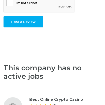
Post a Review
This company has no
active jobs
Best Online Crypto Casino