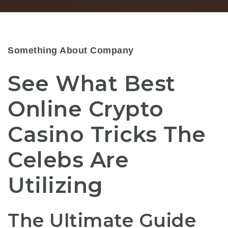
Something About Company
See What Best
Online Crypto
Casino Tricks The
Celebs Are
Utilizing
The Ultimate Guide