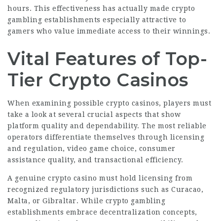
hours. This effectiveness has actually made crypto
gambling establishments especially attractive to
gamers who value immediate access to their winnings.
Vital Features of Top-
Tier Crypto Casinos
When examining possible crypto casinos, players must
take a look at several crucial aspects that show
platform quality and dependability. The most reliable
operators differentiate themselves through licensing
and regulation, video game choice, consumer
assistance quality, and transactional efficiency.
A genuine crypto casino must hold licensing from
recognized regulatory jurisdictions such as Curacao,
Malta, or Gibraltar. While crypto gambling
establishments embrace decentralization concepts,