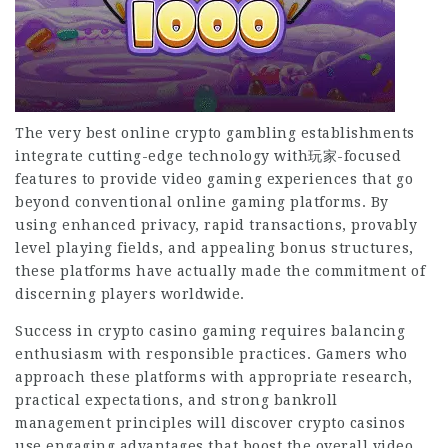
The very best online crypto gambling establishments
integrate cutting-edge technology with玩家-focused
features to provide video gaming experiences that go
beyond conventional online gaming platforms. By
using enhanced privacy, rapid transactions, provably
level playing fields, and appealing bonus structures,
these platforms have actually made the commitment of
discerning players worldwide.
Success in crypto casino gaming requires balancing
enthusiasm with responsible practices. Gamers who
approach these platforms with appropriate research,
practical expectations, and strong bankroll
management principles will discover crypto casinos
use engaging advantages that boost the overall video