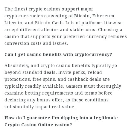
The finest crypto casinos support major
cryptocurrencies consisting of Bitcoin, Ethereum,
Litecoin, and Bitcoin Cash. Lots of platforms likewise
accept different altcoins and stablecoins. Choosing a
casino that supports your preferred currency removes
conversion costs and issues.
Can I get casino benefits with cryptocurrency?
Absolutely, and
crypto casino
benefits typically go
beyond standard deals. Invite perks, reload
promotions, free spins, and cashback deals are
typically readily available. Gamers must thoroughly
examine betting requirements and terms before
declaring any bonus offer, as these conditions
substantially impact real value.
How do I guarantee I’m dipping into a legitimate
Crypto Casino Online
casino?