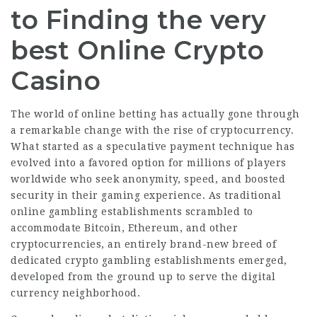
to Finding the very
best Online Crypto
Casino
The world of online betting has actually gone through
a remarkable change with the rise of cryptocurrency.
What started as a speculative payment technique has
evolved into a favored option for millions of players
worldwide who seek anonymity, speed, and boosted
security in their gaming experience. As traditional
online gambling establishments scrambled to
accommodate Bitcoin, Ethereum, and other
cryptocurrencies, an entirely brand-new breed of
dedicated crypto gambling establishments emerged,
developed from the ground up to serve the digital
currency neighborhood.