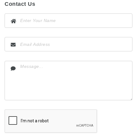
Contact Us