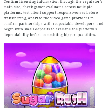
Confirm licensing information through the regulator’s
main site, check gamer evaluates across multiple
platforms, test client support responsiveness before
transferring, analyze the video game providers to
confirm partnerships with respectable developers, and
begin with small deposits to examine the platform’s
dependability before committing bigger quantities.