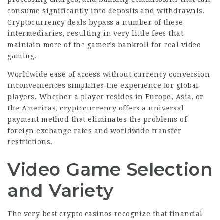
consume significantly into deposits and withdrawals.
Cryptocurrency deals bypass a number of these
intermediaries, resulting in very little fees that
maintain more of the gamer’s bankroll for real video
gaming.
Worldwide ease of access without currency conversion
inconveniences simplifies the experience for global
players. Whether a player resides in Europe, Asia, or
the Americas, cryptocurrency offers a universal
payment method that eliminates the problems of
foreign exchange rates and worldwide transfer
restrictions.
Video Game Selection
and Variety
The very best crypto casinos recognize that financial