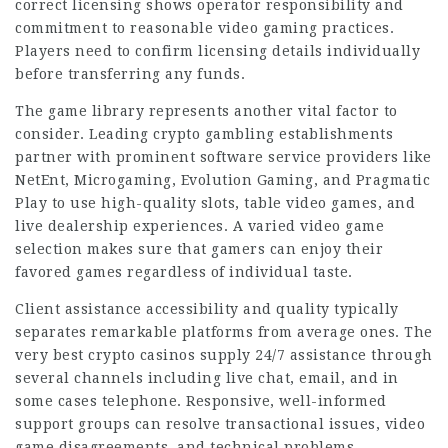
correct licensing shows operator responsibility and
commitment to reasonable video gaming practices.
Players need to confirm licensing details individually
before transferring any funds.
The game library represents another vital factor to
consider. Leading crypto gambling establishments
partner with prominent software service providers like
NetEnt, Microgaming, Evolution Gaming, and Pragmatic
Play to use high-quality slots, table video games, and
live dealership experiences. A varied video game
selection makes sure that gamers can enjoy their
favored games regardless of individual taste.
Client assistance accessibility and quality typically
separates remarkable platforms from average ones. The
very best crypto casinos supply 24/7 assistance through
several channels including live chat, email, and in
some cases telephone. Responsive, well-informed
support groups can resolve transactional issues, video
game disagreements, and technical problems