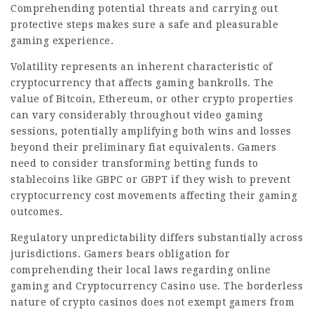
Comprehending potential threats and carrying out
protective steps makes sure a safe and pleasurable
gaming experience.
Volatility represents an inherent characteristic of
cryptocurrency that affects gaming bankrolls. The
value of Bitcoin, Ethereum, or other crypto properties
can vary considerably throughout video gaming
sessions, potentially amplifying both wins and losses
beyond their preliminary fiat equivalents. Gamers
need to consider transforming betting funds to
stablecoins like GBPC or GBPT if they wish to prevent
cryptocurrency cost movements affecting their gaming
outcomes.
Regulatory unpredictability differs substantially across
jurisdictions. Gamers bears obligation for
comprehending their local laws regarding online
gaming and
Cryptocurrency Casino
use. The borderless
nature of crypto casinos does not exempt gamers from