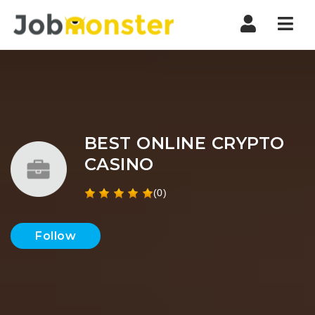
Nav
BEST ONLINE CRYPTO
CASINO
(0)
Follow