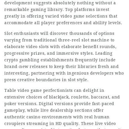
development suggests absolutely nothing without a
remarkable gaming library. Top platforms invest
greatly in offering varied video game selections that
accommodate all player preferences and ability levels.
Slot enthusiasts will discover thousands of options
varying from traditional three-reel slot machine to
elaborate video slots with elaborate benefit rounds,
progressive prizes, and immersive styles. Leading
crypto gambling establishments frequently include
brand-new releases to keep their libraries fresh and
interesting, partnering with ingenious developers who
press creative boundaries in slot style.
Table video game perfectionists can delight in
extensive choices of blackjack, roulette, baccarat, and
poker versions. Digital versions provide fast-paced
gameplay, while live dealership sections offer
authentic casino environments with real human
croupiers streaming in HD quality. These live video