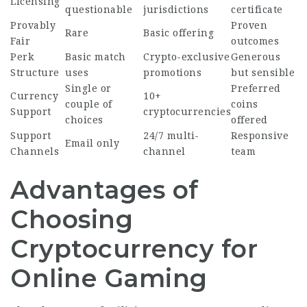
Licensing
questionable
jurisdictions
certificate
Provably
Proven
Rare
Basic offering
Fair
outcomes
Perk
Basic match
Crypto-exclusive
Generous
Structure
uses
promotions
but sensible
Single or
Preferred
Currency
10+
couple of
coins
Support
cryptocurrencies
choices
offered
Support
24/7 multi-
Responsive
Email only
Channels
channel
team
Advantages of
Choosing
Cryptocurrency for
Online Gaming