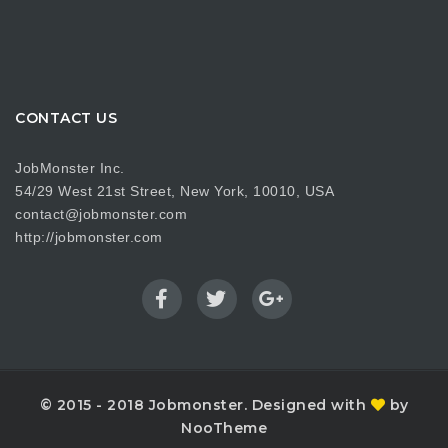
CONTACT US
JobMonster Inc.
54/29 West 21st Street, New York, 10010, USA
contact@jobmonster.com
http://jobmonster.com
© 2015 - 2018 Jobmonster. Designed with
by
NooTheme