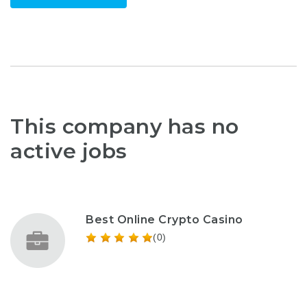
This company has no
active jobs
Best Online Crypto Casino
(0)