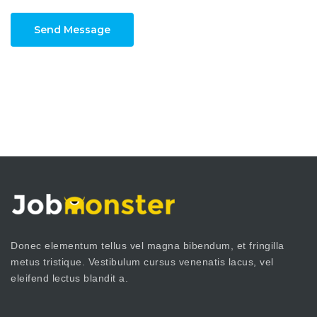
Send Message
Donec elementum tellus vel magna bibendum, et fringilla
metus tristique. Vestibulum cursus venenatis lacus, vel
eleifend lectus blandit a.