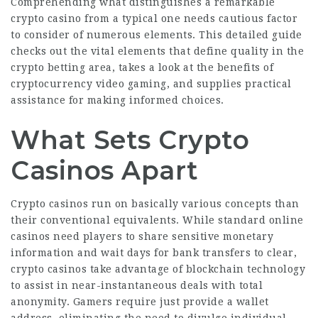
Comprehending what distinguishes a remarkable
crypto casino from a typical one needs cautious factor
to consider of numerous elements. This detailed guide
checks out the vital elements that define quality in the
crypto betting area, takes a look at the benefits of
cryptocurrency video gaming, and supplies practical
assistance for making informed choices.
What Sets Crypto
Casinos Apart
Crypto casinos run on basically various concepts than
their conventional equivalents. While standard online
casinos need players to share sensitive monetary
information and wait days for bank transfers to clear,
crypto casinos take advantage of blockchain technology
to assist in near-instantaneous deals with total
anonymity. Gamers require just provide a wallet