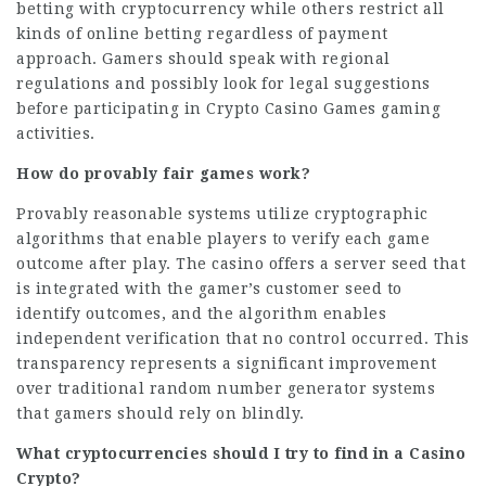
betting with cryptocurrency while others restrict all
kinds of online betting regardless of payment
approach. Gamers should speak with regional
regulations and possibly look for legal suggestions
before participating in
Crypto Casino Games
gaming
activities.
How do provably fair games work?
Provably reasonable systems utilize cryptographic
algorithms that enable players to verify each game
outcome after play. The casino offers a server seed that
is integrated with the gamer’s customer seed to
identify outcomes, and the algorithm enables
independent verification that no control occurred. This
transparency represents a significant improvement
over traditional random number generator systems
that gamers should rely on blindly.
What cryptocurrencies should I try to find in a
Casino
Crypto
?