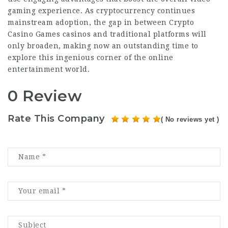
gaming experience. As cryptocurrency continues
mainstream adoption, the gap in between
Crypto
Casino Games
casinos and traditional platforms will
only broaden, making now an outstanding time to
explore this ingenious corner of the online
entertainment world.
0 Review
Rate This Company
( No reviews yet )