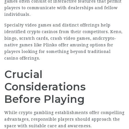
games often consist of interactive features that permit
players to communicate with dealerships and fellow
individuals.
Specialty video games and distinct offerings help
identified crypto casinos from their competitors. Keno,
bingo, scratch cards, crash video games, andcrypto-
native games like Plinko offer amusing options for
players looking for something beyond traditional
casino offerings.
Crucial
Considerations
Before Playing
While crypto gambling establishments offer compelling
advantages, responsible players should approach the
space with suitable care and awareness.