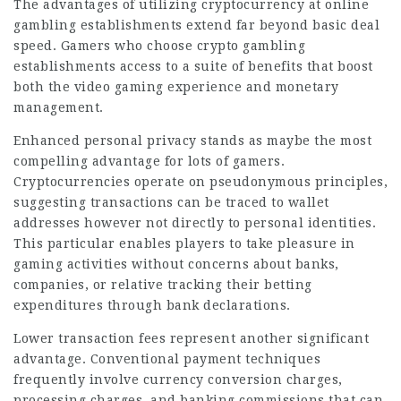
The advantages of utilizing cryptocurrency at online
gambling establishments extend far beyond basic deal
speed. Gamers who choose crypto gambling
establishments access to a suite of benefits that boost
both the video gaming experience and monetary
management.
Enhanced personal privacy stands as maybe the most
compelling advantage for lots of gamers.
Cryptocurrencies operate on pseudonymous principles,
suggesting transactions can be traced to wallet
addresses however not directly to personal identities.
This particular enables players to take pleasure in
gaming activities without concerns about banks,
companies, or relative tracking their betting
expenditures through bank declarations.
Lower transaction fees represent another significant
advantage. Conventional payment techniques
frequently involve currency conversion charges,
processing charges, and banking commissions that can