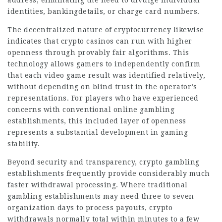
address, eliminating the need to divulge individual
identities, bankingdetails, or charge card numbers.
The decentralized nature of cryptocurrency likewise
indicates that crypto casinos can run with higher
openness through provably fair algorithms. This
technology allows gamers to independently confirm
that each video game result was identified relatively,
without depending on blind trust in the operator’s
representations. For players who have experienced
concerns with conventional online gambling
establishments, this included layer of openness
represents a substantial development in gaming
stability.
Beyond security and transparency, crypto gambling
establishments frequently provide considerably much
faster withdrawal processing. Where traditional
gambling establishments may need three to seven
organization days to process payouts, crypto
withdrawals normally total within minutes to a few