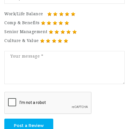
Work/Life Balance
Comp & Benefits
Senior Management
Culture & Value
Post a Review