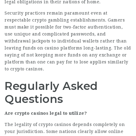
legal obligations in their nations of home.
Security practices remain paramount even at
respectable crypto gambling establishments. Gamers
must make it possible for two-factor authentication,
use unique and complicated passwords, and
withdrawal jackpots to individual wallets rather than
leaving funds on casino platforms long-lasting. The old
saying of not keeping more funds on any exchange or
platform than one can pay for to lose applies similarly
to crypto casinos.
Regularly Asked
Questions
Are crypto casinos legal to utilize?
The legality of crypto casinos depends completely on
your jurisdiction. Some nations clearly allow online