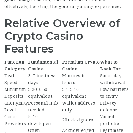
effectively, boosting the general gaming experience.
Relative Overview of
Crypto Casino
Features
Function
Fundamental
Premium Crypto
What to
Category
Casino
Casino
Look For
Deal
3-7 business
Minutes to
Same-day
Speed
days
hours
withdrawals
Minimum
₤ 20-₤ 50
₤ 1-₤ 10
Low barriers
Deposits
equivalent
equivalent
to entry
anonymity
Personal info
Wallet address
Privacy
Level
needed
only
defense
Game
5-10
Varied
20+ designers
Providers
developers
portfolio
Often
Acknowledged
Legitimate