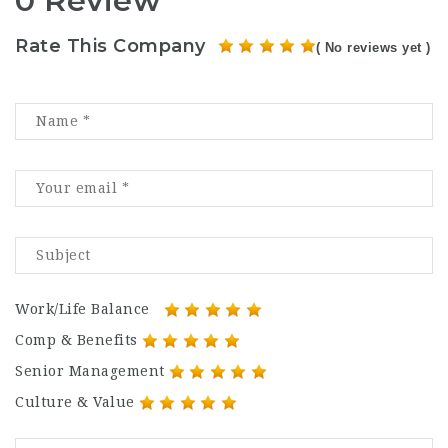
0 Review
Rate This Company
( No reviews yet )
Work/Life Balance
Comp & Benefits
Senior Management
Culture & Value