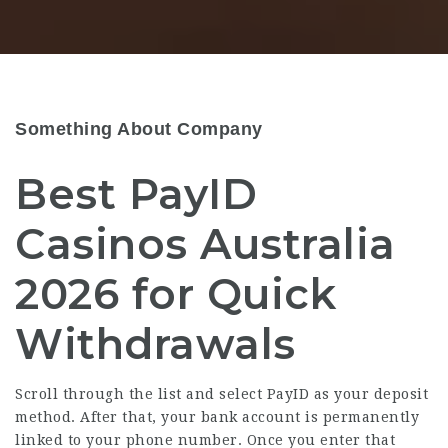
Something About Company
Best PayID
Casinos Australia
2026 for Quick
Withdrawals
Scroll through the list and
select PayID
as your deposit
method. After that, your bank account is permanently
linked to your phone number. Once you enter that