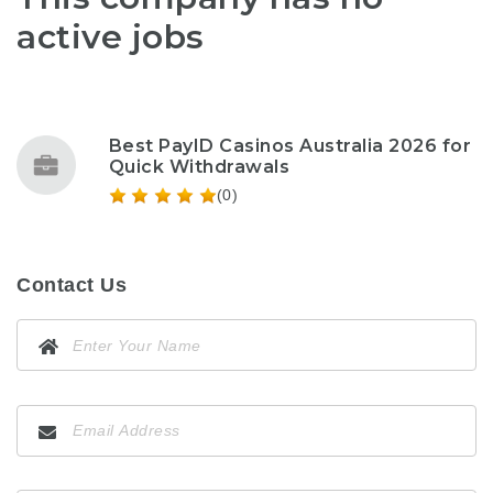
active jobs
Best PayID Casinos Australia 2026 for
Quick Withdrawals
(0)
Contact Us