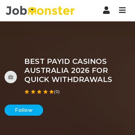
Nav
BEST PAYID CASINOS
AUSTRALIA 2026 FOR
QUICK WITHDRAWALS
(0)
Follow