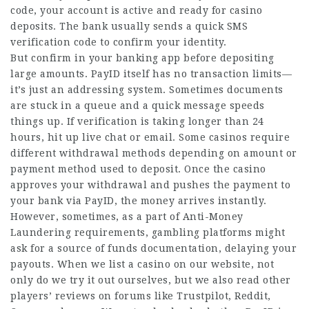
code, your account is active and ready for casino
deposits. The bank usually sends a quick SMS
verification code to confirm your identity.
But confirm in your banking app before depositing
large amounts. PayID itself has no transaction limits—
it’s just an addressing system. Sometimes
documents
are stuck in a queue and a quick message speeds
things up. If verification is taking longer than 24
hours, hit up live chat or email. Some casinos require
different withdrawal methods depending on amount or
payment method used to deposit. Once the casino
approves your withdrawal and pushes the payment to
your bank via PayID, the money arrives instantly.
However, sometimes, as a part of Anti-Money
Laundering requirements, gambling platforms might
ask for a source of funds documentation, delaying your
payouts. When we list a casino on our website, not
only do we try it out ourselves, but we also read other
players’ reviews on forums like Trustpilot, Reddit,