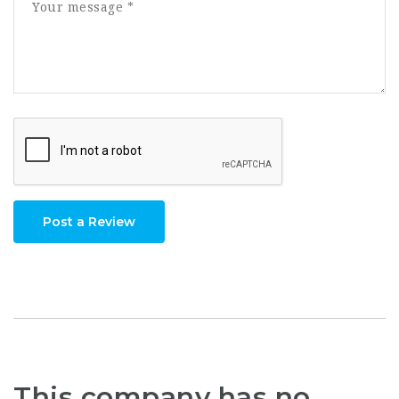
Post a Review
This company has no