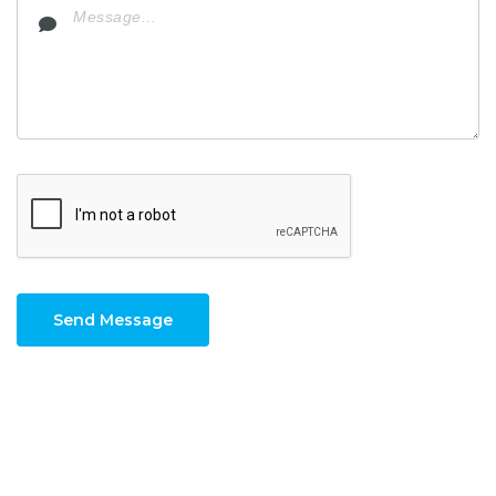
Send Message