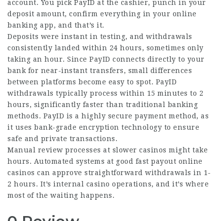
account. You pick PayID at the cashier, punch in your
deposit amount, confirm everything in your online
banking app, and that’s it.
Deposits were instant in testing, and withdrawals
consistently landed within 24 hours, sometimes only
taking an hour. Since PayID connects directly to your
bank for near-instant transfers, small differences
between platforms become easy to spot. PayID
withdrawals typically process within 15 minutes to 2
hours, significantly faster than traditional banking
methods. PayID is a highly secure payment method, as
it uses bank-grade encryption technology to ensure
safe and private transactions.
Manual review processes at slower casinos might take
hours. Automated systems at good fast payout online
casinos can approve straightforward withdrawals in 1-
2 hours. It’s internal casino operations, and it’s where
most of the waiting happens.