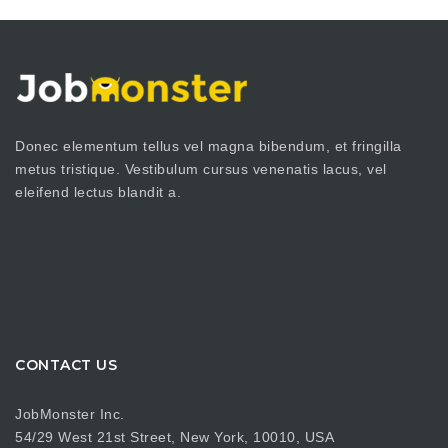
Donec elementum tellus vel magna bibendum, et fringilla
metus tristique. Vestibulum cursus venenatis lacus, vel
eleifend lectus blandit a.
CONTACT US
JobMonster Inc.
54/29 West 21st Street, New York, 10010, USA