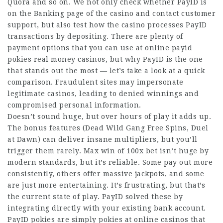
Quora and so on. We not only check whether PayID is
on the Banking page of the casino and contact customer
support, but also test how the casino processes PayID
transactions by depositing. There are plenty of
payment options
that you can use at
online payid
pokies real money
casinos, but why PayID is the one
that stands out the most — let’s take a look at a quick
comparison. Fraudulent sites may impersonate
legitimate casinos, leading to denied winnings and
compromised personal
information.
Doesn’t sound huge, but over hours of play it adds up.
The bonus features (Dead Wild Gang Free Spins, Duel
at Dawn) can deliver insane multipliers, but you’ll
trigger them rarely. Max win of 100x bet isn’t huge by
modern standards, but it’s reliable. Some pay out more
consistently, others offer massive jackpots, and some
are just more entertaining. It’s frustrating, but that’s
the current state of play. PayID solved these by
integrating directly with your existing bank account.
PayID pokies are simply pokies at online casinos that