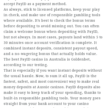
accept PayID as a payment method.
As always, stick to licensed platforms, keep your play
in check, and make use of responsible gambling tools
where available. It’s best to check the bonus terms
before depositing to avoid missing out. You can often
claim a welcome bonus when depositing with PayID,
but not always. In most cases, payouts land within 5 to
30 minutes once account verification is complete. It
combined instant deposits, consistent payout speed,
and a no-wagering bonus that actually holds value.
The best PayID casino in Australia is Goldenbet,
according to our testing.
That is especially if you want instant deposits without
the usual hassle. Now, to sum it all up, PayID is the
fastest, safest, and most convenient way to make real
money deposits at Aussie casinos. PayID deposits also
make it easy to keep track of your spending, thanks to
built-in responsible gambling tools. Your money goes
straight from your bank account to your casino