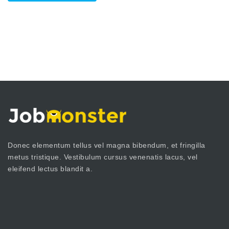
Donec elementum tellus vel magna bibendum, et fringilla
metus tristique. Vestibulum cursus venenatis lacus, vel
eleifend lectus blandit a.