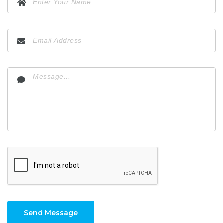
Send Message