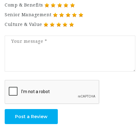
Comp & Benefits
Senior Management
Culture & Value
Post a Review