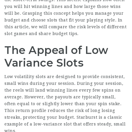
you will hit winning lines and how large those wins
will be. Grasping this concept helps you manage your
budget and choose slots that fit your playing style. In
this article, we will compare the risk levels of different
slot games and share budget tips.
The Appeal of Low
Variance Slots
Low volatility slots are designed to provide consistent,
small wins during your session. During your session,
the reels will land winning lines every few spins on
average. However, the payouts are typically small,
often equal to or slightly lower than your spin stake.
This return profile reduces the risk of long losing
streaks, protecting your budget. Starburst is a classic
example of a low-variance slot that offers steady, small
wins.