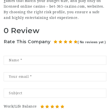
games that match your budget size, and play only on
licensed online casino –
bet-365-cazino.com
, websites.
By choosing the right risk profile, you ensure a safe
and highly entertaining slot experience.
0 Review
Rate This Company
( No reviews yet )
Work/Life Balance