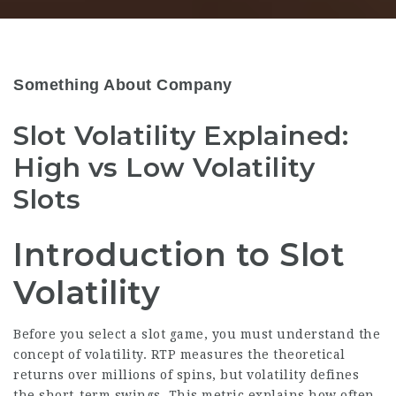
Something About Company
Slot Volatility Explained:
High vs Low Volatility
Slots
Introduction to Slot
Volatility
Before you select a slot game, you must understand the
concept of volatility. RTP measures the theoretical
returns over millions of spins, but volatility defines
the short-term swings. This metric explains how often