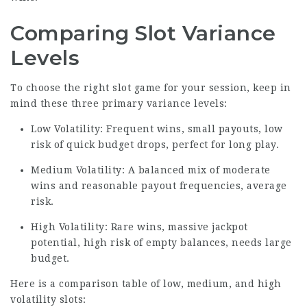
Comparing Slot Variance
Levels
To choose the right slot game for your session, keep in
mind these three primary variance levels:
Low Volatility: Frequent wins, small payouts, low
risk of quick budget drops, perfect for long play.
Medium Volatility: A balanced mix of moderate
wins and reasonable payout frequencies, average
risk.
High Volatility: Rare wins, massive jackpot
potential, high risk of empty balances, needs large
budget.
Here is a comparison table of low, medium, and high
volatility slots: