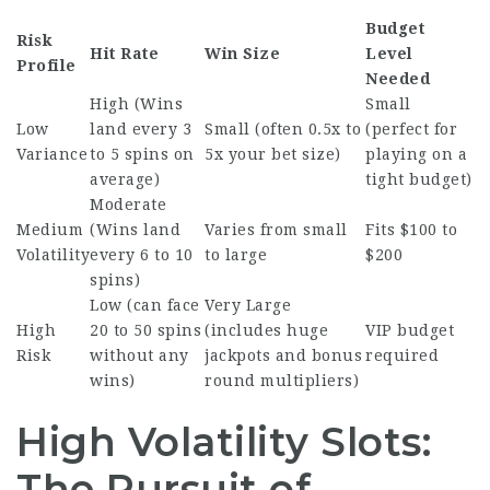
Budget
Risk
Hit Rate
Win Size
Level
Profile
Needed
High (Wins
Small
Low
land every 3
Small (often 0.5x to
(perfect for
Variance
to 5 spins on
5x your bet size)
playing on a
average)
tight budget)
Moderate
Medium
(Wins land
Varies from small
Fits $100 to
Volatility
every 6 to 10
to large
$200
spins)
Low (can face
Very Large
High
20 to 50 spins
(includes huge
VIP budget
Risk
without any
jackpots and bonus
required
wins)
round multipliers)
High Volatility Slots:
The Pursuit of