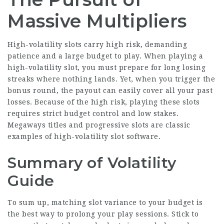
Massive Multipliers
High-volatility slots carry high risk, demanding
patience and a large budget to play. When playing a
high-volatility slot, you must prepare for long losing
streaks where nothing lands. Yet, when you trigger the
bonus round, the payout can easily cover all your past
losses. Because of the high risk, playing these slots
requires strict budget control and low stakes.
Megaways titles and progressive slots are classic
examples of high-volatility slot software.
Summary of Volatility
Guide
To sum up, matching slot variance to your budget is
the best way to prolong your play sessions. Stick to