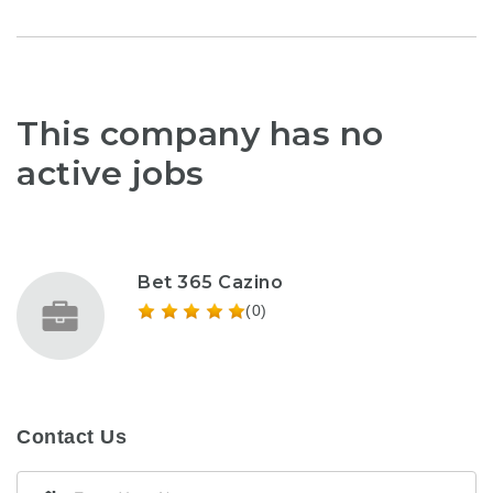
This company has no
active jobs
Bet 365 Cazino
(0)
Contact Us