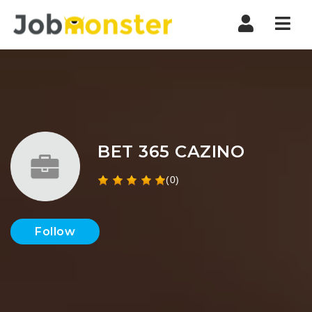
Nav
BET 365 CAZINO
(0)
Follow