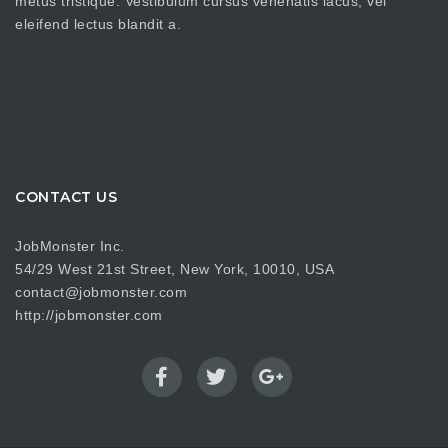
metus tristique. Vestibulum cursus venenatis lacus, vel
eleifend lectus blandit a.
CONTACT US
JobMonster Inc.
54/29 West 21st Street, New York, 10010, USA
contact@jobmonster.com
http://jobmonster.com