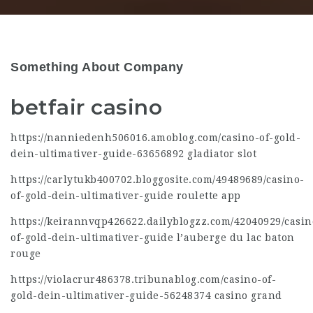
Something About Company
betfair casino
https://nanniedenh506016.amoblog.com/casino-of-gold-
dein-ultimativer-guide-63656892
gladiator slot
https://carlytukb400702.bloggosite.com/49489689/casino-
of-gold-dein-ultimativer-guide
roulette app
https://keirannvqp426622.dailyblogzz.com/42040929/casin
of-gold-dein-ultimativer-guide
l’auberge du lac baton
rouge
https://violacrur486378.tribunablog.com/casino-of-
gold-dein-ultimativer-guide-56248374
casino grand