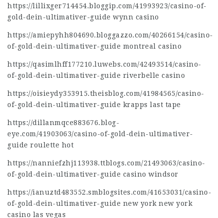
https://lillixger714454.bloggip.com/41993923/casino-of-
gold-dein-ultimativer-guide
wynn casino
https://amiepyhh804690.bloggazzo.com/40266154/casino-
of-gold-dein-ultimativer-guide
montreal
casino
https://qasimlhff177210.luwebs.com/42493514/casino-
of-gold-dein-ultimativer-guide
riverbelle
casino
https://oisieydy353915.theisblog.com/41984565/casino-
of-gold-dein-ultimativer-guide
krapps last tape
https://dillanmqce883676.blog-
eye.com/41903063/casino-of-gold-dein-ultimativer-
guide
roulette hot
https://nanniefzhj113938.ttblogs.com/21493063/casino-
of-gold-dein-ultimativer-guide
casino windsor
https://ianuztd483552.smblogsites.com/41653031/casino-
of-gold-dein-ultimativer-guide
new york new york
casino las vegas