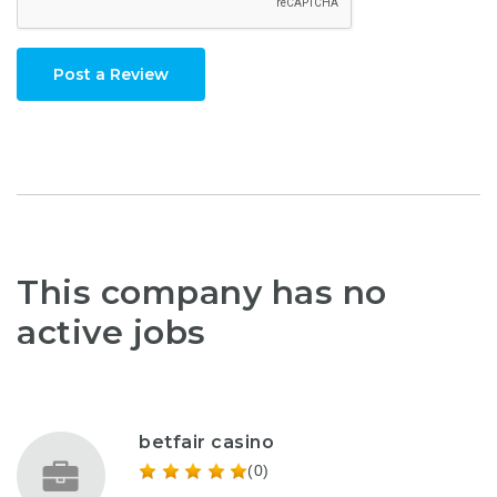
Post a Review
This company has no
active jobs
betfair casino
(0)