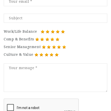
Work/Life Balance
Comp & Benefits
Senior Management
Culture & Value