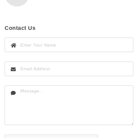
Contact Us