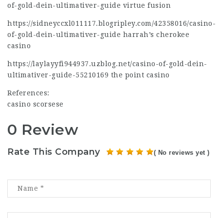
of-gold-dein-ultimativer-guide
virtue fusion
https://sidneyccxl011117.blogripley.com/42358016/casino-
of-gold-dein-ultimativer-guide
harrah’s cherokee
casino
https://laylayyfi944937.uzblog.net/casino-of-gold-dein-
ultimativer-guide-55210169
the point casino
References:
casino scorsese
0 Review
Rate This Company
( No reviews yet )