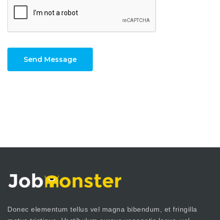
Send Message
Donec elementum tellus vel magna bibendum, et fringilla