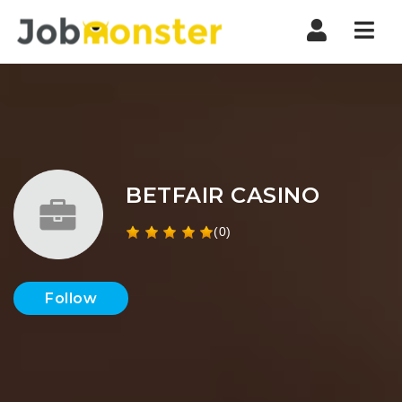
Nav
BETFAIR CASINO
(0)
Follow