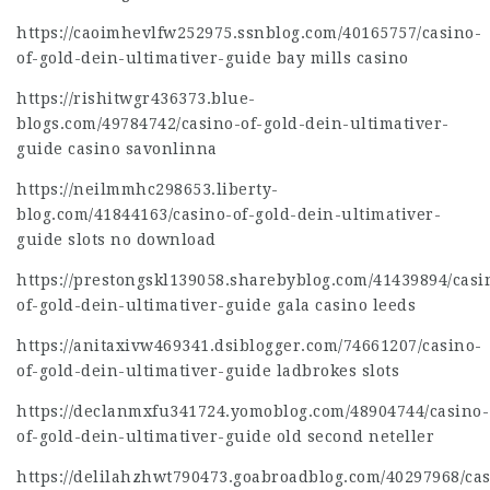
https://caoimhevlfw252975.ssnblog.com/40165757/casino-
of-gold-dein-ultimativer-guide
bay mills casino
https://rishitwgr436373.blue-
blogs.com/49784742/casino-of-gold-dein-ultimativer-
guide
casino savonlinna
https://neilmmhc298653.liberty-
blog.com/41844163/casino-of-gold-dein-ultimativer-
guide
slots no download
https://prestongskl139058.sharebyblog.com/41439894/casi
of-gold-dein-ultimativer-guide
gala casino leeds
https://anitaxivw469341.dsiblogger.com/74661207/casino-
of-gold-dein-ultimativer-guide
ladbrokes slots
https://declanmxfu341724.yomoblog.com/48904744/casino-
of-gold-dein-ultimativer-guide
old second neteller
https://delilahzhwt790473.goabroadblog.com/40297968/ca