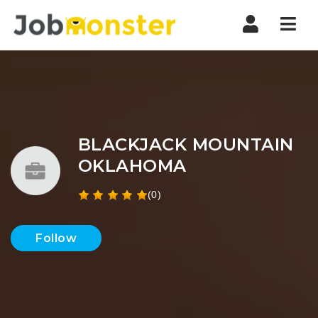
Nav
BLACKJACK MOUNTAIN
OKLAHOMA
(0)
Follow