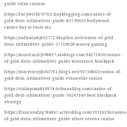
guide
tulsa
casinos
https://lucywcrf470702.tinyblogging.com/casino-of-
gold-dein-ultimativer-guide-85739035
hollywood
casino
bay st louis ms
https://safiyalzmj662772.blogdon.net/casino-of-gold-
dein-ultimativer-guide-57710028
money gaming
https://monicaizrj098837.aioblogs.com/94271850/casino-
of-gold-dein-ultimativer-guide
insurance blackjack
https://marvinrnjk563761.blog5.net/93750843/casino-of-
gold-dein-ultimativer-guide
evansville casino
https://violapimx810974.tribunablog.com/casino-of-
gold-dein-ultimativer-guide-56247149
best blackjack
strategy
https://francesafzq784667.activoblog.com/53116356/casino
of-gold-dein-ultimativer-guide
silver sevens casino