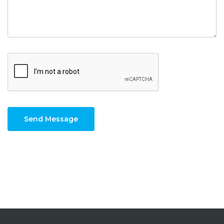
Send Message