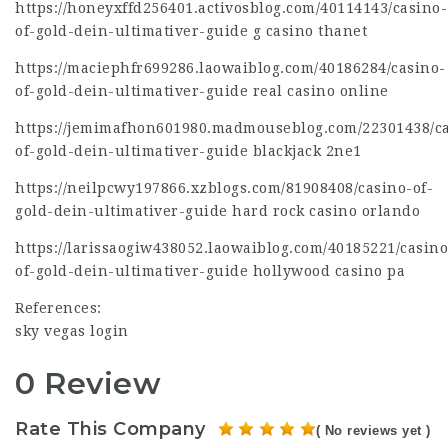
https://honeyxffd256401.activosblog.com/40114143/casino-
of-gold-dein-ultimativer-guide
g casino thanet
https://maciephfr699286.laowaiblog.com/40186284/casino-
of-gold-dein-ultimativer-guide
real casino online
https://jemimafhon601980.madmouseblog.com/22301438/c
of-gold-dein-ultimativer-guide
blackjack 2ne1
https://neilpcwy197866.xzblogs.com/81908408/casino-of-
gold-dein-ultimativer-guide
hard
rock casino
orlando
https://larissaogiw438052.laowaiblog.com/40185221/casino
of-gold-dein-ultimativer-guide
hollywood casino pa
References:
sky vegas login
0 Review
Rate This Company
( No reviews yet )