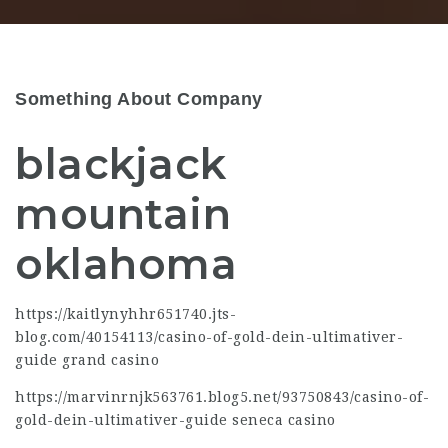
Something About Company
blackjack
mountain
oklahoma
https://kaitlynyhhr651740.jts-
blog.com/40154113/casino-of-gold-dein-ultimativer-
guide
grand casino
https://marvinrnjk563761.blog5.net/93750843/casino-of-
gold-dein-ultimativer-guide
seneca casino