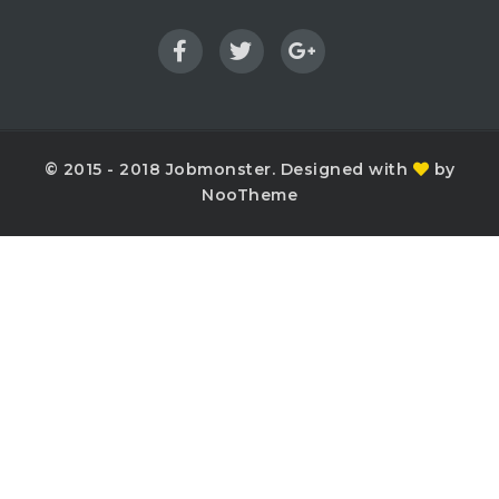
© 2015 - 2018 Jobmonster. Designed with
by
NooTheme