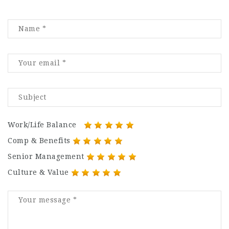
Work/Life Balance
Comp & Benefits
Senior Management
Culture & Value