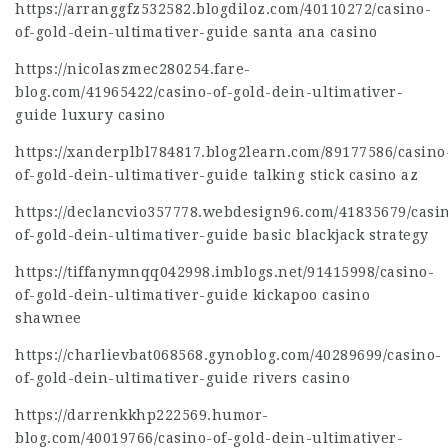
https://arranggfz532582.blogdiloz.com/40110272/casino-
of-gold-dein-ultimativer-guide
santa ana casino
https://nicolaszmec280254.fare-
blog.com/41965422/casino-of-gold-dein-ultimativer-
guide
luxury casino
https://xanderplbl784817.blog2learn.com/89177586/casino
of-gold-dein-ultimativer-guide
talking stick casino az
https://declancvio357778.webdesign96.com/41835679/casi
of-gold-dein-ultimativer-guide
basic blackjack
strategy
https://tiffanymnqq042998.imblogs.net/91415998/casino-
of-gold-dein-ultimativer-guide
kickapoo casino
shawnee
https://charlievbat068568.gynoblog.com/40289699/casino-
of-gold-dein-ultimativer-guide
rivers casino
https://darrenkkhp222569.humor-
blog.com/40019766/casino-of-gold-dein-ultimativer-