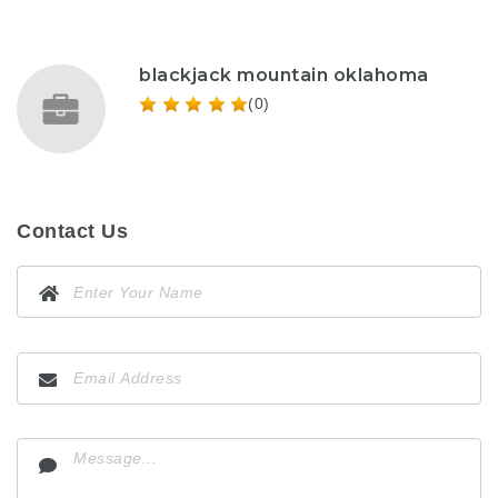
blackjack mountain oklahoma
(0)
Contact Us