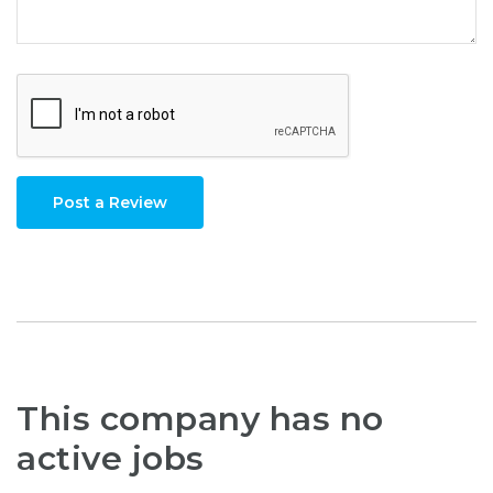
Post a Review
This company has no
active jobs