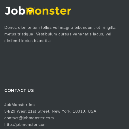
Donec elementum tellus vel magna bibendum, et fringilla
metus tristique. Vestibulum cursus venenatis lacus, vel
eleifend lectus blandit a.
CONTACT US
JobMonster Inc.
54/29 West 21st Street, New York, 10010, USA
contact@jobmonster.com
http://jobmonster.com