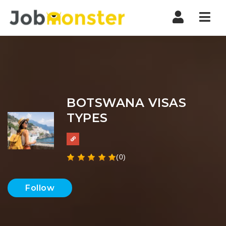
Nav
BOTSWANA VISAS
TYPES
(0)
Follow