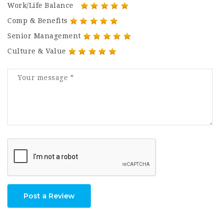
Work/Life Balance
Comp & Benefits
Senior Management
Culture & Value
Post a Review