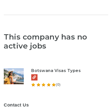
This company has no
active jobs
Botswana Visas Types
(0)
Contact Us