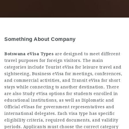
Something About Company
Botswana eVisa Types
are designed to meet different
travel purposes for foreign visitors. The main
categories include Tourist eVisa for leisure travel and
sightseeing, Business eVisa for meetings, conferences,
and commercial activities, and Transit eVisa for short
stays while connecting to another destination. There
are also Study eVisa options for students enrolled in
educational institutions, as well as Diplomatic and
Official eVisas for government representatives and
international delegates. Each visa type has specific
eligibility criteria, required documents, and validity
periods. Applicants must choose the correct category