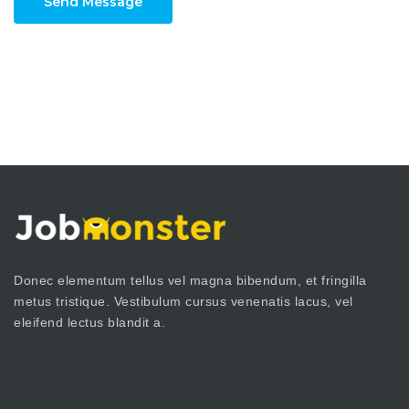
Send Message
Donec elementum tellus vel magna bibendum, et fringilla
metus tristique. Vestibulum cursus venenatis lacus, vel
eleifend lectus blandit a.