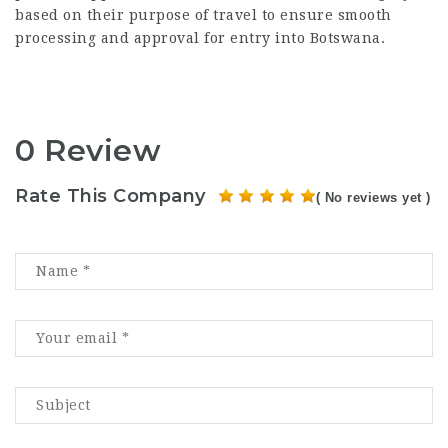
based on their purpose of travel to ensure smooth
processing and approval for entry into Botswana.
0 Review
Rate This Company
( No reviews yet )