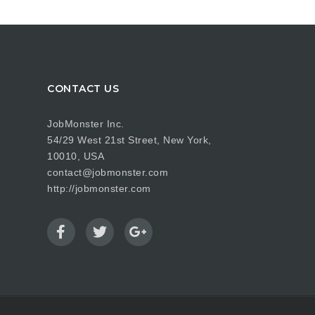
CONTACT US
JobMonster Inc.
54/29 West 21st Street, New York,
10010, USA
contact@jobmonster.com
http://jobmonster.com