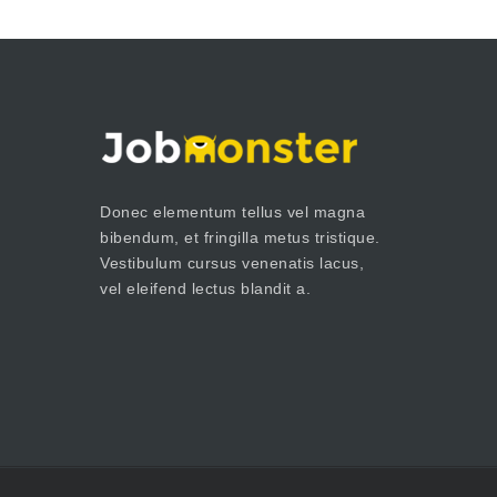
Donec elementum tellus vel magna
bibendum, et fringilla metus tristique.
Vestibulum cursus venenatis lacus,
vel eleifend lectus blandit a.