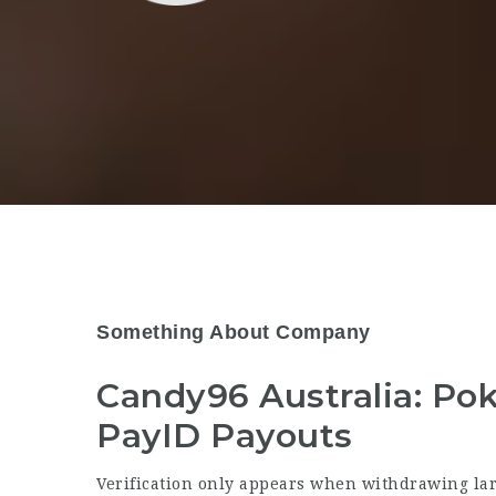
Something About Company
Candy96 Australia: Pok
PayID Payouts
Verification only appears when withdrawing lar