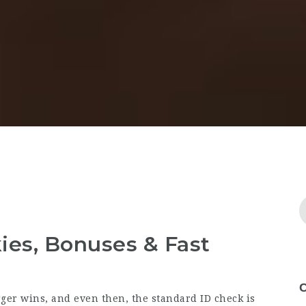
ies, Bonuses & Fast
C
ger wins, and even then, the standard ID check is