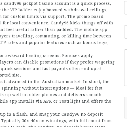
 a
candy96 jackpot
Casino account is a quick process,
 the VIP ladder enjoy boosted withdrawal ceilings,
 for custom limits via support. The promo board
D for local convenience. Candy96 kicks things off with
hat feel useful rather than padded. The mobile app
layers travelling, commuting, or killing time between
TP rates and popular features such as bonus buys,
.
 or awkward loading screens. Bonuses apply
layers can disable promotions if they prefer wagering
quick sessions and fast payouts often end up at
rted site.
ost advanced in the Australian market. In short, the
 spinning without interruptions — ideal for fast
lds up well on older phones and delivers smooth
le app installs via APK or TestFlight and offers the
 up in a flash, and snag your Candy96 no deposit
. Typically 30x-40x on winnings, with full count from