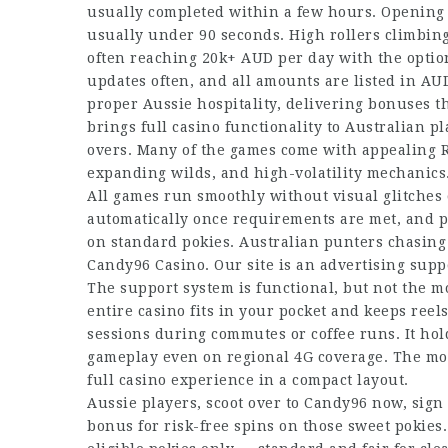
usually completed within a few hours. Opening
usually under 90 seconds. High rollers climbing
often
reaching
20k+ AUD per day with the option
updates often, and all amounts are listed in AU
proper Aussie hospitality, delivering bonuses t
brings full casino functionality to Australian p
overs. Many of the games come with appealing R
expanding wilds, and high-volatility mechanics
All games run smoothly without visual glitches
automatically once requirements are met, and p
on standard pokies. Australian punters chasing 
Candy96 Casino. Our site is an advertising suppo
The support system is functional, but not the m
entire
casino fits
in your pocket and keeps reels
sessions during commutes or coffee runs. It ho
gameplay even on regional 4G coverage. The mobi
full casino experience in a compact layout.
Aussie players, scoot over to Candy96 now, sign
bonus for risk-free spins on those sweet pokies