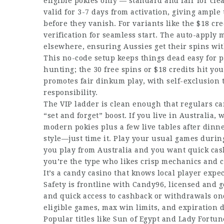
eligible pokies only — standard and fair for
cle
valid for 3-7 days from activation, giving ample
before they vanish. For variants like the $18 cr
verification for seamless start. The auto-apply
elsewhere, ensuring Aussies get their spins wi
This no-code setup keeps things dead easy for 
hunting; the 30 free spins or $18 credits hit y
promotes fair dinkum play, with self-exclusion 
responsibility.
The VIP ladder is clean enough that regulars ca
“set and forget” boost. If you live in Australia
modern pokies plus a few live tables after dinne
style—just time it. Play your usual games durin
you play from Australia and you want quick cash
you’re the type who likes crisp mechanics and c
It’s a candy casino that knows local player expe
Safety is frontline with Candy96, licensed and g
and quick access to cashback or withdrawals on
eligible games, max win limits, and expiration d
Popular titles like Sun of Egypt and Lady Fortu