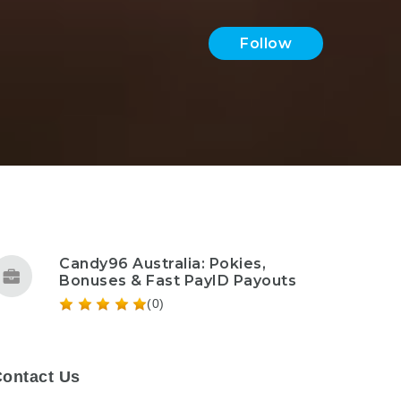
Follow
Candy96 Australia: Pokies,
Bonuses & Fast PayID Payouts
(0)
ontact Us