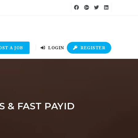
OST A JOB
LOGIN
REGISTER
 & FAST PAYID