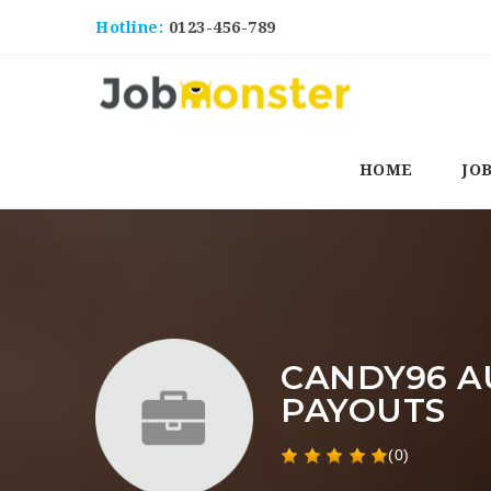
Hotline:
0123-456-789
HOME
JO
CANDY96 AU
PAYOUTS
(0)