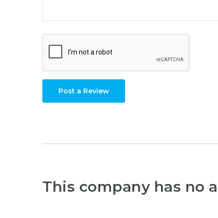
Post a Review
This company has no a