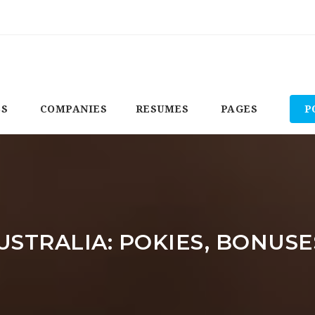
BS
COMPANIES
RESUMES
PAGES
P
STRALIA: POKIES, BONUSES