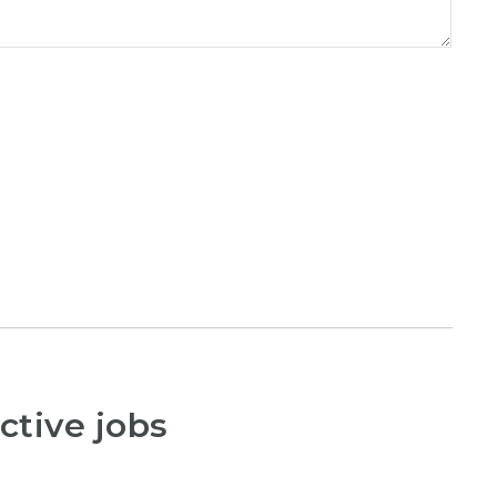
ctive jobs