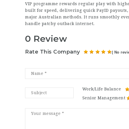
VIP programme rewards regular play with higher
built for speed, delivering quick PayID payouts,
major Australian methods. It runs smoothly e
handle patchy outback internet.
0 Review
Rate This Company
( No revi
Work/Life Balance
Senior Management