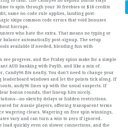
aring
to cash. The Candy96 no deposit bonus stays
 time to spin through your 30 freebies or $18 credits
edit, same no-code rule applies, landing post-
 magic skips common code errors that void bonuses
thout
hiccups
.
punters who hate the extra. That means no typing or
our balance automatically post-signup. The setup
tools available if needed, blending fun with
n see progress, and the Friday spins make for a simple
, want AUD banking with PayID, and like a mix of
r, Candy96 fits neatly. You don’t need to change your
g leaderboard windows and let the points tick along. If
outs, andy96 lines up with the usual suspects. If
lear bonus rounds, that lineup hits nicely.
ctations—no sketchy delays or hidden restrictions.
eared for Aussie players, offering transparent terms
ce wagering clears. Wagering on free spin winnings,
ates vary and can turn a win to zero if ignored.
ne load quickly even on slower connections, and the