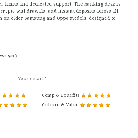
 limits and dedicated support. The banking desk is
 crypto withdrawals, and instant deposits across all
ven on older Samsung and Oppo models,
designed
to
ews yet )
Comp & Benefits
Culture & Value