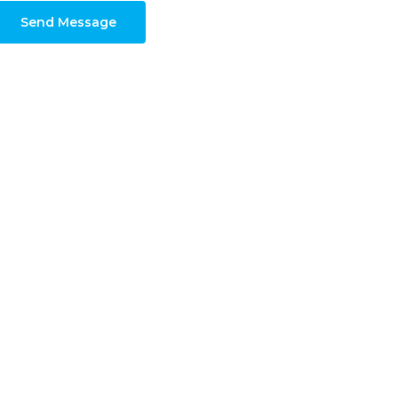
Send Message