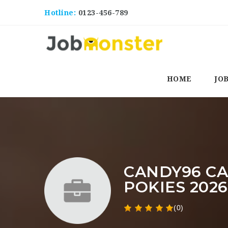
Hotline:
0123-456-789
HOME
JO
CANDY96 CA
POKIES 2026
(0)