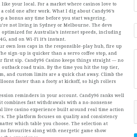
like your local. For a market where casinos love to
 a cold one after work. What I dig about Candy96’s
op a bonus any time before you start wagering.
ou’re not living in Sydney or
Melbourne
. The devs
s optimized for Australia’s internet speeds, including
4G, and on Wi-Fi it’s instant.
ur own loss caps in the responsible-play hub, fire up
The sign-up is quicker than a servo coffee stop, and
r first sip. Candy96 Casino keeps things straight — no
 outback road train. By the time you hit the top tier,
m, and custom limits are a quick chat away. Climb the
lloons faster than a footy at kickoff, so high rollers
 session reminders in your account. Candy96 ranks well
it combines fast withdrawals with a no-nonsense
l live casino experience built around real time action
rs. The platform focuses on quality and consistency
matter which table you choose. The selection at
ino favourites along with energetic game show