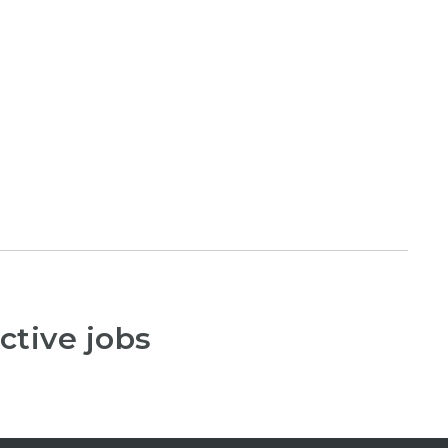
ctive jobs