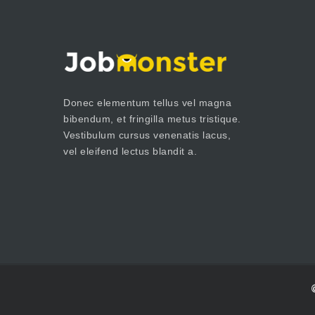
Donec elementum tellus vel magna
bibendum, et fringilla metus tristique.
Vestibulum cursus venenatis lacus,
vel eleifend lectus blandit a.