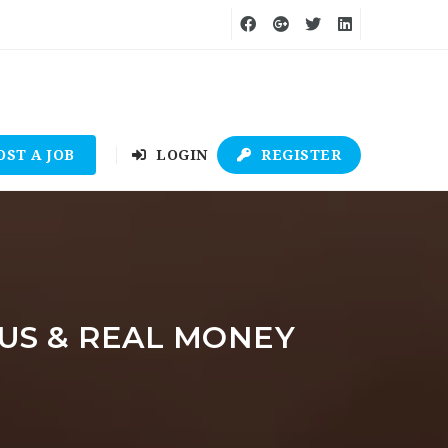
OST A JOB
LOGIN
REGISTER
US & REAL MONEY