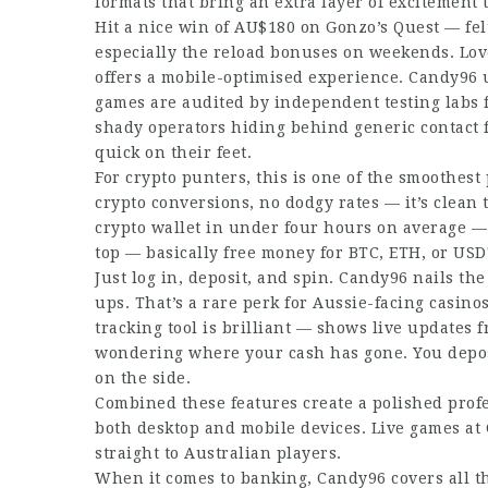
formats that bring an extra layer of excitement 
Hit a nice win of AU$180 on
Gonzo’s
Quest — fel
especially the
reload bonuses
on weekends. Love
offers a mobile-optimised experience. Candy96 u
games are audited by independent testing labs 
shady operators hiding behind generic contact
quick on their feet.
For crypto punters, this is one of the smoothes
crypto conversions, no dodgy rates — it’s clea
crypto wallet in under four hours on average — 
top — basically free money for BTC, ETH, or USD
Just log in, deposit, and spin. Candy96 nails th
ups. That’s a rare perk for Aussie-facing casino
tracking tool is brilliant — shows live updates 
wondering where your cash has gone. You
depo
on the side.
Combined these features create a polished profe
both desktop and mobile devices. Live games at
straight to Australian players.
When it comes to banking, Candy96 covers all th