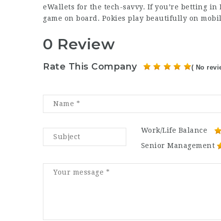
eWallets for the tech-savvy. If you’re
betting
in 
game on board. Pokies play beautifully on mobil
0 Review
Rate This Company
( No revi
Work/Life Balance
Senior Management