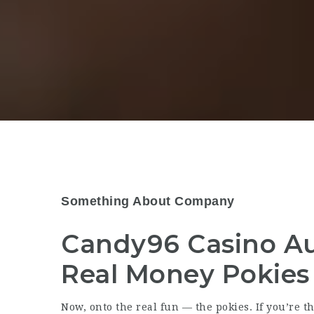
Something About Company
Candy96 Casino Au
Real Money Pokies
Now, onto the
real fun
— the pokies. If you’re 