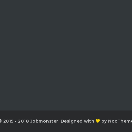
© 2015 - 2018 Jobmonster. Designed with
by NooThem