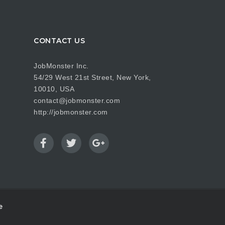
CONTACT US
JobMonster Inc.
54/29 West 21st Street, New York,
10010, USA
contact@jobmonster.com
http://jobmonster.com
e