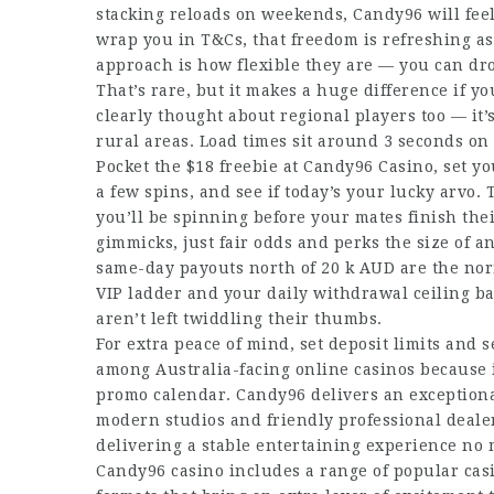
stacking reloads on weekends, Candy96 will feel 
wrap you in T&Cs, that
freedom
is refreshing as
approach
is how flexible they are — you can dr
That’s rare, but it makes a huge difference if y
clearly thought about
regional players
too — it’
rural areas. Load times sit around 3 seconds on 
Pocket the $18 freebie at Candy96 Casino, set yo
a few spins, and see if today’s your lucky arvo. 
you’ll be spinning before your mates finish thei
gimmicks, just fair odds and perks the size of an
same-day payouts north of 20 k AUD are the nor
VIP ladder and your
daily withdrawal
ceiling ba
aren’t left twiddling their thumbs.
For extra peace of mind, set deposit limits and
among Australia-facing online casinos because 
promo calendar. Candy96
delivers
an exceptiona
modern studios and friendly professional deale
delivering a stable entertaining experience no 
Candy96 casino includes a range of popular cas