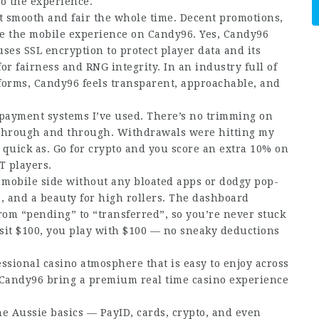
to the experience.
t smooth and fair the whole time. Decent promotions,
 the mobile experience on Candy96. Yes, Candy96
ses SSL encryption to protect player data and its
for
fairness
and
RNG integrity
. In an industry full of
 forms,
Candy96
feels transparent, approachable, and
t payment systems I’ve used. There’s no
trimming
on
n through and through. Withdrawals were hitting my
quick as. Go for crypto and you score an extra 10% on
T players.
e mobile side without any bloated apps or dodgy pop-
s, and a beauty for high
rollers
. The dashboard
from “pending” to “transferred”, so you’re never stuck
sit
$100, you play with $100 — no sneaky deductions
ssional casino atmosphere that is easy to enjoy across
 Candy96 bring a premium real time casino experience
e Aussie basics — PayID, cards, crypto, and even