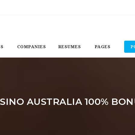
BS
COMPANIES
RESUMES
PAGES
P
SINO AUSTRALIA 100% BON