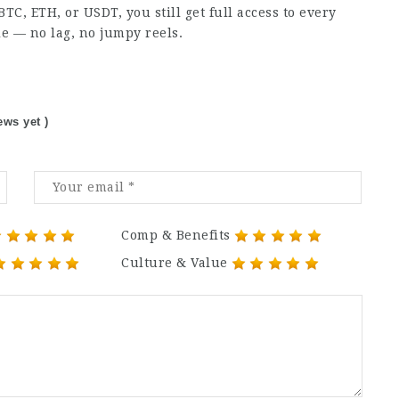
BTC, ETH, or USDT, you still get full access to every
e — no lag, no jumpy reels.
ews yet )
Comp & Benefits
Culture & Value