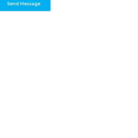
Send Message