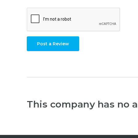
Post a Review
This company has no a