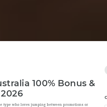
stralia 100% Bonus &
 2026
C
the type who loves jumping between promotions or