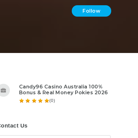
Follow
Candy96 Casino Australia 100%
Bonus & Real Money Pokies 2026
(0)
ontact Us