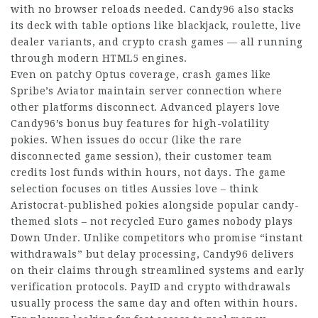
with no browser reloads needed. Candy96 also stacks
its deck with table options like blackjack, roulette, live
dealer variants, and
crypto crash
games — all running
through modern HTML5 engines.
Even on
patchy Optus
coverage, crash games like
Spribe’s Aviator
maintain server connection where
other platforms disconnect. Advanced players love
Candy96’s bonus buy features for high-volatility
pokies. When issues do occur (like the rare
disconnected game session), their customer team
credits lost funds within hours, not days. The game
selection focuses on titles Aussies love – think
Aristocrat-published pokies alongside popular candy-
themed slots – not recycled Euro games nobody plays
Down Under. Unlike competitors who promise “instant
withdrawals” but delay processing, Candy96
delivers
on their claims through streamlined systems and early
verification protocols. PayID and crypto withdrawals
usually process the same day and often within hours.