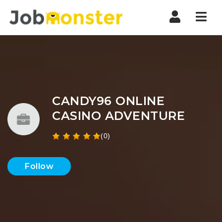
Nav
CANDY96 ONLINE
CASINO ADVENTURE
(0)
Follow