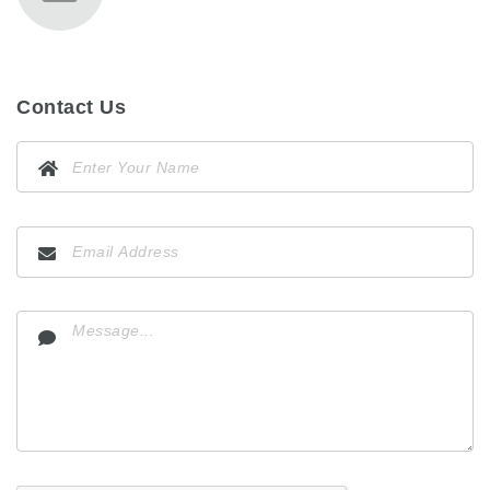
Contact Us