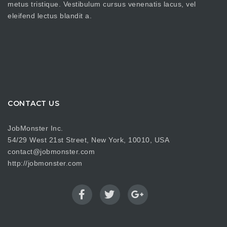
metus tristique. Vestibulum cursus venenatis lacus, vel
eleifend lectus blandit a.
CONTACT US
JobMonster Inc.
54/29 West 21st Street, New York, 10010, USA
contact@jobmonster.com
http://jobmonster.com