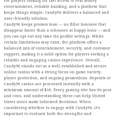
For players looking for fast access to real money
entertainment, reliable banking, and a platform that
keeps things simple, Candy96 delivers a balanced and
user-friendly solution.
Candy96 keeps promos lean — no filler bonuses that
disappear faster
than a schooner at happy hour — and
you can opt out any time via profile settings. While
certain limitations may exist, the platform offers a
balanced mix of entertainment, security, and customer
support, making it a solid option for players
seeking
a
reliable and engaging casino experience. Overall,
Candy96 stands out as a well-established and secure
online casino with a strong focus on game variety,
player protection, and ongoing promotions. Deposits at
Candy96 casino are processed instantly with a
minimum amount of $10. Every
gaming site
has its pros
and cons, and understanding these can help United
States users make informed decisions. When
considering whether to engage with Candy96, it’s
important to evaluate both the strengths and