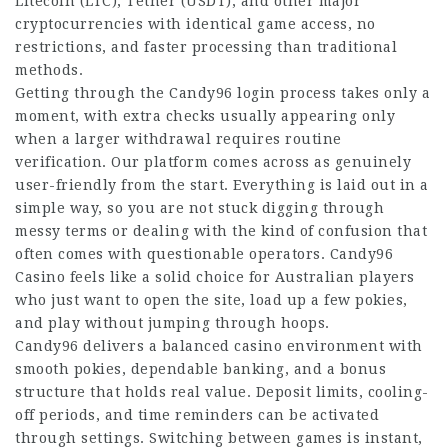
Litecoin (LTC), Tether (USDT), and other major
cryptocurrencies with identical game access, no
restrictions, and faster processing than traditional
methods.
Getting through the Candy96 login process takes only a
moment, with extra checks usually appearing only
when a larger withdrawal requires routine
verification. Our platform comes across as genuinely
user-friendly from the start. Everything is laid out in a
simple way, so you are not stuck digging through
messy terms or dealing with the kind of confusion that
often comes with questionable operators. Candy96
Casino feels like a solid choice for Australian players
who just want to open the site, load up a few pokies,
and play without jumping through hoops.
Candy96 delivers a balanced casino
environment
with
smooth pokies, dependable banking, and a bonus
structure that holds real value. Deposit limits, cooling-
off periods, and time reminders can be activated
through settings. Switching between games is instant,