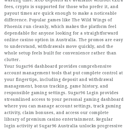
wasting
time. AUD deposits are available without extra
fees, crypto is supported for those who prefer it, and
payout times are quick enough to make a noticeable
difference. Popular games like The Wild Wings of
Phoenix run cleanly, which makes the platform feel
dependable for anyone looking for a straightforward
online casino option in Australia. The promos are easy
to understand, withdrawals move quickly, and the
whole setup feels built for convenience rather than
clutter.
Your Sugar96 dashboard provides comprehensive
account management tools that put complete control at
your fingertips, including deposit and
withdrawal
management, bonus tracking, game history, and
responsible
gaming settings
. Sugar96 Login provides
streamlined access to your personal gaming dashboard
where you can manage account settings, track gaming
activity, claim bonuses, and access our complete
library of premium casino entertainment. Regular
login activity at Sugar96 Australia unlocks progressive