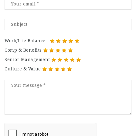
Work/Life Balance
Comp & Benefits
Senior Management
Culture & Value