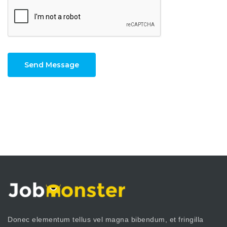
Send Message
Donec elementum tellus vel magna bibendum, et fringilla