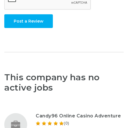
Post a Review
This company has no
active jobs
Candy96 Online Casino Adventure
(0)