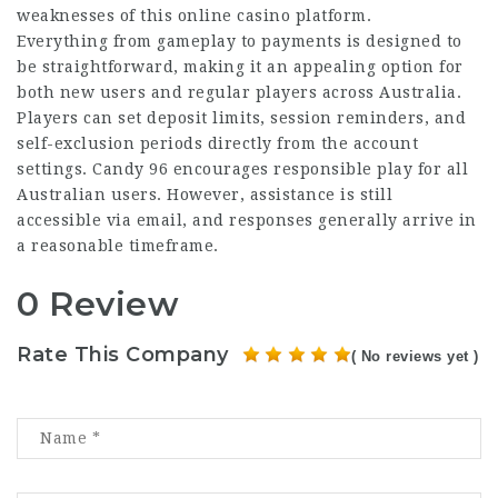
weaknesses of this online casino platform.
Everything from gameplay to payments is designed to
be straightforward, making it an appealing option for
both new users and
regular
players across Australia.
Players can set deposit limits, session reminders, and
self-exclusion periods
directly from the account
settings.
Candy 96
encourages responsible play for all
Australian users. However, assistance is still
accessible via email, and responses generally arrive in
a reasonable timeframe.
0 Review
Rate This Company
( No reviews yet )