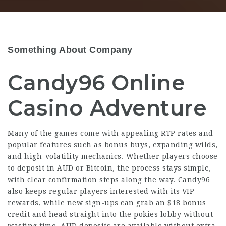
Something About Company
Candy96 Online
Casino Adventure
Many of the games come with appealing RTP rates and
popular features
such as bonus buys, expanding wilds,
and high-volatility mechanics. Whether players choose
to deposit in AUD or Bitcoin, the process stays simple,
with clear confirmation steps along the way. Candy96
also keeps regular players interested with its VIP
rewards, while new sign-ups can grab an $18 bonus
credit and head straight into the pokies lobby without