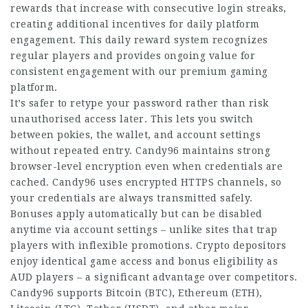
rewards that increase with consecutive login streaks,
creating additional incentives for daily platform
engagement. This daily reward system recognizes
regular players and provides ongoing value for
consistent engagement with our premium gaming
platform.
It’s safer to retype your password rather than risk
unauthorised access later. This lets you switch
between pokies, the wallet, and account settings
without repeated entry. Candy96 maintains strong
browser-level encryption even when credentials are
cached. Candy96 uses encrypted HTTPS channels, so
your credentials are always transmitted safely.
Bonuses apply automatically but can be disabled
anytime via account settings – unlike sites that trap
players with inflexible promotions. Crypto depositors
enjoy identical game access and bonus eligibility as
AUD players
– a significant advantage over competitors.
Candy96 supports Bitcoin (BTC), Ethereum (ETH),