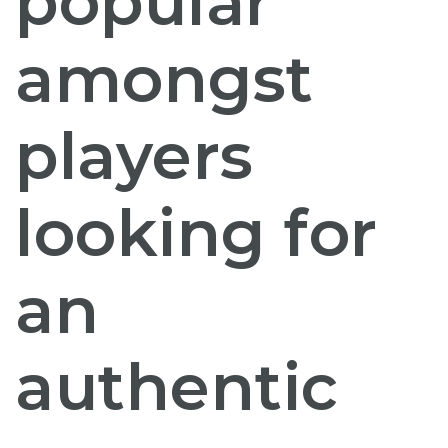
popular
amongst
players
looking for
an
authentic