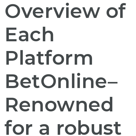
Overview of
Each
Platform
BetOnline–
Renowned
for a robust