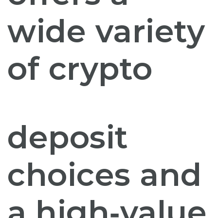
wide variety
of crypto
deposit
choices and
a high‑value