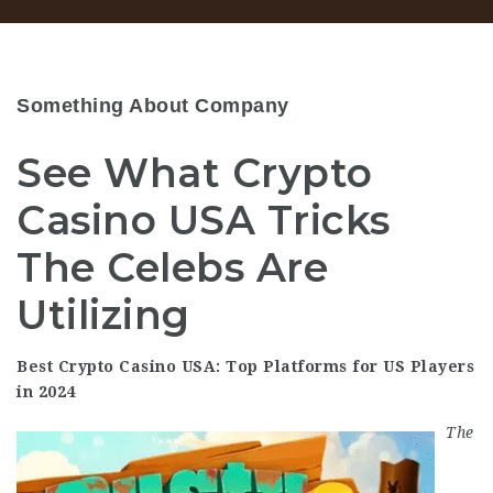
Something About Company
See What Crypto
Casino USA Tricks
The Celebs Are
Utilizing
Best Crypto Casino USA: Top Platforms for US Players
in 2024
The