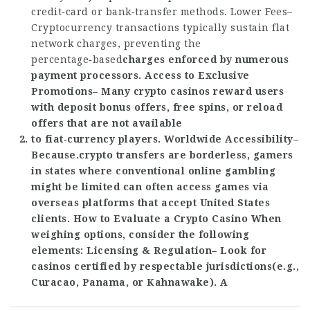
credit‑card or bank‑transfer methods. Lower Fees–
Cryptocurrency transactions typically sustain flat
network charges, preventing the
percentage‑based
charges enforced by numerous
payment processors. Access to Exclusive
Promotions– Many crypto casinos reward users
with deposit bonus offers, free spins, or reload
offers that are not available
to fiat‑currency players. Worldwide Accessibility–
Because.crypto transfers are borderless, gamers
in states where conventional online gambling
might be limited can often access games via
overseas platforms that accept United States
clients. How to Evaluate a Crypto Casino When
weighing options, consider the following
elements: Licensing & Regulation– Look for
casinos certified by respectable jurisdictions(e.g.,
Curacao, Panama, or Kahnawake). A