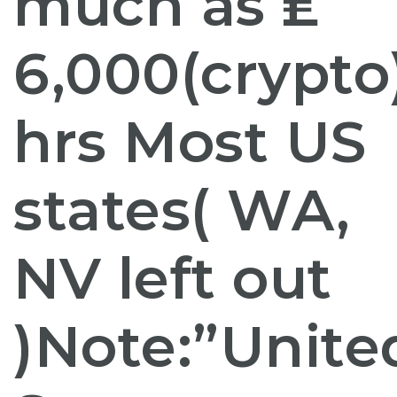
much as ₤
6,000(crypto
hrs Most
US
states(
WA,
NV left out
)Note:”Unite