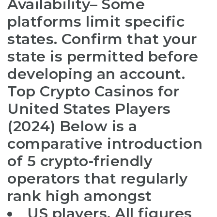
Availability– Some
platforms limit specific
states. Confirm that your
state is permitted before
developing an account.
Top
Crypto Casinos for
United States Players
(2024) Below is a
comparative introduction
of 5 crypto‑friendly
operators that regularly
rank high amongst
US players. All figures