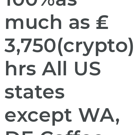
much as ₤
3,750(crypto
hrs All US
states
except WA,