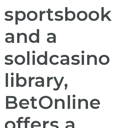
sportsbook
and a
solidcasino
library,
BetOnline
offers a