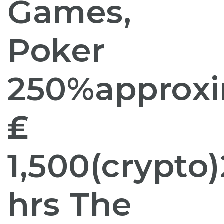
Games,
Poker
250%approxi
₤
1,500(crypto
hrs The