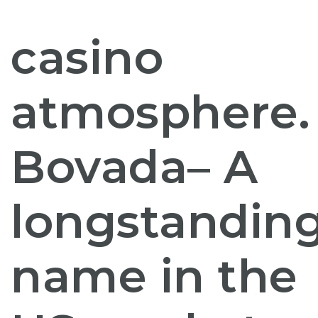
casino
atmosphere.
Bovada– A
longstandin
name in the