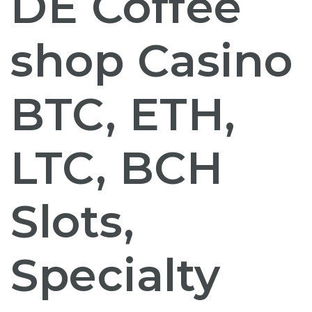
DE Coffee
shop Casino
BTC, ETH,
LTC, BCH
Slots,
Specialty