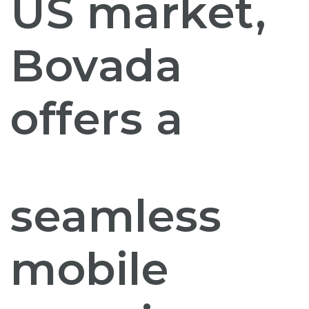
US market,
Bovada
offers a
seamless
mobile