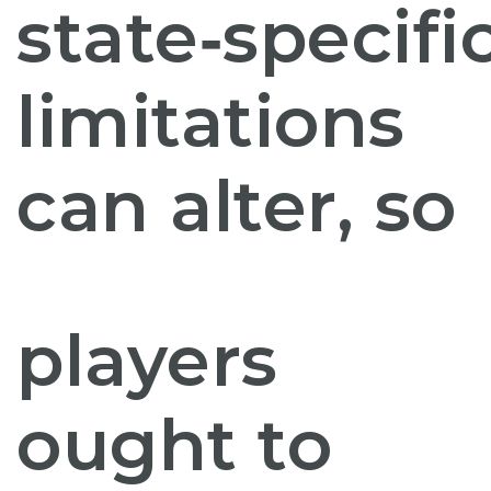
state‑specifi
limitations
can alter, so
players
ought to