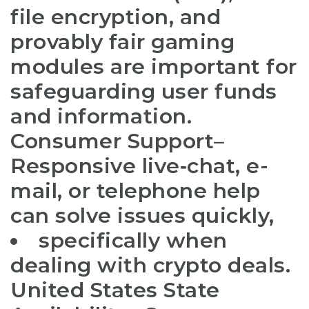
file encryption, and
provably fair gaming
modules are important for
safeguarding user funds
and information.
Consumer Support–
Responsive live‑chat, e-
mail, or telephone help
can solve issues quickly,
specifically when
dealing with
crypto deals.
United States State