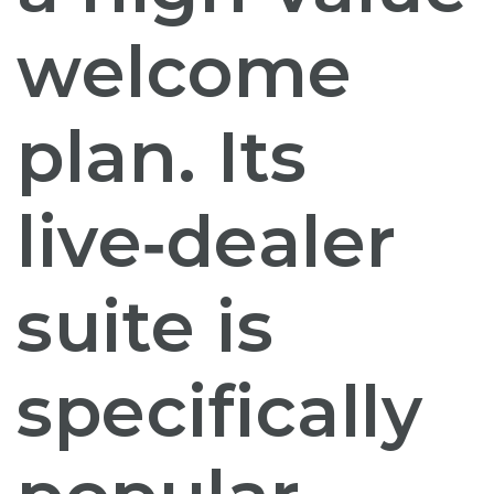
welcome
plan. Its
live‑dealer
suite is
specifically