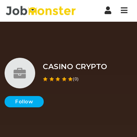
Nav
CASINO CRYPTO
(0)
Follow