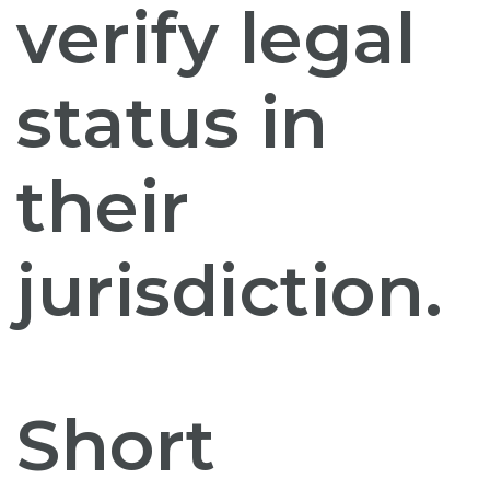
verify legal
status in
their
jurisdiction.
Short