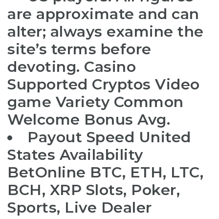
are approximate and can
alter; always examine the
site’s terms before
devoting. Casino
Supported Cryptos Video
game Variety Common
Welcome Bonus Avg.
Payout Speed United
States Availability
BetOnline BTC, ETH, LTC,
BCH, XRP Slots, Poker,
Sports, Live Dealer