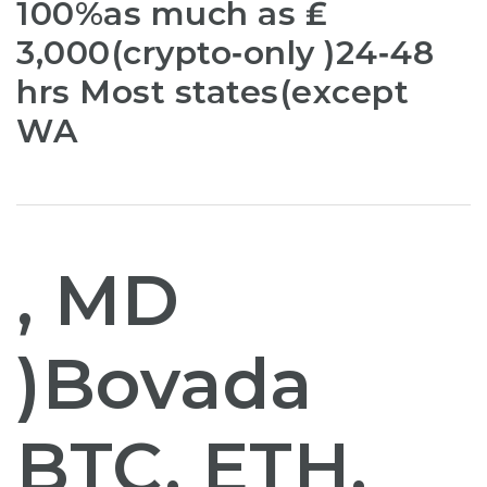
100%as much as ₤
3,000(crypto‑only )24‑48
hrs Most states(except
WA
, MD
)Bovada
BTC, ETH,