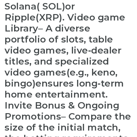
Solana( SOL)or
Ripple(XRP). Video game
Library– A diverse
portfolio of slots, table
video games, live‑dealer
titles, and specialized
video games(e.g., keno,
bingo)ensures long‑term
home entertainment.
Invite Bonus & Ongoing
Promotions– Compare the
size of the initial match,