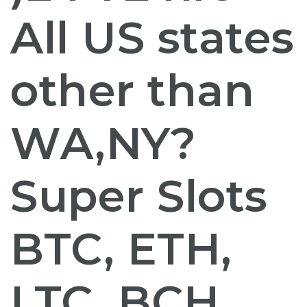
All US states
other than
WA,
NY?
Super Slots
BTC, ETH,
LTC, BCH,