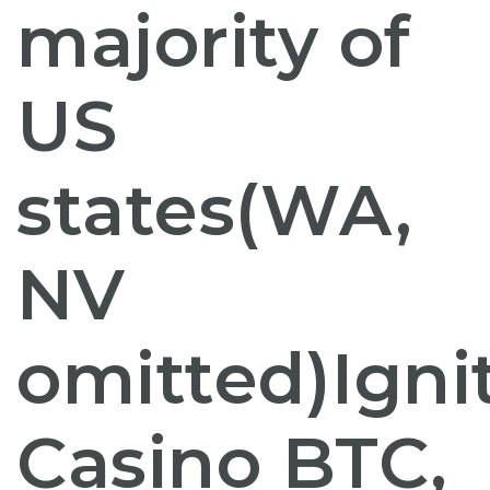
majority of
US
states(WA,
NV
omitted)Igni
Casino BTC,