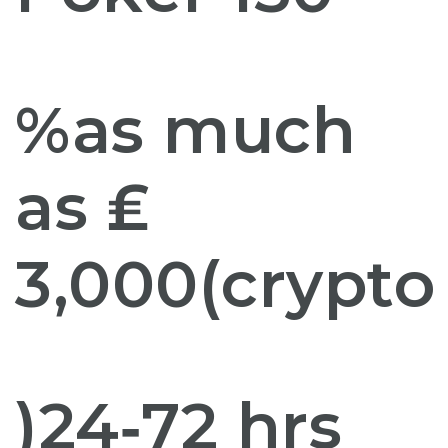
%as much
as ₤
3,000(crypto
)24‑72 hrs