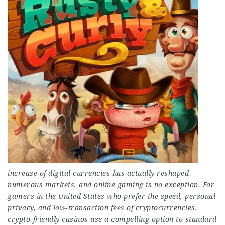
increase of digital currencies has actually reshaped
numerous markets, and online gaming is no exception. For
gamers in the United States who prefer the speed, personal
privacy, and low‑transaction fees of cryptocurrencies,
crypto‑friendly casinos use a compelling option to standard