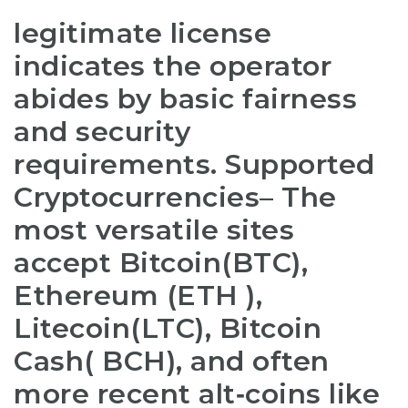
legitimate license
indicates the operator
abides by basic fairness
and security
requirements. Supported
Cryptocurrencies– The
most versatile sites
accept Bitcoin(BTC),
Ethereum (ETH ),
Litecoin(LTC), Bitcoin
Cash( BCH), and often
more recent alt‑coins like