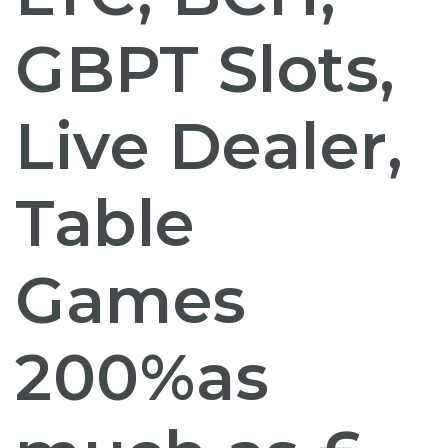
GBPT Slots,
Live Dealer,
Table
Games
200%as