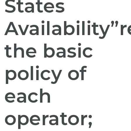
States
Availability”r
the basic
policy of
each
operator;