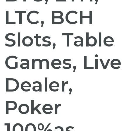
LTC, BCH
Slots, Table
Games, Live
Dealer,
Poker
100%as