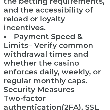
the betting requirements,
and the accessibility of
reload or loyalty
incentives.
Payment Speed &
Limits– Verify common
withdrawal times and
whether the casino
enforces daily, weekly, or
regular monthly caps.
Security Measures–
Two‑factor
authentication(2FA), SSL