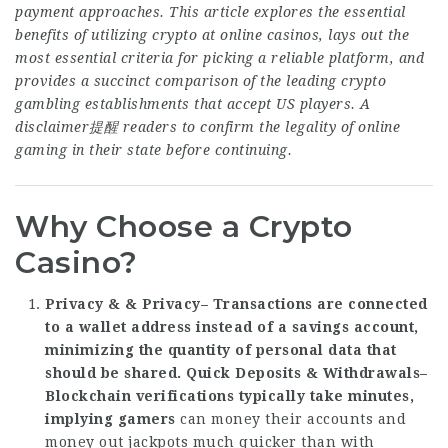
payment approaches. This article explores the essential
benefits of utilizing crypto at online casinos, lays out the
most essential criteria for picking a reliable platform, and
provides a succinct comparison of the leading crypto
gambling establishments that accept US players. A
disclaimer提醒 readers to confirm the legality of online
gaming in their state before continuing.
Why Choose a Crypto
Casino?
Privacy & & Privacy– Transactions are connected
to a wallet address instead of a savings account,
minimizing the quantity of personal data that
should be shared. Quick Deposits & Withdrawals–
Blockchain verifications typically take minutes,
implying gamers
can money their accounts and
money out jackpots much quicker than with