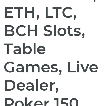
ETH, LTC,
BCH Slots,
Table
Games, Live
Dealer,
Poker 150