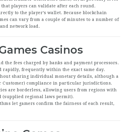
 that players can validate after each round.
rectly to the player’s wallet. Because blockchain
imes can vary from a couple of minutes to a number of
and network load.
o Games Casinos
id the fees charged by banks and payment processors.
rapidly, frequently within the exact same day.
hout sharing individual monetary details, although a
r Customer) compliance in particular jurisdictions.
es are borderless, allowing users from regions with
ed (supplied regional laws permit).
hms let gamers confirm the fairness of each result,