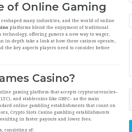
e of Online Gaming
ly reshaped many industries, and the world of online
sino
platforms blend the enjoyment of traditional
n technology, offering gamers a new way to wager,
an in‑depth take a look at how these casinos operate,
nd the key aspects players need to consider before
Games Casino?
nline gaming platform that accepts cryptocurrencies–
(LTC), and stablecoins like GBPC– as the main
ndard online gambling establishments that count on
sors,
Crypto Slots Casino
gambling establishments
resulting in faster payouts and lower fees.
, consisting of: