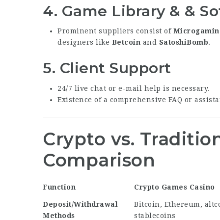
4.
Game Library & & So
Prominent suppliers consist of
Microgamin
designers like
Betcoin
and
SatoshiBomb
.
5.
Client Support
24/7 live chat or e-mail help is necessary.
Existence of a comprehensive FAQ or assista
Crypto vs. Traditio
Comparison
Function
Crypto Games Casino
Deposit/Withdrawal
Bitcoin, Ethereum, altc
Methods
stablecoins