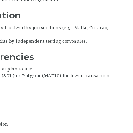
ation
 trustworthy jurisdictions (e.g., Malta, Curacao,
dits by independent testing companies.
rencies
you plan to use.
 (SOL)
or
Polygon (MATIC)
for lower transaction
sion