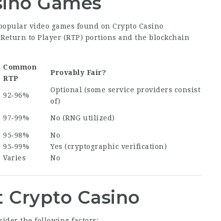
sino Games
t popular video games found on
Crypto Casino
 Return to Player (RTP) portions and the blockchain
Common
Provably Fair?
RTP
Optional (some service providers consist
92‑96%
of)
97‑99%
No (RNG utilized)
95‑98%
No
95‑99%
Yes (cryptographic verification)
Varies
No
t Crypto Casino
ider the following factors: