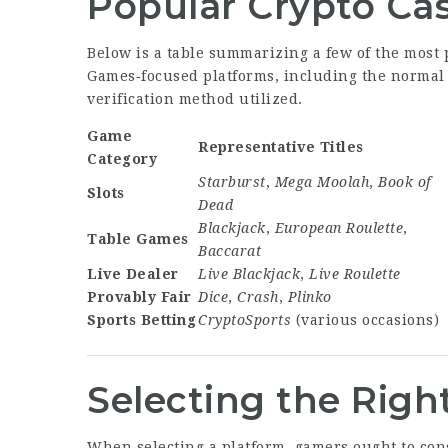
Popular Crypto Ca
Below is a table summarizing a few of the mos
Games
‑focused platforms, including the normal
verification method utilized.
Game
Representative Titles
Category
Starburst
,
Mega Moolah
,
Book of
Slots
Dead
Blackjack
,
European Roulette
,
Table Games
Baccarat
Live Dealer
Live Blackjack
,
Live Roulette
Provably Fair
Dice
,
Crash
,
Plinko
Sports Betting
CryptoSports
(various occasions)
Selecting the Righ
When selecting a platform, gamers ought to cons