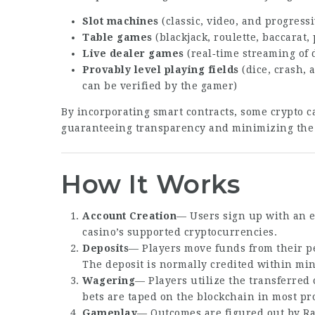
Slot machines
(classic, video, and progressi
Table games
(blackjack, roulette, baccarat,
Live dealer games
(real‑time streaming of 
Provably level playing fields
(dice, crash,
can be verified by the gamer)
By incorporating smart contracts, some crypto 
guaranteeing transparency and minimizing the 
How It Works
Account Creation
— Users sign up with an e
casino’s supported cryptocurrencies.
Deposits
— Players move funds from their per
The deposit is normally credited within mi
Wagering
— Players utilize the transferred 
bets are taped on the blockchain in most pr
Gameplay
— Outcomes are figured out by R