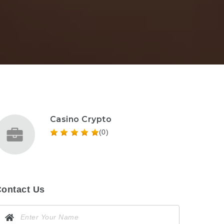
Casino Crypto
(0)
ontact Us