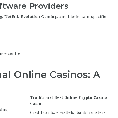
ftware Providers
g
,
NetEnt
,
Evolution Gaming
, and blockchain‑specific
nce centre.
nal Online Casinos: A
Traditional
Best Online Crypto Casino
Casino
oins,
Credit cards, e‑wallets, bank transfers