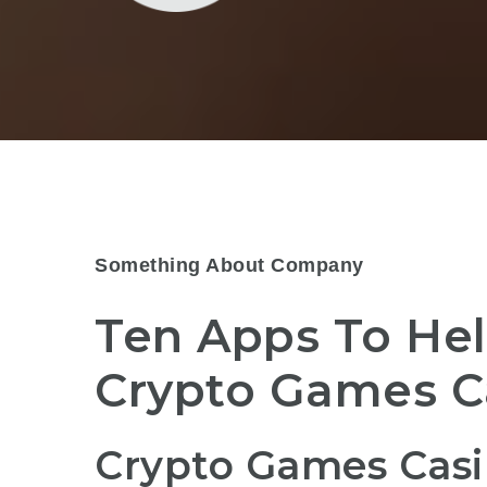
Something About Company
Ten Apps To He
Crypto Games C
Crypto Games Casi