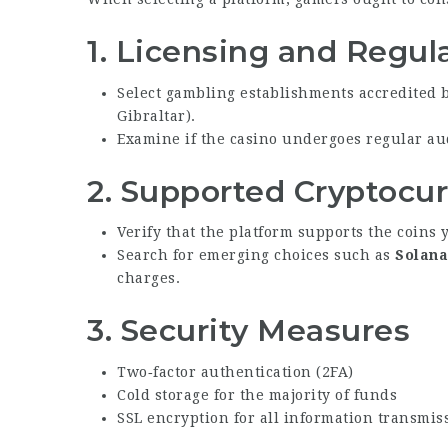
1.
Licensing and Regul
Select gambling establishments accredited by
Gibraltar).
Examine if the casino undergoes regular au
2.
Supported Cryptocur
Verify that the platform supports the coins 
Search for emerging choices such as
Solana
charges.
3.
Security Measures
Two‑factor authentication (2FA)
Cold storage for the majority of funds
SSL encryption for all information transmis