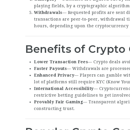
playing fields, by a cryptographic algorithm
Withdrawals
— Requested profits are sent di
transactions are peer‑to‑peer, withdrawal t
hours, depending upon the cryptocurrency 
Benefits of Crypt
Lower Transaction Fees
— Crypto deals avo
Faster Payouts
— Withdrawals are processed 
Enhanced Privacy
— Players can gamble wit
lot of platforms still require KYC (Know You
International Accessibility
— Cryptocurrenci
restrictive betting guidelines to get involv
Provably Fair Gaming
— Transparent algorit
constructing trust.