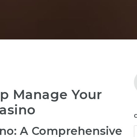
lp Manage Your
asino
C
no: A Comprehensive