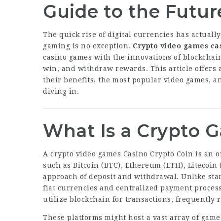
Guide to the Futur
The quick rise of digital currencies has actual
gaming is no exception.
Crypto video games ca
casino games with the innovations of blockchai
win, and withdraw rewards. This article offers 
their benefits, the most popular video games, a
diving in.
What Is a Crypto 
A crypto video games
Casino Crypto Coin
is an o
such as Bitcoin (BTC), Ethereum (ETH), Litecoin 
approach of deposit and withdrawal. Unlike sta
fiat currencies and centralized payment proces
utilize blockchain for transactions, frequently 
These platforms might host a vast array of games