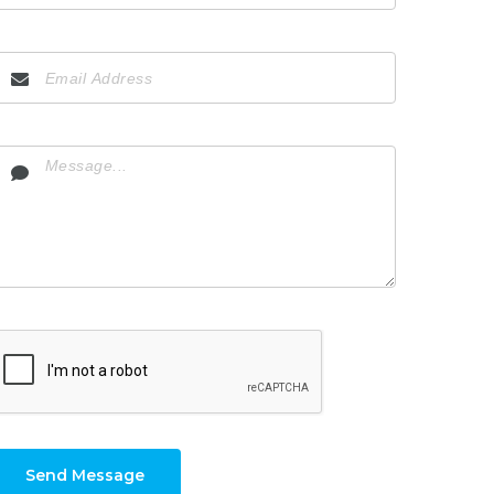
Send Message