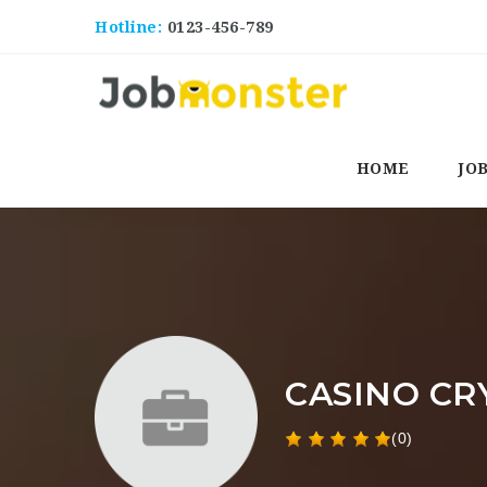
Hotline:
0123-456-789
HOME
JO
CASINO CR
(0)