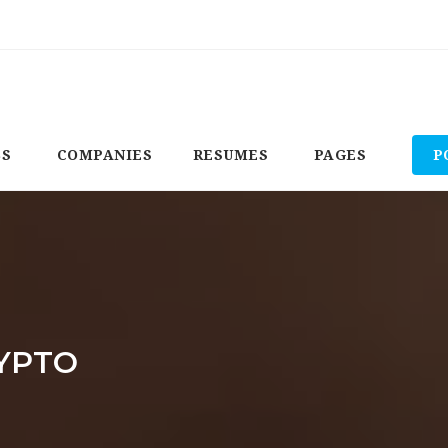
BS
COMPANIES
RESUMES
PAGES
P
YPTO