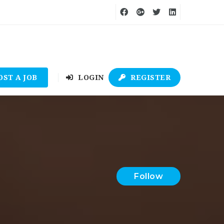
OST A JOB
LOGIN
REGISTER
Follow