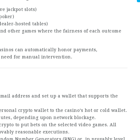
ve jackpot slots)
 poker)
dealer‑hosted tables)
 and other games where the fairness of each outcome
casinos can automatically honor payments,
need for manual intervention.
mail address and set up a wallet that supports the
sonal crypto wallet to the casino’s hot or cold wallet.
nutes, depending upon network blockage.
crypto to put bets on the selected video games. All
ovably reasonable executions.
andom Number Generators (RNG) or, in provably level