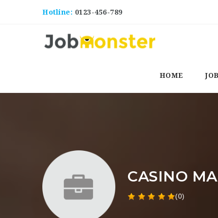
Hotline:
0123-456-789
HOME
JO
CASINO MA
(0)