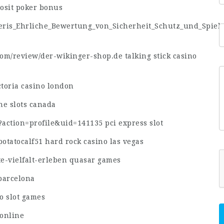
osit poker
bonus
n_seris_Ehrliche_Bewertung_von_Sicherheit_Schutz_und_Spiel
.com/review/der-wikinger-shop.de
talking stick casino
toria casino london
ne slots canada
?action=profile&uid=141135
pci express
slot
otatocalf51
hard rock casino las vegas
e-vielfalt-erleben
quasar games
barcelona
o slot games
 online