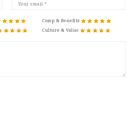
Comp & Benefits
Culture & Value