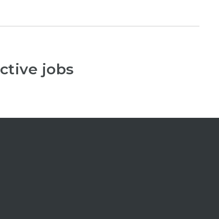
ctive jobs