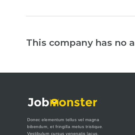
This company has no a
Donec elementum tellus vel magna
bibendum, et fringilla metus tristique.
Vestibulum cursus venenatis lacus,