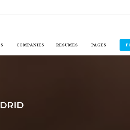
BS
COMPANIES
RESUMES
PAGES
P
DRID