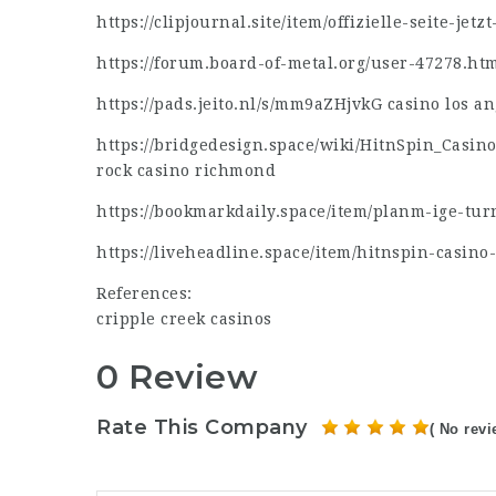
https://clipjournal.site/item/offizielle-seite-jet
https://forum.board-of-metal.org/user-47278.ht
https://pads.jeito.nl/s/mm9aZHjvkG
casino los an
https://bridgedesign.space/wiki/HitnSpin_Casi
rock
casino richmond
https://bookmarkdaily.space/item/planm-ige-tu
https://liveheadline.space/item/hitnspin-casino-
References:
cripple creek casinos
0 Review
Rate This Company
( No revi