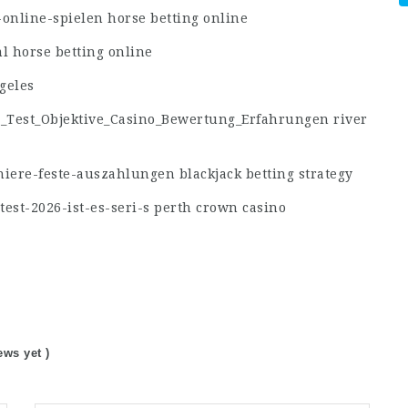
zt-online-spielen
horse betting online
ml
horse betting
online
geles
no_Test_Objektive_Casino_Bewertung_Erfahrungen
river
rniere-feste-auszahlungen
blackjack betting strategy
test-2026-ist-es-seri-s
perth crown casino
ews yet )