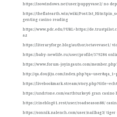
https://isowindows.net/user/puppyvase2/
no
dep
https://theflatearth.win/wiki/Post:Ist_HitnSpi
genting casino reading
https://www.pdc.edu/?URL=https://de.trustpilot
az
https://literaryforge.blog/author/octavevase1/
vic
https://baby-newlife.ru/user/profile/579284
onli
https://www.forum-joyingauto.com/member.php
http://qa.doujiju.com/index.php?qa=user&qa_1=p
https://livebookmark.stream/story.php?title=echt
https://undrtone.com/earthturkey6
gran casino 
https://cineblog01.rest/user/roadseason88/
casin
https://sonnik.nalench.com/user/nailbag3/
tiger