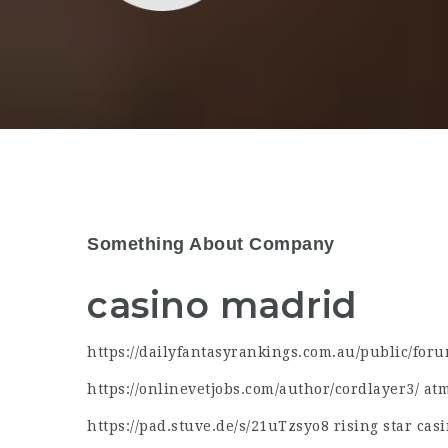
Something About Company
casino madrid
https://dailyfantasyrankings.com.au/public/for
https://onlinevetjobs.com/author/cordlayer3/
atm
https://pad.stuve.de/s/21uTzsyo8
rising star cas