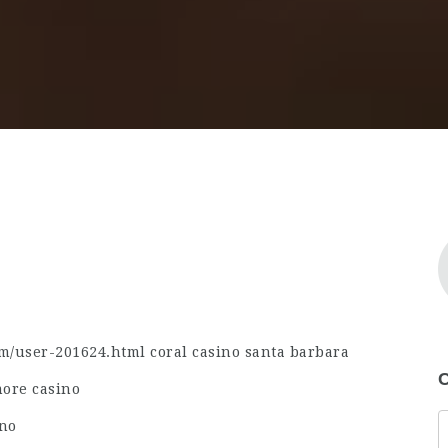
um/user-201624.html
coral casino santa barbara
C
ore casino
ino