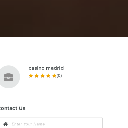
casino madrid
(0)
ontact Us