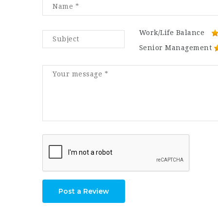
Work/Life Balance
Senior Management
Post a Review