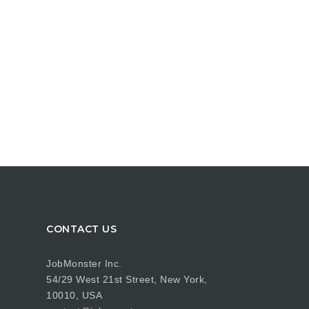
CONTACT US
JobMonster Inc.
54/29 West 21st Street, New York,
10010, USA