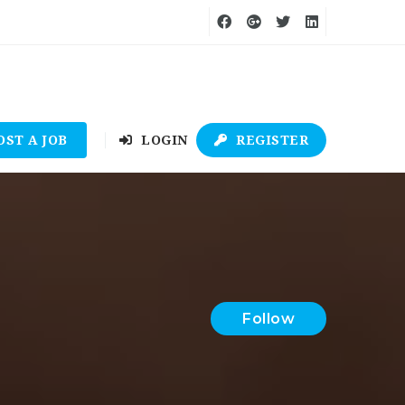
OST A JOB
LOGIN
REGISTER
Follow