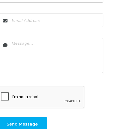
ervertrauen
Send Message